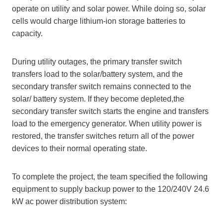
operate on utility and solar power. While doing so, solar
cells would charge lithium-ion storage batteries to
capacity.
During utility outages, the primary transfer switch
transfers load to the solar/battery system, and the
secondary transfer switch remains connected to the
solar/ battery system. If they become depleted,the
secondary transfer switch starts the engine and transfers
load to the emergency generator. When utility power is
restored, the transfer switches return all of the power
devices to their normal operating state.
To complete the project, the team specified the following
equipment to supply backup power to the 120/240V 24.6
kW ac power distribution system: