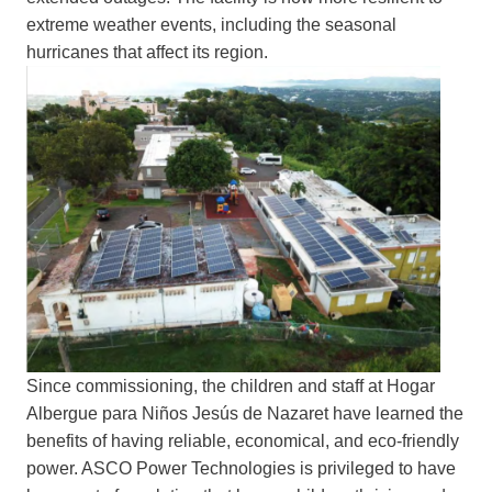
extreme weather events, including the seasonal
hurricanes that affect its region.
Since commissioning, the children and staff at Hogar
Albergue para Niños Jesús de Nazaret have learned the
benefits of having reliable, economical, and eco-friendly
power. ASCO Power Technologies is privileged to have