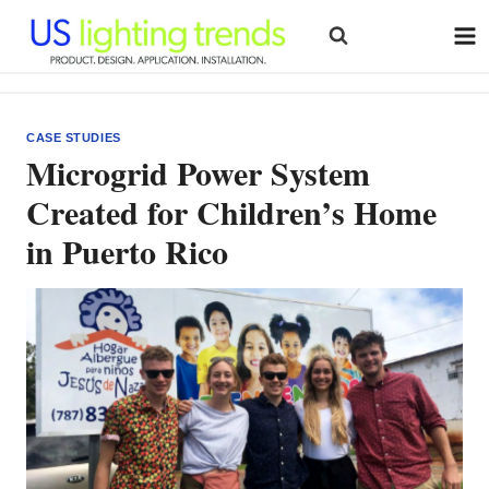
Skip
to
content
CASE STUDIES
Microgrid Power System
Created for Children’s Home
in Puerto Rico