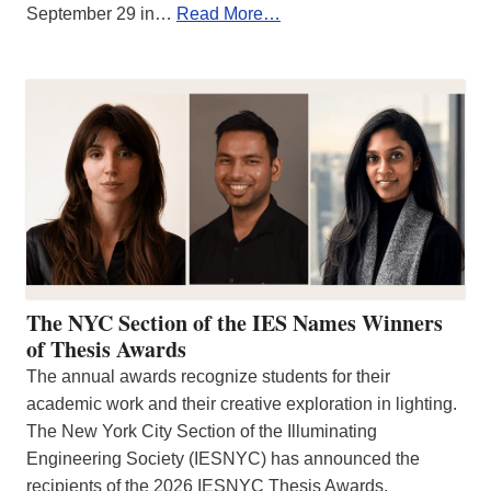
September 29 in…
Read More…
The NYC Section of the IES Names Winners
of Thesis Awards
The annual awards recognize students for their
academic work and their creative exploration in lighting.
The New York City Section of the Illuminating
Engineering Society (IESNYC) has announced the
recipients of the 2026 IESNYC Thesis Awards.