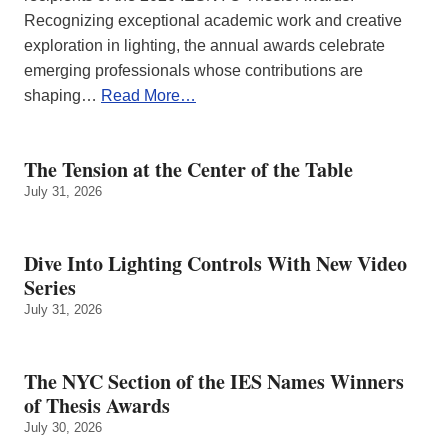
Recognizing exceptional academic work and creative
exploration in lighting, the annual awards celebrate
emerging professionals whose contributions are
shaping…
Read More…
The Tension at the Center of the Table
July 31, 2026
Dive Into Lighting Controls With New Video
Series
July 31, 2026
The NYC Section of the IES Names Winners
of Thesis Awards
July 30, 2026