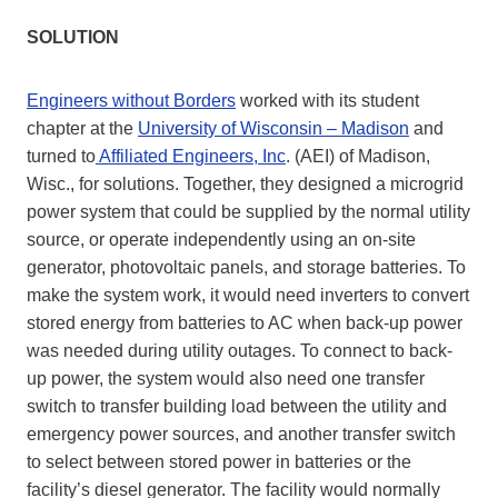
SOLUTION
Engineers without Borders
worked with its student
chapter at the
University of Wisconsin – Madison
and
turned to
Affiliated Engineers, Inc
. (AEI) of Madison,
Wisc., for solutions. Together, they designed a microgrid
power system that could be supplied by the normal utility
source, or operate independently using an on-site
generator, photovoltaic panels, and storage batteries. To
make the system work, it would need inverters to convert
stored energy from batteries to AC when back-up power
was needed during utility outages. To connect to back-
up power, the system would also need one transfer
switch to transfer building load between the utility and
emergency power sources, and another transfer switch
to select between stored power in batteries or the
facility’s diesel generator. The facility would normally