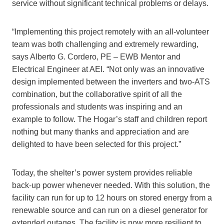
service without significant technical problems or delays.
“Implementing this project remotely with an all-volunteer
team was both challenging and extremely rewarding,
says Alberto G. Cordero, PE – EWB Mentor and
Electrical Engineer at AEI. “Not only was an innovative
design implemented between the inverters and two-ATS
combination, but the collaborative spirit of all the
professionals and students was inspiring and an
example to follow. The Hogar’s staff and children report
nothing but many thanks and appreciation and are
delighted to have been selected for this project.”
Today, the shelter’s power system provides reliable
back-up power whenever needed. With this solution, the
facility can run for up to 12 hours on stored energy from a
renewable source and can run on a diesel generator for
extended outages. The facility is now more resilient to