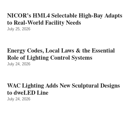
NICOR’s HML4 Selectable High-Bay Adapts
to Real‑World Facility Needs
July 25, 2026
Energy Codes, Local Laws & the Essential
Role of Lighting Control Systems
July 24, 2026
WAC Lighting Adds New Sculptural Designs
to dweLED Line
July 24, 2026