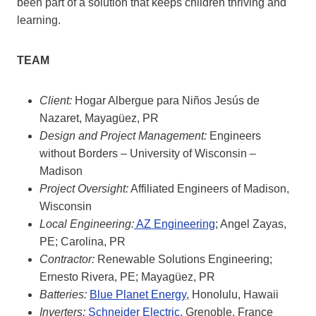
been part of a solution that keeps children thriving and
learning.
TEAM
Client:
Hogar Albergue para Niños Jesús de
Nazaret, Mayagüez, PR
Design and Project Management:
Engineers
without Borders – University of Wisconsin –
Madison
Project Oversight:
Affiliated Engineers of Madison,
Wisconsin
Local Engineering:
AZ Engineering
; Angel Zayas,
PE; Carolina, PR
Contractor:
Renewable Solutions Engineering;
Ernesto Rivera, PE; Mayagüez, PR
Batteries:
Blue Planet Energy
, Honolulu, Hawaii
Inverters:
Schneider Electric
, Grenoble, France