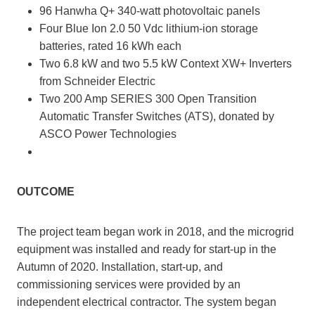
96 Hanwha Q+ 340-watt photovoltaic panels
Four Blue Ion 2.0 50 Vdc lithium-ion storage
batteries, rated 16 kWh each
Two 6.8 kW and two 5.5 kW Context XW+ Inverters
from Schneider Electric
Two 200 Amp SERIES 300 Open Transition
Automatic Transfer Switches (ATS), donated by
ASCO Power Technologies
OUTCOME
The project team began work in 2018, and the microgrid
equipment was installed and ready for start-up in the
Autumn of 2020. Installation, start-up, and
commissioning services were provided by an
independent electrical contractor. The system began