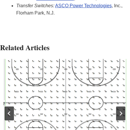
Transfer Switches:
ASCO Power Technologies
, Inc.,
Florham Park, N.J.
Related Articles