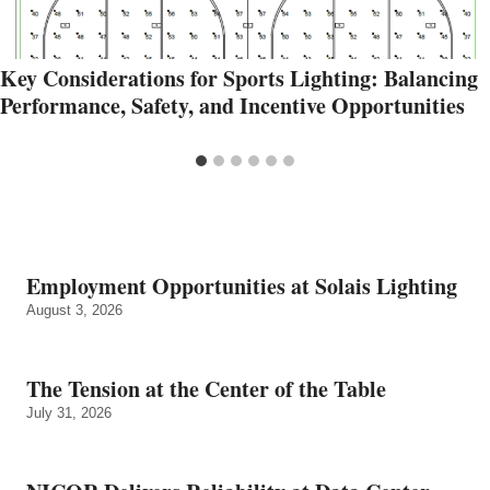
Key Considerations for Sports Lighting: Balancing
Performance, Safety, and Incentive Opportunities
Employment Opportunities at Solais Lighting
August 3, 2026
The Tension at the Center of the Table
July 31, 2026