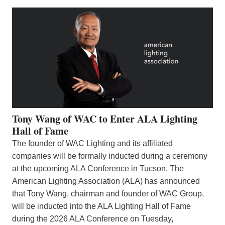
Tony Wang of WAC to Enter ALA Lighting
Hall of Fame
The founder of WAC Lighting and its affiliated
companies will be formally inducted during a ceremony
at the upcoming ALA Conference in Tucson. The
American Lighting Association (ALA) has announced
that Tony Wang, chairman and founder of WAC Group,
will be inducted into the ALA Lighting Hall of Fame
during the 2026 ALA Conference on Tuesday,