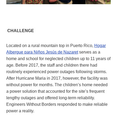
CHALLENGE
Located on a rural mountain top in Puerto Rico,
Hogar
Albergue para Niños Jesús de Nazaret
serves as a
home and school for neglected children up to 11 years of
age. Before 2017, the staff and children there had
routinely experienced power outages following storms.
After Hurricane Maria in 2017, however, the facility was
without power for months. The children’s home needed
a power solution that accounted for the site’s frequent
lengthy outages and offered long-term reliability.
Engineers Without Borders responded to make reliable
power a reality.