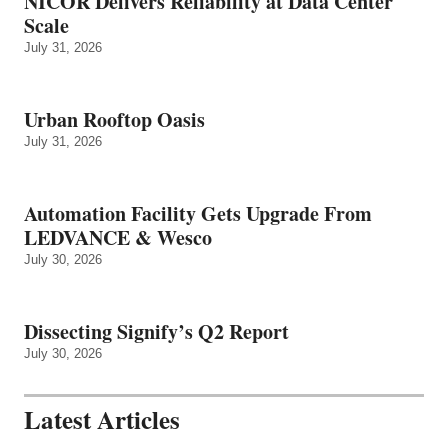
NICOR Delivers Reliability at Data Center
Scale
July 31, 2026
Urban Rooftop Oasis
July 31, 2026
Automation Facility Gets Upgrade From
LEDVANCE & Wesco
July 30, 2026
Dissecting Signify’s Q2 Report
July 30, 2026
Latest Articles