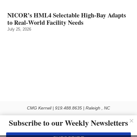
NICOR’s HML4 Selectable High-Bay Adapts
to Real‑World Facility Needs
July 25, 2026
CMG Kerrwil | 919.488.8635 | Raleigh , NC
© 2026 All rights reserved
Subscribe to our Weekly Newsletters
Use of this Site constitutes acceptance of our Privacy Policy (effective 1.1.2016)
The material on this site may not be reproduced, distributed, transmitted, cached