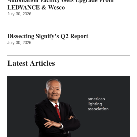
LEDVANCE & Wesco
July 30, 2026
Dissecting Signify’s Q2 Report
July 30, 2026
Latest Articles