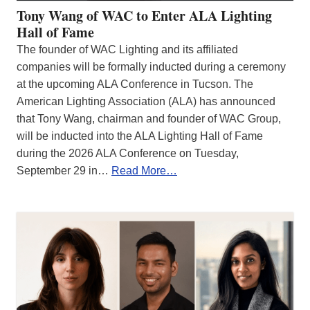
Tony Wang of WAC to Enter ALA Lighting
Hall of Fame
The founder of WAC Lighting and its affiliated
companies will be formally inducted during a ceremony
at the upcoming ALA Conference in Tucson. The
American Lighting Association (ALA) has announced
that Tony Wang, chairman and founder of WAC Group,
will be inducted into the ALA Lighting Hall of Fame
during the 2026 ALA Conference on Tuesday,
September 29 in…
Read More…