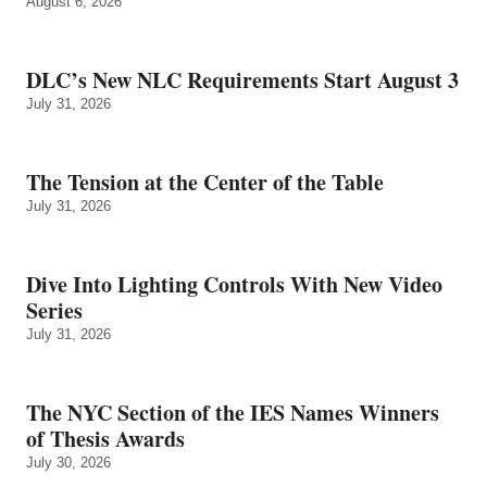
August 6, 2026
DLC’s New NLC Requirements Start August 3
July 31, 2026
The Tension at the Center of the Table
July 31, 2026
Dive Into Lighting Controls With New Video
Series
July 31, 2026
The NYC Section of the IES Names Winners
of Thesis Awards
July 30, 2026