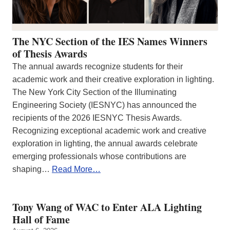
The NYC Section of the IES Names Winners
of Thesis Awards
The annual awards recognize students for their
academic work and their creative exploration in lighting.
The New York City Section of the Illuminating
Engineering Society (IESNYC) has announced the
recipients of the 2026 IESNYC Thesis Awards.
Recognizing exceptional academic work and creative
exploration in lighting, the annual awards celebrate
emerging professionals whose contributions are
shaping…
Read More…
Tony Wang of WAC to Enter ALA Lighting
Hall of Fame