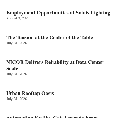
Employment Opportunities at Solais Lighting
August 3, 2026
The Tension at the Center of the Table
July 31, 2026
NICOR Delivers Reliability at Data Center
Scale
July 31, 2026
Urban Rooftop Oasis
July 31, 2026
Automation Facility Gets Upgrade From