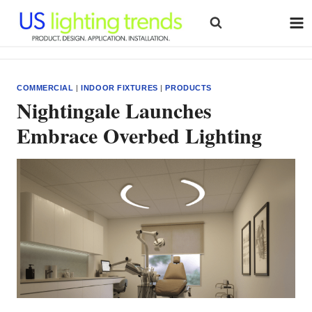
Skip
to
content
COMMERCIAL
|
INDOOR FIXTURES
|
PRODUCTS
Nightingale Launches
Embrace Overbed Lighting