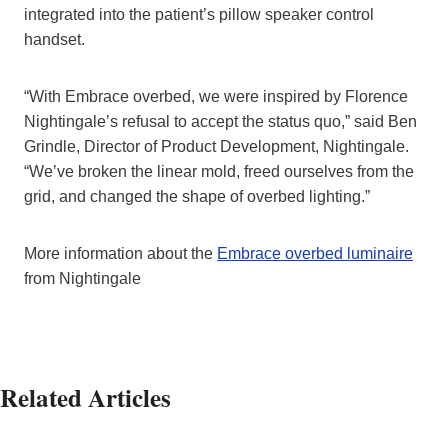
integrated into the patient’s pillow speaker control
handset.
“With Embrace overbed, we were inspired by Florence
Nightingale’s refusal to accept the status quo,” said Ben
Grindle, Director of Product Development, Nightingale.
“We’ve broken the linear mold, freed ourselves from the
grid, and changed the shape of overbed lighting.”
More information about the
Embrace overbed luminaire
from Nightingale
Related Articles