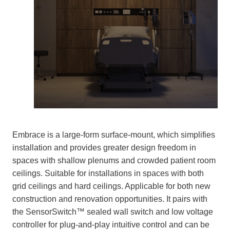
Embrace is a large-form surface-mount, which simplifies
installation and provides greater design freedom in
spaces with shallow plenums and crowded patient room
ceilings. Suitable for installations in spaces with both
grid ceilings and hard ceilings. Applicable for both new
construction and renovation opportunities. It pairs with
the SensorSwitch™ sealed wall switch and low voltage
controller for plug-and-play intuitive control and can be