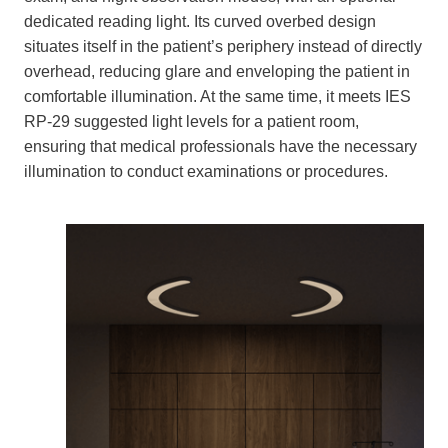
dedicated reading light. Its curved overbed design
situates itself in the patient’s periphery instead of directly
overhead, reducing glare and enveloping the patient in
comfortable illumination. At the same time, it meets IES
RP-29 suggested light levels for a patient room,
ensuring that medical professionals have the necessary
illumination to conduct examinations or procedures.