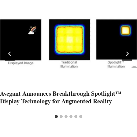
Avegant Announces Breakthrough Spotlight™
Display Technology for Augmented Reality