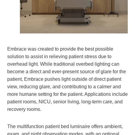
Embrace was created to provide the best possible
solution to assist in relieving patient stress due to
overhead light. While traditional overbed lighting can
become a direct and ever-present source of glare for the
patient, Embrace pushes light outside of direct patient
view, reducing glare, and contributing to a calmer and
more humane setting for the patient. Applications include
patient rooms, NICU, senior living, long-term care, and
recovery rooms.
The multifunction patient bed luminaire offers ambient,
exam, and night observation modes, with an optional