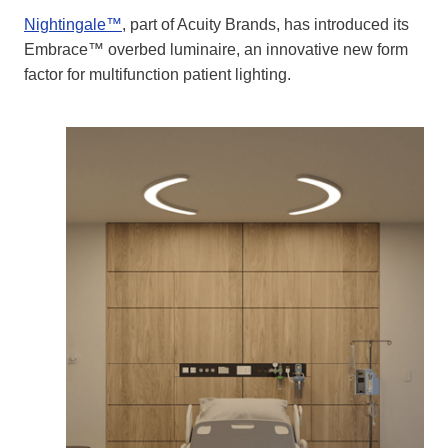
Nightingale™
, part of Acuity Brands, has introduced its
Embrace™ overbed luminaire, an innovative new form
factor for multifunction patient lighting.