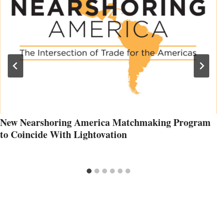
New Nearshoring America Matchmaking Program
to Coincide With Lightovation