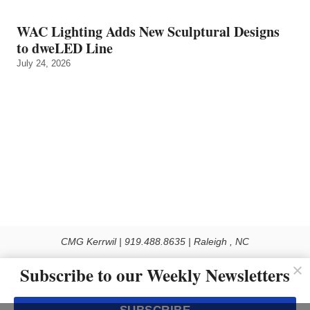
WAC Lighting Adds New Sculptural Designs
to dweLED Line
July 24, 2026
CMG Kerrwil | 919.488.8635 | Raleigh , NC
© 2026 All rights reserved
Subscribe to our Weekly Newsletters
Use of this Site constitutes acceptance of our Privacy Policy (effective 1.1.2016)
The material on this site may not be reproduced, distributed, transmitted, cached
or otherwise used, except with the prior written permission of Kerrwil