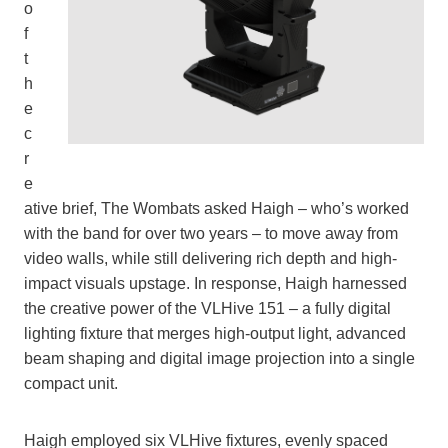
o
f
t
h
e
c
r
e
ative brief, The Wombats asked Haigh – who’s worked
with the band for over two years – to move away from
video walls, while still delivering rich depth and high-
impact visuals upstage. In response, Haigh harnessed
the creative power of the VLHive 151 – a fully digital
lighting fixture that merges high-output light, advanced
beam shaping and digital image projection into a single
compact unit.
Haigh employed six VLHive fixtures, evenly spaced