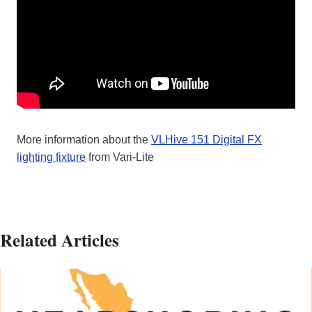
More information about the
VLHive 151 Digital FX
lighting fixture
from Vari-Lite
Related Articles