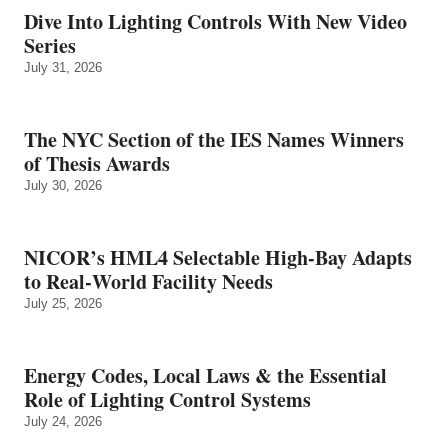
Dive Into Lighting Controls With New Video
Series
July 31, 2026
The NYC Section of the IES Names Winners
of Thesis Awards
July 30, 2026
NICOR’s HML4 Selectable High-Bay Adapts
to Real‑World Facility Needs
July 25, 2026
Energy Codes, Local Laws & the Essential
Role of Lighting Control Systems
July 24, 2026