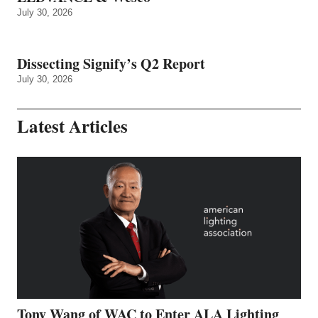
July 30, 2026
Dissecting Signify’s Q2 Report
July 30, 2026
Latest Articles
Tony Wang of WAC to Enter ALA Lighting