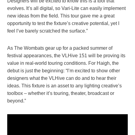
Designers will be excited to know this is a tool that
evolves. It’s all digital, so Vari-Lite can easily implement
new ideas from the field. This tour gave me a great
opportunity to test the fixture’s creative potential, yet I
feel I’ve barely scratched the surface.”
As The Wombats gear up for a packed summer of
festival appearances, the VLHive 151 will be proving its
value in real-world touring conditions. For Haigh, the
debut is just the beginning: “I’m excited to show other
designers what the VLHive can do and to hear their
ideas. This fixture is an asset to any lighting creative’s
toolbox – whether it’s touring, theater, broadcast or
beyond.”