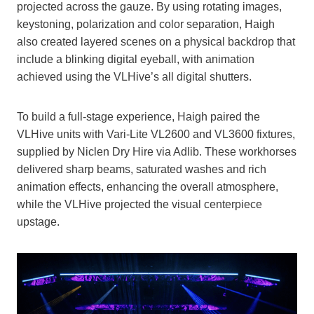
projected across the gauze. By using rotating images,
keystoning, polarization and color separation, Haigh
also created layered scenes on a physical backdrop that
include a blinking digital eyeball, with animation
achieved using the VLHive’s all digital shutters.
To build a full-stage experience, Haigh paired the
VLHive units with Vari-Lite VL2600 and VL3600 fixtures,
supplied by Niclen Dry Hire via Adlib. These workhorses
delivered sharp beams, saturated washes and rich
animation effects, enhancing the overall atmosphere,
while the VLHive projected the visual centerpiece
upstage.