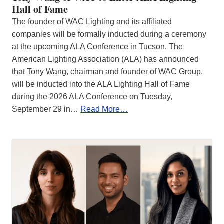
Hall of Fame
The founder of WAC Lighting and its affiliated
companies will be formally inducted during a ceremony
at the upcoming ALA Conference in Tucson. The
American Lighting Association (ALA) has announced
that Tony Wang, chairman and founder of WAC Group,
will be inducted into the ALA Lighting Hall of Fame
during the 2026 ALA Conference on Tuesday,
September 29 in…
Read More…