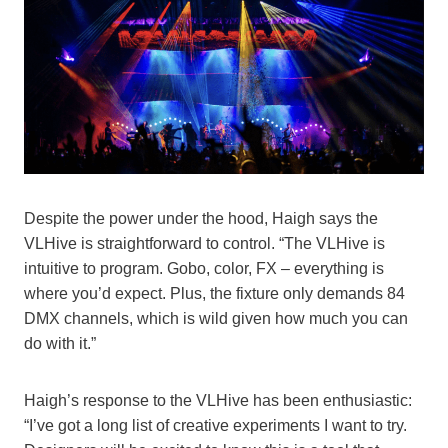
Despite the power under the hood, Haigh says the
VLHive is straightforward to control. “The VLHive is
intuitive to program. Gobo, color, FX – everything is
where you’d expect. Plus, the fixture only demands 84
DMX channels, which is wild given how much you can
do with it.”
Haigh’s response to the VLHive has been enthusiastic:
“I’ve got a long list of creative experiments I want to try.