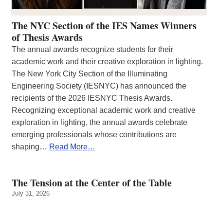
The NYC Section of the IES Names Winners
of Thesis Awards
The annual awards recognize students for their
academic work and their creative exploration in lighting.
The New York City Section of the Illuminating
Engineering Society (IESNYC) has announced the
recipients of the 2026 IESNYC Thesis Awards.
Recognizing exceptional academic work and creative
exploration in lighting, the annual awards celebrate
emerging professionals whose contributions are
shaping…
Read More…
The Tension at the Center of the Table
July 31, 2026