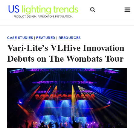
Skip
to
content
CASE STUDIES
|
FEATURED
|
RESOURCES
Vari-Lite’s VLHive Innovation
Debuts on The Wombats Tour