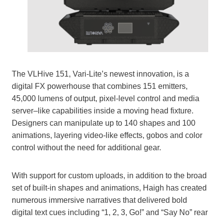
The VLHive 151, Vari-Lite’s newest innovation, is a
digital FX powerhouse that combines 151 emitters,
45,000 lumens of output, pixel-level control and media
server–like capabilities inside a moving head fixture.
Designers can manipulate up to 140 shapes and 100
animations, layering video-like effects, gobos and color
control without the need for additional gear.
With support for custom uploads, in addition to the broad
set of built-in shapes and animations, Haigh has created
numerous immersive narratives that delivered bold
digital text cues including “1, 2, 3, Go!” and “Say No” rear