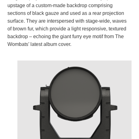
upstage of a custom-made backdrop comprising
sections of black gauze and used as a rear projection
surface. They are interspersed with stage-wide, waves
of brown fur, which provide a light responsive, textured
backdrop – echoing the giant furry eye motif from The
Wombats’ latest album cover.