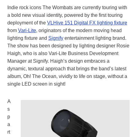
Indie rock icons The Wombats are currently touring with
a bold new visual identity, powered by the first touring
deployment of the
VLHive 151 Digital FX lighting fixture
from
Vari-Lite
, originators of the modern moving head
lighting fixture and
Signify
entertainment lighting brand.
The show has been designed by lighting designer Rosie
Haigh, who is also Vari-Lite Business Development
Manager at Signify. Haigh’s design embraces a
dynamic, textural approach that brings the band’s latest
album, Oh! The Ocean, vividly to life on stage, without a
single LED screen in sight!
A
s
p
a
rt