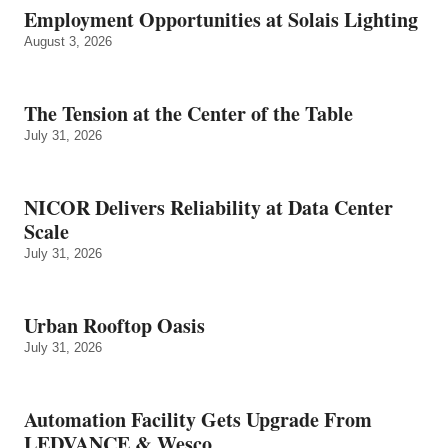
Employment Opportunities at Solais Lighting
August 3, 2026
The Tension at the Center of the Table
July 31, 2026
NICOR Delivers Reliability at Data Center
Scale
July 31, 2026
Urban Rooftop Oasis
July 31, 2026
Automation Facility Gets Upgrade From
LEDVANCE & Wesco