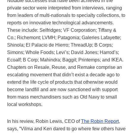
Notable successes that have been achieved in the
private sector were interpreted from interviews, ranging
from leaders of multi-nationals to specialty collections, to
reports on innovative technological advancements.
These include: Selfridges; VF Corporation; Tiffany &
Co.; Richemont; LVMH; Patagonia; Galeries Lafayette;
Shinola; El Palacio de Hierro; ThreadUp; B Corps;
Simons; Whole Foods; Levi’s; David Jones; Harrod’s;
Ecoalf; B Corp; Mahindra; Baggit; Printemps; and IKEA.
Chapters on Resale, Reuse, and Remake comprise an
escalating movement that didn’t exist a decade ago to
extend the life cycle of products that otherwise would
become landfill and are now sanctioned with support
from mass merchandisers such as Old Navy to small
local workshops.
In his review, Robin Lewis, CEO of
The Robin Report
,
says, “Vilma and Ken dared to go where few others have