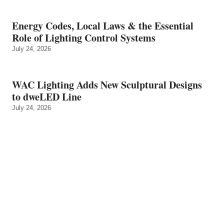
Energy Codes, Local Laws & the Essential
Role of Lighting Control Systems
July 24, 2026
WAC Lighting Adds New Sculptural Designs
to dweLED Line
July 24, 2026