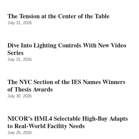
The Tension at the Center of the Table
July 31, 2026
Dive Into Lighting Controls With New Video
Series
July 31, 2026
The NYC Section of the IES Names Winners
of Thesis Awards
July 30, 2026
NICOR’s HML4 Selectable High-Bay Adapts
to Real‑World Facility Needs
July 25, 2026