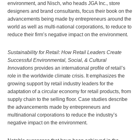
environment, and Nisch, who heads JGA Inc., store
designers and brand consultants, focus their book on the
advancements being made by entrepreneurs around the
world as well as multi-national corporations, to reduce to
reduce their firm’s negative impact on the environment.
Sustainability for Retail: How Retail Leaders Create
Successful Environmental, Social, & Cultural
Innovations
provides an international profile of retail’s
role in the worldwide climate crisis. It emphasizes the
growing support by retail industry leaders for the
adaptation of a circular economy for retail products, from
supply chain to the selling floor. Case studies describe
the advancements made by entrepreneurs and
multinational corporations to reduce the industry’s
negative impact on the environment.