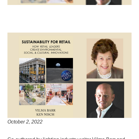
October 2, 2022