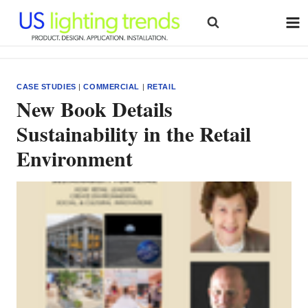
Skip
to
content
CASE STUDIES
|
COMMERCIAL
|
RETAIL
New Book Details
Sustainability in the Retail
Environment