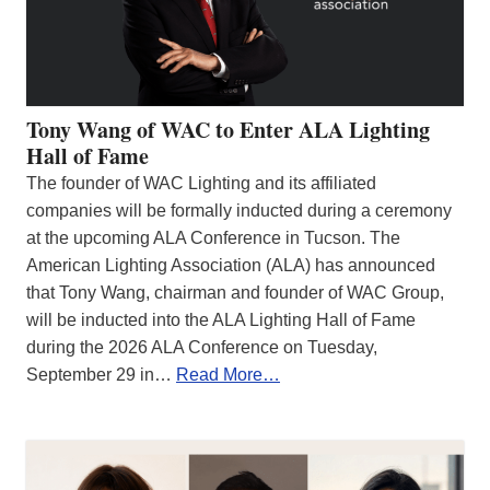
Tony Wang of WAC to Enter ALA Lighting
Hall of Fame
The founder of WAC Lighting and its affiliated
companies will be formally inducted during a ceremony
at the upcoming ALA Conference in Tucson. The
American Lighting Association (ALA) has announced
that Tony Wang, chairman and founder of WAC Group,
will be inducted into the ALA Lighting Hall of Fame
during the 2026 ALA Conference on Tuesday,
September 29 in…
Read More…