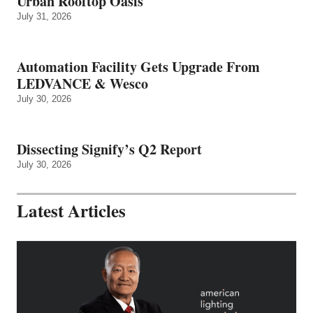
Urban Rooftop Oasis
July 31, 2026
Automation Facility Gets Upgrade From
LEDVANCE & Wesco
July 30, 2026
Dissecting Signify’s Q2 Report
July 30, 2026
Latest Articles