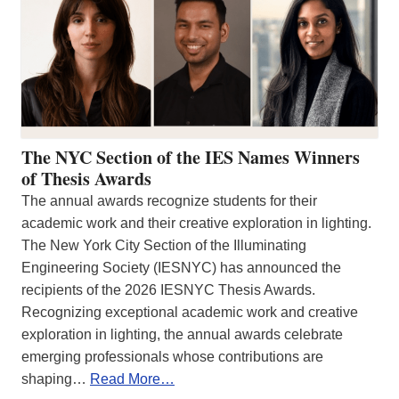
The NYC Section of the IES Names Winners
of Thesis Awards
The annual awards recognize students for their
academic work and their creative exploration in lighting.
The New York City Section of the Illuminating
Engineering Society (IESNYC) has announced the
recipients of the 2026 IESNYC Thesis Awards.
Recognizing exceptional academic work and creative
exploration in lighting, the annual awards celebrate
emerging professionals whose contributions are
shaping…
Read More…