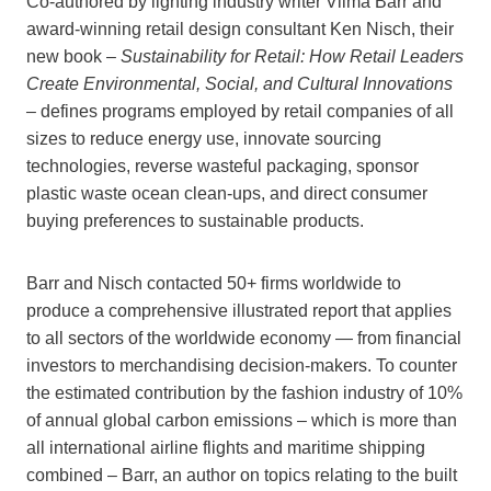
Co-authored by lighting industry writer Vilma Barr and
award-winning retail design consultant Ken Nisch, their
new book –
Sustainability for Retail: How Retail Leaders
Create Environmental, Social, and Cultural Innovations
–
defines programs employed by retail companies of all
sizes to reduce energy use, innovate sourcing
technologies, reverse wasteful packaging, sponsor
plastic waste ocean clean-ups, and direct consumer
buying preferences to sustainable products.
Barr and Nisch contacted 50+ firms worldwide to
produce a comprehensive illustrated report that applies
to all sectors of the worldwide economy — from financial
investors to merchandising decision-makers. To counter
the estimated contribution by the fashion industry of 10%
of annual global carbon emissions – which is more than
all international airline flights and maritime shipping
combined – Barr, an author on topics relating to the built