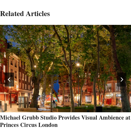
Related Articles
Michael Grubb Studio Provides Visual Ambience at
Princes Circus London