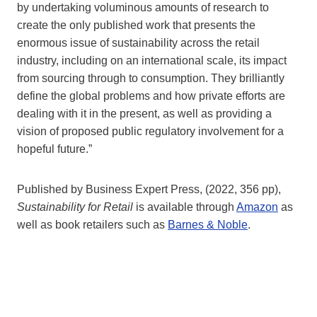
by undertaking voluminous amounts of research to
create the only published work that presents the
enormous issue of sustainability across the retail
industry, including on an international scale, its impact
from sourcing through to consumption. They brilliantly
define the global problems and how private efforts are
dealing with it in the present, as well as providing a
vision of proposed public regulatory involvement for a
hopeful future.”
Published by Business Expert Press, (2022, 356 pp),
Sustainability for Retail
is available through
Amazon
as
well as book retailers such as
Barnes & Noble
.