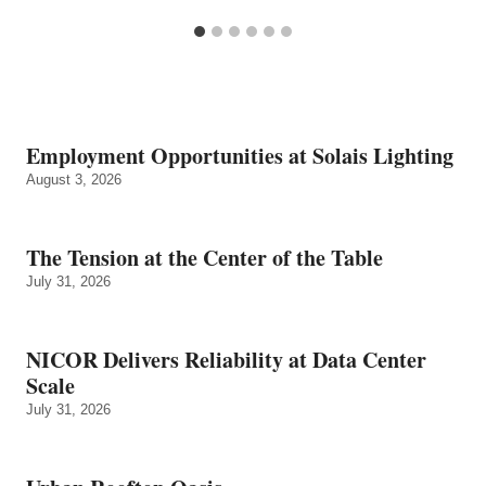
Employment Opportunities at Solais Lighting
August 3, 2026
The Tension at the Center of the Table
July 31, 2026
NICOR Delivers Reliability at Data Center
Scale
July 31, 2026