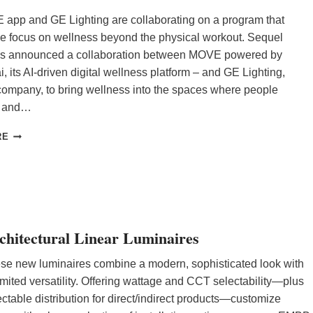
app and GE Lighting are collaborating on a program that
he focus on wellness beyond the physical workout. Sequel
s announced a collaboration between MOVE powered by
its AI-driven digital wellness platform – and GE Lighting,
company, to bring wellness into the spaces where people
k, and…
G
RE
E
L
I
G
H
T
I
chitectural Linear Luminaires
N
G
se new luminaires combine a modern, sophisticated look with
P
imited versatility. Offering wattage and CCT selectability—plus
A
ectable distribution for direct/indirect products—customize
R