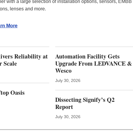
T
ther with a large selection of installation options, sensors, EMBB
N
ions, lenses and more.
E
R
S
rn More
W
I
T
H
vers Reliability at
Automation Facility Gets
W
E
r Scale
Upgrade From LEDVANCE &
L
Wesco
L
N
July 30, 2026
E
S
top Oasis
S
Dissecting Signify’s Q2
P
Report
L
A
July 30, 2026
T
F
O