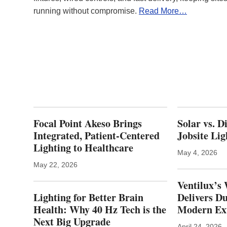
running without compromise.
Read More…
Focal Point Akeso Brings
Solar vs. D
Integrated, Patient‑Centered
Jobsite Lig
Lighting to Healthcare
May 4, 2026
May 22, 2026
Ventilux’s 
Lighting for Better Brain
Delivers Du
Health: Why 40 Hz Tech is the
Modern Ext
Next Big Upgrade
April 24, 2026