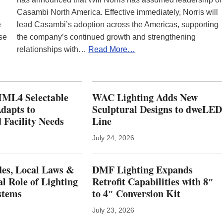
Casambi North America. Effective immediately, Norris will
e
lead Casambi’s adoption across the Americas, supporting
se
the company’s continued growth and strengthening
relationships with…
Read More…
ML4 Selectable
WAC Lighting Adds New
dapts to
Sculptural Designs to dweLE
 Facility Needs
Line
July 24, 2026
es, Local Laws &
DMF Lighting Expands
al Role of Lighting
Retrofit Capabilities with 8″
stems
to 4″ Conversion Kit
July 23, 2026