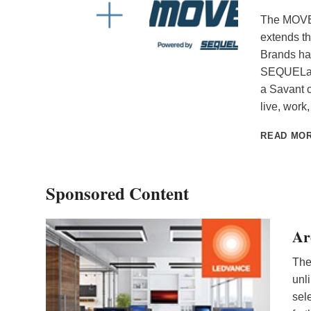
The MOVE 
extends t
Brands ha
SEQUELai, 
a Savant 
live, wor
READ MO
Sponsored Content
Ar
The
unl
sel