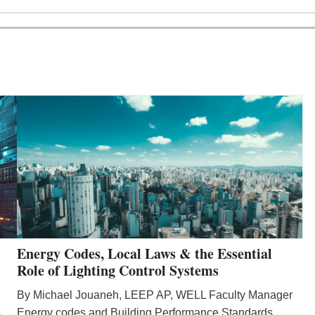
Energy Codes, Local Laws & the Essential
Role of Lighting Control Systems
By Michael Jouaneh, LEEP AP, WELL Faculty Manager
Energy codes and Building Performance Standards
s