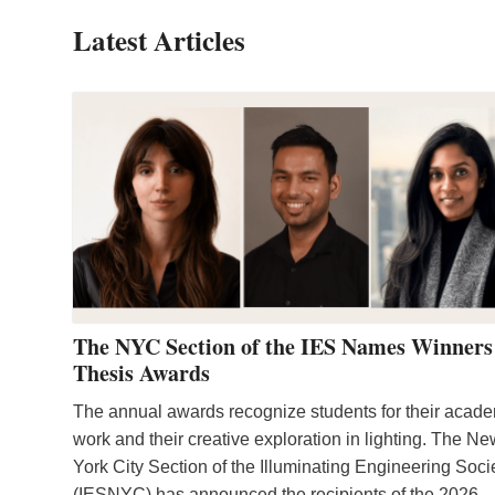
Latest Articles
The NYC Section of the IES Names Winners
Thesis Awards
The annual awards recognize students for their acad
work and their creative exploration in lighting. The N
York City Section of the Illuminating Engineering Soci
(IESNYC) has announced the recipients of the 2026