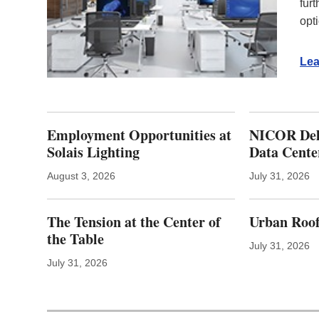
fur
opt
Lea
Employment Opportunities at
NICOR Deli
Solais Lighting
Data Cente
August 3, 2026
July 31, 2026
The Tension at the Center of
Urban Roof
the Table
July 31, 2026
July 31, 2026