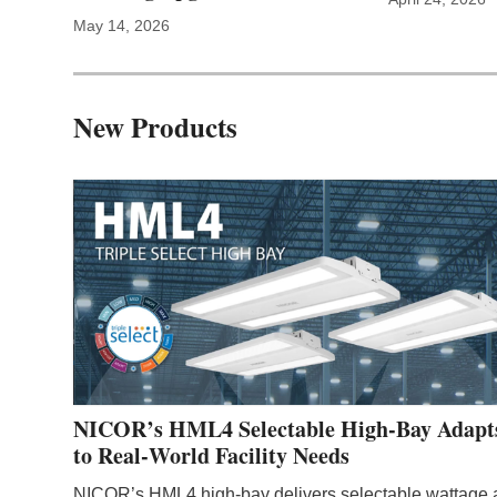
May 14, 2026
New Products
NICOR’s HML4 Selectable High-Bay Adapt
to Real‑World Facility Needs
NICOR’s HML4 high‑bay delivers selectable wattage