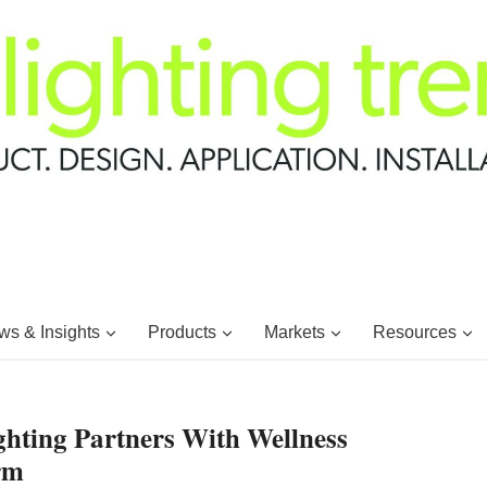
s & Insights
Products
Markets
Resources
hting Partners With Wellness
rm