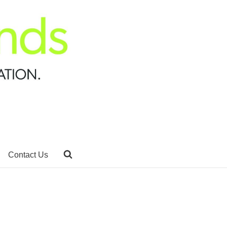
Contact Us