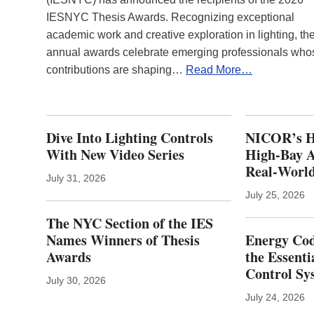
IESNYC Thesis Awards. Recognizing exceptional
academic work and creative exploration in lighting, th
annual awards celebrate emerging professionals who
contributions are shaping…
Read More…
Dive Into Lighting Controls
NICOR’s H
With New Video Series
High-Bay A
Real‑World
July 31, 2026
July 25, 2026
The NYC Section of the IES
Names Winners of Thesis
Energy Cod
Awards
the Essenti
Control Sy
July 30, 2026
July 24, 2026