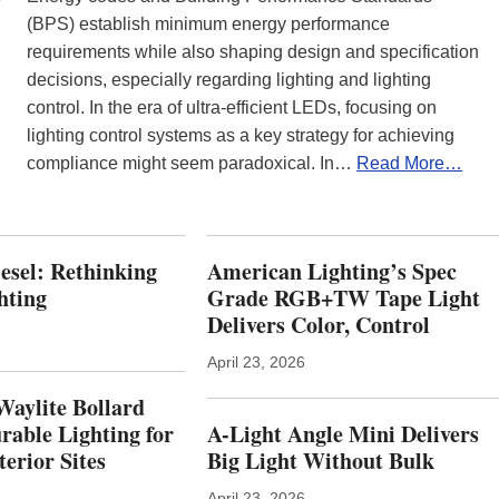
(BPS) establish minimum energy performance
requirements while also shaping design and specification
decisions, especially regarding lighting and lighting
control. In the era of ultra-efficient LEDs, focusing on
lighting control systems as a key strategy for achieving
compliance might seem paradoxical. In…
Read More…
iesel: Rethinking
American Lighting’s Spec
hting
Grade RGB+TW Tape Light
Delivers Color, Control
April 23, 2026
Waylite Bollard
rable Lighting for
A-Light Angle Mini Delivers
erior Sites
Big Light Without Bulk
April 23, 2026