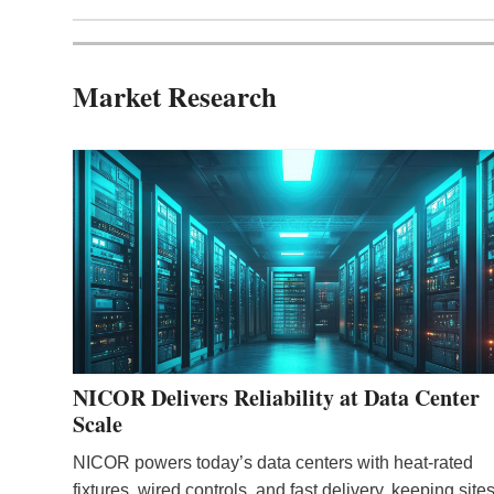
Market Research
NICOR Delivers Reliability at Data Center
Scale
NICOR powers today’s data centers with heat‑rated
fixtures, wired controls, and fast delivery, keeping site