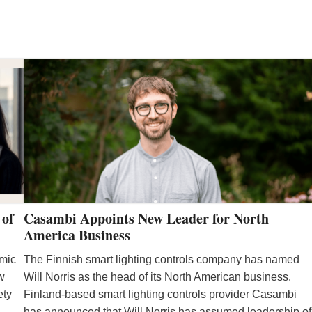
R
M
 of
Casambi Appoints New Leader for North
America Business
emic
The Finnish smart lighting controls company has named
ew
Will Norris as the head of its North American business.
ety
Finland-based smart lighting controls provider Casambi
has announced that Will Norris has assumed leadership of