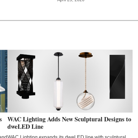
WAC Lighting Adds New Sculptural Designs to
s
dweLED Line
WAC Lighting expands its dweLED line with sculptural
 and