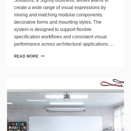
Solutions, a Signify business, allows teams to
create a wide range of visual expressions by
mixing and matching modular components,
decorative forms and mounting styles. The
system is designed to support flexible
specification workflows and consistent visual
performance across architectural applications….
LIGHTOLIER’S
READ MORE
3D-
PRINTED
ICY
FLEX
CYLINDER
EXPANDS
DESIGN
OPTIONS