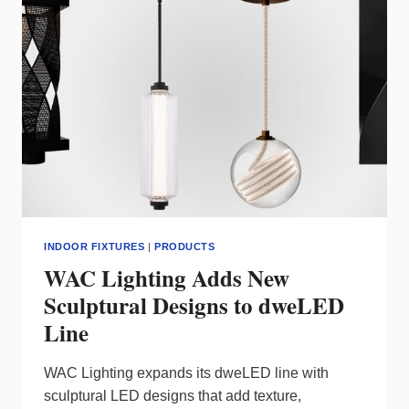
TO
REAL‑WORLD
FACILITY
NEEDS
INDOOR FIXTURES
|
PRODUCTS
WAC Lighting Adds New
Sculptural Designs to dweLED
Line
WAC Lighting expands its dweLED line with
sculptural LED designs that add texture,