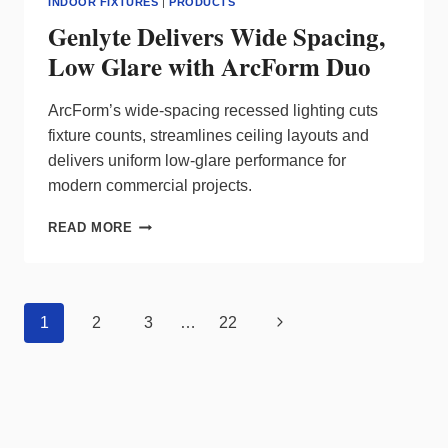
INDOOR FIXTURES
|
PRODUCTS
Genlyte Delivers Wide Spacing,
Low Glare with ArcForm Duo
ArcForm’s wide‑spacing recessed lighting cuts
fixture counts, streamlines ceiling layouts and
delivers uniform low‑glare performance for
modern commercial projects.
GENLYTE
READ MORE
DELIVERS
WIDE
SPACING,
LOW
Page
Next
1
2
3
…
22
GLARE
navigation
WITH
Page
ARCFORM
DUO