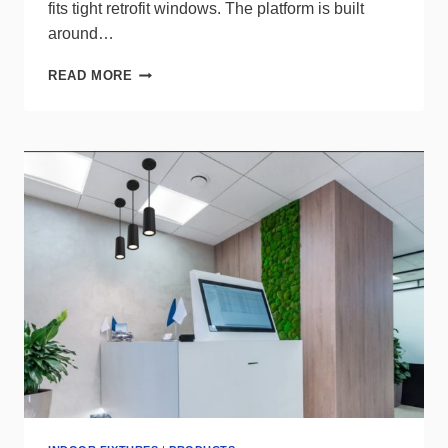
fits tight retrofit windows. The platform is built
around…
UPGRADE
READ MORE
SCHOOL
SAFETY
WITH
LIGHT
EFFICIENT
DESIGN’S
EMERGENCY
TROFFERS