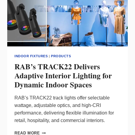
INDOOR FIXTURES
|
PRODUCTS
RAB’s TRACK22 Delivers
Adaptive Interior Lighting for
Dynamic Indoor Spaces
RAB’s TRACK22 track lights offer selectable
wattage, adjustable optics, and high‑CRI
performance, delivering flexible illumination for
retail, hospitality, and commercial interiors.
RAB’S
READ MORE