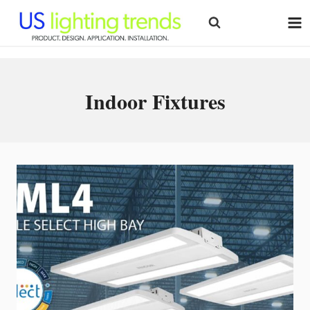
Skip
to
content
Indoor Fixtures