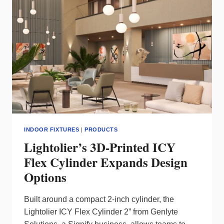
CONTROL
INDOOR FIXTURES
|
PRODUCTS
Lightolier’s 3D-Printed ICY
Flex Cylinder Expands Design
Options
Built around a compact 2‑inch cylinder, the
Lightolier ICY Flex Cylinder 2” from Genlyte