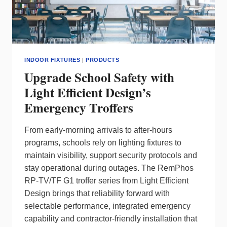
INDOOR FIXTURES
|
PRODUCTS
Upgrade School Safety with
Light Efficient Design’s
Emergency Troffers
From early‑morning arrivals to after‑hours
programs, schools rely on lighting fixtures to
maintain visibility, support security protocols and
stay operational during outages. The RemPhos
RP‑TV/TF G1 troffer series from Light Efficient
Design brings that reliability forward with
selectable performance, integrated emergency
capability and contractor‑friendly installation that