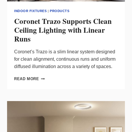
INDOOR FIXTURES
|
PRODUCTS
Coronet Trazo Supports Clean
Ceiling Lighting with Linear
Runs
Coronet’s Trazo is a slim linear system designed
for clean alignment, continuous runs and uniform
diffused illumination across a variety of spaces.
CORONET
READ MORE
TRAZO
SUPPORTS
CLEAN
CEILING
LIGHTING
WITH
LINEAR
RUNS