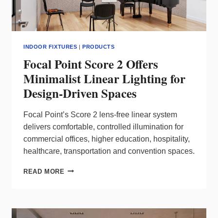
INDOOR FIXTURES
|
PRODUCTS
Focal Point Score 2 Offers
Minimalist Linear Lighting for
Design-Driven Spaces
Focal Point’s Score 2 lens‑free linear system
delivers comfortable, controlled illumination for
commercial offices, higher education, hospitality,
healthcare, transportation and convention spaces.
FOCAL
READ MORE
POINT
SCORE
2
OFFERS
MINIMALIST