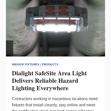
WITHOUT
SLOWING
CREWS
INDOOR FIXTURES
|
PRODUCTS
Dialight SafeSite Area Light
Delivers Reliable Hazard
Lighting Everywhere
Contractors working in hazardous locations need
fixtures that install cleanly, stay online and meet