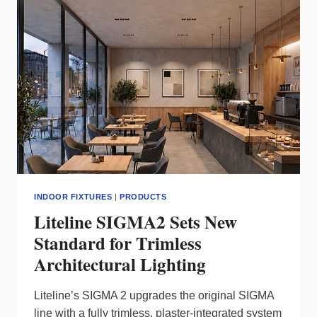
LINEAR
LIGHTING
FOR
DESIGN-
DRIVEN
SPACES
INDOOR FIXTURES
|
PRODUCTS
Liteline SIGMA2 Sets New
Standard for Trimless
Architectural Lighting
Liteline’s SIGMA 2 upgrades the original SIGMA
line with a fully trimless, plaster‑integrated system