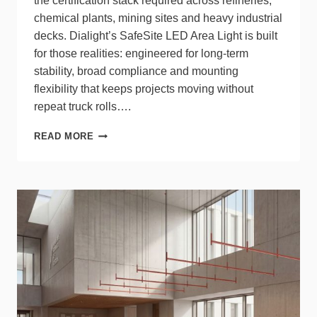
the certification stack required across refineries,
chemical plants, mining sites and heavy industrial
decks. Dialight’s SafeSite LED Area Light is built
for those realities: engineered for long‑term
stability, broad compliance and mounting
flexibility that keeps projects moving without
repeat truck rolls….
DIALIGHT
READ MORE
SAFESITE
AREA
LIGHT
DELIVERS
RELIABLE
HAZARD
LIGHTING
EVERYWHERE