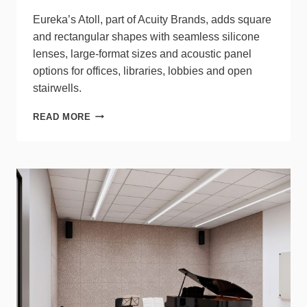
Eureka’s Atoll, part of Acuity Brands, adds square
and rectangular shapes with seamless silicone
lenses, large‑format sizes and acoustic panel
options for offices, libraries, lobbies and open
stairwells.
EUREKA
READ MORE
ATOLL
EXPANDS
GEOMETRIC
LUMINAIRES
OPTIONS