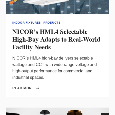
INDOOR FIXTURES
|
PRODUCTS
NICOR’s HML4 Selectable
High-Bay Adapts to Real‑World
Facility Needs
NICOR’s HML4 high‑bay delivers selectable
wattage and CCT with wide‑range voltage and
high‑output performance for commercial and
industrial spaces.
NICOR’S
READ MORE
HML4
SELECTABLE
HIGH-
BAY
ADAPTS