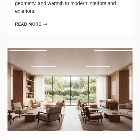
geometry, and warmth to modern interiors and
exteriors.
WAC
READ MORE
LIGHTING
ADDS
NEW
SCULPTURAL
DESIGNS
TO
DWELED
LINE