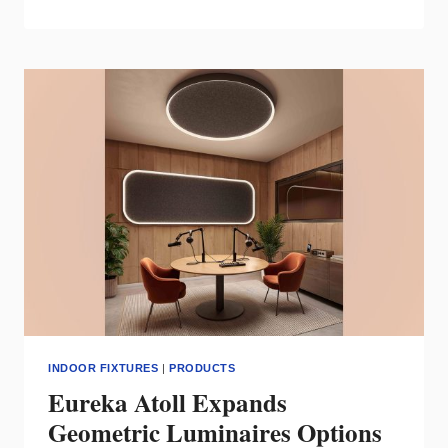
TRACK22
DELIVERS
ADAPTIVE
INTERIOR
LIGHTING
FOR
DYNAMIC
INDOOR
SPACES
INDOOR FIXTURES
|
PRODUCTS
Eureka Atoll Expands
Geometric Luminaires Options