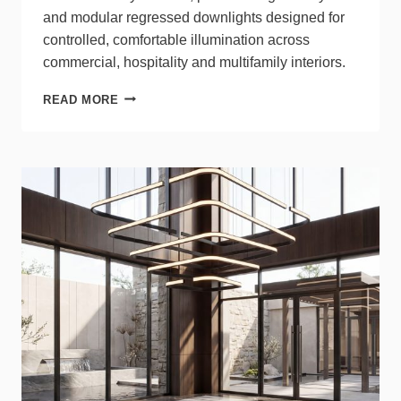
and modular regressed downlights designed for
controlled, comfortable illumination across
commercial, hospitality and multifamily interiors.
LITELINE
READ MORE
SIGMA2
SETS
NEW
STANDARD
FOR
TRIMLESS
ARCHITECTURAL
LIGHTING