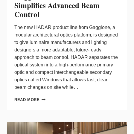
Simplifies Advanced Beam
Control
The new HADAR product line from Gaggione, a
modular architectural optics platform, is designed
to give luminaire manufacturers and lighting
designers a more adaptable, future‑ready
approach to beam control. HADAR separates the
optical system into a high‑performance primary
optic and compact interchangeable secondary
optics called Windows that allows fast, clean
beam changes on site while…
GAGGIONE’S
READ MORE
HADAR
PLATFORM
SIMPLIFIES
ADVANCED
BEAM