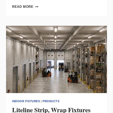
LODES’
READ MORE
TIDAL
BRINGS
FLUID,
INDIRECT
LIGHT
TO
MODERN
INTERIORS
INDOOR FIXTURES
|
PRODUCTS
Liteline Strip, Wrap Fixtures