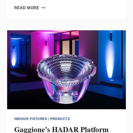
EUREKA
READ MORE
EXPANDS
SEGMENT
FAMILY
WITH
NEW
LENGTHS,
GEOMETRIC
FORMS
INDOOR FIXTURES
|
PRODUCTS
Gaggione’s HADAR Platform