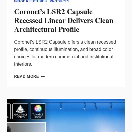
INDOOR FIXTURES
|
PRODUCTS
Coronet’s LSR2 Capsule
Recessed Linear Delivers Clean
Architectural Profile
Coronet’s LSR2 Capsule offers a clean recessed
profile, continuous illumination, and broad color
choices for modern commercial and institutional
interiors.
CORONET’S
READ MORE
LSR2
CAPSULE
RECESSED
LINEAR
DELIVERS
CLEAN
ARCHITECTURAL
PROFILE