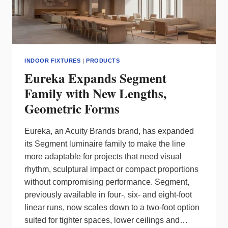
INDOOR FIXTURES
|
PRODUCTS
Eureka Expands Segment
Family with New Lengths,
Geometric Forms
Eureka, an Acuity Brands brand, has expanded
its Segment luminaire family to make the line
more adaptable for projects that need visual
rhythm, sculptural impact or compact proportions
without compromising performance. Segment,
previously available in four‑, six‑ and eight‑foot
linear runs, now scales down to a two‑foot option
suited for tighter spaces, lower ceilings and…