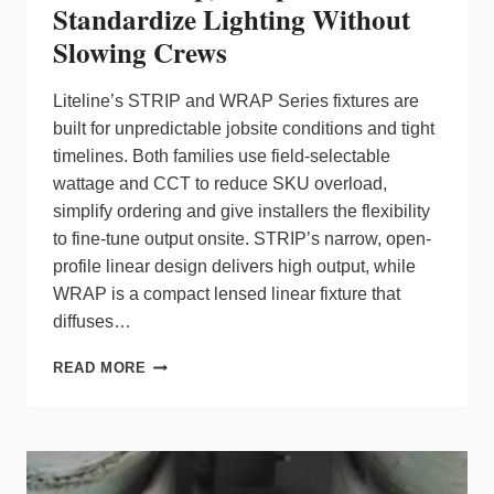
Standardize Lighting Without
Slowing Crews
Liteline’s STRIP and WRAP Series fixtures are
built for unpredictable jobsite conditions and tight
timelines. Both families use field‑selectable
wattage and CCT to reduce SKU overload,
simplify ordering and give installers the flexibility
to fine‑tune output onsite. STRIP’s narrow, open-
profile linear design delivers high output, while
WRAP is a compact lensed linear fixture that
diffuses…
LITELINE
READ MORE
STRIP,
WRAP
FIXTURES
STANDARDIZE
LIGHTING