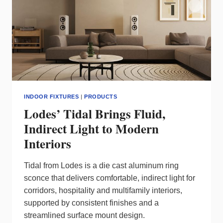
INDOOR FIXTURES
|
PRODUCTS
Lodes’ Tidal Brings Fluid,
Indirect Light to Modern
Interiors
Tidal from Lodes is a die cast aluminum ring
sconce that delivers comfortable, indirect light for
corridors, hospitality and multifamily interiors,
supported by consistent finishes and a
streamlined surface mount design.