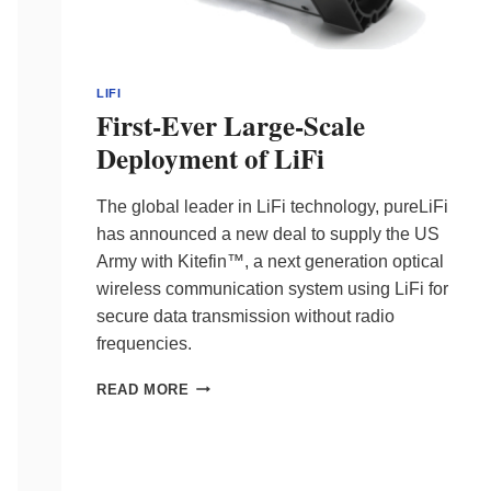
LIFI
First-Ever Large-Scale
Deployment of LiFi
The global leader in LiFi technology, pureLiFi
has announced a new deal to supply the US
Army with Kitefin™, a next generation optical
wireless communication system using LiFi for
secure data transmission without radio
frequencies.
FIRST-
READ MORE
EVER
LARGE-
SCALE
DEPLOYMENT