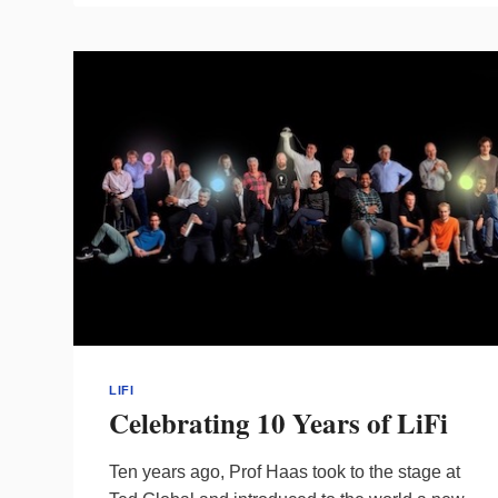
FORUM
TO
EXPAND
LIFI
INNOVATION
LIFI
Celebrating 10 Years of LiFi
Ten years ago, Prof Haas took to the stage at