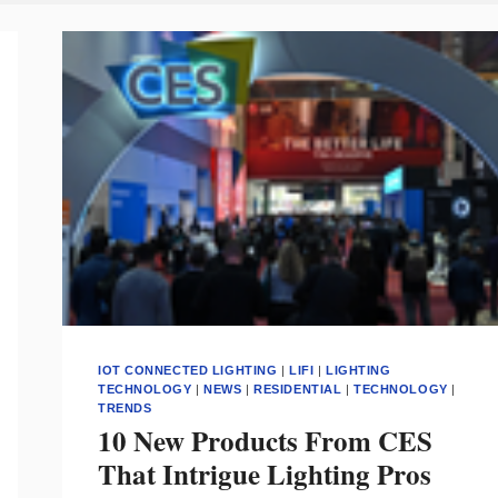
IOT CONNECTED LIGHTING
|
LIFI
|
LIGHTING
TECHNOLOGY
|
NEWS
|
RESIDENTIAL
|
TECHNOLOGY
|
TRENDS
10 New Products From CES
That Intrigue Lighting Pros