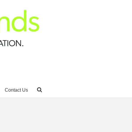
Contact Us