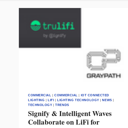
COMMERCIAL
|
COMMERCIAL
|
IOT CONNECTED
LIGHTING
|
LIFI
|
LIGHTING TECHNOLOGY
|
NEWS
|
TECHNOLOGY
|
TRENDS
Signify & Intelligent Waves
Collaborate on LiFi for