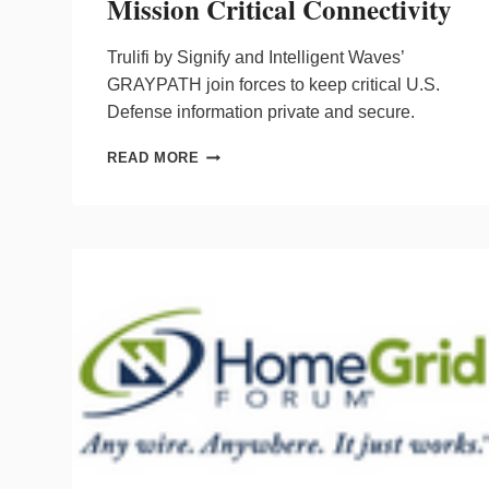
Mission Critical Connectivity
Trulifi by Signify and Intelligent Waves’
GRAYPATH join forces to keep critical U.S.
Defense information private and secure.
SIGNIFY
READ MORE
&
INTELLIGENT
WAVES
COLLABORATE
ON
LIFI
FOR
MISSION
CRITICAL
CONNECTIVITY