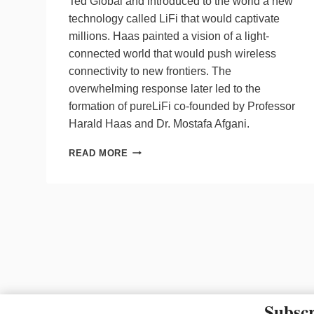
Ted Global and introduced to the world a new
technology called LiFi that would captivate
millions. Haas painted a vision of a light-
connected world that would push wireless
connectivity to new frontiers. The
overwhelming response later led to the
formation of pureLiFi co-founded by Professor
Harald Haas and Dr. Mostafa Afgani.
CELEBRATING
READ MORE
10
YEARS
OF
LIFI
Subscr
The material on this site ma