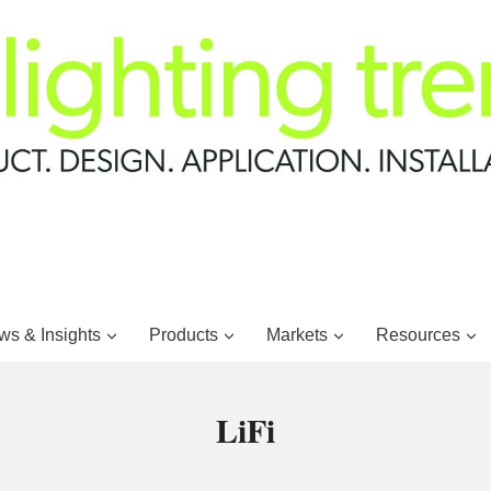
s & Insights
Products
Markets
Resources
LiFi