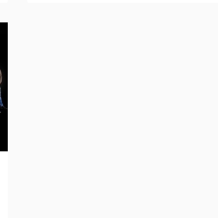
OF
LIFI