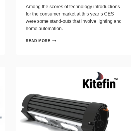
Among the scores of technology introductions
for the consumer market at this year’s CES
were some stand-outs that involve lighting and
home automation.
10
READ MORE
NEW
PRODUCTS
FROM
CES
THAT
INTRIGUE
LIGHTING
PROS