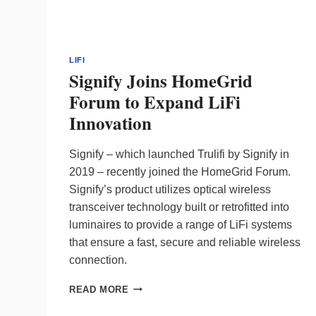
LIFI
Signify Joins HomeGrid
Forum to Expand LiFi
Innovation
Signify – which launched Trulifi by Signify in
2019 – recently joined the HomeGrid Forum.
Signify’s product utilizes optical wireless
transceiver technology built or retrofitted into
luminaires to provide a range of LiFi systems
that ensure a fast, secure and reliable wireless
connection.
SIGNIFY
READ MORE
JOINS
HOMEGRID