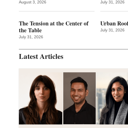
August 3, 2026
July 31, 2026
The Tension at the Center of
Urban Roof
the Table
July 31, 2026
July 31, 2026
Latest Articles