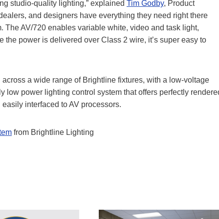
g studio-quality lighting,” explained
Tim Godby
, Product
 dealers, and designers have everything they need right there
 The AV/720 enables variable white, video and task light,
 the power is delivered over Class 2 wire, it’s super easy to
cross a wide range of Brightline fixtures, with a low-voltage
ly low power lighting control system that offers perfectly rendere
l easily interfaced to AV processors.
stem
from Brightline Lighting