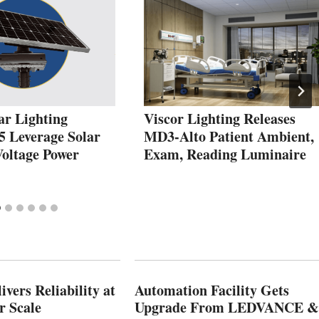
ar Lighting
Viscor Lighting Releases
5 Leverage Solar
MD3-Alto Patient Ambient,
Voltage Power
Exam, Reading Luminaire
vers Reliability at
Automation Facility Gets
r Scale
Upgrade From LEDVANCE &