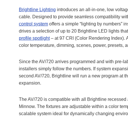
Brightline Lighting
introduces an all-in-one, low voltag
cable. Designed to provide seamless compatibility wit
control system
offers a simple “lighting by numbers” in
drives a selection of up to 20 Brightline LED lights th
profile spotlight
– at 97 CRI (Color Rendering Index). A
color temperature, dimming, scenes, power, presets, 
Since the AV/720 arrives programmed and with pre-label
installers simply follow the numbers. If system expansi
second AV/720, Brightline will run a new program at th
expansion.
The AV/720 is compatible with all Brightline recessed 
Minnow. The fixtures are adjustable within a color tem
scalable system ideal for dynamically changing envir