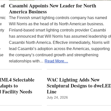
 of
Casambi Appoints New Leader for North
America Business
emic
The Finnish smart lighting controls company has named
ew
Will Norris as the head of its North American business.
ety
Finland-based smart lighting controls provider Casambi
has announced that Will Norris has assumed leadership o
Casambi North America. Effective immediately, Norris will
e
lead Casambi’s adoption across the Americas, supporting
se
the company’s continued growth and strengthening
relationships with…
Read More…
ML4 Selectable
WAC Lighting Adds New
dapts to
Sculptural Designs to dweLE
 Facility Needs
Line
July 24, 2026