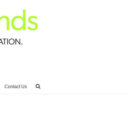
Contact Us