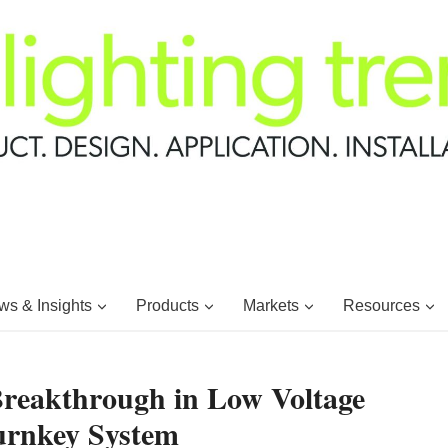
s & Insights
Products
Markets
Resources
 Breakthrough in Low Voltage
urnkey System