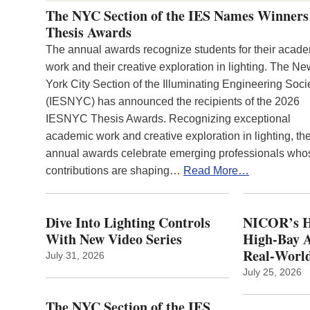
The NYC Section of the IES Names Winners
Thesis Awards
The annual awards recognize students for their acad
work and their creative exploration in lighting. The N
York City Section of the Illuminating Engineering Soci
(IESNYC) has announced the recipients of the 2026
IESNYC Thesis Awards. Recognizing exceptional
academic work and creative exploration in lighting, th
annual awards celebrate emerging professionals who
contributions are shaping…
Read More…
Dive Into Lighting Controls
NICOR’s H
With New Video Series
High-Bay A
Real‑World
July 31, 2026
July 25, 2026
The NYC Section of the IES