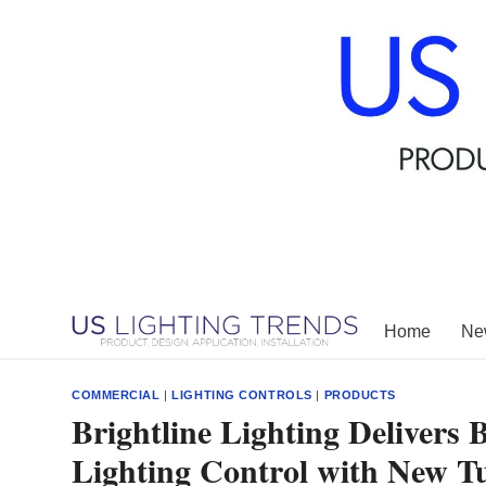
Skip
to
content
Home
New
COMMERCIAL
|
LIGHTING CONTROLS
|
PRODUCTS
Brightline Lighting Delivers
Lighting Control with New T