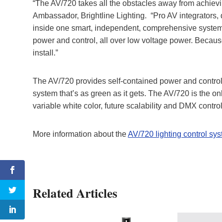
“The AV/720 takes all the obstacles away from achievin
Ambassador, Brightline Lighting. “Pro AV integrators,
inside one smart, independent, comprehensive system.
power and control, all over low voltage power. Because
install.”
The AV/720 provides self-contained power and control a
system that’s as green as it gets. The AV/720 is the on
variable white color, future scalability and DMX contro
More information about the
AV/720 lighting control sy
Related Articles