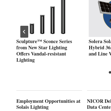
Sculpture™ Sconce Series
Solera Sol
from New Star Lighting
Hybrid 36
Offers Vandal-resistant
and Line 
Lighting
Employment Opportunities at
NICOR Deli
Solais Lighting
Data Cente