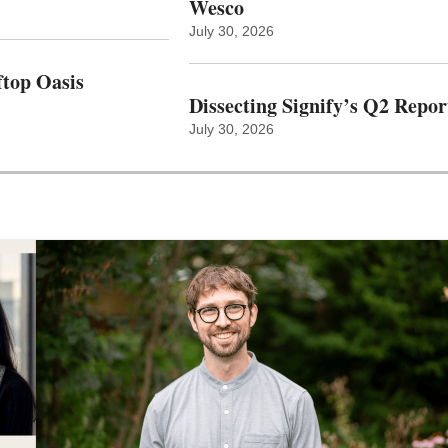
Wesco
July 30, 2026
top Oasis
Dissecting Signify’s Q2 Repor
July 30, 2026