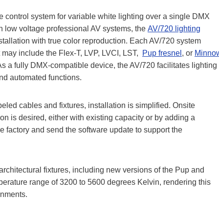
e control system for variable white lighting over a single DMX
h low voltage professional AV systems, the
AV/720 lighting
stallation with true color reproduction. Each AV/720 system
at may include the Flex-T, LVP, LVCI, LST,
Pup fresnel
, or
Minno
s a fully DMX-compatible device, the AV/720 facilitates lighting
and automated functions.
ed cables and fixtures, installation is simplified. Onsite
on is desired, either with existing capacity or by adding a
e factory and send the software update to support the
architectural fixtures, including new versions of the Pup and
perature range of 3200 to 5600 degrees Kelvin, rendering this
onments.