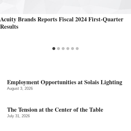
Acuity Brands Reports Fiscal 2024 First-Quarter
Results
Employment Opportunities at Solais Lighting
August 3, 2026
The Tension at the Center of the Table
July 31, 2026