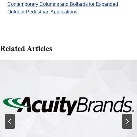
Contemporary Columns and Bollards for Expanded
Outdoor Pedestrian Applications
Related Articles