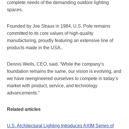
complete needs of the demanding outdoor lighting
spaces.
Founded by Joe Straus in 1984, U.S. Pole remains
committed to its core values of high-quality
manufacturing, proudly featuring an extensive line of
products made in the USA..
Dennis Wells, CEO, said, “While the company’s
foundation remains the same, our vision is evolving, and
we have reengineered ourselves to compete in today’s
market with product, service, and technology
advancements.”
Related articles
U.S. Architectural Lighting Introduces AXIM Series of