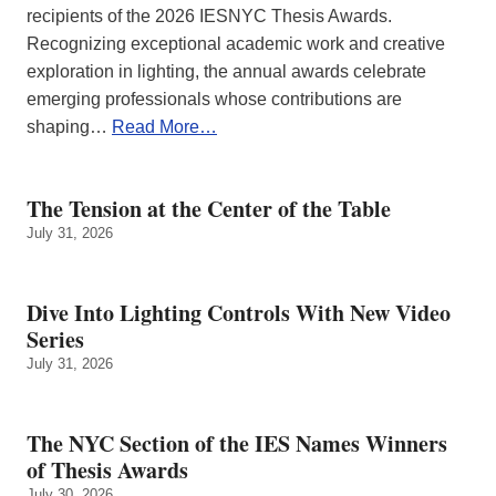
recipients of the 2026 IESNYC Thesis Awards.
Recognizing exceptional academic work and creative
exploration in lighting, the annual awards celebrate
emerging professionals whose contributions are
shaping…
Read More…
The Tension at the Center of the Table
July 31, 2026
Dive Into Lighting Controls With New Video
Series
July 31, 2026
The NYC Section of the IES Names Winners
of Thesis Awards
July 30, 2026