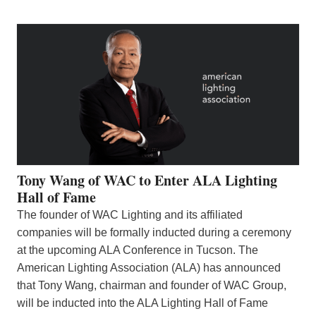
Tony Wang of WAC to Enter ALA Lighting
Hall of Fame
The founder of WAC Lighting and its affiliated
companies will be formally inducted during a ceremony
at the upcoming ALA Conference in Tucson. The
American Lighting Association (ALA) has announced
that Tony Wang, chairman and founder of WAC Group,
will be inducted into the ALA Lighting Hall of Fame