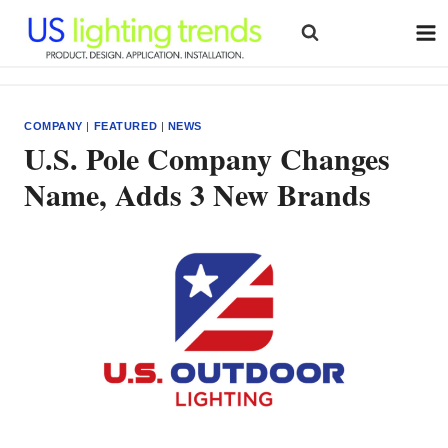
Skip
to
content
COMPANY
|
FEATURED
|
NEWS
U.S. Pole Company Changes
Name, Adds 3 New Brands