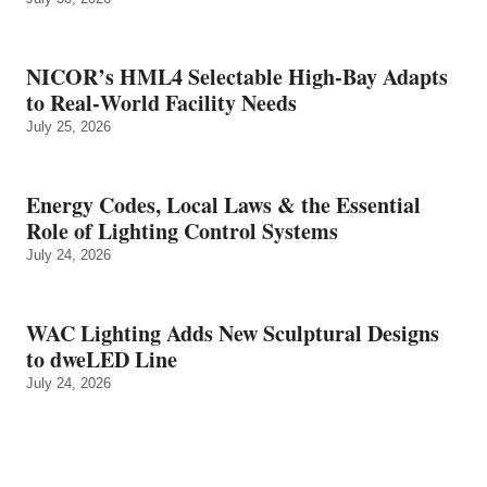
NICOR’s HML4 Selectable High-Bay Adapts
to Real‑World Facility Needs
July 25, 2026
Energy Codes, Local Laws & the Essential
Role of Lighting Control Systems
July 24, 2026
WAC Lighting Adds New Sculptural Designs
to dweLED Line
July 24, 2026