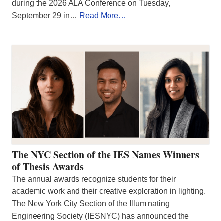
during the 2026 ALA Conference on Tuesday,
September 29 in…
Read More…
The NYC Section of the IES Names Winners
of Thesis Awards
The annual awards recognize students for their
academic work and their creative exploration in lighting.
The New York City Section of the Illuminating
Engineering Society (IESNYC) has announced the