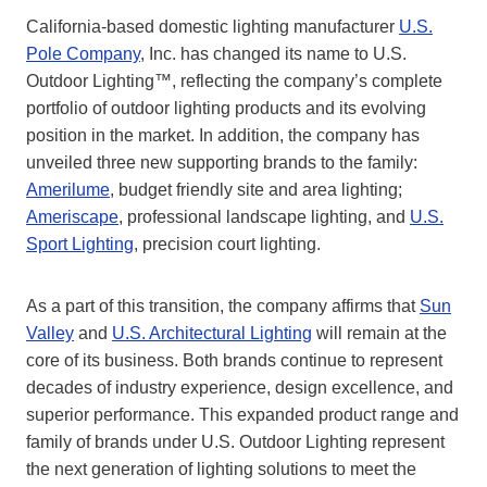
California-based domestic lighting manufacturer
U.S.
Pole Company
, Inc. has changed its name to U.S.
Outdoor Lighting™, reflecting the company’s complete
portfolio of outdoor lighting products and its evolving
position in the market. In addition, the company has
unveiled three new supporting brands to the family:
Amerilume
, budget friendly site and area lighting;
Ameriscape
, professional landscape lighting, and
U.S.
Sport Lighting
, precision court lighting.
As a part of this transition, the company affirms that
Sun
Valley
and
U.S. Architectural Lighting
will remain at the
core of its business. Both brands continue to represent
decades of industry experience, design excellence, and
superior performance. This expanded product range and
family of brands under U.S. Outdoor Lighting represent
the next generation of lighting solutions to meet the