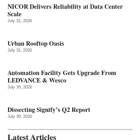
NICOR Delivers Reliability at Data Center
Scale
July 31, 2026
Urban Rooftop Oasis
July 31, 2026
Automation Facility Gets Upgrade From
LEDVANCE & Wesco
July 30, 2026
Dissecting Signify’s Q2 Report
July 30, 2026
Latest Articles