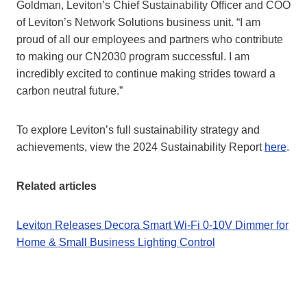
Goldman, Leviton’s Chief Sustainability Officer and COO
of Leviton’s Network Solutions business unit. “I am
proud of all our employees and partners who contribute
to making our CN2030 program successful. I am
incredibly excited to continue making strides toward a
carbon neutral future.”
To explore Leviton’s full sustainability strategy and
achievements, view the 2024 Sustainability Report
here
.
Related articles
Leviton Releases Decora Smart Wi-Fi 0-10V Dimmer for
Home & Small Business Lighting Control