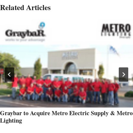
Related Articles
Graybar to Acquire Metro Electric Supply & Metro
Lighting