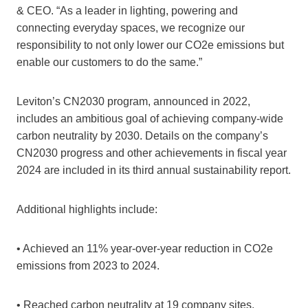
& CEO. “As a leader in lighting, powering and
connecting everyday spaces, we recognize our
responsibility to not only lower our CO2e emissions but
enable our customers to do the same.”
Leviton’s CN2030 program, announced in 2022,
includes an ambitious goal of achieving company-wide
carbon neutrality by 2030. Details on the company’s
CN2030 progress and other achievements in fiscal year
2024 are included in its third annual sustainability report.
Additional highlights include:
• Achieved an 11% year-over-year reduction in CO2e
emissions from 2023 to 2024.
• Reached carbon neutrality at 19 company sites.