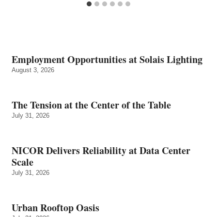
Employment Opportunities at Solais Lighting
August 3, 2026
The Tension at the Center of the Table
July 31, 2026
NICOR Delivers Reliability at Data Center
Scale
July 31, 2026
Urban Rooftop Oasis