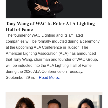
Tony Wang of WAC to Enter ALA Lighting
Hall of Fame
The founder of WAC Lighting and its affiliated
companies will be formally inducted during a ceremony
at the upcoming ALA Conference in Tucson. The
American Lighting Association (ALA) has announced
that Tony Wang, chairman and founder of WAC Group,
will be inducted into the ALA Lighting Hall of Fame
during the 2026 ALA Conference on Tuesday,
September 29 in…
Read More…