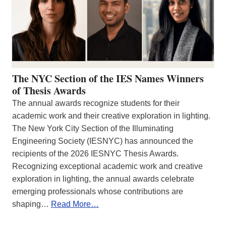
The NYC Section of the IES Names Winners
of Thesis Awards
The annual awards recognize students for their
academic work and their creative exploration in lighting.
The New York City Section of the Illuminating
Engineering Society (IESNYC) has announced the
recipients of the 2026 IESNYC Thesis Awards.
Recognizing exceptional academic work and creative
exploration in lighting, the annual awards celebrate
emerging professionals whose contributions are
shaping…
Read More…