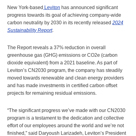
New York-based
Leviton
has announced significant
progress towards its goal of achieving company-wide
carbon neutrality by 2030 in its recently released
2024
Sustainability Report
.
The Report reveals a 37% reduction in overall
greenhouse gas (GHG) emissions or CO2e (carbon
dioxide equivalent) from a 2021 baseline. As part of
Leviton’s CN2030 program, the company has steadily
moved towards renewable and clean energy providers
and has made investments in certified carbon offset
projects for remaining residual emissions.
“The significant progress we’ve made with our CN2030
program is a testament to the dedication and collective
effort of our employees around the world and we’re not
finished,” said Daryoush Larizadeh, Leviton’s President