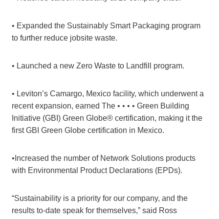
• Expanded the Sustainably Smart Packaging program
to further reduce jobsite waste.
• Launched a new Zero Waste to Landfill program.
• Leviton’s Camargo, Mexico facility, which underwent a
recent expansion, earned The • • • • Green Building
Initiative (GBI) Green Globe® certification, making it the
first GBI Green Globe certification in Mexico.
•Increased the number of Network Solutions products
with Environmental Product Declarations (EPDs).
“Sustainability is a priority for our company, and the
results to-date speak for themselves,” said Ross