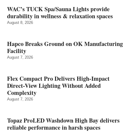
WAC’s TUCK Spa/Sauna Lights provide
durability in wellness & relaxation spaces
August 8, 2026
Hapco Breaks Ground on OK Manufacturing
Facility
August 7, 2026
Flex Compact Pro Delivers High-Impact
Direct-View Lighting Without Added
Complexity
August 7, 2026
Topaz ProLED Washdown High Bay delivers
reliable performance in harsh spaces