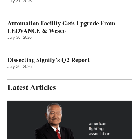
July 31, 2026
Automation Facility Gets Upgrade From
LEDVANCE & Wesco
July 30, 2026
Dissecting Signify’s Q2 Report
July 30, 2026
Latest Articles