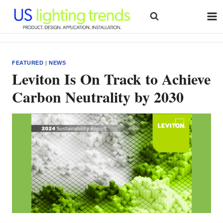
Skip
to
content
FEATURED
|
NEWS
Leviton Is On Track to Achieve
Carbon Neutrality by 2030