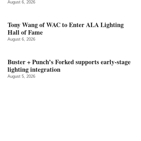
August 6, 2026
Tony Wang of WAC to Enter ALA Lighting
Hall of Fame
August 6, 2026
Buster + Punch’s Forked supports early‑stage
lighting integration
August 5, 2026