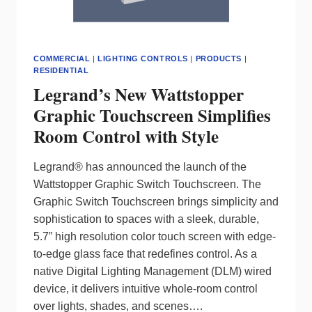
COMMERCIAL
|
LIGHTING CONTROLS
|
PRODUCTS
|
RESIDENTIAL
Legrand’s New Wattstopper
Graphic Touchscreen Simplifies
Room Control with Style
Legrand® has announced the launch of the
Wattstopper Graphic Switch Touchscreen. The
Graphic Switch Touchscreen brings simplicity and
sophistication to spaces with a sleek, durable,
5.7” high resolution color touch screen with edge-
to-edge glass face that redefines control. As a
native Digital Lighting Management (DLM) wired
device, it delivers intuitive whole-room control
over lights, shades, and scenes….