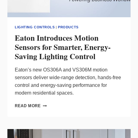
LIGHTING CONTROLS
|
PRODUCTS
Eaton Introduces Motion
Sensors for Smarter, Energy-
Saving Lighting Control
Eaton’s new OS306A and VS306M motion
sensors deliver wide‑range detection, hands‑free
control and energy‑saving performance for
modern residential spaces.
EATON
READ MORE
INTRODUCES
MOTION
SENSORS
FOR
SMARTER,