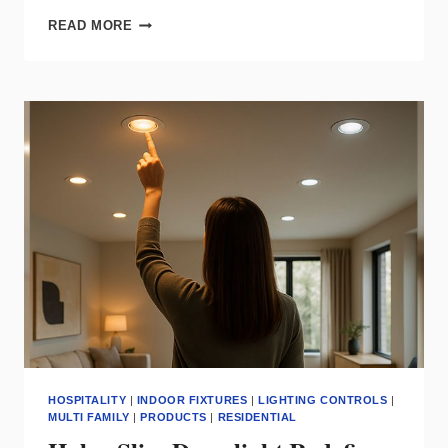
LEVITON
READ MORE
EXPANDS
SMART
HOME
CONTROL
WITH
SONOS
INTEGRATION
HOSPITALITY
|
INDOOR FIXTURES
|
LIGHTING CONTROLS
|
MULTI FAMILY
|
PRODUCTS
|
RESIDENTIAL