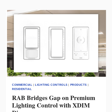
SMART
WI-
FI
0-
10V
DIMMER
FOR
HOME
&
SMALL
BUSINESS
LIGHTING
CONTROL
COMMERCIAL
|
LIGHTING CONTROLS
|
PRODUCTS
|
RESIDENTIAL
RAB Bridges Gap on Premium
Lighting Control with XDIM