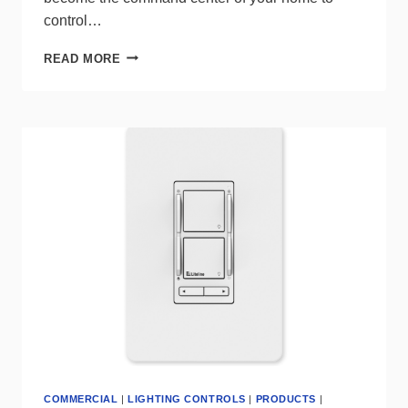
control…
SMART
READ MORE
CONTROL
PANELS
FROM
SATCO|NUVO
OFFER
ALL-
IN-
ONE
CONTROL
FOR
CONNECTED
STARFISH
ECOSYSTEM
COMMERCIAL
|
LIGHTING CONTROLS
|
PRODUCTS
|