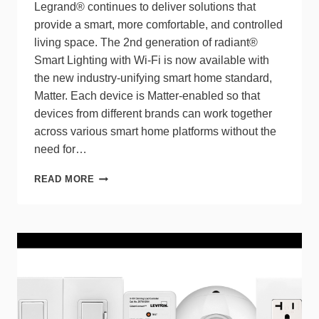
Legrand® continues to deliver solutions that
provide a smart, more comfortable, and controlled
living space. The 2nd generation of radiant®
Smart Lighting with Wi-Fi is now available with
the new industry-unifying smart home standard,
Matter. Each device is Matter-enabled so that
devices from different brands can work together
across various smart home platforms without the
need for…
NEW
READ MORE
MATTER-
ENABLED
SMART
LIGHTING
SOLUTIONS
ARE
AVAILABLE
AS
PART
OF