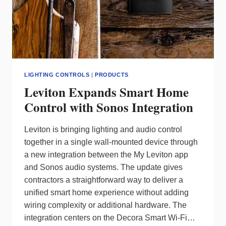
LIGHTING CONTROLS
|
PRODUCTS
Leviton Expands Smart Home
Control with Sonos Integration
Leviton is bringing lighting and audio control
together in a single wall‑mounted device through
a new integration between the My Leviton app
and Sonos audio systems. The update gives
contractors a straightforward way to deliver a
unified smart home experience without adding
wiring complexity or additional hardware. The
integration centers on the Decora Smart Wi‑Fi…