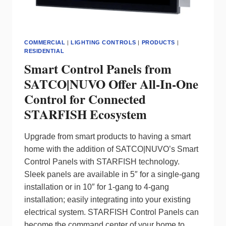
COMMERCIAL
|
LIGHTING CONTROLS
|
PRODUCTS
|
RESIDENTIAL
Smart Control Panels from
SATCO|NUVO Offer All-In-One
Control for Connected
STARFISH Ecosystem
Upgrade from smart products to having a smart
home with the addition of SATCO|NUVO’s Smart
Control Panels with STARFISH technology.
Sleek panels are available in 5″ for a single-gang
installation or in 10″ for 1-gang to 4-gang
installation; easily integrating into your existing
electrical system. STARFISH Control Panels can
become the command center of your home to