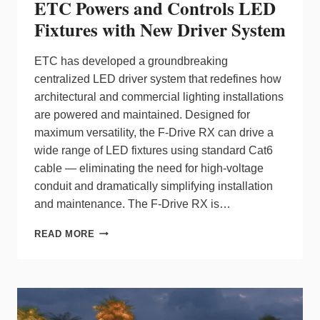
ETC Powers and Controls LED
Fixtures with New Driver System
ETC has developed a groundbreaking
centralized LED driver system that redefines how
architectural and commercial lighting installations
are powered and maintained. Designed for
maximum versatility, the F-Drive RX can drive a
wide range of LED fixtures using standard Cat6
cable — eliminating the need for high-voltage
conduit and dramatically simplifying installation
and maintenance. The F-Drive RX is…
ETC
READ MORE
POWERS
AND
CONTROLS
LED
FIXTURES
WITH