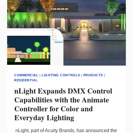
NEW
DRIVER
SYSTEM
COMMERCIAL
|
LIGHTING CONTROLS
|
PRODUCTS
|
RESIDENTIAL
nLight Expands DMX Control
Capabilities with the Animate
Controller for Color and
Everyday Lighting
nLight, part of Acuity Brands, has announced the