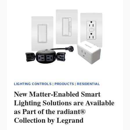
LITELINE
STAYS
CONNECTED
LIGHTING CONTROLS
|
PRODUCTS
|
RESIDENTIAL
New Matter-Enabled Smart
Lighting Solutions are Available
as Part of the radiant®
Collection by Legrand