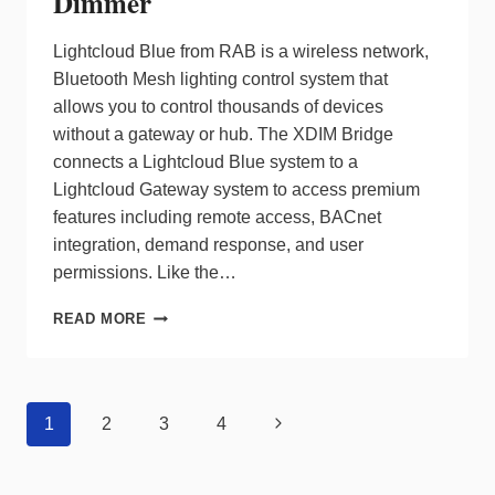
Dimmer
Lightcloud Blue from RAB is a wireless network,
Bluetooth Mesh lighting control system that
allows you to control thousands of devices
without a gateway or hub. The XDIM Bridge
connects a Lightcloud Blue system to a
Lightcloud Gateway system to access premium
features including remote access, BACnet
integration, demand response, and user
permissions. Like the…
RAB
READ MORE
BRIDGES
GAP
ON
PREMIUM
Page
Next
1
2
3
4
LIGHTING
navigation
CONTROL
Page
WITH
XDIM