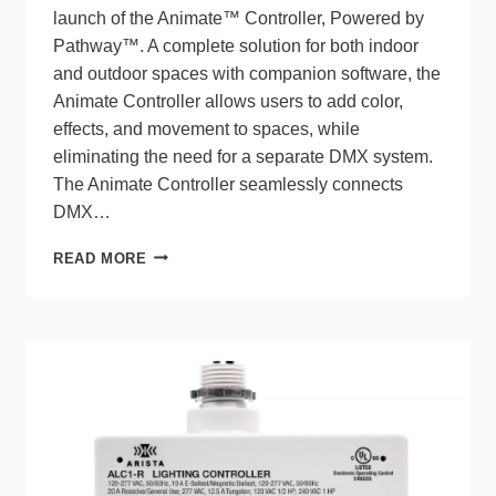
launch of the Animate™ Controller, Powered by
Pathway™. A complete solution for both indoor
and outdoor spaces with companion software, the
Animate Controller allows users to add color,
effects, and movement to spaces, while
eliminating the need for a separate DMX system.
The Animate Controller seamlessly connects
DMX…
NLIGHT
READ MORE
EXPANDS
DMX
CONTROL
CAPABILITIES
WITH
THE
ANIMATE
CONTROLLER
FOR
COLOR