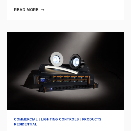
LEGRAND’S
READ MORE
NEW
WATTSTOPPER
GRAPHIC
TOUCHSCREEN
SIMPLIFIES
ROOM
CONTROL
WITH
STYLE
COMMERCIAL
|
LIGHTING CONTROLS
|
PRODUCTS
|
RESIDENTIAL