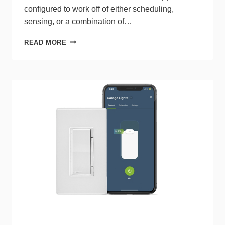
configured to work off of either scheduling,
sensing, or a combination of…
LIGHTING
READ MORE
CONTROLLER
FROM
INTERMATIC
UTILIZES
BLUETOOTH
MESH
TECHNOLOGIES