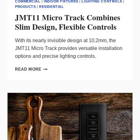
COMMERCIAL
|
INDOOR FIXTURES
|
LIGHTING CONTROLS
|
PRODUCTS
|
RESIDENTIAL
JMT11 Micro Track Combines
Slim Design, Flexible Controls
With its nearly invisible design at 10.2mm, the
JMT11 Micro Track provides versatile installation
options and precise lighting controls.
JMT11
READ MORE
MICRO
TRACK
COMBINES
SLIM
DESIGN,
FLEXIBLE
CONTROLS