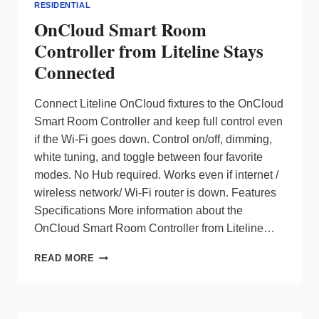
RESIDENTIAL
OnCloud Smart Room
Controller from Liteline Stays
Connected
Connect Liteline OnCloud fixtures to the OnCloud
Smart Room Controller and keep full control even
if the Wi-Fi goes down. Control on/off, dimming,
white tuning, and toggle between four favorite
modes. No Hub required. Works even if internet /
wireless network/ Wi-Fi router is down. Features
Specifications More information about the
OnCloud Smart Room Controller from Liteline…
ONCLOUD
READ MORE
SMART
ROOM
CONTROLLER
FROM