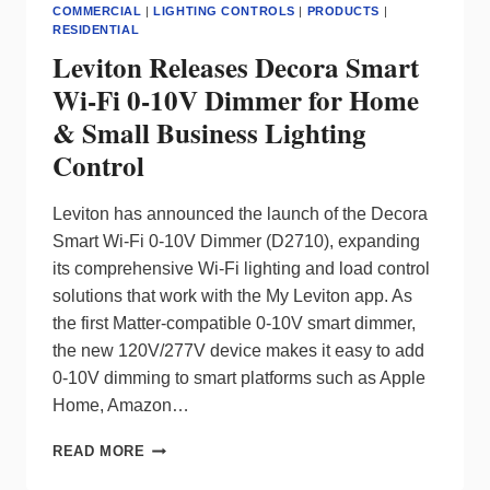
COMMERCIAL
|
LIGHTING CONTROLS
|
PRODUCTS
|
RESIDENTIAL
Leviton Releases Decora Smart
Wi-Fi 0-10V Dimmer for Home
& Small Business Lighting
Control
Leviton has announced the launch of the Decora
Smart Wi-Fi 0-10V Dimmer (D2710), expanding
its comprehensive Wi-Fi lighting and load control
solutions that work with the My Leviton app. As
the first Matter-compatible 0-10V smart dimmer,
the new 120V/277V device makes it easy to add
0-10V dimming to smart platforms such as Apple
Home, Amazon…
LEVITON
READ MORE
RELEASES
DECORA