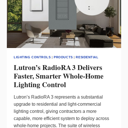
LIGHTING CONTROLS
|
PRODUCTS
|
RESIDENTIAL
Lutron’s RadioRA 3 Delivers
Faster, Smarter Whole‑Home
Lighting Control
Lutron’s RadioRA 3 represents a substantial
upgrade to residential and light‑commercial
lighting control, giving contractors a more
capable, more efficient system to deploy across
whole‑home projects. The suite of wireless