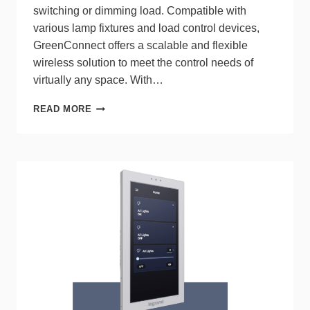
switching or dimming load. Compatible with
various lamp fixtures and load control devices,
GreenConnect offers a scalable and flexible
wireless solution to meet the control needs of
virtually any space. With…
LEVITON
READ MORE
INTRODUCES
GREENCONNECT™,
A
SIMPLIFIED
WIRELESS
LIGHTING
CONTROL
SYSTEM