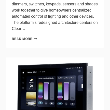
dimmers, switches, keypads, sensors and shades
work together to give homeowners centralized
automated control of lighting and other devices.
The platform’s redesigned architecture centers on
Clear…
LUTRON’S
READ MORE
RADIORA 3
DELIVERS
FASTER,
SMARTER
WHOLE‑HOME
LIGHTING
CONTROL