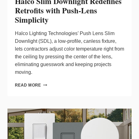
Halco Slim Downlight Redefines
Retrofits with Push‑Lens
Simplicity
Halco Lighting Technologies’ Push Lens Slim
Downlight (SDL), a low‑profile, canless fixture,
lets contractors adjust color temperature right from
the ceiling by pressing the center of the lens,
eliminating guesswork and keeping projects
moving.
HALCO
READ MORE
SLIM
DOWNLIGHT
REDEFINES
RETROFITS
WITH
PUSH‑LENS
SIMPLICITY