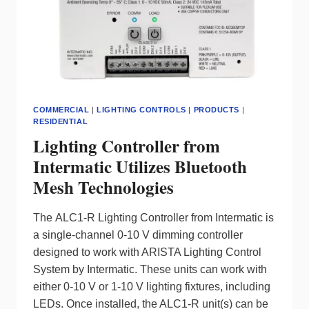
AND
EVERYDAY
LIGHTING
COMMERCIAL
|
LIGHTING CONTROLS
|
PRODUCTS
|
RESIDENTIAL
Lighting Controller from
Intermatic Utilizes Bluetooth
Mesh Technologies
The ALC1-R Lighting Controller from Intermatic is
a single-channel 0-10 V dimming controller
designed to work with ARISTA Lighting Control
System by Intermatic. These units can work with
either 0-10 V or 1-10 V lighting fixtures, including
LEDs. Once installed, the ALC1-R unit(s) can be