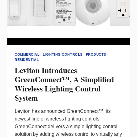
THE
RADIANT®
COLLECTION
BY
LEGRAND
COMMERCIAL
|
LIGHTING CONTROLS
|
PRODUCTS
|
RESIDENTIAL
Leviton Introduces
GreenConnect™, A Simplified
Wireless Lighting Control
System
Leviton has announced GreenConnect™, its
newest line of wireless lighting controls.
GreenConnect delivers a simple lighting control
solution by adding wireless control to virtually any