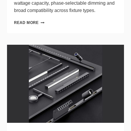
wattage capacity, phase‑selectable dimming and
broad compatibility across fixture types.
LUTRON
READ MORE
LED+
PRO
MAX
PROVIDES
RELIABLE
DIMMING
ACROSS
UNKNOWN
LOADS