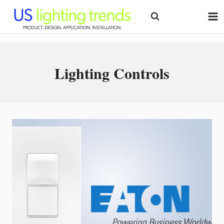
Skip
to
content
Lighting Controls