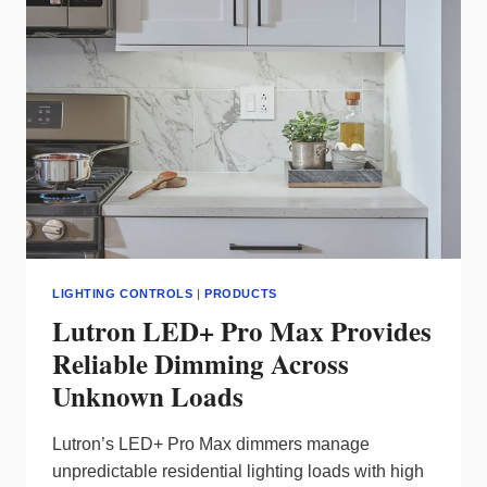
ENERGY-
SAVING
LIGHTING
CONTROL
LIGHTING CONTROLS
|
PRODUCTS
Lutron LED+ Pro Max Provides
Reliable Dimming Across
Unknown Loads
Lutron’s LED+ Pro Max dimmers manage
unpredictable residential lighting loads with high