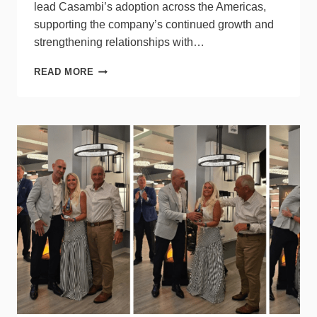
lead Casambi’s adoption across the Americas,
supporting the company’s continued growth and
strengthening relationships with…
CASAMBI
READ MORE
APPOINTS
NEW
LEADER
FOR
NORTH
AMERICA
BUSINESS