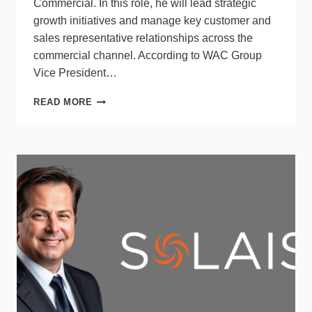
Commercial. In this role, he will lead strategic
growth initiatives and manage key customer and
sales representative relationships across the
commercial channel. According to WAC Group
Vice President…
WAC
READ MORE
GROUP
APPOINTS
EXECUTIVE
DIRECTOR
OF
BUSINESS
DEVELOPMENT
–
COMMERCIAL