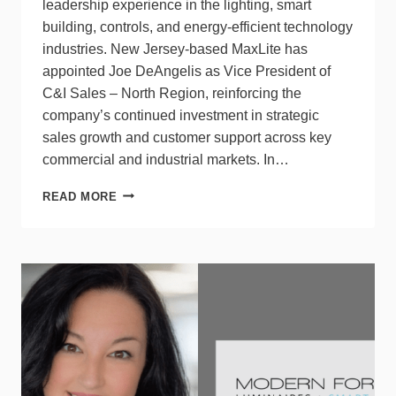
leadership experience in the lighting, smart
building, controls, and energy-efficient technology
industries. New Jersey-based MaxLite has
appointed Joe DeAngelis as Vice President of
C&I Sales – North Region, reinforcing the
company’s continued investment in strategic
sales growth and customer support across key
commercial and industrial markets. In…
MAXLITE
READ MORE
HIRES
JOE
DEANGELIS
AS
VP
OF
C&I
SALES