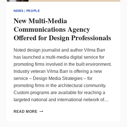
NEWS
|
PEOPLE
New Multi-Media
Communications Agency
Offered for Design Professionals
Noted design journalist and author Vilma Barr
has launched a multi-media digital service for
promoting firms involved in the built environment.
Industry veteran Vilma Barr is offering a new
service – Design Media Strategies – for
promoting firms in the architectural community.
Custom programs are available for reaching a
targeted national and international network of…
NEW
READ MORE
MULTI-
MEDIA