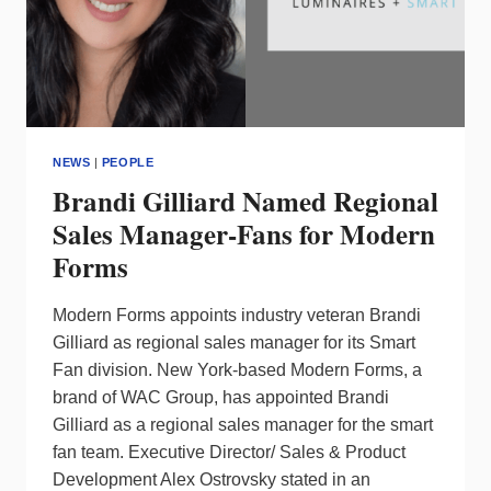
NEWS
|
PEOPLE
Brandi Gilliard Named Regional
Sales Manager-Fans for Modern
Forms
Modern Forms appoints industry veteran Brandi
Gilliard as regional sales manager for its Smart
Fan division. New York-based Modern Forms, a
brand of WAC Group, has appointed Brandi
Gilliard as a regional sales manager for the smart
fan team. Executive Director/ Sales & Product
Development Alex Ostrovsky stated in an