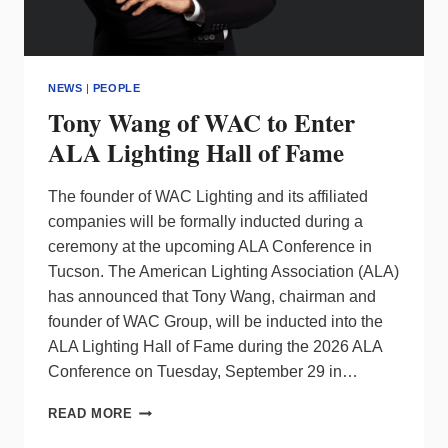
NEWS
|
PEOPLE
Tony Wang of WAC to Enter
ALA Lighting Hall of Fame
The founder of WAC Lighting and its affiliated
companies will be formally inducted during a
ceremony at the upcoming ALA Conference in
Tucson. The American Lighting Association (ALA)
has announced that Tony Wang, chairman and
founder of WAC Group, will be inducted into the
ALA Lighting Hall of Fame during the 2026 ALA
Conference on Tuesday, September 29 in…
TONY
READ MORE
WANG