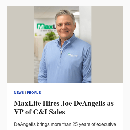
COMMUNICATIONS
AGENCY
OFFERED
FOR
DESIGN
PROFESSIONALS
NEWS
|
PEOPLE
MaxLite Hires Joe DeAngelis as
VP of C&I Sales
DeAngelis brings more than 25 years of executive