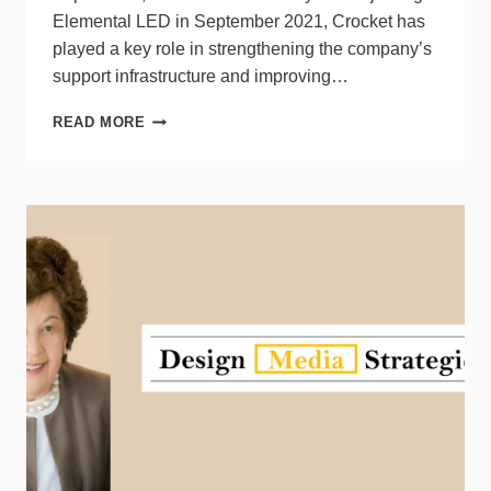
Elemental LED in September 2021, Crocket has
played a key role in strengthening the company’s
support infrastructure and improving…
ELEMENTAL
READ MORE
LED
PROMOTES
STACY
CROCKET
TO
VP
ROLE