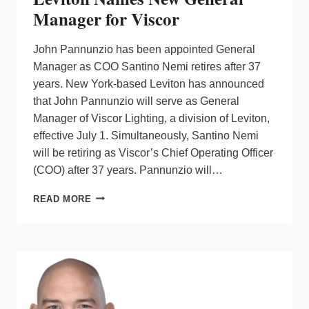
Manager for Viscor
John Pannunzio has been appointed General
Manager as COO Santino Nemi retires after 37
years. New York-based Leviton has announced
that John Pannunzio will serve as General
Manager of Viscor Lighting, a division of Leviton,
effective July 1. Simultaneously, Santino Nemi
will be retiring as Viscor’s Chief Operating Officer
(COO) after 37 years. Pannunzio will…
LEVITON
READ MORE
NAMES
NEW
GENERAL
MANAGER
FOR
VISCOR