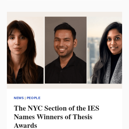
OF
WAC
TO
ENTER
ALA
LIGHTING
HALL
OF
FAME
NEWS
|
PEOPLE
The NYC Section of the IES
Names Winners of Thesis
Awards