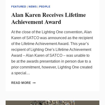
FEATURED
|
NEWS
|
PEOPLE
Alan Karen Receives Lifetime
Achievement Award
At the close of the Lighting One convention, Alan
Karen of SATCO was announced as the recipient
of the Lifetime Achievement Award. This year’s
recipient of Lighting One’s Lifetime Achievement
Award – Alan Karen of SATCO – was unable to
be at the awards presentation in person due to a
prior commitment, however, Lighting One created
a special…
ALAN
READ MORE
KAREN
RECEIVES
LIFETIME
ACHIEVEMENT