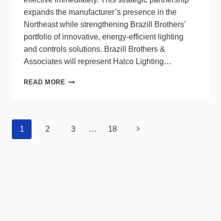
expands the manufacturer’s presence in the
Northeast while strengthening Brazill Brothers’
portfolio of innovative, energy-efficient lighting
and controls solutions. Brazill Brothers &
Associates will represent Halco Lighting…
BRAZILL
READ MORE
BROTHERS
&
ASSOCIATES
TO
Page
Next
1
2
3
…
18
REPRESENT
navigation
HALCO
Page
IN
THE
NORTHEAST