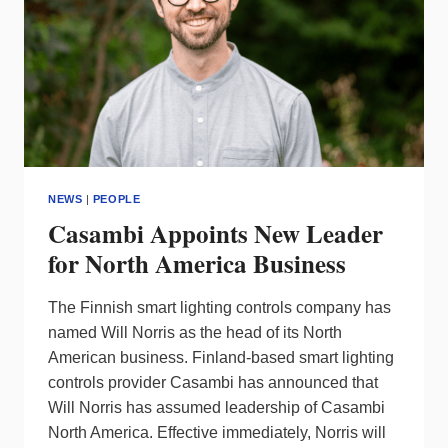
AWARDS
NEWS
|
PEOPLE
Casambi Appoints New Leader
for North America Business
The Finnish smart lighting controls company has
named Will Norris as the head of its North
American business. Finland-based smart lighting
controls provider Casambi has announced that
Will Norris has assumed leadership of Casambi
North America. Effective immediately, Norris will