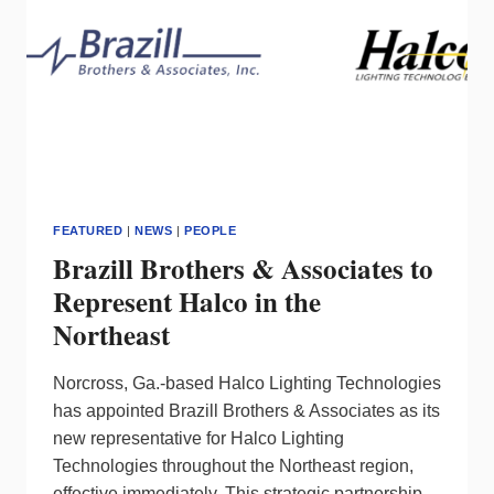
FEATURED
|
NEWS
|
PEOPLE
Brazill Brothers & Associates to
Represent Halco in the
Northeast
Norcross, Ga.-based Halco Lighting Technologies
has appointed Brazill Brothers & Associates as its
new representative for Halco Lighting
Technologies throughout the Northeast region,
effective immediately. This strategic partnership