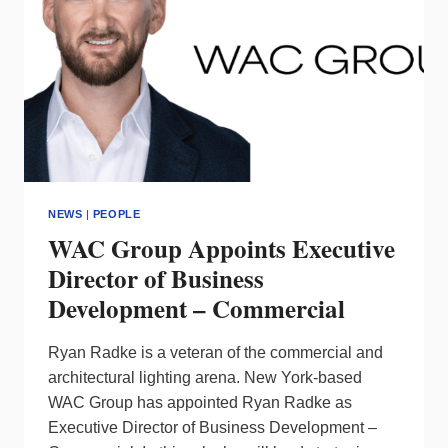
NEWS
|
PEOPLE
WAC Group Appoints Executive
Director of Business
Development – Commercial
Ryan Radke is a veteran of the commercial and
architectural lighting arena. New York-based
WAC Group has appointed Ryan Radke as
Executive Director of Business Development –