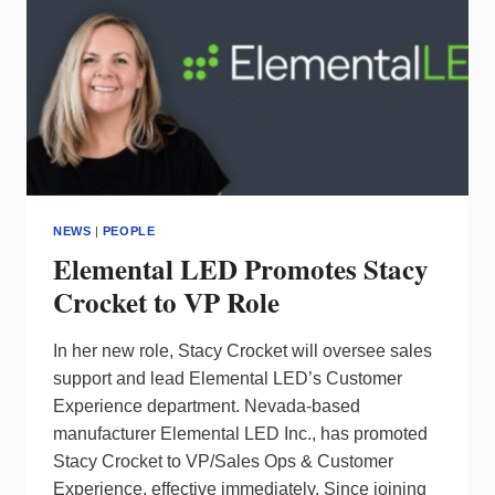
NEWS
|
PEOPLE
Elemental LED Promotes Stacy
Crocket to VP Role
In her new role, Stacy Crocket will oversee sales
support and lead Elemental LED’s Customer
Experience department. Nevada-based
manufacturer Elemental LED Inc., has promoted
Stacy Crocket to VP/Sales Ops & Customer
Experience, effective immediately. Since joining