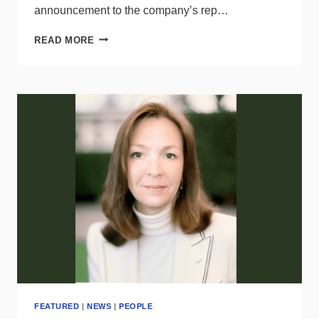
announcement to the company’s rep…
BRANDI
READ MORE
GILLIARD
NAMED
REGIONAL
SALES
MANAGER-
FANS
FOR
MODERN
FORMS
FEATURED
|
NEWS
|
PEOPLE