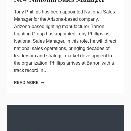
Tony Phillips has been appointed National Sales
Manager for the Arizona-based company.
Arizona-based lighting manufacturer Barron
Lighting Group has appointed Tony Phillips as
National Sales Manager. In this role, he will direct
national sales operations, bringing decades of
leadership and strategic market development to
the organization. Phillips arrives at Barron with a
track record in…
BARRON
READ MORE
LIGHTING
GROUP
NAMES
NEW
NATIONAL
SALES
MANAGER