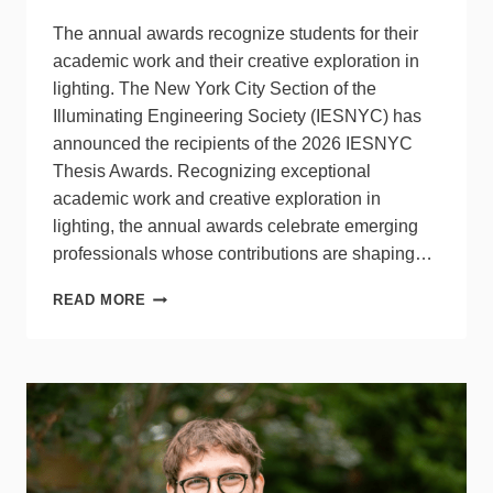
The annual awards recognize students for their
academic work and their creative exploration in
lighting. The New York City Section of the
Illuminating Engineering Society (IESNYC) has
announced the recipients of the 2026 IESNYC
Thesis Awards. Recognizing exceptional
academic work and creative exploration in
lighting, the annual awards celebrate emerging
professionals whose contributions are shaping…
THE
READ MORE
NYC
SECTION
OF
THE
IES
NAMES
WINNERS
OF
THESIS