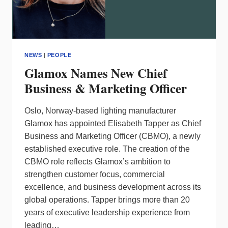
NEWS
|
PEOPLE
Glamox Names New Chief
Business & Marketing Officer
Oslo, Norway-based lighting manufacturer
Glamox has appointed Elisabeth Tapper as Chief
Business and Marketing Officer (CBMO), a newly
established executive role. The creation of the
CBMO role reflects Glamox’s ambition to
strengthen customer focus, commercial
excellence, and business development across its
global operations. Tapper brings more than 20
years of executive leadership experience from
leading…