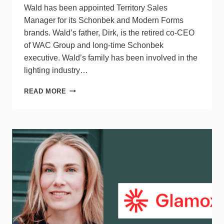
Wald has been appointed Territory Sales
Manager for its Schonbek and Modern Forms
brands. Wald’s father, Dirk, is the retired co-CEO
of WAC Group and long-time Schonbek
executive. Wald’s family has been involved in the
lighting industry…
WAC
READ MORE
GROUP
APPOINTS
DHANE
WALD
TERRITORY
SALES
MANAGER