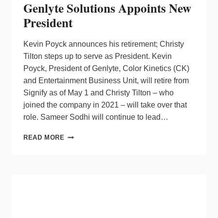
Genlyte Solutions Appoints New
President
Kevin Poyck announces his retirement; Christy
Tilton steps up to serve as President. Kevin
Poyck, President of Genlyte, Color Kinetics (CK)
and Entertainment Business Unit, will retire from
Signify as of May 1 and Christy Tilton – who
joined the company in 2021 – will take over that
role. Sameer Sodhi will continue to lead…
GENLYTE
READ MORE
SOLUTIONS
APPOINTS
NEW
PRESIDENT