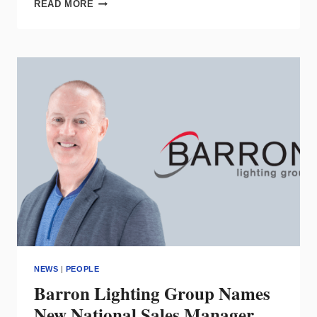
SOLAIS
READ MORE
LIGHTING
APPOINTS
AL
NEAR
AS
CHIEF
COMMERCIAL
OFFICER
NEWS
|
PEOPLE
Barron Lighting Group Names
New National Sales Manager