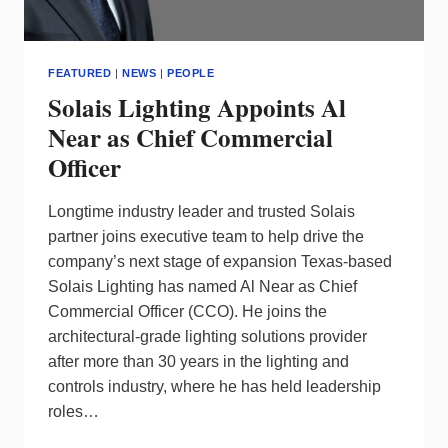
FEATURED
|
NEWS
|
PEOPLE
Solais Lighting Appoints Al
Near as Chief Commercial
Officer
Longtime industry leader and trusted Solais
partner joins executive team to help drive the
company’s next stage of expansion Texas-based
Solais Lighting has named Al Near as Chief
Commercial Officer (CCO). He joins the
architectural-grade lighting solutions provider
after more than 30 years in the lighting and
controls industry, where he has held leadership
roles…