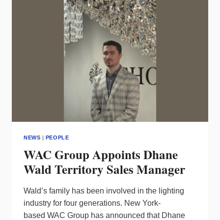
AWARD
NEWS
|
PEOPLE
WAC Group Appoints Dhane
Wald Territory Sales Manager
Wald’s family has been involved in the lighting
industry for four generations. New York-
based WAC Group has announced that Dhane