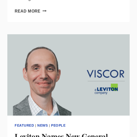
GLAMOX
READ MORE
NAMES
NEW
CHIEF
BUSINESS
&
MARKETING
OFFICER
FEATURED
|
NEWS
|
PEOPLE
Leviton Names New General