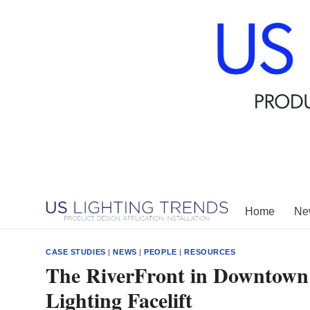
Skip
to
content
Home
New
CASE STUDIES
|
NEWS
|
PEOPLE
|
RESOURCES
The RiverFront in Downtown
Lighting Facelift