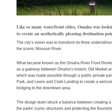
Like so many waterfront cities, Omaha was looking
to create an aesthetically pleasing destination poi
The city’s vision was to transform its three underutiliz
the scenic Missouri River.
What became known as the Omaha River Front Revital
as a gateway between Omaha’s historic Old Market and
which was made possible through a public-private par
Park, and Lewis and Clark Landing to create a welcom
bridging to the downtown area.
The design team struck a balance between creating a 
the parks’ iconic structures and protecting the flourish