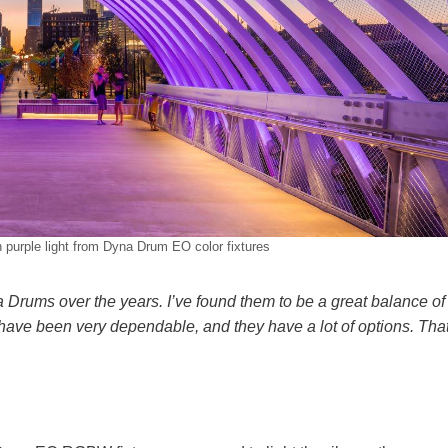
n purple light from Dyna Drum EO color fixtures
Drums over the years. I’ve found them to be a great balance of
 have been very dependable, and they have a lot of options. Tha