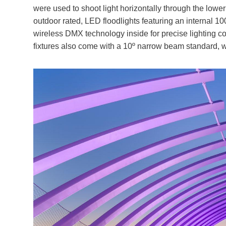
were used to shoot light horizontally through the lower
outdoor rated, LED floodlights featuring an interna
wireless DMX technology inside for precise lighting c
fixtures also come with a 10º narrow beam standard, w