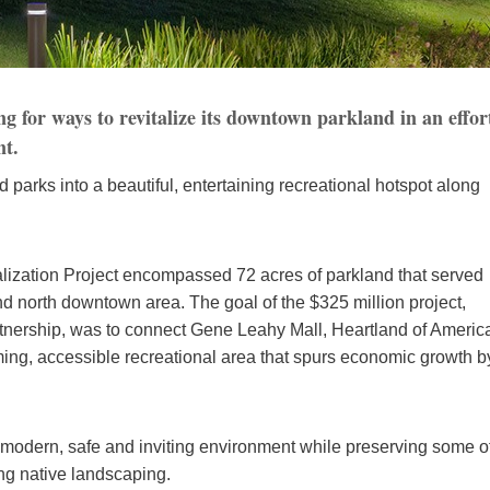
 for ways to revitalize its downtown parkland in an effor
nt.
ed parks into a beautiful, entertaining recreational hotspot along
ization Project encompassed 72 acres of parkland that served
 north downtown area. The goal of the $325 million project,
tnership, was to connect Gene Leahy Mall, Heartland of Americ
ing, accessible recreational area that spurs economic growth b
modern, safe and inviting environment while preserving some o
ing native landscaping.