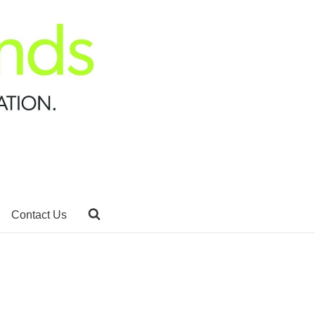
Contact Us