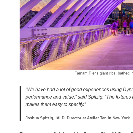
Farnam Pier’s giant ribs, bathed i
“We have had a lot of good experiences using Dyna 
performance and value,” said Spitzig. “The fixtures
makes them easy to specify.”
Joshua Spitzig, IALD, Director at Atelier Ten in New York