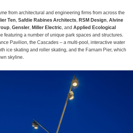
came from architectural and engineering firms from across the
ier Ten
,
Safdie Rabines Architects
,
RSM Design
,
Alvine
Group
,
Gensler
,
Miller Electric
, and
Applied Ecological
ace featuring a number of unique park spaces and structures.
ce Pavilion, the Cascades – a multi-pool, interactive water
 ice skating and roller skating, and the Farnam Pier, which
own skyline.