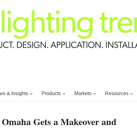
s & Insights
Products
Markets
Resources
 Omaha Gets a Makeover and