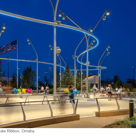
ate Ribbon, Omaha