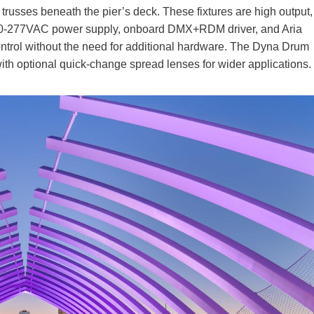
 trusses beneath the pier’s deck. These fixtures are high output,
l 100-277VAC power supply, onboard DMX+RDM driver, and Aria
ontrol without the need for additional hardware. The Dyna Drum
ith optional quick-change spread lenses for wider applications.