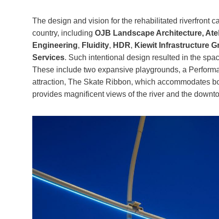
The design and vision for the rehabilitated riverfront 
country, including
OJB Landscape Architecture, Atel
Engineering
,
Fluidity
,
HDR
,
Kiewit Infrastructure 
Services
. Such intentional design resulted in the sp
These include two expansive playgrounds, a Performan
attraction, The Skate Ribbon, which accommodates both
provides magnificent views of the river and the downt