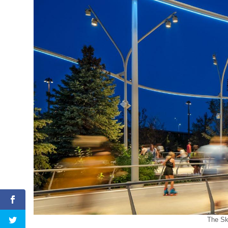
The Sk