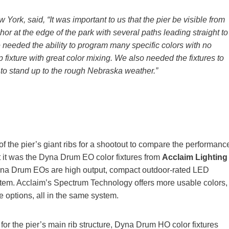
w York, said, “It was important to us that the pier be visible from
hor at the edge of the park with several paths leading straight to
e needed the ability to program many specific colors with no
xture with great color mixing. We also needed the fixtures to
 to stand up to the rough Nebraska weather.”
 the pier’s giant ribs for a shootout to compare the performanc
t it was the Dyna Drum EO color fixtures from
Acclaim Lighting
Dyna Drum EOs are high output, compact outdoor-rated LED
stem. Acclaim’s Spectrum Technology offers more usable colors,
 options, all in the same system.
or the pier’s main rib structure, Dyna Drum HO color fixtures