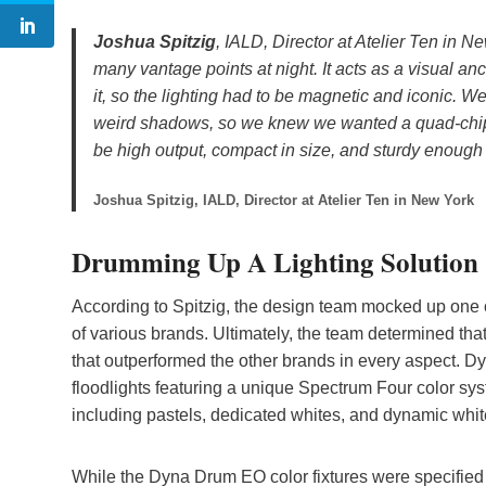
Joshua Spitzig
, IALD, Director at Atelier Ten in Ne
many vantage points at night. It acts as a visual anc
it, so the lighting had to be magnetic and iconic. W
weird shadows, so we knew we wanted a quad-chip fi
be high output, compact in size, and sturdy enough
Joshua Spitzig, IALD, Director at Atelier Ten in New York
Drumming Up A Lighting Solution
According to Spitzig, the design team mocked up one of
of various brands. Ultimately, the team determined tha
that outperformed the other brands in every aspect. 
floodlights featuring a unique Spectrum Four color sy
including pastels, dedicated whites, and dynamic white
While the Dyna Drum EO color fixtures were specified f