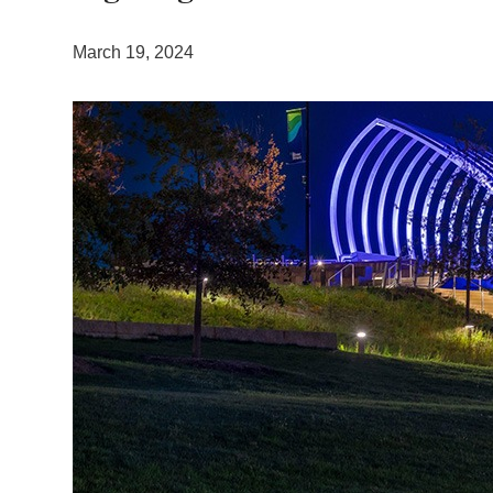
March 19, 2024