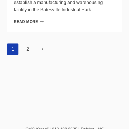
establish a manufacturing and warehousing
facility in the Batesville Industrial Park.
IKIO
READ MORE
LED
LIGHTING
TO
BUILD
Page
Next
1
2
MANUFACTURING
navigation
PLANT
Page
IN
INDIANA