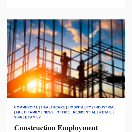
TO
PIVOT
&
PROFIT
DURING
THE
HOUSING
SHIFT
COMMERCIAL
|
HEALTHCARE
|
HOSPITALITY
|
INDUSTRIAL
|
MULTI FAMILY
|
NEWS
|
OFFICE
|
RESIDENTIAL
|
RETAIL
|
SINGLE FAMILY
Construction Employment