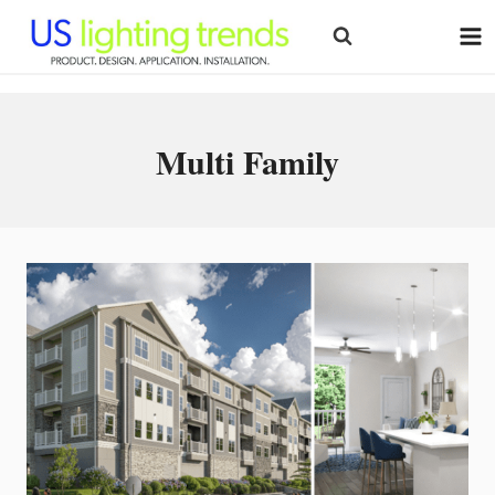
Skip
to
content
Multi Family