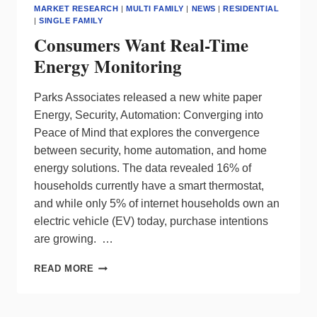
MARKET RESEARCH
|
MULTI FAMILY
|
NEWS
|
RESIDENTIAL
|
SINGLE FAMILY
Consumers Want Real-Time
Energy Monitoring
Parks Associates released a new white paper
Energy, Security, Automation: Converging into
Peace of Mind that explores the convergence
between security, home automation, and home
energy solutions. The data revealed 16% of
households currently have a smart thermostat,
and while only 5% of internet households own an
electric vehicle (EV) today, purchase intentions
are growing. …
CONSUMERS
READ MORE
WANT
REAL-
TIME