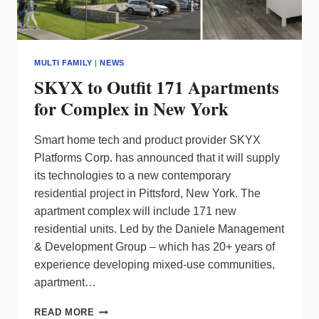
MULTI FAMILY
|
NEWS
SKYX to Outfit 171 Apartments
for Complex in New York
Smart home tech and product provider SKYX
Platforms Corp. has announced that it will supply
its technologies to a new contemporary
residential project in Pittsford, New York. The
apartment complex will include 171 new
residential units. Led by the Daniele Management
& Development Group – which has 20+ years of
experience developing mixed-use communities,
apartment…
SKYX
READ MORE