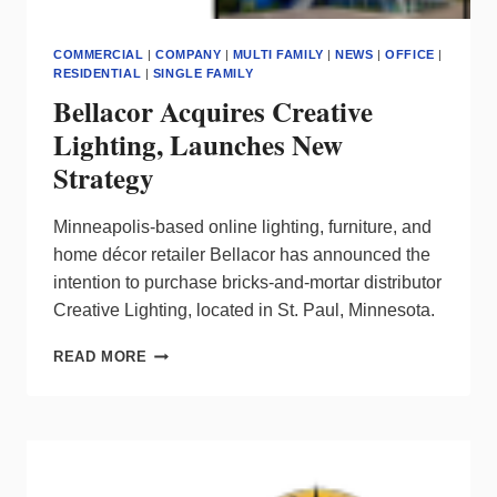
COMMERCIAL
|
COMPANY
|
MULTI FAMILY
|
NEWS
|
OFFICE
|
RESIDENTIAL
|
SINGLE FAMILY
Bellacor Acquires Creative
Lighting, Launches New
Strategy
Minneapolis-based online lighting, furniture, and
home décor retailer Bellacor has announced the
intention to purchase bricks-and-mortar distributor
Creative Lighting, located in St. Paul, Minnesota.
BELLACOR
READ MORE
ACQUIRES
CREATIVE
LIGHTING,
LAUNCHES
NEW
STRATEGY