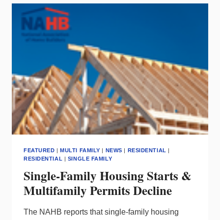
ENERGY
MONITORING
FEATURED
|
MULTI FAMILY
|
NEWS
|
RESIDENTIAL
|
RESIDENTIAL
|
SINGLE FAMILY
Single-Family Housing Starts &
Multifamily Permits Decline
The NAHB reports that single-family housing