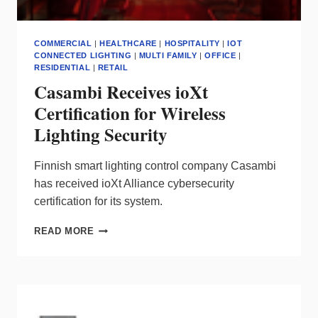
COMMERCIAL
|
HEALTHCARE
|
HOSPITALITY
|
IOT
CONNECTED LIGHTING
|
MULTI FAMILY
|
OFFICE
|
RESIDENTIAL
|
RETAIL
Casambi Receives ioXt
Certification for Wireless
Lighting Security
Finnish smart lighting control company Casambi
has received ioXt Alliance cybersecurity
certification for its system.
CASAMBI
READ MORE
RECEIVES
IOXT
CERTIFICATION
FOR
WIRELESS
LIGHTING