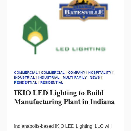
COMMERCIAL
|
COMMERCIAL
|
COMPANY
|
HOSPITALITY
|
INDUSTRIAL
|
INDUSTRIAL
|
MULTI FAMILY
|
NEWS
|
RESIDENTIAL
|
RESIDENTIAL
IKIO LED Lighting to Build
Manufacturing Plant in Indiana
Indianapolis-based IKIO LED Lighting, LLC will