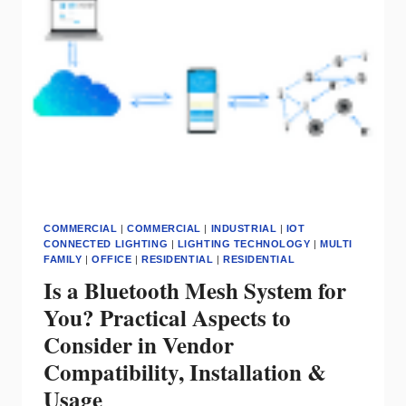
SECURITY
COMMERCIAL
|
COMMERCIAL
|
INDUSTRIAL
|
IOT
CONNECTED LIGHTING
|
LIGHTING TECHNOLOGY
|
MULTI
FAMILY
|
OFFICE
|
RESIDENTIAL
|
RESIDENTIAL
Is a Bluetooth Mesh System for
You? Practical Aspects to
Consider in Vendor
Compatibility, Installation &
Usage