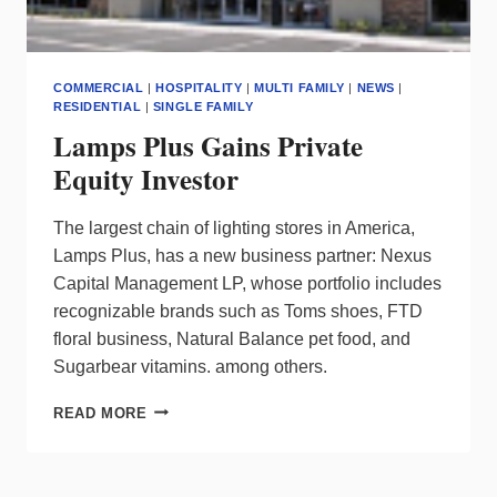
&
USAGE
COMMERCIAL
|
HOSPITALITY
|
MULTI FAMILY
|
NEWS
|
RESIDENTIAL
|
SINGLE FAMILY
Lamps Plus Gains Private
Equity Investor
The largest chain of lighting stores in America,
Lamps Plus, has a new business partner: Nexus
Capital Management LP, whose portfolio includes
recognizable brands such as Toms shoes, FTD
floral business, Natural Balance pet food, and
Sugarbear vitamins. among others.
LAMPS
READ MORE
PLUS
GAINS
PRIVATE
EQUITY