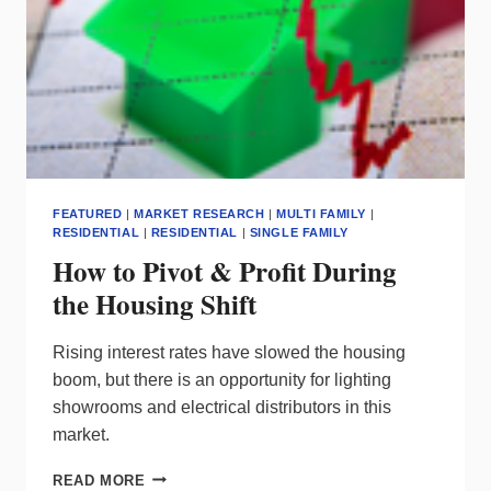
FEATURED
|
MARKET RESEARCH
|
MULTI FAMILY
|
RESIDENTIAL
|
RESIDENTIAL
|
SINGLE FAMILY
How to Pivot & Profit During
the Housing Shift
Rising interest rates have slowed the housing
boom, but there is an opportunity for lighting
showrooms and electrical distributors in this
market.
HOW
READ MORE