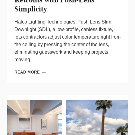
Simplicity
Halco Lighting Technologies’ Push Lens Slim
Downlight (SDL), a low‑profile, canless fixture,
lets contractors adjust color temperature right from
the ceiling by pressing the center of the lens,
eliminating guesswork and keeping projects
moving.
HALCO
READ MORE
SLIM
DOWNLIGHT
REDEFINES
RETROFITS
WITH
PUSH‑LENS
SIMPLICITY