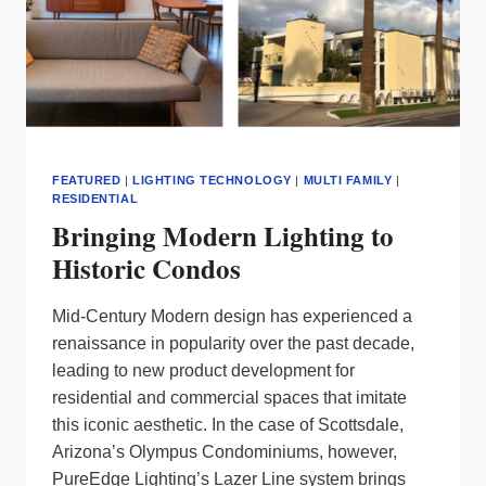
FEATURED
|
LIGHTING TECHNOLOGY
|
MULTI FAMILY
|
RESIDENTIAL
Bringing Modern Lighting to
Historic Condos
Mid-Century Modern design has experienced a
renaissance in popularity over the past decade,
leading to new product development for
residential and commercial spaces that imitate
this iconic aesthetic. In the case of Scottsdale,
Arizona’s Olympus Condominiums, however,
PureEdge Lighting’s Lazer Line system brings