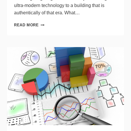
ultra-modern technology to a building that is
authentically of that era. What…
BRINGING
READ MORE
MODERN
LIGHTING
TO
HISTORIC
CONDOS