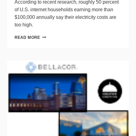
According to recent research, roughly 50 percent
of U.S. internet households earning more than
$100,000 annually say their electricity costs are
too high.
SURVEY
READ MORE
SHOWS
ELECTRICITY
USAGE
A
PRIME
CONCERN
AMONG
CONSUMERS