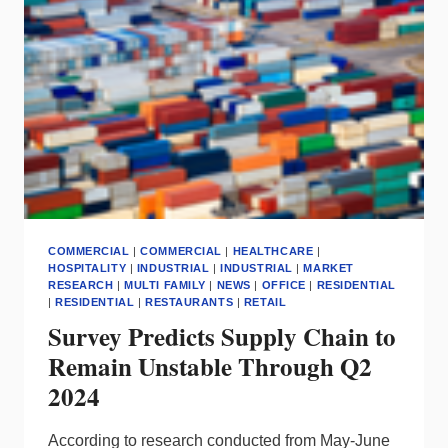
CONSTRUCTION
COMMERCIAL
|
COMMERCIAL
|
HEALTHCARE
|
HOSPITALITY
|
INDUSTRIAL
|
INDUSTRIAL
|
MARKET
RESEARCH
|
MULTI FAMILY
|
NEWS
|
OFFICE
|
RESIDENTIAL
|
RESIDENTIAL
|
RESTAURANTS
|
RETAIL
Survey Predicts Supply Chain to
Remain Unstable Through Q2
2024
According to research conducted from May-June