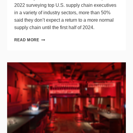
2022 surveying top U.S. supply chain executives
in a variety of industry sectors, more than 50%
said they don’t expect a return to a more normal
supply chain until the first half of 2024.
SURVEY
READ MORE
PREDICTS
SUPPLY
CHAIN
TO
REMAIN
UNSTABLE
THROUGH
Q2
2024