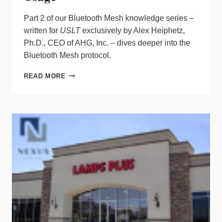
Part 2 of our Bluetooth Mesh knowledge series –
written for
USLT
exclusively by Alex Heiphetz,
Ph.D., CEO of AHG, Inc. – dives deeper into the
Bluetooth Mesh protocol.
IS
READ MORE
A
BLUETOOTH
MESH
SYSTEM
FOR
YOU?
PRACTICAL
ASPECTS
TO
CONSIDER
IN
VENDOR
COMPATIBILITY,
INSTALLATION