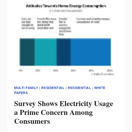
INVESTOR
MULTI FAMILY
|
RESIDENTIAL
|
RESIDENTIAL
|
WHITE
PAPERS
Survey Shows Electricity Usage
a Prime Concern Among
Consumers