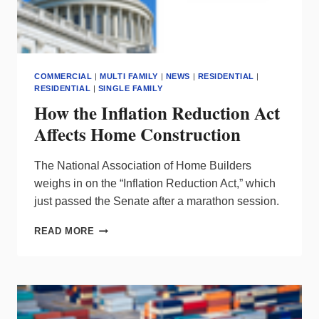
COMMERCIAL
|
MULTI FAMILY
|
NEWS
|
RESIDENTIAL
|
RESIDENTIAL
|
SINGLE FAMILY
How the Inflation Reduction Act
Affects Home Construction
The National Association of Home Builders
weighs in on the “Inflation Reduction Act,” which
just passed the Senate after a marathon session.
HOW
READ MORE
THE
INFLATION
REDUCTION
ACT
AFFECTS
HOME