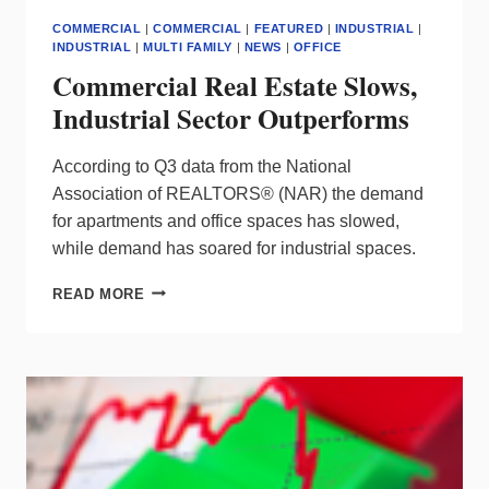
COMMERCIAL
|
COMMERCIAL
|
FEATURED
|
INDUSTRIAL
|
INDUSTRIAL
|
MULTI FAMILY
|
NEWS
|
OFFICE
Commercial Real Estate Slows,
Industrial Sector Outperforms
According to Q3 data from the National
Association of REALTORS® (NAR) the demand
for apartments and office spaces has slowed,
while demand has soared for industrial spaces.
COMMERCIAL
READ MORE
REAL
ESTATE
SLOWS,
INDUSTRIAL
SECTOR
OUTPERFORMS