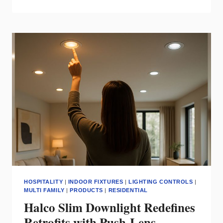
TO
OUTFIT
171
APARTMENTS
FOR
COMPLEX
IN
NEW
YORK
HOSPITALITY
|
INDOOR FIXTURES
|
LIGHTING CONTROLS
|
MULTI FAMILY
|
PRODUCTS
|
RESIDENTIAL
Halco Slim Downlight Redefines
Retrofits with Push‑Lens