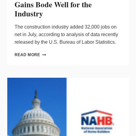
Gains Bode Well for the
Industry
The construction industry added 32,000 jobs on
net in July, according to analysis of data recently
released by the U.S. Bureau of Labor Statistics.
CONSTRUCTION
READ MORE
EMPLOYMENT
GAINS
BODE
WELL
FOR
THE
INDUSTRY