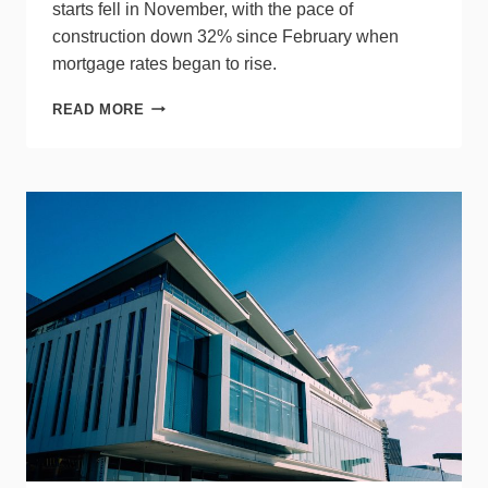
starts fell in November, with the pace of
construction down 32% since February when
mortgage rates began to rise.
SINGLE-
READ MORE
FAMILY
HOUSING
STARTS
&
MULTIFAMILY
PERMITS
DECLINE