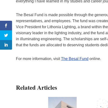
everything I have learned in my studies and career jou
The Besal Fund is made possible through the generous 
representatives, and employees. The fund was created 
Vice President for Lithonia Lighting, a brand within th
visionary leader in the lighting industry, and the fund
in illuminating engineering. The scholarships are self
that the funds are allocated to deserving students dedi
For more information, visit
The Besal Fund
online.
Related Articles