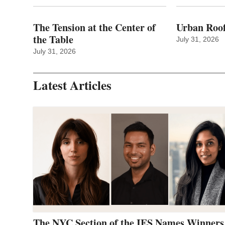
The Tension at the Center of
Urban Roof
the Table
July 31, 2026
July 31, 2026
Latest Articles
The NYC Section of the IES Names Winners