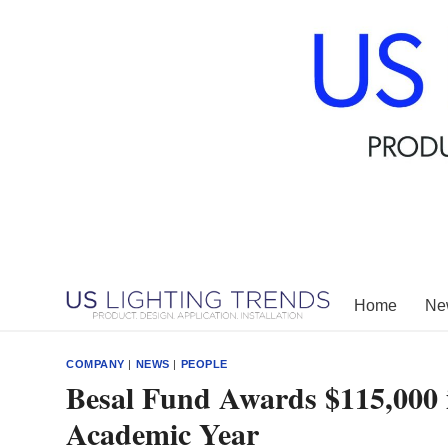
Skip
to
content
Home
New
COMPANY
|
NEWS
|
PEOPLE
Besal Fund Awards $115,000 i
Academic Year