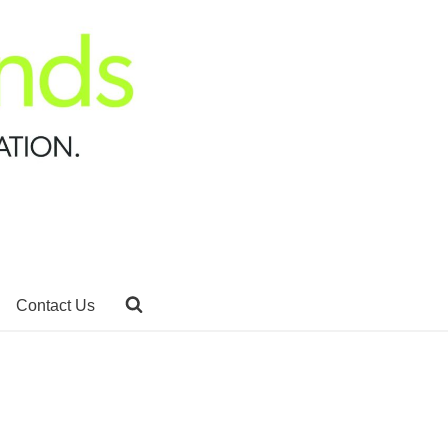
Contact Us