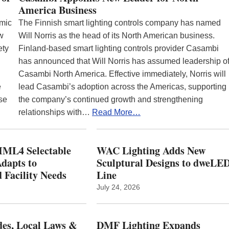
America Business
emic
The Finnish smart lighting controls company has named
ew
Will Norris as the head of its North American business.
ety
Finland-based smart lighting controls provider Casambi
has announced that Will Norris has assumed leadership o
Casambi North America. Effective immediately, Norris will
e
lead Casambi’s adoption across the Americas, supporting
se
the company’s continued growth and strengthening
relationships with…
Read More…
ML4 Selectable
WAC Lighting Adds New
dapts to
Sculptural Designs to dweLE
 Facility Needs
Line
July 24, 2026
es, Local Laws &
DMF Lighting Expands