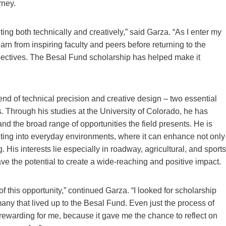
rney.
ng both technically and creatively,” said Garza. “As I enter my
earn from inspiring faculty and peers before returning to the
pectives. The Besal Fund scholarship has helped make it
blend of technical precision and creative design – two essential
 Through his studies at the University of Colorado, he has
nd the broad range of opportunities the field presents. He is
ghting into everyday environments, where it can enhance not only
ng. His interests lie especially in roadway, agricultural, and sports
have the potential to create a wide-reaching and positive impact.
f this opportunity,” continued Garza. “I looked for scholarship
many that lived up to the Besal Fund. Even just the process of
 rewarding for me, because it gave me the chance to reflect on