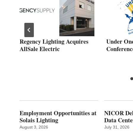
Regency Lighting Acquires
Under One
AllSale Electric
Conferenc
Employment Opportunities at
NICOR Deli
Solais Lighting
Data Cente
August 3, 2026
July 31, 2026