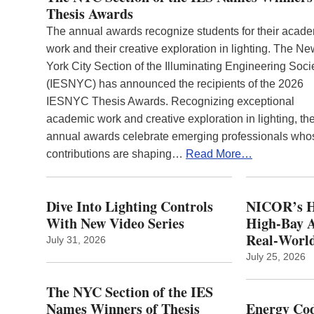
Thesis Awards
The annual awards recognize students for their acad
work and their creative exploration in lighting. The N
York City Section of the Illuminating Engineering Soci
(IESNYC) has announced the recipients of the 2026
IESNYC Thesis Awards. Recognizing exceptional
academic work and creative exploration in lighting, th
annual awards celebrate emerging professionals who
contributions are shaping…
Read More…
Dive Into Lighting Controls
NICOR’s H
With New Video Series
High-Bay A
Real‑World
July 31, 2026
July 25, 2026
The NYC Section of the IES
Names Winners of Thesis
Energy Cod