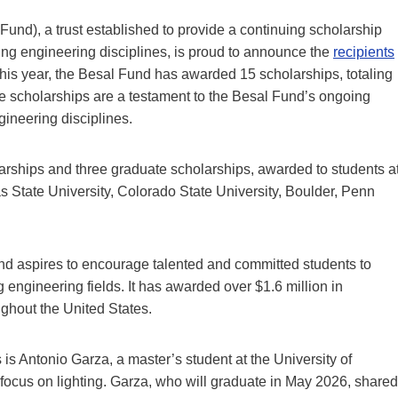
nd), a trust established to provide a continuing scholarship
ing engineering disciplines, is proud to announce the
recipients
is year, the Besal Fund has awarded 15 scholarships, totaling
se scholarships are a testament to the Besal Fund’s ongoing
ineering disciplines.
arships and three graduate scholarships, awarded to students a
as State University, Colorado State University, Boulder, Penn
und
aspires to encourage talented and committed students to
g engineering fields. It has awarded over $1.6 million in
ughout the United States.
s Antonio Garza, a master’s student at the University of
 focus on lighting. Garza, who will graduate in May 2026, shared