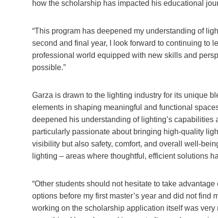
how the scholarship has impacted his educational jou
“This program has deepened my understanding of lighti
second and final year, I look forward to continuing to l
professional world equipped with new skills and pers
possible.”
Garza is drawn to the lighting industry for its unique 
elements in shaping meaningful and functional spaces.
deepened his understanding of lighting’s capabilities a
particularly passionate about bringing high-quality li
visibility but also safety, comfort, and overall well-bei
lighting – areas where thoughtful, efficient solutions 
“Other students should not hesitate to take advantage o
options before my first master’s year and did not find 
working on the scholarship application itself was very