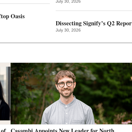
July 30, 2026
top Oasis
Dissecting Signify’s Q2 Repor
July 30, 2026
 of
Casambi Appoints New Leader for North