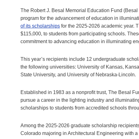
The Robert J. Besal Memorial Education Fund (Besal Fu
program for the advancement of education in illuminat
of its scholarships
for the 2025-2026 academic year. Th
$115,000, to students from participating schools. The
commitment to advancing education in illuminating eng
This year’s recipients include 12 undergraduate schol
the following universities: University of Kansas, Kans
State University, and University of Nebraska-Lincoln.
Established in 1983 as a nonprofit trust, The Besal F
pursue a career in the lighting industry and illuminatin
scholarships to students from accredited schools thro
Among the 2025-2026 graduate scholarship recipients i
Colorado majoring in Architectural Engineering with a