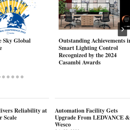
 Sky Global
Outstanding Achievements i
e
Smart Lighting Control
Recognized by the 2024
Casambi Awards
vers Reliability at
Automation Facility Gets
r Scale
Upgrade From LEDVANCE &
Wesco