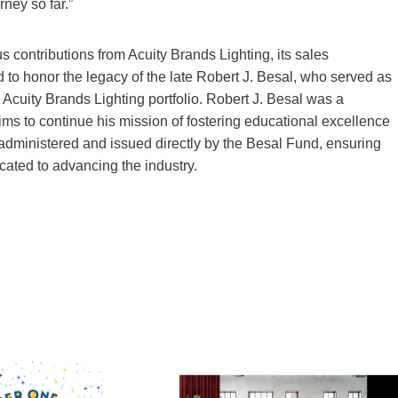
rney so far.”
contributions from Acuity Brands Lighting, its sales
to honor the legacy of the late Robert J. Besal, who served as
e Acuity Brands Lighting portfolio. Robert J. Besal was a
 aims to continue his mission of fostering educational excellence
-administered and issued directly by the Besal Fund, ensuring
cated to advancing the industry.