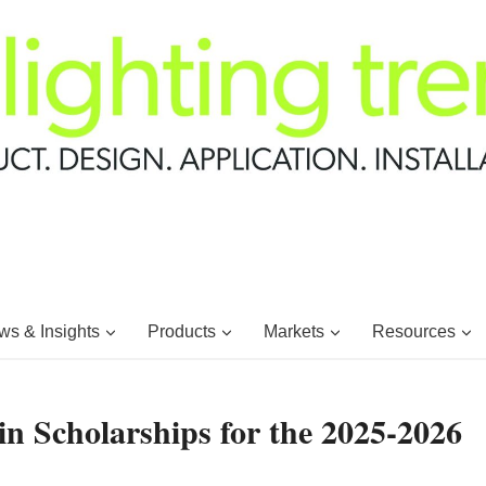
s & Insights
Products
Markets
Resources
n Scholarships for the 2025-2026