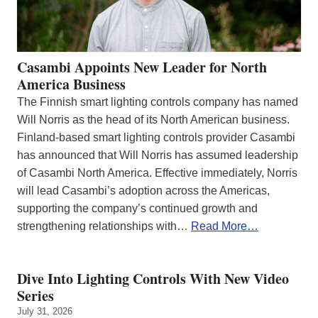
Casambi Appoints New Leader for North
America Business
The Finnish smart lighting controls company has named
Will Norris as the head of its North American business.
Finland-based smart lighting controls provider Casambi
has announced that Will Norris has assumed leadership
of Casambi North America. Effective immediately, Norris
will lead Casambi’s adoption across the Americas,
supporting the company’s continued growth and
strengthening relationships with…
Read More…
Dive Into Lighting Controls With New Video
Series
July 31, 2026