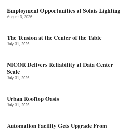
Employment Opportunities at Solais Lighting
August 3, 2026
The Tension at the Center of the Table
July 31, 2026
NICOR Delivers Reliability at Data Center
Scale
July 31, 2026
Urban Rooftop Oasis
July 31, 2026
Automation Facility Gets Upgrade From