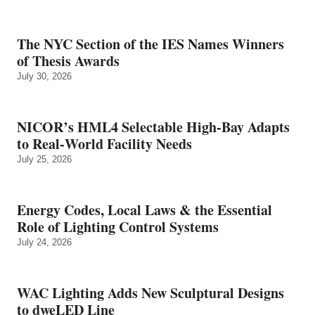
The NYC Section of the IES Names Winners
of Thesis Awards
July 30, 2026
NICOR’s HML4 Selectable High-Bay Adapts
to Real‑World Facility Needs
July 25, 2026
Energy Codes, Local Laws & the Essential
Role of Lighting Control Systems
July 24, 2026
WAC Lighting Adds New Sculptural Designs
to dweLED Line