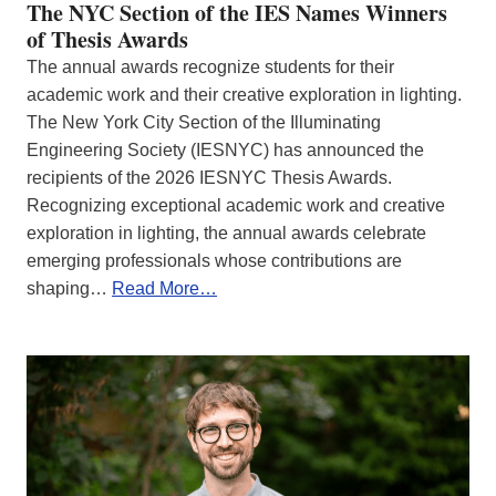
The NYC Section of the IES Names Winners
of Thesis Awards
The annual awards recognize students for their
academic work and their creative exploration in lighting.
The New York City Section of the Illuminating
Engineering Society (IESNYC) has announced the
recipients of the 2026 IESNYC Thesis Awards.
Recognizing exceptional academic work and creative
exploration in lighting, the annual awards celebrate
emerging professionals whose contributions are
shaping…
Read More…