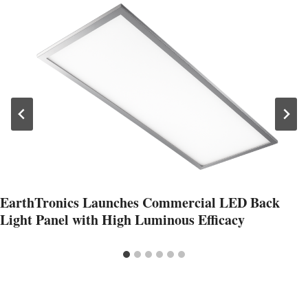
EarthTronics Launches Commercial LED Back
Light Panel with High Luminous Efficacy