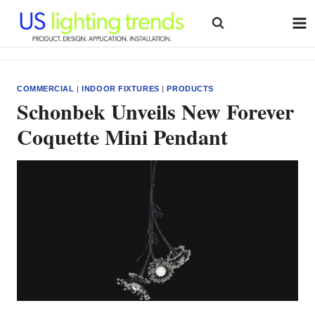
Skip
to
content
COMMERCIAL
|
INDOOR FIXTURES
|
PRODUCTS
Schonbek Unveils New Forever
Coquette Mini Pendant