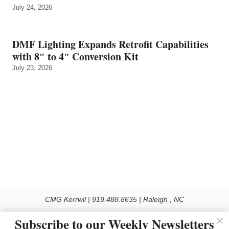
July 24, 2026
DMF Lighting Expands Retrofit Capabilities
with 8″ to 4″ Conversion Kit
July 23, 2026
CMG Kerrwil | 919.488.8635 | Raleigh , NC
© 2026 All rights reserved
Subscribe to our Weekly Newsletters