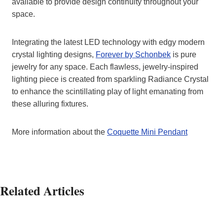
available to provide design continuity throughout your
space.
Integrating the latest LED technology with edgy modern
crystal lighting designs,
Forever by Schonbek
is pure
jewelry for any space. Each flawless, jewelry-inspired
lighting piece is created from sparkling Radiance Crystal
to enhance the scintillating play of light emanating from
these alluring fixtures.
More information about the
Coquette Mini Pendant
Related Articles