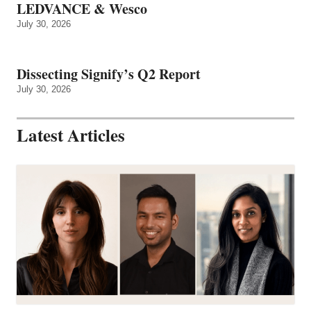
LEDVANCE & Wesco
July 30, 2026
Dissecting Signify’s Q2 Report
July 30, 2026
Latest Articles