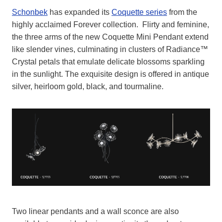
Schonbek
has expanded its
Coquette series
from the
highly acclaimed Forever collection. Flirty and feminine,
the three arms of the new Coquette Mini Pendant extend
like slender vines, culminating in clusters of Radiance™
Crystal petals that emulate delicate blossoms sparkling
in the sunlight. The exquisite design is offered in antique
silver, heirloom gold, black, and tourmaline.
Two linear pendants and a wall sconce are also