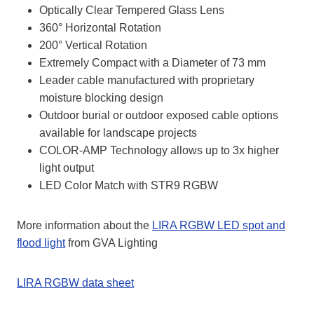
Optically Clear Tempered Glass Lens
360° Horizontal Rotation
200° Vertical Rotation
Extremely Compact with a Diameter of 73 mm
Leader cable manufactured with proprietary
moisture blocking design
Outdoor burial or outdoor exposed cable options
available for landscape projects
COLOR-AMP Technology allows up to 3x higher
light output
LED Color Match with STR9 RGBW
More information about the
LIRA RGBW LED spot and
flood light
from GVA Lighting
LIRA RGBW data sheet