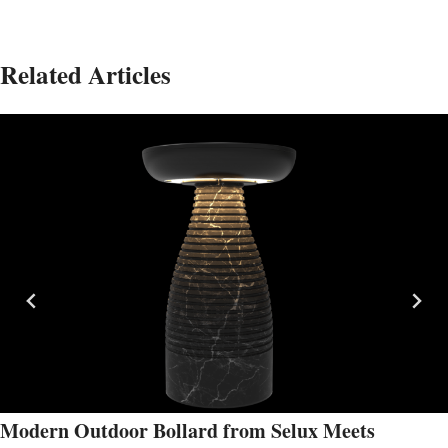
Related Articles
Modern Outdoor Bollard from Selux Meets