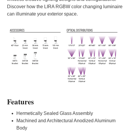
Discover how the LIRA RGBW color changing luminaire
can illuminate your exterior space.
Features
Hermetically Sealed Glass Assembly
Machined and Architectural Anodized Aluminum
Body