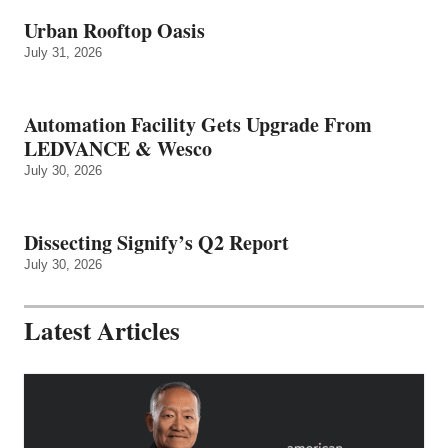
Urban Rooftop Oasis
July 31, 2026
Automation Facility Gets Upgrade From
LEDVANCE & Wesco
July 30, 2026
Dissecting Signify’s Q2 Report
July 30, 2026
Latest Articles