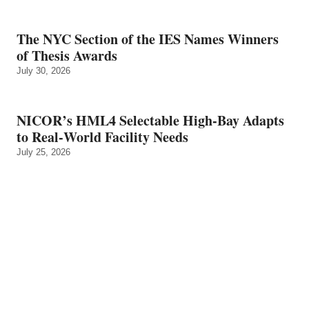
The NYC Section of the IES Names Winners
of Thesis Awards
July 30, 2026
NICOR’s HML4 Selectable High-Bay Adapts
to Real‑World Facility Needs
July 25, 2026