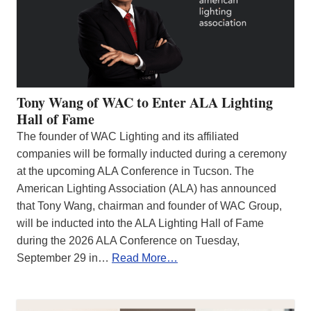
Tony Wang of WAC to Enter ALA Lighting
Hall of Fame
The founder of WAC Lighting and its affiliated
companies will be formally inducted during a ceremony
at the upcoming ALA Conference in Tucson. The
American Lighting Association (ALA) has announced
that Tony Wang, chairman and founder of WAC Group,
will be inducted into the ALA Lighting Hall of Fame
during the 2026 ALA Conference on Tuesday,
September 29 in…
Read More…