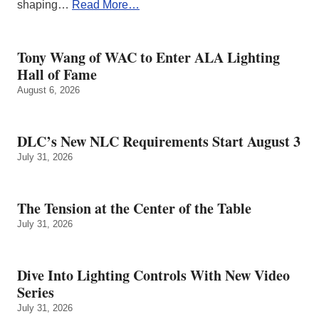
shaping…
Read More…
Tony Wang of WAC to Enter ALA Lighting
Hall of Fame
August 6, 2026
DLC’s New NLC Requirements Start August 3
July 31, 2026
The Tension at the Center of the Table
July 31, 2026
Dive Into Lighting Controls With New Video
Series
July 31, 2026