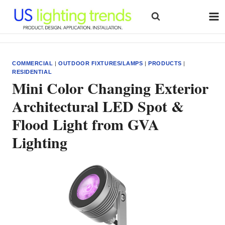
Skip
to
content
COMMERCIAL
|
OUTDOOR FIXTURES/LAMPS
|
PRODUCTS
|
RESIDENTIAL
Mini Color Changing Exterior
Architectural LED Spot &
Flood Light from GVA
Lighting