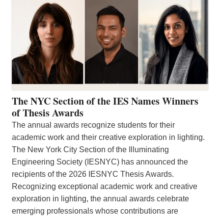
The NYC Section of the IES Names Winners
of Thesis Awards
The annual awards recognize students for their
academic work and their creative exploration in lighting.
The New York City Section of the Illuminating
Engineering Society (IESNYC) has announced the
recipients of the 2026 IESNYC Thesis Awards.
Recognizing exceptional academic work and creative
exploration in lighting, the annual awards celebrate
emerging professionals whose contributions are