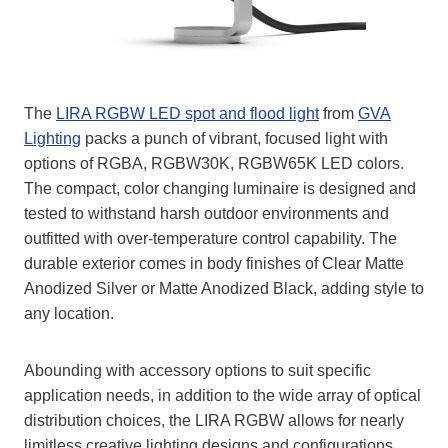
The
LIRA RGBW LED spot and flood light
from
GVA
Lighting
packs a punch of vibrant, focused light with
options of RGBA, RGBW30K, RGBW65K LED colors.
The compact, color changing luminaire is designed and
tested to withstand harsh outdoor environments and
outfitted with over-temperature control capability. The
durable exterior comes in body finishes of Clear Matte
Anodized Silver or Matte Anodized Black, adding style to
any location.
Abounding with accessory options to suit specific
application needs, in addition to the wide array of optical
distribution choices, the LIRA RGBW allows for nearly
limitless creative lighting designs and configurations.