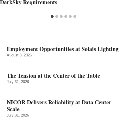
DarkSky Requirements
Employment Opportunities at Solais Lighting
August 3, 2026
The Tension at the Center of the Table
July 31, 2026
NICOR Delivers Reliability at Data Center
Scale
July 31, 2026