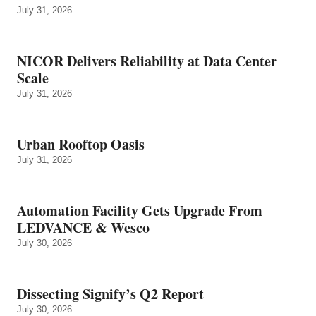
July 31, 2026
NICOR Delivers Reliability at Data Center
Scale
July 31, 2026
Urban Rooftop Oasis
July 31, 2026
Automation Facility Gets Upgrade From
LEDVANCE & Wesco
July 30, 2026
Dissecting Signify’s Q2 Report
July 30, 2026