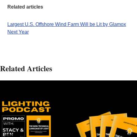
Related articles
Largest U.S. Offshore Wind Farm Will be Lit by Glamox
Next Year
Related Articles