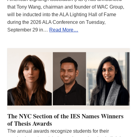
that Tony Wang, chairman and founder of WAC Group,
will be inducted into the ALA Lighting Hall of Fame
during the 2026 ALA Conference on Tuesday,
September 29 in…
Read More…
The NYC Section of the IES Names Winners
of Thesis Awards
The annual awards recognize students for their