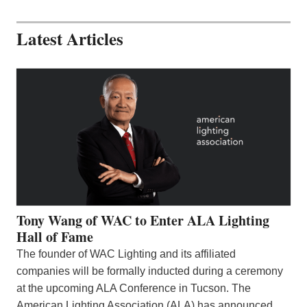
Latest Articles
Tony Wang of WAC to Enter ALA Lighting
Hall of Fame
The founder of WAC Lighting and its affiliated
companies will be formally inducted during a ceremony
at the upcoming ALA Conference in Tucson. The
American Lighting Association (ALA) has announced