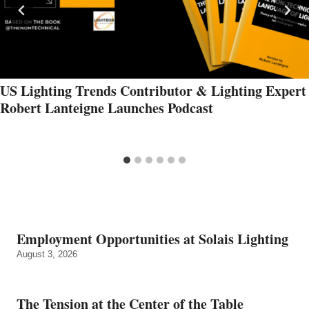
US Lighting Trends Contributor & Lighting Expert
Robert Lanteigne Launches Podcast
Employment Opportunities at Solais Lighting
August 3, 2026
The Tension at the Center of the Table