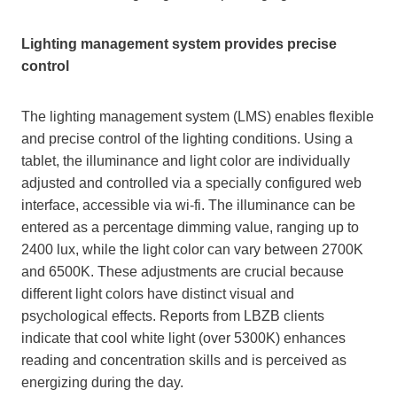
Lighting management system provides precise
control
The lighting management system (LMS) enables flexible
and precise control of the lighting conditions. Using a
tablet, the illuminance and light color are individually
adjusted and controlled via a specially configured web
interface, accessible via wi-fi. The illuminance can be
entered as a percentage dimming value, ranging up to
2400 lux, while the light color can vary between 2700K
and 6500K. These adjustments are crucial because
different light colors have distinct visual and
psychological effects. Reports from LBZB clients
indicate that cool white light (over 5300K) enhances
reading and concentration skills and is perceived as
energizing during the day.