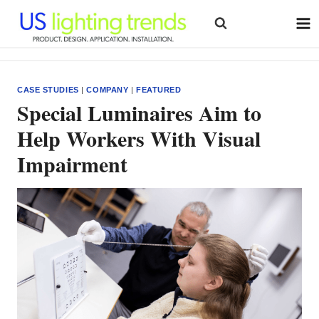
Skip
to
content
CASE STUDIES
|
COMPANY
|
FEATURED
Special Luminaires Aim to
Help Workers With Visual
Impairment