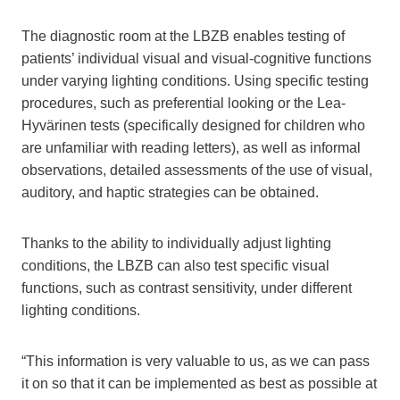
The diagnostic room at the LBZB enables testing of
patients’ individual visual and visual-cognitive functions
under varying lighting conditions. Using specific testing
procedures, such as preferential looking or the Lea-
Hyvärinen tests (specifically designed for children who
are unfamiliar with reading letters), as well as informal
observations, detailed assessments of the use of visual,
auditory, and haptic strategies can be obtained.
Thanks to the ability to individually adjust lighting
conditions, the LBZB can also test specific visual
functions, such as contrast sensitivity, under different
lighting conditions.
“This information is very valuable to us, as we can pass
it on so that it can be implemented as best as possible at