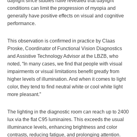
daylight since studies have revealed that daylight
conditions can limit the progression of myopia and
generally have positive effects on visual and cognitive
performance.
This observation is confirmed in practice by Claas
Proske, Coordinator of Functional Vision Diagnostics
and Assistive Technology Advisor at the LBZB, who
noted, “In many cases, we find that people with visual
impairments or visual limitations benefit greatly from
higher levels of illumination. And when it comes to light
color, they tend to find neutral white or cool white light
more pleasant.”
The lighting in the diagnostic room can reach up to 2400
lux via the flat C95 luminaires. This exceeds the usual
illuminance levels, enhancing brightness and color
contrasts, reducing fatigue, and prolonging attention.