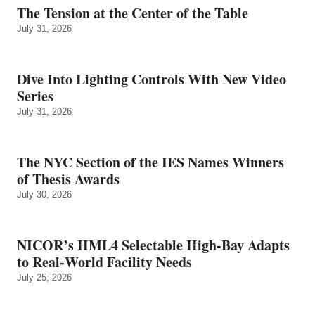
The Tension at the Center of the Table
July 31, 2026
Dive Into Lighting Controls With New Video
Series
July 31, 2026
The NYC Section of the IES Names Winners
of Thesis Awards
July 30, 2026
NICOR’s HML4 Selectable High-Bay Adapts
to Real‑World Facility Needs
July 25, 2026