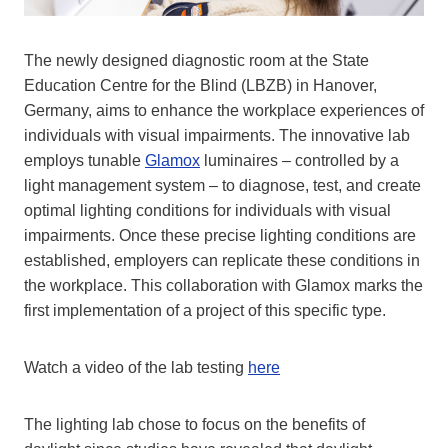
The newly designed diagnostic room at the State
Education Centre for the Blind (LBZB) in Hanover,
Germany, aims to enhance the workplace experiences of
individuals with visual impairments. The innovative lab
employs tunable
Glamox
luminaires – controlled by a
light management system – to diagnose, test, and create
optimal lighting conditions for individuals with visual
impairments. Once these precise lighting conditions are
established, employers can replicate these conditions in
the workplace. This collaboration with Glamox marks the
first implementation of a project of this specific type.
Watch a video of the lab testing
here
The lighting lab chose to focus on the benefits of