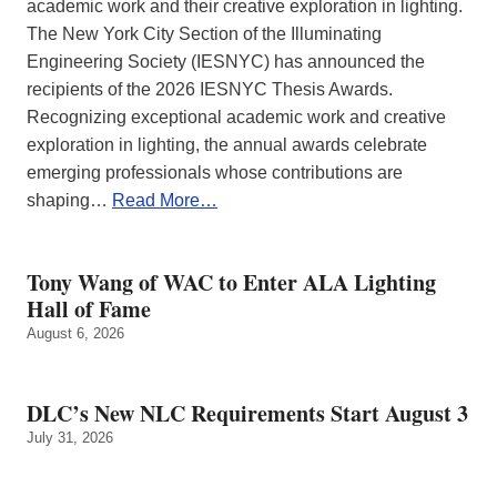
academic work and their creative exploration in lighting.
The New York City Section of the Illuminating
Engineering Society (IESNYC) has announced the
recipients of the 2026 IESNYC Thesis Awards.
Recognizing exceptional academic work and creative
exploration in lighting, the annual awards celebrate
emerging professionals whose contributions are
shaping…
Read More…
Tony Wang of WAC to Enter ALA Lighting
Hall of Fame
August 6, 2026
DLC’s New NLC Requirements Start August 3
July 31, 2026