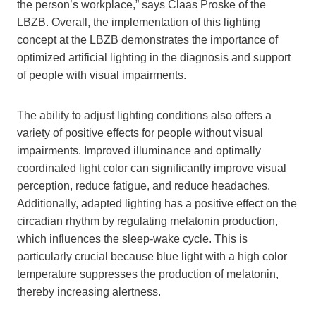
the person’s workplace,” says Claas Proske of the
LBZB. Overall, the implementation of this lighting
concept at the LBZB demonstrates the importance of
optimized artificial lighting in the diagnosis and support
of people with visual impairments.
The ability to adjust lighting conditions also offers a
variety of positive effects for people without visual
impairments. Improved illuminance and optimally
coordinated light color can significantly improve visual
perception, reduce fatigue, and reduce headaches.
Additionally, adapted lighting has a positive effect on the
circadian rhythm by regulating melatonin production,
which influences the sleep-wake cycle. This is
particularly crucial because blue light with a high color
temperature suppresses the production of melatonin,
thereby increasing alertness.