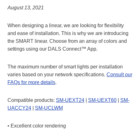
August 13, 2021
When designing a linear, we are looking for flexibility
and ease of installation. This is why we are introducing
the SMART linear. Choose from an array of colors and
settings using our DALS Connect™ App.
The maximum number of smart lights per installation
varies based on your network specifications.
Consult our
FAQs for more details
.
Compatible products:
SM-UEXT24
|
SM-UEXT60
|
SM-
UACCY24
|
SM-UCLWM
• Excellent color rendering