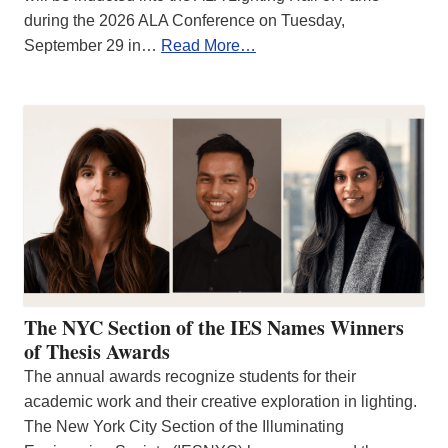
during the 2026 ALA Conference on Tuesday,
September 29 in…
Read More…
The NYC Section of the IES Names Winners
of Thesis Awards
The annual awards recognize students for their
academic work and their creative exploration in lighting.
The New York City Section of the Illuminating