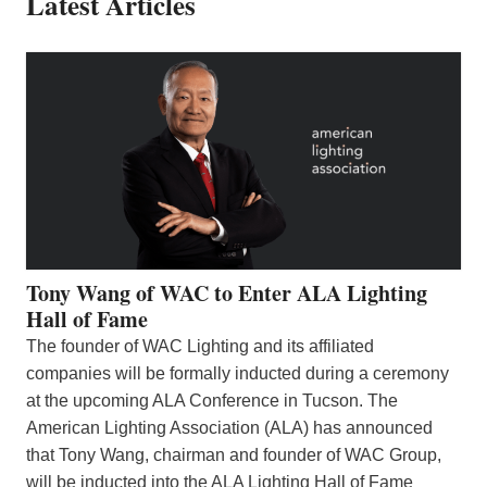
Latest Articles
Tony Wang of WAC to Enter ALA Lighting
Hall of Fame
The founder of WAC Lighting and its affiliated
companies will be formally inducted during a ceremony
at the upcoming ALA Conference in Tucson. The
American Lighting Association (ALA) has announced
that Tony Wang, chairman and founder of WAC Group,
will be inducted into the ALA Lighting Hall of Fame