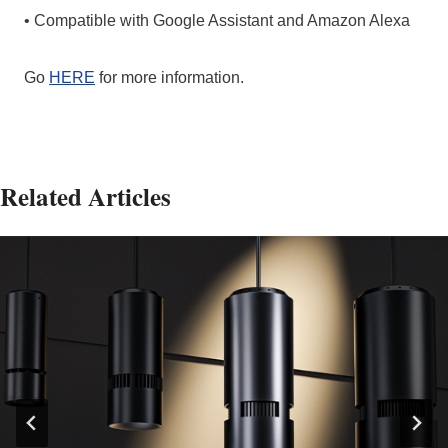
• Compatible with Google Assistant and Amazon Alexa
Go
HERE
for more information.
Related Articles