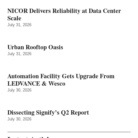
NICOR Delivers Reliability at Data Center
Scale
July 31, 2026
Urban Rooftop Oasis
July 31, 2026
Automation Facility Gets Upgrade From
LEDVANCE & Wesco
July 30, 2026
Dissecting Signify’s Q2 Report
July 30, 2026