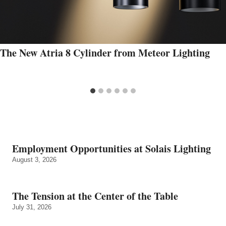
The New Atria 8 Cylinder from Meteor Lighting
Employment Opportunities at Solais Lighting
August 3, 2026
The Tension at the Center of the Table
July 31, 2026