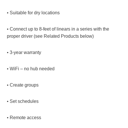
• Suitable for dry locations
• Connect up to 8-feet of linears in a series with the
proper driver (see Related Products below)
• 3-year warranty
• WiFi – no hub needed
• Create groups
• Set schedules
• Remote access