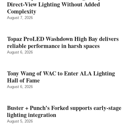
Direct-View Lighting Without Added
Complexity
August 7, 2026
Topaz ProLED Washdown High Bay delivers
reliable performance in harsh spaces
August 6, 2026
Tony Wang of WAC to Enter ALA Lighting
Hall of Fame
August 6, 2026
Buster + Punch’s Forked supports early‑stage
lighting integration
August 5, 2026