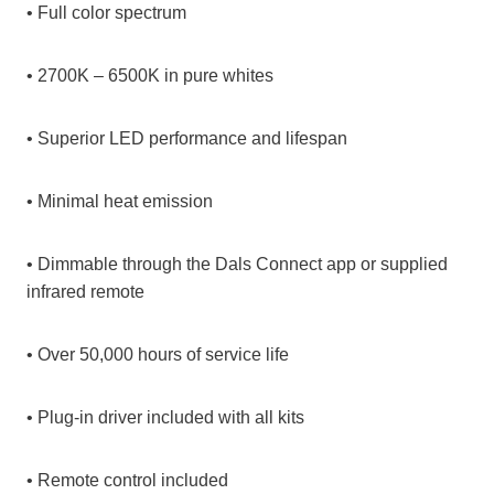
• Full color spectrum
• 2700K – 6500K in pure whites
• Superior LED performance and lifespan
• Minimal heat emission
• Dimmable through the Dals Connect app or supplied
infrared remote
• Over 50,000 hours of service life
• Plug-in driver included with all kits
• Remote control included