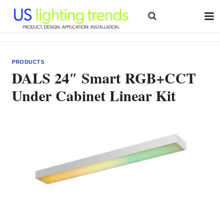
Skip
to
content
PRODUCTS
DALS 24″ Smart RGB+CCT
Under Cabinet Linear Kit