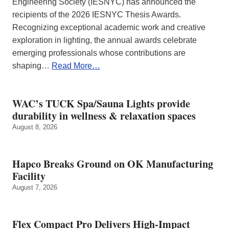
Engineering Society (IESNYC) has announced the
recipients of the 2026 IESNYC Thesis Awards.
Recognizing exceptional academic work and creative
exploration in lighting, the annual awards celebrate
emerging professionals whose contributions are
shaping…
Read More…
WAC’s TUCK Spa/Sauna Lights provide
durability in wellness & relaxation spaces
August 8, 2026
Hapco Breaks Ground on OK Manufacturing
Facility
August 7, 2026
Flex Compact Pro Delivers High-Impact