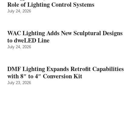
Role of Lighting Control Systems
July 24, 2026
WAC Lighting Adds New Sculptural Designs
to dweLED Line
July 24, 2026
DMF Lighting Expands Retrofit Capabilities
with 8″ to 4″ Conversion Kit
July 23, 2026