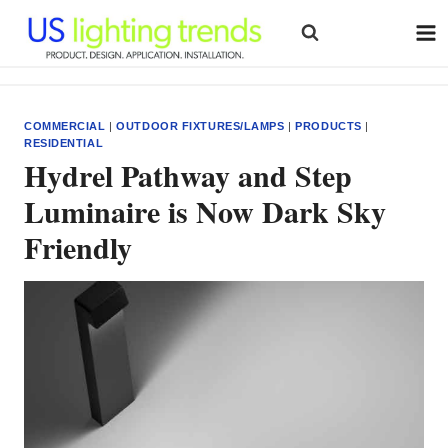
Skip
to
content
COMMERCIAL
|
OUTDOOR FIXTURES/LAMPS
|
PRODUCTS
|
RESIDENTIAL
Hydrel Pathway and Step
Luminaire is Now Dark Sky
Friendly