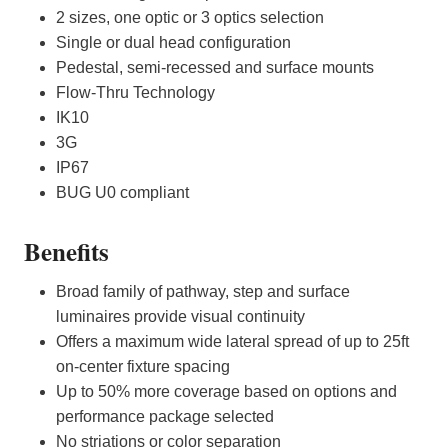
2 sizes, one optic or 3 optics selection
Single or dual head configuration
Pedestal, semi-recessed and surface mounts
Flow-Thru Technology
IK10
3G
IP67
BUG U0 compliant
Benefits
Broad family of pathway, step and surface
luminaires provide visual continuity
Offers a maximum wide lateral spread of up to 25ft
on-center fixture spacing
Up to 50% more coverage based on options and
performance package selected
No striations or color separation