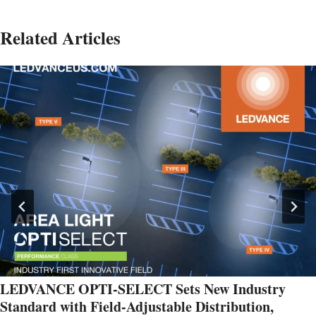
Related Articles
LEDVANCE OPTI-SELECT Sets New Industry
Standard with Field-Adjustable Distribution,