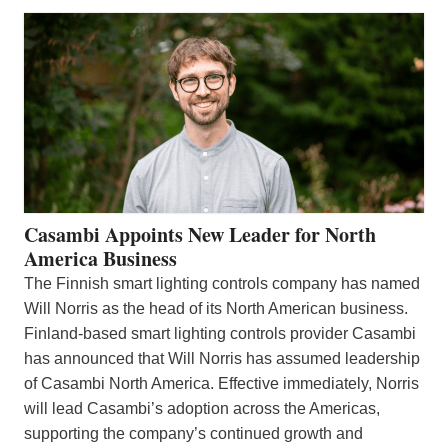
Casambi Appoints New Leader for North
America Business
The Finnish smart lighting controls company has named
Will Norris as the head of its North American business.
Finland-based smart lighting controls provider Casambi
has announced that Will Norris has assumed leadership
of Casambi North America. Effective immediately, Norris
will lead Casambi’s adoption across the Americas,
supporting the company’s continued growth and