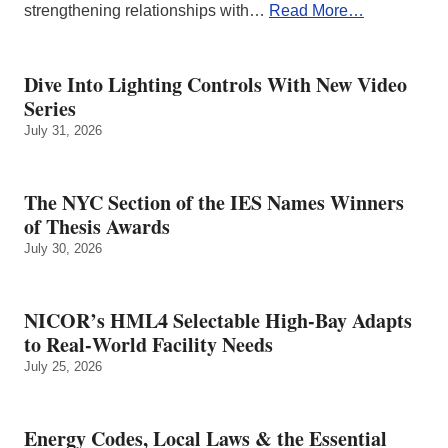
strengthening relationships with…
Read More…
Dive Into Lighting Controls With New Video
Series
July 31, 2026
The NYC Section of the IES Names Winners
of Thesis Awards
July 30, 2026
NICOR’s HML4 Selectable High-Bay Adapts
to Real‑World Facility Needs
July 25, 2026
Energy Codes, Local Laws & the Essential