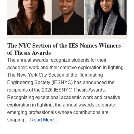
The NYC Section of the IES Names Winners
of Thesis Awards
The annual awards recognize students for their
academic work and their creative exploration in lighting.
The New York City Section of the Illuminating
Engineering Society (IESNYC) has announced the
recipients of the 2026 IESNYC Thesis Awards.
Recognizing exceptional academic work and creative
exploration in lighting, the annual awards celebrate
emerging professionals whose contributions are
shaping…
Read More…