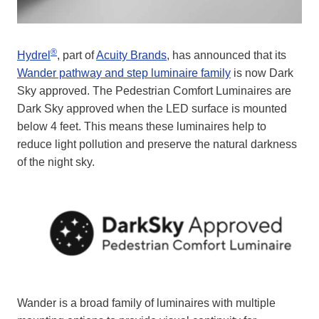
®
Hydrel
, part of
Acuity Brands
, has announced that its
Wander pathway and step luminaire family
is now Dark
Sky approved. The Pedestrian Comfort Luminaires are
Dark Sky approved when the LED surface is mounted
below 4 feet. This means these luminaires help to
reduce light pollution and preserve the natural darkness
of the night sky.
Wander is a broad family of luminaires with multiple