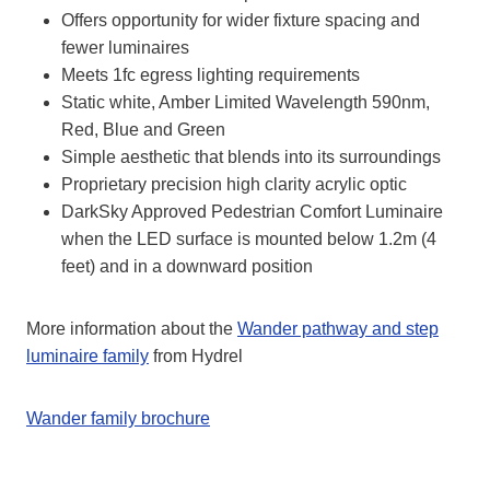
Offers opportunity for wider fixture spacing and
fewer luminaires
Meets 1fc egress lighting requirements
Static white, Amber Limited Wavelength 590nm,
Red, Blue and Green
Simple aesthetic that blends into its surroundings
Proprietary precision high clarity acrylic optic
DarkSky Approved Pedestrian Comfort Luminaire
when the LED surface is mounted below 1.2m (4
feet) and in a downward position
More information about the
Wander pathway and step
luminaire family
from Hydrel
Wander family brochure