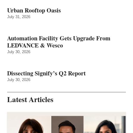
Urban Rooftop Oasis
July 31, 2026
Automation Facility Gets Upgrade From
LEDVANCE & Wesco
July 30, 2026
Dissecting Signify’s Q2 Report
July 30, 2026
Latest Articles