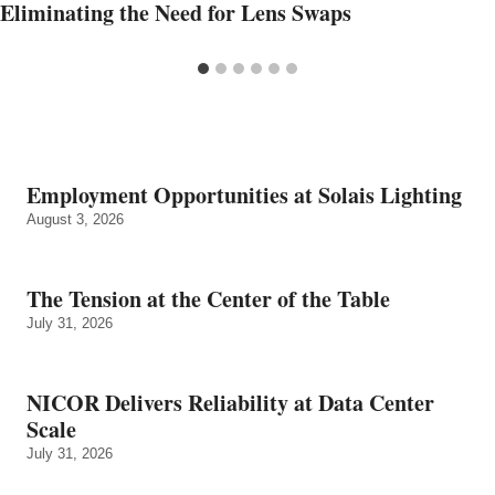
Eliminating the Need for Lens Swaps
Employment Opportunities at Solais Lighting
August 3, 2026
The Tension at the Center of the Table
July 31, 2026
NICOR Delivers Reliability at Data Center
Scale
July 31, 2026