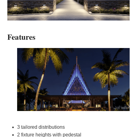
Features
3 tailored distributions
2 fixture heights with pedestal