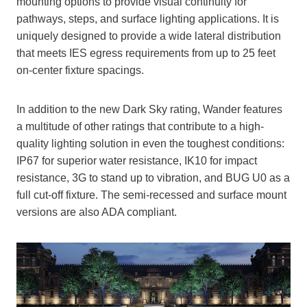
mounting options to provide visual continuity for
pathways, steps, and surface lighting applications. It is
uniquely designed to provide a wide lateral distribution
that meets IES egress requirements from up to 25 feet
on-center fixture spacings.
In addition to the new Dark Sky rating, Wander features
a multitude of other ratings that contribute to a high-
quality lighting solution in even the toughest conditions:
IP67 for superior water resistance, IK10 for impact
resistance, 3G to stand up to vibration, and BUG U0 as a
full cut-off fixture. The semi-recessed and surface mount
versions are also ADA compliant.