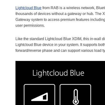
Lightcloud Blue
from RAB is a wireless network, Blueto
thousands of devices without a gateway or hub. The X
Gateway system to access premium features includin
user permissions.
Like the standard Lightcloud Blue XDIM, this in-wall d
Lightcloud Blue device in your system. It supports both
forward/reverse phase and can support various load 