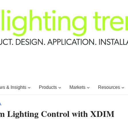
s & Insights
Products
Markets
Resources
L
m Lighting Control with XDIM