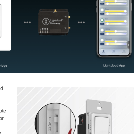
ed
ote
or
y