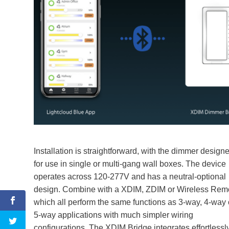
Installation is straightforward, with the dimmer design
for use in single or multi-gang wall boxes. The device
operates across 120-277V and has a neutral-optional
design. Combine with a XDIM, ZDIM or Wireless Rem
which all perform the same functions as 3-way, 4-way 
5-way applications with much simpler wiring
configurations. The XDIM Bridge integrates effortlessl