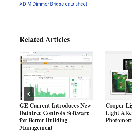
XDIM Dimmer Bridge data sheet
Related Articles
GE Current Introduces New
Cooper Lig
Daintree Controls Software
Light ARc
for Better Building
Photometr
Management