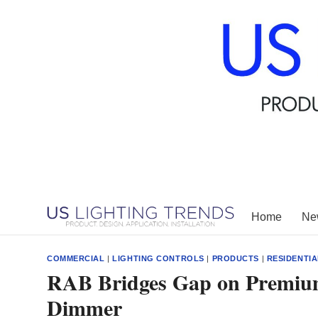
Skip
to
content
Home
New
COMMERCIAL
|
LIGHTING CONTROLS
|
PRODUCTS
|
RESIDENTIA
RAB Bridges Gap on Premiu
Dimmer