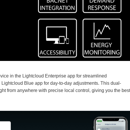
vice in the Lightcloud Enterprise app for streamlined
 Lightcloud Blue app for day-to-day adjustments. This dual-
ht from anywhere with precise local control, giving you the bes