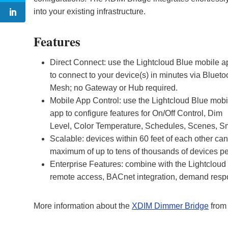
into your existing infrastructure.
Features
Direct Connect: use the Lightcloud Blue mobile a
to connect to your device(s) in minutes via Blueto
Mesh; no Gateway or Hub required.
Mobile App Control: use the Lightcloud Blue mobi
app to configure features for On/Off Control, Dim
Level, Color Temperature, Schedules, Scenes, Sm
Scalable: devices within 60 feet of each other 
maximum of up to tens of thousands of devices pe
Enterprise Features: combine with the Lightcloud 
remote access, BACnet integration, demand res
More information about the
XDIM Dimmer Bridge
from