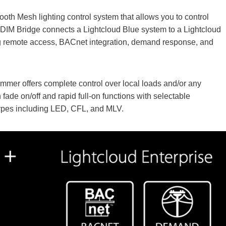
oth Mesh lighting control system that allows you to control
DIM Bridge connects a Lightcloud Blue system to a Lightcloud
g remote access, BACnet integration, demand response, and
immer offers complete control over local loads and/or any
 fade on/off and rapid full-on functions with selectable
types including LED, CFL, and MLV.