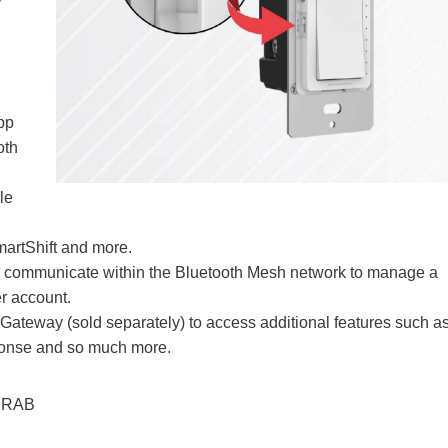
pp
oth
le
artShift and more.
can communicate within the Bluetooth Mesh network to manage a
r account.
Gateway (sold separately) to access additional features such a
ponse and so much more.
 RAB