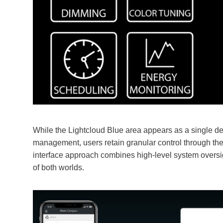
While the Lightcloud Blue area appears as a single de
management, users retain granular control through the
interface approach combines high-level system oversig
of both worlds.