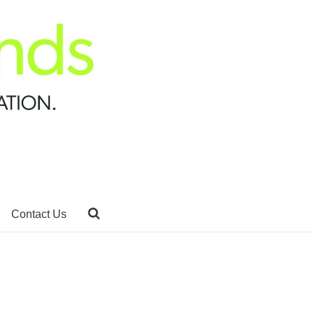
Contact Us