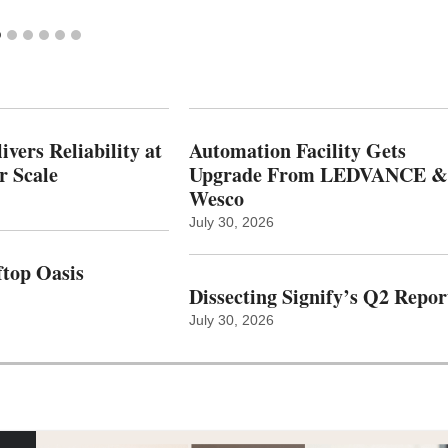
vers Reliability at
Automation Facility Gets
r Scale
Upgrade From LEDVANCE &
Wesco
July 30, 2026
top Oasis
Dissecting Signify’s Q2 Repor
July 30, 2026