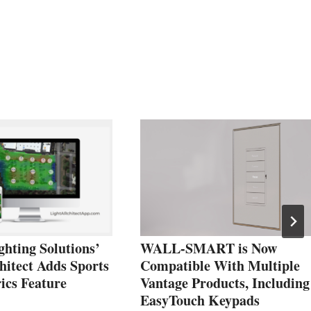
hting Solutions’
WALL-SMART is Now
hitect Adds Sports
Compatible With Multiple
ics Feature
Vantage Products, Including
EasyTouch Keypads