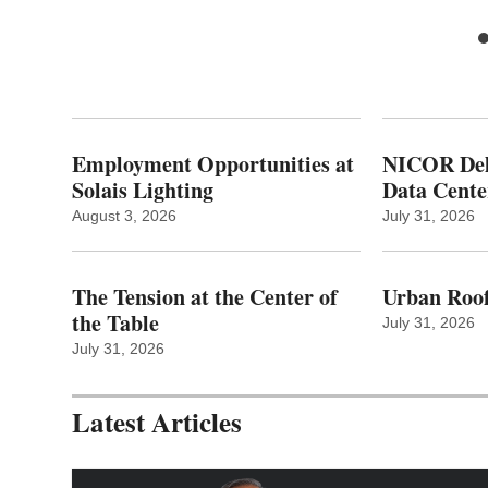
Employment Opportunities at
NICOR Deli
Solais Lighting
Data Cente
August 3, 2026
July 31, 2026
The Tension at the Center of
Urban Roof
the Table
July 31, 2026
July 31, 2026
Latest Articles