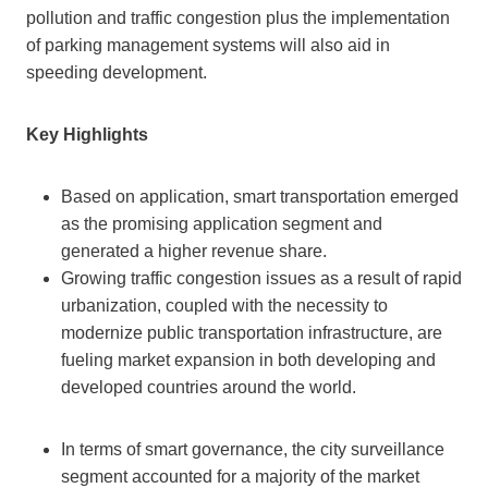
pollution and traffic congestion plus the implementation
of parking management systems will also aid in
speeding development.
Key Highlights
Based on application, smart transportation emerged
as the promising application segment and
generated a higher revenue share.
Growing traffic congestion issues as a result of rapid
urbanization, coupled with the necessity to
modernize public transportation infrastructure, are
fueling market expansion in both developing and
developed countries around the world.
In terms of smart governance, the city surveillance
segment accounted for a majority of the market