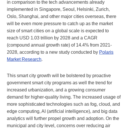
in comparison to the tech advancements already
implemented in Singapore, Seoul, Helsinki, Zurich,
Oslo, Shanghai, and other major cities overseas, there
will be even more pressure to catch up as the market
size of smart cities on a global scale is expected to
reach USD 1.03 trillion by 2028 and a CAGR
(compound annual growth rate) of 14.4% from 2021-
2028, according to a new study conducted by
Polaris
Market Research
.
This smart city growth will be bolstered by proactive
government smart city programs as well the trend for
increased urbanization, and a growing consumer
demand for higher-quality living. The increased usage of
more sophisticated technologies such as fog, cloud, and
edge computing, AI (artificial intelligence), and big data
analytics will further propel growth and adoption. On the
municipal and city level, concerns over reducing air