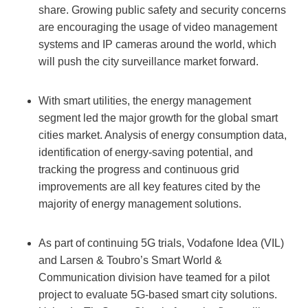
share. Growing public safety and security concerns
are encouraging the usage of video management
systems and IP cameras around the world, which
will push the city surveillance market forward.
With smart utilities, the energy management
segment led the major growth for the global smart
cities market. Analysis of energy consumption data,
identification of energy-saving potential, and
tracking the progress and continuous grid
improvements are all key features cited by the
majority of energy management solutions.
As part of continuing 5G trials, Vodafone Idea (VIL)
and Larsen & Toubro’s Smart World &
Communication division have teamed for a pilot
project to evaluate 5G-based smart city solutions.