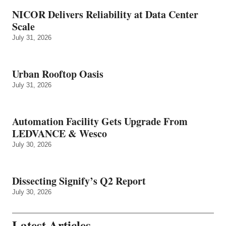
NICOR Delivers Reliability at Data Center
Scale
July 31, 2026
Urban Rooftop Oasis
July 31, 2026
Automation Facility Gets Upgrade From
LEDVANCE & Wesco
July 30, 2026
Dissecting Signify’s Q2 Report
July 30, 2026
Latest Articles