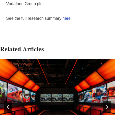
Vodafone Group plc.
See the full research summary
here
Related Articles