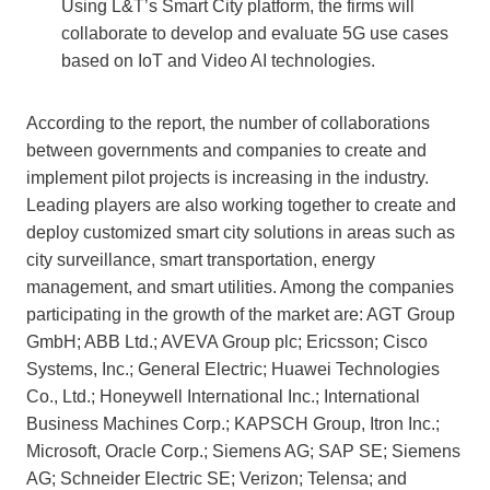
Using L&T’s Smart City platform, the firms will
collaborate to develop and evaluate 5G use cases
based on IoT and Video AI technologies.
According to the report, the number of collaborations
between governments and companies to create and
implement pilot projects is increasing in the industry.
Leading players are also working together to create and
deploy customized smart city solutions in areas such as
city surveillance, smart transportation, energy
management, and smart utilities. Among the companies
participating in the growth of the market are: AGT Group
GmbH; ABB Ltd.; AVEVA Group plc; Ericsson; Cisco
Systems, Inc.; General Electric; Huawei Technologies
Co., Ltd.; Honeywell International Inc.; International
Business Machines Corp.; KAPSCH Group, Itron Inc.;
Microsoft, Oracle Corp.; Siemens AG; SAP SE; Siemens
AG; Schneider Electric SE; Verizon; Telensa; and