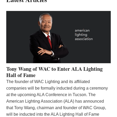
Tony Wang of WAC to Enter ALA Lighting
Hall of Fame
The founder of WAC Lighting and its affiliated
companies will be formally inducted during a ceremony
at the upcoming ALA Conference in Tucson. The
American Lighting Association (ALA) has announced
that Tony Wang, chairman and founder of WAC Group,
will be inducted into the ALA Lighting Hall of Fame