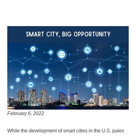
February 6, 2022
While the development of smart cities in the U.S. pales