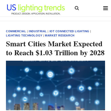
Skip
to
content
COMMERCIAL
|
INDUSTRIAL
|
IOT CONNECTED LIGHTING
|
LIGHTING TECHNOLOGY
|
MARKET RESEARCH
Smart Cities Market Expected
to Reach $1.03 Trillion by 2028