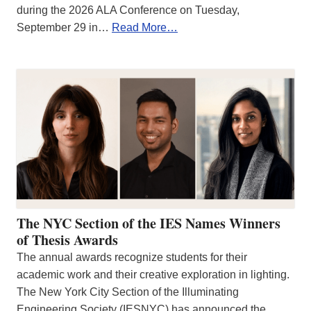
during the 2026 ALA Conference on Tuesday,
September 29 in…
Read More…
The NYC Section of the IES Names Winners
of Thesis Awards
The annual awards recognize students for their
academic work and their creative exploration in lighting.
The New York City Section of the Illuminating
Engineering Society (IESNYC) has announced the