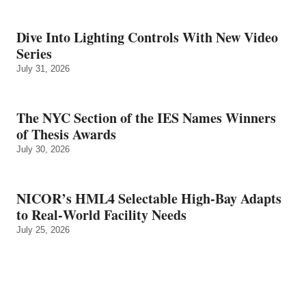
Dive Into Lighting Controls With New Video
Series
July 31, 2026
The NYC Section of the IES Names Winners
of Thesis Awards
July 30, 2026
NICOR’s HML4 Selectable High-Bay Adapts
to Real‑World Facility Needs
July 25, 2026