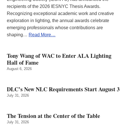
recipients of the 2026 IESNYC Thesis Awards.
Recognizing exceptional academic work and creative
exploration in lighting, the annual awards celebrate
emerging professionals whose contributions are
shaping…
Read More…
Tony Wang of WAC to Enter ALA Lighting
Hall of Fame
August 6, 2026
DLC’s New NLC Requirements Start August 3
July 31, 2026
The Tension at the Center of the Table
July 31, 2026