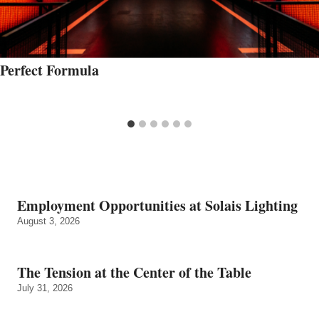
Perfect Formula
Employment Opportunities at Solais Lighting
August 3, 2026
The Tension at the Center of the Table
July 31, 2026