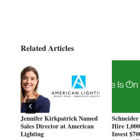
Related Articles
Jennifer Kirkpatrick Named
Schneider 
Sales Director at American
Hire 1,00
Lighting
Invest $70