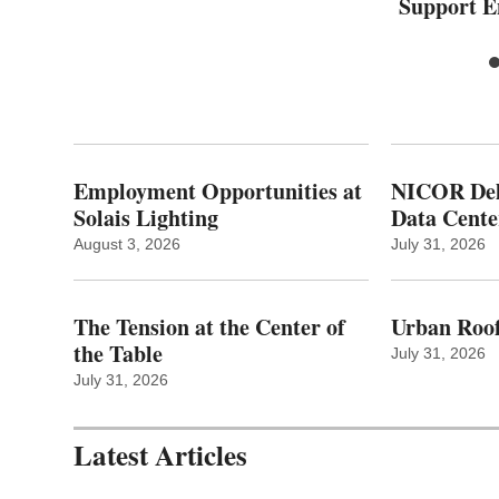
Support 
Employment Opportunities at
NICOR Deli
Solais Lighting
Data Cente
August 3, 2026
July 31, 2026
The Tension at the Center of
Urban Roof
the Table
July 31, 2026
July 31, 2026
Latest Articles