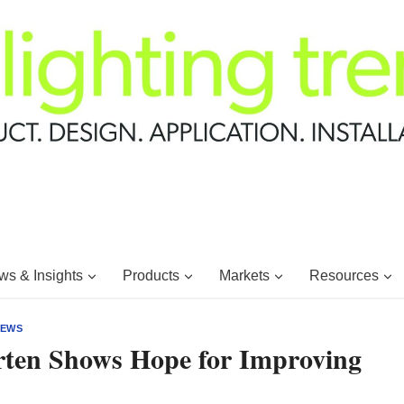
s & Insights
Products
Markets
Resources
EWS
rten Shows Hope for Improving