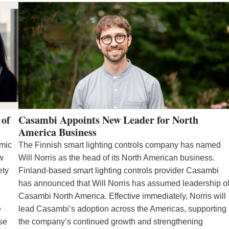
 of
Casambi Appoints New Leader for North
America Business
emic
The Finnish smart lighting controls company has named
ew
Will Norris as the head of its North American business.
ety
Finland-based smart lighting controls provider Casambi
has announced that Will Norris has assumed leadership o
Casambi North America. Effective immediately, Norris will
e
lead Casambi’s adoption across the Americas, supporting
se
the company’s continued growth and strengthening