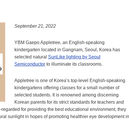
September 21, 2022
YBM Gaepo Appletree, an English-speaking
kindergarten located in Gangnam, Seoul, Korea has
selected natural
SunLike lighting by Seoul
Semiconductor
to illuminate its classrooms.
Appletree is one of Korea’s top-level English-speaking
kindergartens offering classes for a small number of
selected students. It is renowned among discerning
Korean parents for its strict standards for teachers and
l-regarded for providing the best educational environment, they
ural sunlight in hopes of promoting healthier eye development i