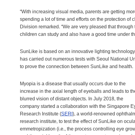
“With increasing visual media, parents are getting more
spending a lot of time and efforts on the protection o
Division remarked. “We are very pleased that through t
children can study and also have a good time under the
SunLike is based on an innovative lighting technology
has carried out numerous tests with Seoul National Un
to prove the connection between SunLike and health.
Myopia is a disease that usually occurs due to the
increase in the axial length of eyeballs and leads to th
blurred vision of distant objects. In July 2018, the
company started a collaboration with the Singapore E
Research Institute (
SERI
), a world-renowned ophthal
research institute, to test the effect of SunLike on ocul
emmetropization (i.e., the process controlling eye gro