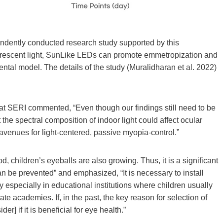
endently conducted research study supported by this
luorescent light, SunLike LEDs can promote emmetropization and
ntal model. The details of the study (Muralidharan et al. 2022)
at SERI commented, “Even though our findings still need to be
at the spectral composition of indoor light could affect ocular
enues for light-centered, passive myopia-control.”
, children’s eyeballs are also growing. Thus, it is a significant
an be prevented” and emphasized, “It is necessary to install
especially in educational institutions where children usually
e academies. If, in the past, the key reason for selection of
] if it is beneficial for eye health.”