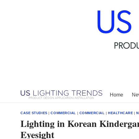
Skip
to
content
Home
New
CASE STUDIES
|
COMMERCIAL
|
COMMERCIAL
|
HEALTHCARE
|
N
Lighting in Korean Kinderga
Eyesight