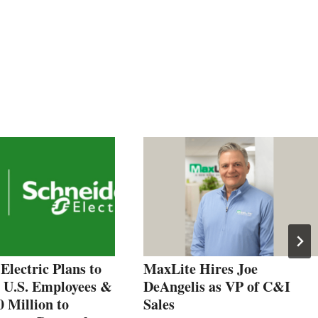
Electric Plans to
MaxLite Hires Joe
0 U.S. Employees &
DeAngelis as VP of C&I
0 Million to
Sales