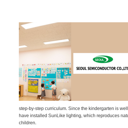
step-by-step curriculum. Since the kindergarten is wel
have installed SunLike lighting, which reproduces nat
children.