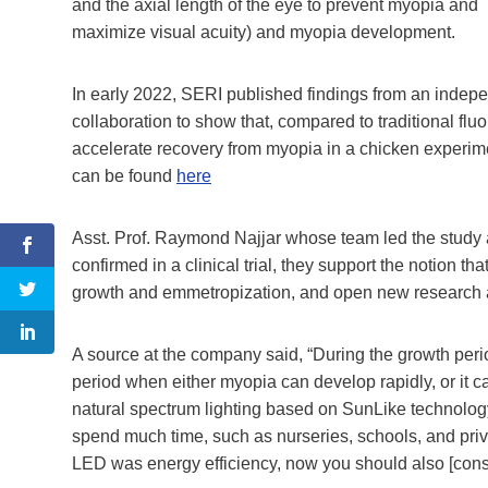
and the axial length of the eye to prevent myopia and
maximize visual acuity) and myopia development.
In early 2022, SERI published findings from an indep
collaboration to show that, compared to traditional f
accelerate recovery from myopia in a chicken experime
can be found
here
Asst. Prof. Raymond Najjar whose team led the study 
confirmed in a clinical trial, they support the notion th
growth and emmetropization, and open new research av
A source at the company said, “During the growth period
period when either myopia can develop rapidly, or it c
natural spectrum lighting based on SunLike technology 
spend much time, such as nurseries, schools, and privat
LED was energy efficiency, now you should also [consider