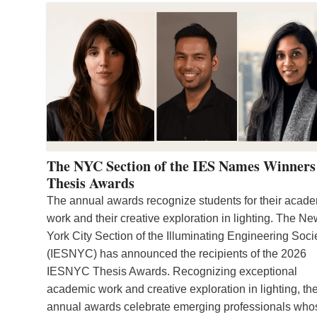
The NYC Section of the IES Names Winners
Thesis Awards
The annual awards recognize students for their acad
work and their creative exploration in lighting. The N
York City Section of the Illuminating Engineering Soci
(IESNYC) has announced the recipients of the 2026
IESNYC Thesis Awards. Recognizing exceptional
academic work and creative exploration in lighting, th
annual awards celebrate emerging professionals who