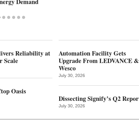
Energy Demand
vers Reliability at
Automation Facility Gets
r Scale
Upgrade From LEDVANCE &
Wesco
July 30, 2026
top Oasis
Dissecting Signify’s Q2 Repor
July 30, 2026