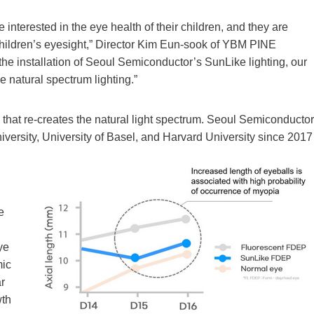
 interested in the eye health of their children, and they are
f children’s eyesight,” Director Kim Eun-sook of YBM PINE
he installation of Seoul Semiconductor’s SunLike lighting, our
 natural spectrum lighting.”
 that re-creates the natural light spectrum. Seoul Semiconductor
iversity, University of Basel, and Harvard University since 2017
e
ye
mic
ar
wth