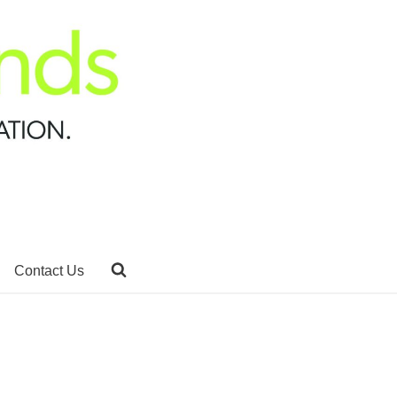
Contact Us