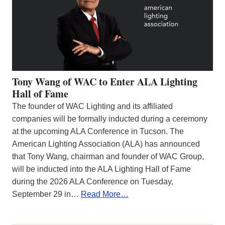
Tony Wang of WAC to Enter ALA Lighting
Hall of Fame
The founder of WAC Lighting and its affiliated
companies will be formally inducted during a ceremony
at the upcoming ALA Conference in Tucson. The
American Lighting Association (ALA) has announced
that Tony Wang, chairman and founder of WAC Group,
will be inducted into the ALA Lighting Hall of Fame
during the 2026 ALA Conference on Tuesday,
September 29 in…
Read More…