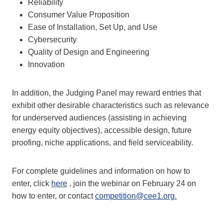
Reliability
Consumer Value Proposition
Ease of Installation, Set Up, and Use
Cybersecurity
Quality of Design and Engineering
Innovation
In addition, the Judging Panel may reward entries that
exhibit other desirable characteristics such as relevance
for underserved audiences (assisting in achieving
energy equity objectives), accessible design, future
proofing, niche applications, and field serviceability.
For complete guidelines and information on how to
enter, click
here
, join the webinar on February 24 on
how to enter, or contact
competition@cee1.org.