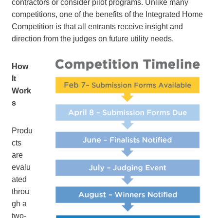
contractors or consider pilot programs. Unlike many
competitions, one of the benefits of the Integrated Home
Competition is that all entrants receive insight and
direction from the judges on future utility needs.
How
It
Work
s
Produ
cts
are
evalu
ated
throu
gh a
two-