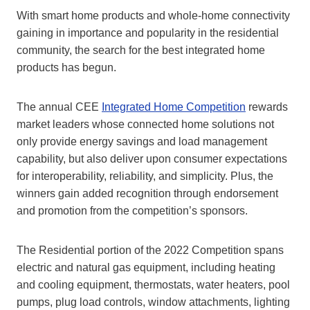
With smart home products and whole-home connectivity
gaining in importance and popularity in the residential
community, the search for the best integrated home
products has begun.
The annual CEE
Integrated Home Competition
rewards
market leaders whose connected home solutions not
only provide energy savings and load management
capability, but also deliver upon consumer expectations
for interoperability, reliability, and simplicity. Plus, the
winners gain added recognition through endorsement
and promotion from the competition’s sponsors.
The Residential portion of the 2022 Competition spans
electric and natural gas equipment, including heating
and cooling equipment, thermostats, water heaters, pool
pumps, plug load controls, window attachments, lighting