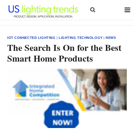
Skip
to
content
IOT CONNECTED LIGHTING
|
LIGHTING TECHNOLOGY
|
NEWS
The Search Is On for the Best
Smart Home Products