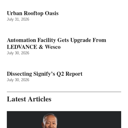
Urban Rooftop Oasis
July 31, 2026
Automation Facility Gets Upgrade From
LEDVANCE & Wesco
July 30, 2026
Dissecting Signify’s Q2 Report
July 30, 2026
Latest Articles