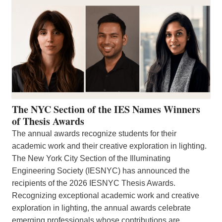
The NYC Section of the IES Names Winners
of Thesis Awards
The annual awards recognize students for their
academic work and their creative exploration in lighting.
The New York City Section of the Illuminating
Engineering Society (IESNYC) has announced the
recipients of the 2026 IESNYC Thesis Awards.
Recognizing exceptional academic work and creative
exploration in lighting, the annual awards celebrate
emerging professionals whose contributions are