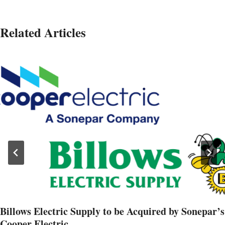
Related Articles
Billows Electric Supply to be Acquired by Sonepar’s
Cooper Electric