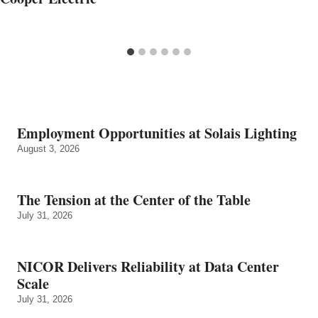
Employment Opportunities at Solais Lighting
August 3, 2026
The Tension at the Center of the Table
July 31, 2026
NICOR Delivers Reliability at Data Center
Scale
July 31, 2026