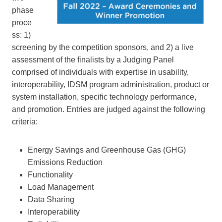
phase
proce
ss: 1)
screening by the competition sponsors, and 2) a live
assessment of the finalists by a Judging Panel
comprised of individuals with expertise in usability,
interoperability, IDSM program administration, product or
system installation, specific technology performance,
and promotion. Entries are judged against the following
criteria:
Energy Savings and Greenhouse Gas (GHG)
Emissions Reduction
Functionality
Load Management
Data Sharing
Interoperability