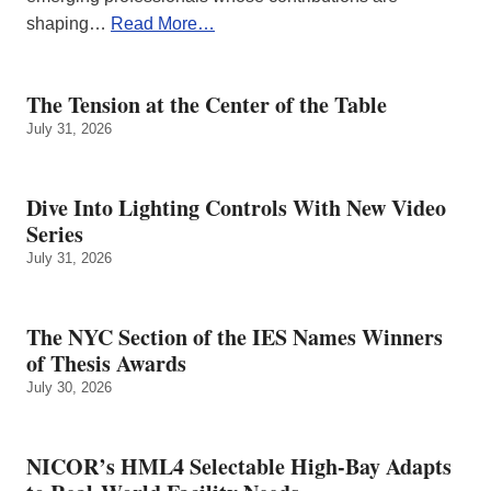
shaping…
Read More…
The Tension at the Center of the Table
July 31, 2026
Dive Into Lighting Controls With New Video
Series
July 31, 2026
The NYC Section of the IES Names Winners
of Thesis Awards
July 30, 2026
NICOR’s HML4 Selectable High-Bay Adapts