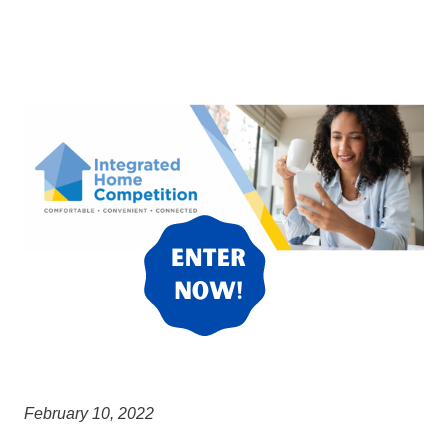
February 10, 2022