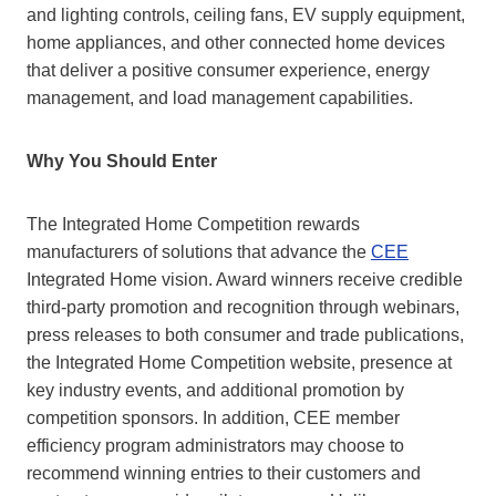
and lighting controls, ceiling fans, EV supply equipment,
home appliances, and other connected home devices
that deliver a positive consumer experience, energy
management, and load management capabilities.
Why You Should Enter
The Integrated Home Competition rewards
manufacturers of solutions that advance the
CEE
Integrated Home vision. Award winners receive credible
third-party promotion and recognition through webinars,
press releases to both consumer and trade publications,
the Integrated Home Competition website, presence at
key industry events, and additional promotion by
competition sponsors. In addition, CEE member
efficiency program administrators may choose to
recommend winning entries to their customers and