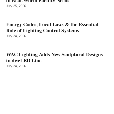
to Real‑World Facility Needs
July 25, 2026
Energy Codes, Local Laws & the Essential
Role of Lighting Control Systems
July 24, 2026
WAC Lighting Adds New Sculptural Designs
to dweLED Line
July 24, 2026