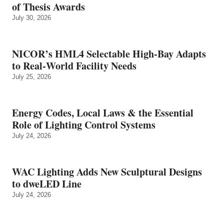
of Thesis Awards
July 30, 2026
NICOR’s HML4 Selectable High-Bay Adapts
to Real‑World Facility Needs
July 25, 2026
Energy Codes, Local Laws & the Essential
Role of Lighting Control Systems
July 24, 2026
WAC Lighting Adds New Sculptural Designs
to dweLED Line
July 24, 2026