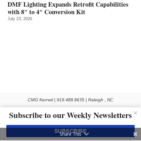
DMF Lighting Expands Retrofit Capabilities
with 8″ to 4″ Conversion Kit
July 23, 2026
CMG Kerrwil | 919.488.8635 | Raleigh , NC
© 2026 All rights reserved
Subscribe to our Weekly Newsletters
Use of this Site constitutes acceptance of our Privacy Policy (effective 1.1.2016)
The material on this site may not be reproduced, distributed, transmitted, cached
SUBSCRIBE
or otherwise used, except with the prior written permission of Kerrwil
Share This