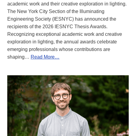
academic work and their creative exploration in lighting.
The New York City Section of the Illuminating
Engineering Society (IESNYC) has announced the
recipients of the 2026 IESNYC Thesis Awards.
Recognizing exceptional academic work and creative
exploration in lighting, the annual awards celebrate
emerging professionals whose contributions are
shaping…
Read More…