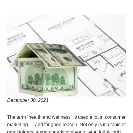
December 30, 2021
The term “health and wellness” is used a lot in consumer
marketing — and for good reason. Not only is it a topic of
great interest among nearly everyone living today, but it