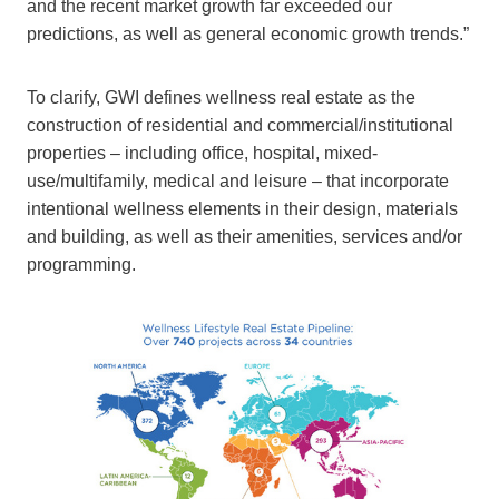
and the recent market growth far exceeded our
predictions, as well as general economic growth trends.”
To clarify, GWI defines wellness real estate as the
construction of residential and commercial/institutional
properties – including office, hospital, mixed-
use/multifamily, medical and leisure – that incorporate
intentional wellness elements in their design, materials
and building, as well as their amenities, services and/or
programming.