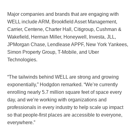
Major companies and brands that are engaging with
WELL include ARM, Brookfield Asset Management,
Carrier, Centene, Charter Hall, Citigroup, Cushman &
Wakefield, Herman Miller, Honeywell, Investa, JLL,
JPMorgan Chase, Lendlease APPF, New York Yankees,
Simon Property Group, T-Mobile, and Uber
Technologies.
“The tailwinds behind WELL are strong and growing
exponentially,” Hodgdon remarked. “We’re currently
enrolling nearly 5.7 million square feet of space every
day, and we’re working with organizations and
professionals in every industry to help scale up impact
so that people-first places are accessible to everyone,
everywhere.”