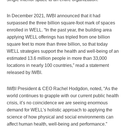
In December 2021, IWBI announced that it had
surpassed the three billion square-foot mark of spaces
enrolled in WELL. “In the past year, the building area
applying WELL offerings has tripled from one billion
square feet to more than three billion, so that today
WELL strategies support the health and well-being of an
estimated 13.6 million people in more than 33,000
locations in nearly 100 countries,” read a statement
released by IWBI.
IWBI President & CEO Rachel Hodgdon, noted, “As the
world continues to grapple with our current public health
crisis, it’s no coincidence we are seeing enormous
demand for WELL’s holistic approach to applying the
science of how physical and social environments can
affect human health, well-being and performance.”