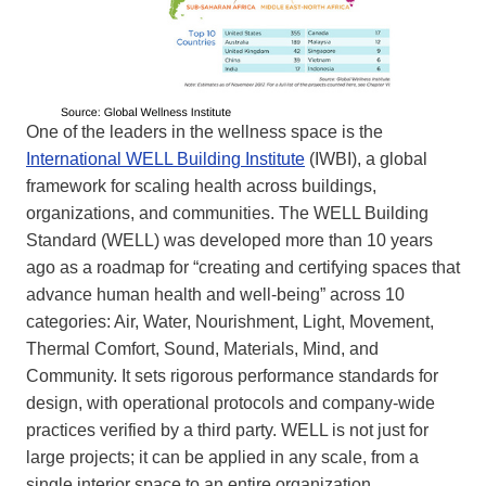
One of the leaders in the wellness space is the
International WELL Building Institute
(IWBI), a global
framework for scaling health across buildings,
organizations, and communities. The WELL Building
Standard (WELL) was developed more than 10 years
ago as a roadmap for “creating and certifying spaces that
advance human health and well-being” across 10
categories: Air, Water, Nourishment, Light, Movement,
Thermal Comfort, Sound, Materials, Mind, and
Community. It sets rigorous performance standards for
design, with operational protocols and company-wide
practices verified by a third party. WELL is not just for
large projects; it can be applied in any scale, from a
single interior space to an entire organization.