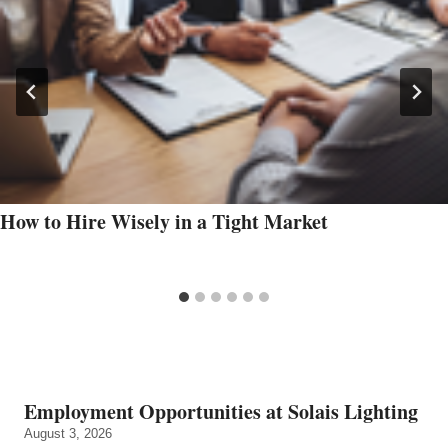
How to Hire Wisely in a Tight Market
Employment Opportunities at Solais Lighting
August 3, 2026