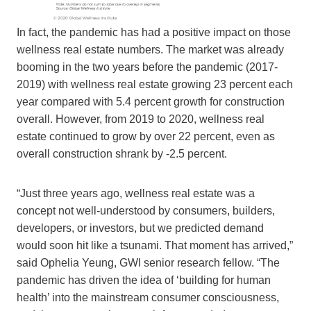
In fact, the pandemic has had a positive impact on those
wellness real estate numbers. The market was already
booming in the two years before the pandemic (2017-
2019) with wellness real estate growing 23 percent each
year compared with 5.4 percent growth for construction
overall. However, from 2019 to 2020, wellness real
estate continued to grow by over 22 percent, even as
overall construction shrank by -2.5 percent.
“Just three years ago, wellness real estate was a
concept not well-understood by consumers, builders,
developers, or investors, but we predicted demand
would soon hit like a tsunami. That moment has arrived,”
said Ophelia Yeung, GWI senior research fellow. “The
pandemic has driven the idea of ‘building for human
health’ into the mainstream consumer consciousness,