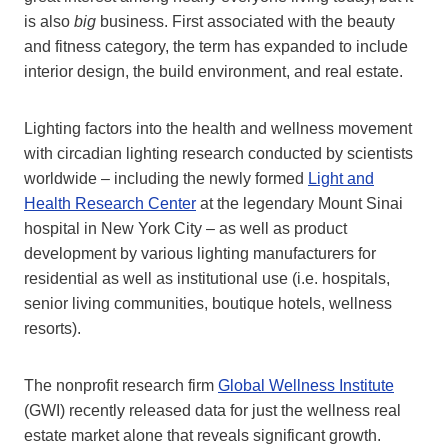
is also
big
business. First associated with the beauty
and fitness category, the term has expanded to include
interior design, the build environment, and real estate.
Lighting factors into the health and wellness movement
with circadian lighting research conducted by scientists
worldwide – including the newly formed
Light and
Health Research Center
at the legendary Mount Sinai
hospital in New York City – as well as product
development by various lighting manufacturers for
residential as well as institutional use (i.e. hospitals,
senior living communities, boutique hotels, wellness
resorts).
The nonprofit research firm
Global Wellness Institute
(GWI) recently released data for just the wellness real
estate market alone that reveals significant growth.