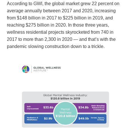
According to GWI, the global market grew 22 percent on
average annually between 2017 and 2020, increasing
from $148 billion in 2017 to $225 billion in 2019, and
reaching $275 billion in 2020. In those three years,
wellness residential projects skyrocketed from 740 in
2017 to more than 2,300 in 2020 — and that’s with the
pandemic slowing construction down to a trickle.