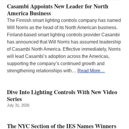
Casambi Appoints New Leader for North
America Business
The Finnish smart lighting controls company has named
Will Norris as the head of its North American business.
Finland-based smart lighting controls provider Casambi
has announced that Will Norris has assumed leadership
of Casambi North America. Effective immediately, Norris
will lead Casambi’s adoption across the Americas,
supporting the company’s continued growth and
strengthening relationships with…
Read More…
Dive Into Lighting Controls With New Video
Series
July 31, 2026
The NYC Section of the IES Names Winners