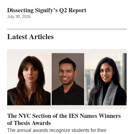
Dissecting Signify’s Q2 Report
July 30, 2026
Latest Articles
The NYC Section of the IES Names Winners
of Thesis Awards
The annual awards recognize students for their