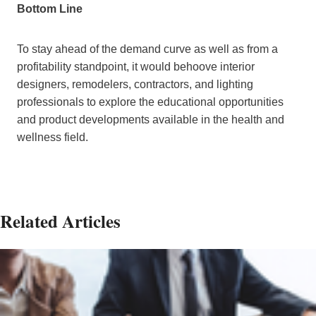
Bottom Line
To stay ahead of the demand curve as well as from a
profitability standpoint, it would behoove interior
designers, remodelers, contractors, and lighting
professionals to explore the educational opportunities
and product developments available in the health and
wellness field.
Related Articles