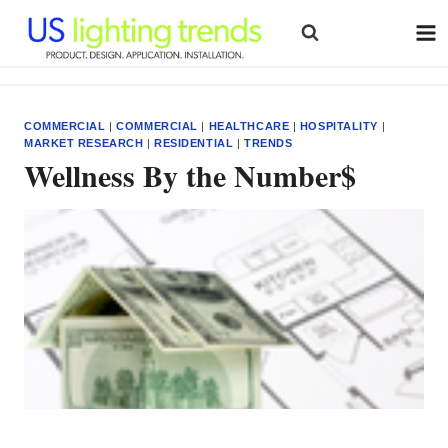
Skip
to
content
COMMERCIAL
|
COMMERCIAL
|
HEALTHCARE
|
HOSPITALITY
|
MARKET RESEARCH
|
RESIDENTIAL
|
TRENDS
Wellness By the Number$