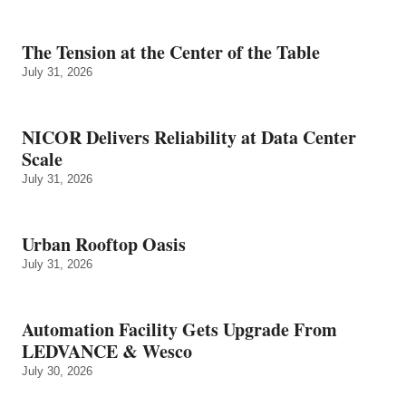
The Tension at the Center of the Table
July 31, 2026
NICOR Delivers Reliability at Data Center
Scale
July 31, 2026
Urban Rooftop Oasis
July 31, 2026
Automation Facility Gets Upgrade From
LEDVANCE & Wesco
July 30, 2026