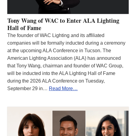
Tony Wang of WAC to Enter ALA Lighting
Hall of Fame
The founder of WAC Lighting and its affiliated
companies will be formally inducted during a ceremony
at the upcoming ALA Conference in Tucson. The
American Lighting Association (ALA) has announced
that Tony Wang, chairman and founder of WAC Group,
will be inducted into the ALA Lighting Hall of Fame
during the 2026 ALA Conference on Tuesday,
September 29 in…
Read More…