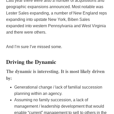
Last year there were also a number of acquisitions and
geographic expansions announced. Most notable was
Lester Sales expanding, a number of New England reps
expanding into upstate New York, Biben Sales
expanded into western Pennsylvania and West Virginia
and there were others.
And I’m sure I’ve missed some.
Driving the Dynamic
The dynamic is interesting. It is most likely driven
by:
Generational change / lack of familial succession
planning within an agency.
Assuming no family succession, a lack of
management / leadership development that would
enable “current” management to sell to others in the