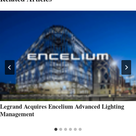
Legrand Acquires Encelium Advanced Lighting
Management