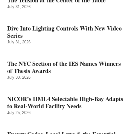
The Tension at the Center of the Table
July 31, 2026
Dive Into Lighting Controls With New Video
Series
July 31, 2026
The NYC Section of the IES Names Winners
of Thesis Awards
July 30, 2026
NICOR’s HML4 Selectable High-Bay Adapts
to Real‑World Facility Needs
July 25, 2026