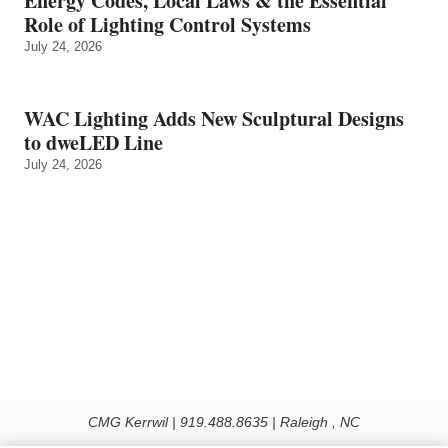
Energy Codes, Local Laws & the Essential
Role of Lighting Control Systems
July 24, 2026
WAC Lighting Adds New Sculptural Designs
to dweLED Line
July 24, 2026
CMG Kerrwil | 919.488.8635 | Raleigh , NC