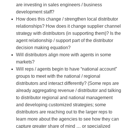
are investing in sales engineers / business
development staff?
How does this change / strengthen local distributor
relationships? How does it change supplier channel
strategy with distributors (in supporting them)? Is the
agent relationship / support part of the distributor
decision making equation?
Will distributors align more with agents in some
markets?
Will reps / agents begin to have “national account”
groups to meet with the national / regional
distributors and interact differently? (Some reps are
already aggregating revenue / distributor and talking
to distributor regional and national management
and developing customized strategies; some
distributors are reaching out to the larger reps to
learn more about the agencies to see how they can
capture greater share of mind … or specialized