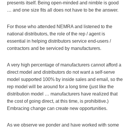
presents itself. Being open-minded and nimble is good
… and one size fits all does not have to be the answer.
For those who attended NEMRA and listened to the
national distributors, the role of the rep / agent is
essential in helping distributors service end-users /
contractors and be serviced by manufacturers.
A very high percentage of manufacturers cannot afford a
direct model and distributors do not want a self-serve
model supported 100% by inside sales and email, so the
rep model will be around for a long time (just like the
distribution model … manufacturers have realized that
the cost of going direct, at this time, is prohibitive.)
Embracing change can create new opportunities.
As we observe we ponder and have worked with some