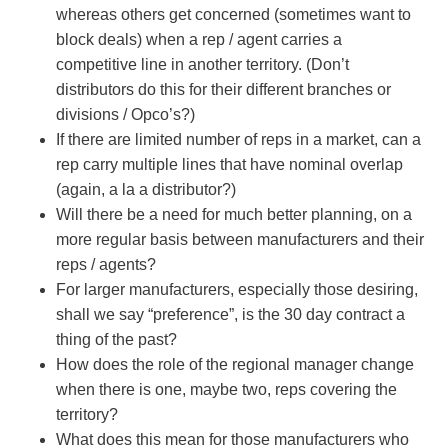
whereas others get concerned (sometimes want to
block deals) when a rep / agent carries a
competitive line in another territory. (Don’t
distributors do this for their different branches or
divisions / Opco’s?)
If there are limited number of reps in a market, can a
rep carry multiple lines that have nominal overlap
(again, a la a distributor?)
Will there be a need for much better planning, on a
more regular basis between manufacturers and their
reps / agents?
For larger manufacturers, especially those desiring,
shall we say “preference”, is the 30 day contract a
thing of the past?
How does the role of the regional manager change
when there is one, maybe two, reps covering the
territory?
What does this mean for those manufacturers who