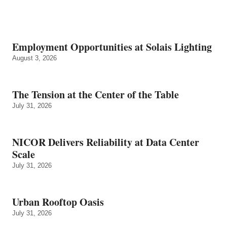
Employment Opportunities at Solais Lighting
August 3, 2026
The Tension at the Center of the Table
July 31, 2026
NICOR Delivers Reliability at Data Center
Scale
July 31, 2026
Urban Rooftop Oasis
July 31, 2026