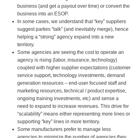
business (and get a payout over time) or convert the
business into an ESOP.
In some cases, we understand that “key” suppliers
suggest parties “talk” (and inevitably merge), hence
helping a “strong” agency expand into a new
territory.
Some agencies are seeing the cost to operate an
agency is rising (labor, insurance, technology)
coupled with higher supplier expectations (customer
service support, technology investments, demand
generation resources – end-user focused staff and
marketing resources, technical / product expertise,
ongoing training investments, etc) and sense a
need to expand to increase revenues. This drive for
“scalability” means either representing more lines or
supporting “key” lines in more territory.
Some manufacturers prefer to manage less
agencies to minimize the number of agencies they