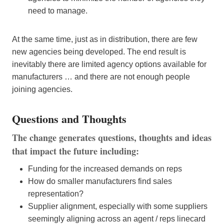
need to manage.
At the same time, just as in distribution, there are few
new agencies being developed. The end result is
inevitably there are limited agency options available for
manufacturers … and there are not enough people
joining agencies.
Questions and Thoughts
The change generates questions, thoughts and ideas
that impact the future including:
Funding for the increased demands on reps
How do smaller manufacturers find sales
representation?
Supplier alignment, especially with some suppliers
seemingly aligning across an agent / reps linecard