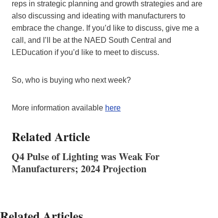
reps in strategic planning and growth strategies and are
also discussing and ideating with manufacturers to
embrace the change. If you’d like to discuss, give me a
call, and I’ll be at the NAED South Central and
LEDucation if you’d like to meet to discuss.
So, who is buying who next week?
More information available
here
Related Article
Q4 Pulse of Lighting was Weak For
Manufacturers; 2024 Projection
Related Articles