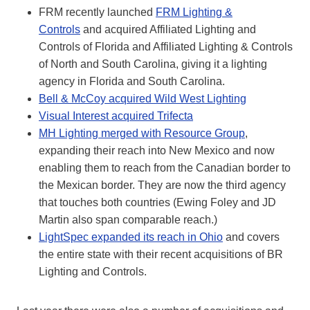
FRM recently launched
FRM Lighting &
Controls
and acquired Affiliated Lighting and
Controls of Florida and Affiliated Lighting & Controls
of North and South Carolina, giving it a lighting
agency in Florida and South Carolina.
Bell & McCoy acquired Wild West Lighting
Visual Interest acquired Trifecta
MH Lighting merged with Resource Group
,
expanding their reach into New Mexico and now
enabling them to reach from the Canadian border to
the Mexican border. They are now the third agency
that touches both countries (Ewing Foley and JD
Martin also span comparable reach.)
LightSpec expanded its reach in Ohio
and covers
the entire state with their recent acquisitions of BR
Lighting and Controls.