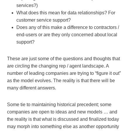
services?)
What does this mean for data relationships? For
customer service support?
Does any of this make a difference to contractors /
end-users or are they only concerned about local
support?
These are just some of the questions and thoughts that
are circling the changing rep / agent landscape. A
number of leading companies are trying to “figure it out”
as the model evolves. The reality is that there will be
many different answers.
Some tie to maintaining historical precedent; some
companies are open to ideas and new models … and
the reality is that what is discussed and finalized today
may morph into something else as another opportunity