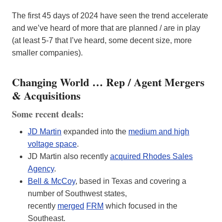
The first 45 days of 2024 have seen the trend accelerate
and we’ve heard of more that are planned / are in play
(at least 5-7 that I’ve heard, some decent size, more
smaller companies).
Changing World … Rep / Agent Mergers
& Acquisitions
Some recent deals:
JD Martin
expanded into the
medium and high
voltage space
.
JD Martin also recently
acquired Rhodes Sales
Agency
.
Bell & McCoy
, based in Texas and covering a
number of Southwest states,
recently
merged
FRM
which focused in the
Southeast.