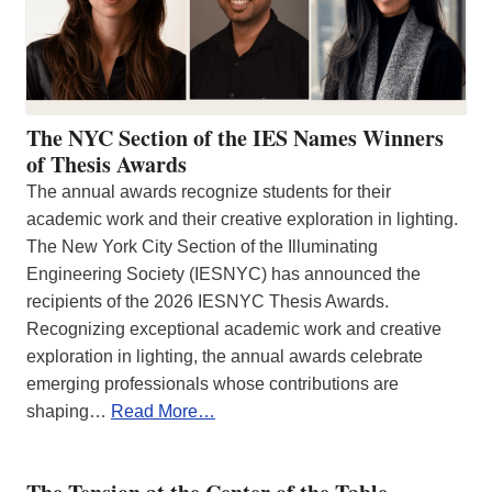
The NYC Section of the IES Names Winners
of Thesis Awards
The annual awards recognize students for their
academic work and their creative exploration in lighting.
The New York City Section of the Illuminating
Engineering Society (IESNYC) has announced the
recipients of the 2026 IESNYC Thesis Awards.
Recognizing exceptional academic work and creative
exploration in lighting, the annual awards celebrate
emerging professionals whose contributions are
shaping…
Read More…