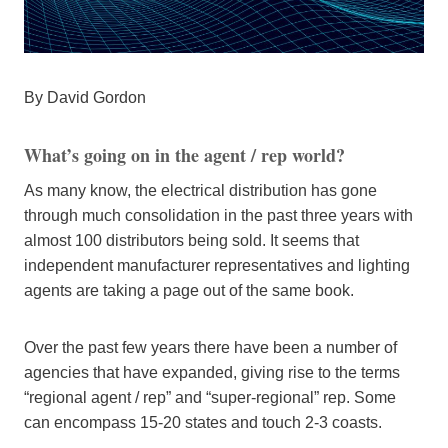
By David Gordon
What’s going on in the agent / rep world?
As many know, the electrical distribution has gone
through much consolidation in the past three years with
almost 100 distributors being sold. It seems that
independent manufacturer representatives and lighting
agents are taking a page out of the same book.
Over the past few years there have been a number of
agencies that have expanded, giving rise to the terms
“regional agent / rep” and “super-regional” rep. Some
can encompass 15-20 states and touch 2-3 coasts.