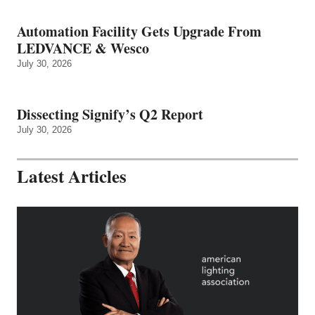
Automation Facility Gets Upgrade From
LEDVANCE & Wesco
July 30, 2026
Dissecting Signify’s Q2 Report
July 30, 2026
Latest Articles