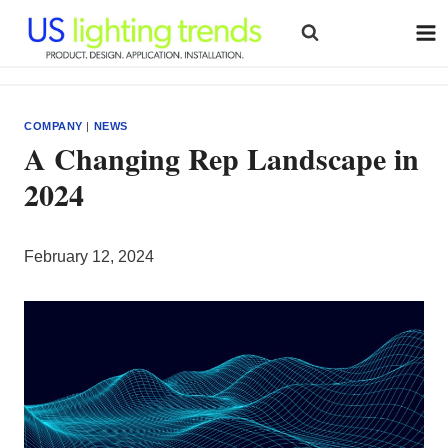
Skip
to
content
COMPANY
|
NEWS
A Changing Rep Landscape in
2024
February 12, 2024