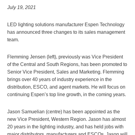
July 19, 2021
LED lighting solutions manufacturer Espen Technology
has announced three changes to its sales management
team.
Flemming Jensen (left), previously was Vice President
of the Central and South Regions, has been promoted to
Senior Vice President, Sales and Marketing. Flemming
brings over 40 years of industry experience in the
distribution, ESCO, and agent markets. He will focus on
continuing Espen’s top line growth, in the coming years.
Jason Samuelian (centre) has been appointed as the
new Vice President, Western Region. Jason has almost
20 years in the lighting industry, and has held jobs with
major distributors, manufacturers and ESCOs. Jason will