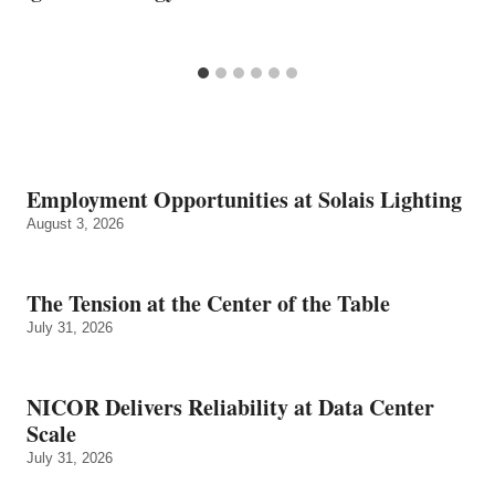
Employment Opportunities at Solais Lighting
August 3, 2026
The Tension at the Center of the Table
July 31, 2026
NICOR Delivers Reliability at Data Center
Scale
July 31, 2026