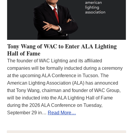
Tony Wang of WAC to Enter ALA Lighting
Hall of Fame
The founder of WAC Lighting and its affiliated
companies will be formally inducted during a ceremony
at the upcoming ALA Conference in Tucson. The
American Lighting Association (ALA) has announced
that Tony Wang, chairman and founder of WAC Group,
will be inducted into the ALA Lighting Hall of Fame
during the 2026 ALA Conference on Tuesday,
September 29 in…
Read More…