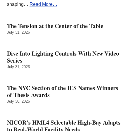
shaping…
Read More…
The Tension at the Center of the Table
July 31, 2026
Dive Into Lighting Controls With New Video
Series
July 31, 2026
The NYC Section of the IES Names Winners
of Thesis Awards
July 30, 2026
NICOR’s HML4 Selectable High-Bay Adapts
to Real‑World Facility Needs