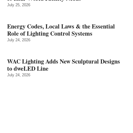
July 25, 2026
Energy Codes, Local Laws & the Essential
Role of Lighting Control Systems
July 24, 2026
WAC Lighting Adds New Sculptural Designs
to dweLED Line
July 24, 2026