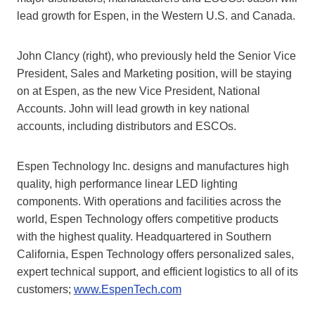
lead growth for Espen, in the Western U.S. and Canada.
John Clancy (right), who previously held the Senior Vice
President, Sales and Marketing position, will be staying
on at Espen, as the new Vice President, National
Accounts. John will lead growth in key national
accounts, including distributors and ESCOs.
Espen Technology Inc. designs and manufactures high
quality, high performance linear LED lighting
components. With operations and facilities across the
world, Espen Technology offers competitive products
with the highest quality. Headquartered in Southern
California, Espen Technology offers personalized sales,
expert technical support, and efficient logistics to all of its
customers;
www.EspenTech.com