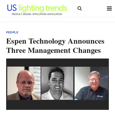
Skip
to
content
PEOPLE
Espen Technology Announces
Three Management Changes