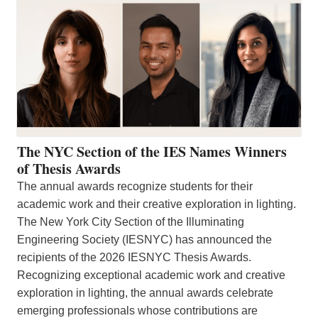
The NYC Section of the IES Names Winners
of Thesis Awards
The annual awards recognize students for their
academic work and their creative exploration in lighting.
The New York City Section of the Illuminating
Engineering Society (IESNYC) has announced the
recipients of the 2026 IESNYC Thesis Awards.
Recognizing exceptional academic work and creative
exploration in lighting, the annual awards celebrate
emerging professionals whose contributions are