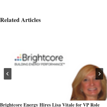
Related Articles
Brightcore Energy Hires Lisa Vitale for VP Role