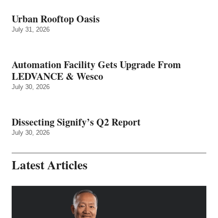
Urban Rooftop Oasis
July 31, 2026
Automation Facility Gets Upgrade From
LEDVANCE & Wesco
July 30, 2026
Dissecting Signify’s Q2 Report
July 30, 2026
Latest Articles