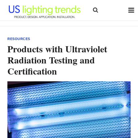
Skip
to
content
RESOURCES
Products with Ultraviolet
Radiation Testing and
Certification