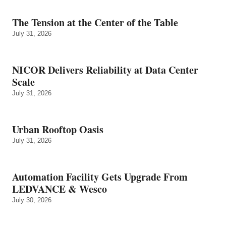
The Tension at the Center of the Table
July 31, 2026
NICOR Delivers Reliability at Data Center
Scale
July 31, 2026
Urban Rooftop Oasis
July 31, 2026
Automation Facility Gets Upgrade From
LEDVANCE & Wesco
July 30, 2026