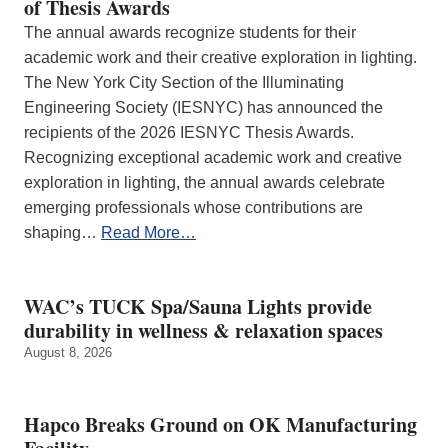
of Thesis Awards
The annual awards recognize students for their
academic work and their creative exploration in lighting.
The New York City Section of the Illuminating
Engineering Society (IESNYC) has announced the
recipients of the 2026 IESNYC Thesis Awards.
Recognizing exceptional academic work and creative
exploration in lighting, the annual awards celebrate
emerging professionals whose contributions are
shaping…
Read More…
WAC’s TUCK Spa/Sauna Lights provide
durability in wellness & relaxation spaces
August 8, 2026
Hapco Breaks Ground on OK Manufacturing