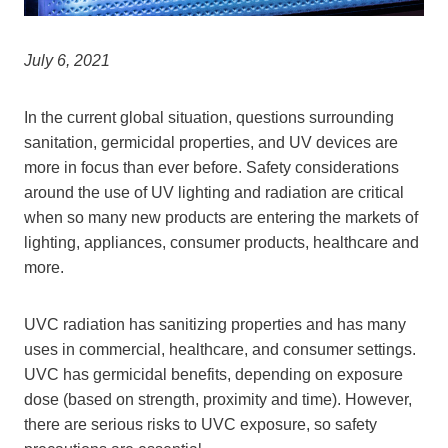
July 6, 2021
In the current global situation, questions surrounding
sanitation, germicidal properties, and UV devices are
more in focus than ever before. Safety considerations
around the use of UV lighting and radiation are critical
when so many new products are entering the markets of
lighting, appliances, consumer products, healthcare and
more.
UVC radiation has sanitizing properties and has many
uses in commercial, healthcare, and consumer settings.
UVC has germicidal benefits, depending on exposure
dose (based on strength, proximity and time). However,
there are serious risks to UVC exposure, so safety