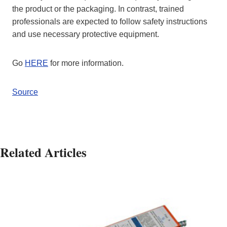
the product or the packaging. In contrast, trained
professionals are expected to follow safety instructions
and use necessary protective equipment.
Go
HERE
for more information.
Source
Related Articles