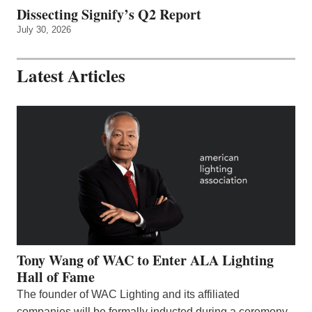
Dissecting Signify’s Q2 Report
July 30, 2026
Latest Articles
Tony Wang of WAC to Enter ALA Lighting
Hall of Fame
The founder of WAC Lighting and its affiliated
companies will be formally inducted during a ceremony