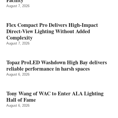
Facility
August 7, 2026
Flex Compact Pro Delivers High-Impact
Direct-View Lighting Without Added
Complexity
August 7, 2026
Topaz ProLED Washdown High Bay delivers
reliable performance in harsh spaces
August 6, 2026
Tony Wang of WAC to Enter ALA Lighting
Hall of Fame
August 6, 2026