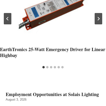
EarthTronics 25-Watt Emergency Driver for Linear
Highbay
Employment Opportunities at Solais Lighting
August 3, 2026