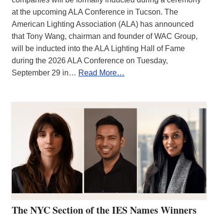
at the upcoming ALA Conference in Tucson. The
American Lighting Association (ALA) has announced
that Tony Wang, chairman and founder of WAC Group,
will be inducted into the ALA Lighting Hall of Fame
during the 2026 ALA Conference on Tuesday,
September 29 in…
Read More…
The NYC Section of the IES Names Winners