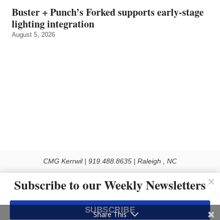
Buster + Punch’s Forked supports early‑stage
lighting integration
August 5, 2026
CMG Kerrwil | 919.488.8635 | Raleigh , NC
© 2026 All rights reserved
Subscribe to our Weekly Newsletters
Use of this Site constitutes acceptance of our Privacy Policy (effective 1.1.2016)
The material on this site may not be reproduced, distributed, transmitted, cached
SUBSCRIBE
or otherwise used, except with the prior written permission of Kerrwil
Share This