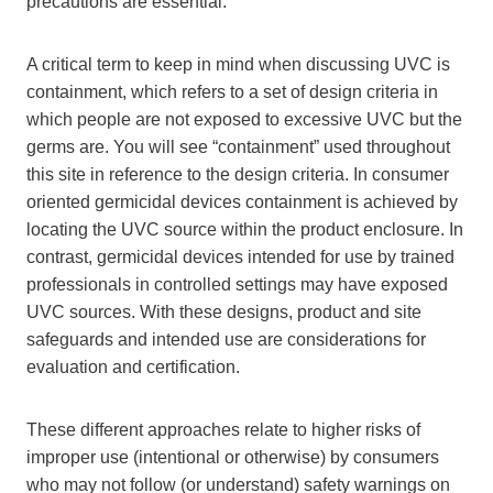
precautions are essential.
A critical term to keep in mind when discussing UVC is
containment, which refers to a set of design criteria in
which people are not exposed to excessive UVC but the
germs are. You will see “containment” used throughout
this site in reference to the design criteria. In consumer
oriented germicidal devices containment is achieved by
locating the UVC source within the product enclosure. In
contrast, germicidal devices intended for use by trained
professionals in controlled settings may have exposed
UVC sources. With these designs, product and site
safeguards and intended use are considerations for
evaluation and certification.
These different approaches relate to higher risks of
improper use (intentional or otherwise) by consumers
who may not follow (or understand) safety warnings on