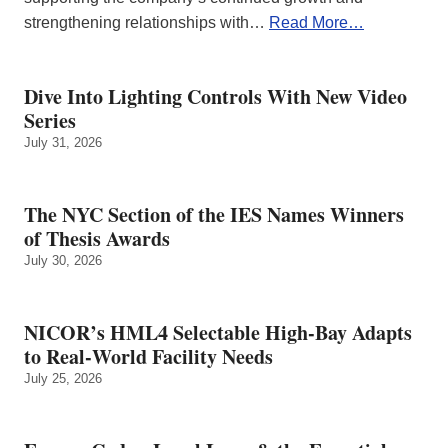
strengthening relationships with…
Read More…
Dive Into Lighting Controls With New Video
Series
July 31, 2026
The NYC Section of the IES Names Winners
of Thesis Awards
July 30, 2026
NICOR’s HML4 Selectable High-Bay Adapts
to Real‑World Facility Needs
July 25, 2026