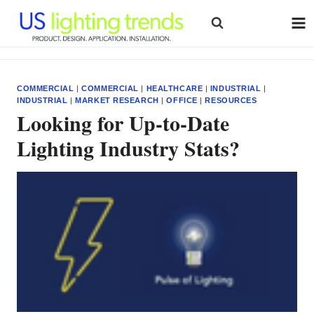
Skip
to
content
COMMERCIAL
|
COMMERCIAL
|
HEALTHCARE
|
INDUSTRIAL
|
INDUSTRIAL
|
MARKET RESEARCH
|
OFFICE
|
RESOURCES
Looking for Up-to-Date
Lighting Industry Stats?