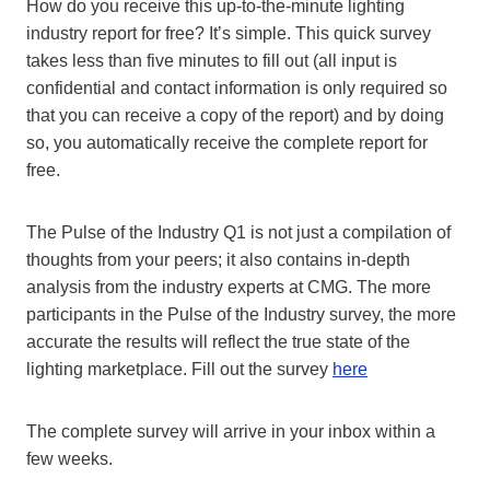
How do you receive this up-to-the-minute lighting
industry report for free? It’s simple. This quick survey
takes less than five minutes to fill out (all input is
confidential and contact information is only required so
that you can receive a copy of the report) and by doing
so, you automatically receive the complete report for
free.
The Pulse of the Industry Q1 is not just a compilation of
thoughts from your peers; it also contains in-depth
analysis from the industry experts at CMG. The more
participants in the Pulse of the Industry survey, the more
accurate the results will reflect the true state of the
lighting marketplace. Fill out the survey
here
The complete survey will arrive in your inbox within a
few weeks.