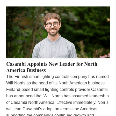
Casambi Appoints New Leader for North
America Business
The Finnish smart lighting controls company has named
Will Norris as the head of its North American business.
Finland-based smart lighting controls provider Casambi
has announced that Will Norris has assumed leadership
of Casambi North America. Effective immediately, Norris
will lead Casambi’s adoption across the Americas,
supporting the company’s continued growth and