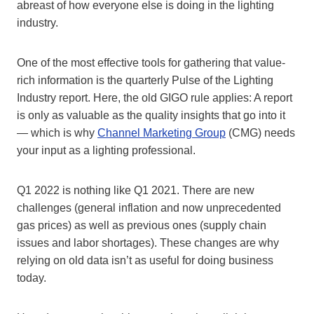
abreast of how everyone else is doing in the lighting
industry.
One of the most effective tools for gathering that value-
rich information is the quarterly Pulse of the Lighting
Industry report. Here, the old GIGO rule applies: A report
is only as valuable as the quality insights that go into it
— which is why
Channel Marketing Group
(CMG) needs
your input as a lighting professional.
Q1 2022 is nothing like Q1 2021. There are new
challenges (general inflation and now unprecedented
gas prices) as well as previous ones (supply chain
issues and labor shortages). These changes are why
relying on old data isn’t as useful for doing business
today.