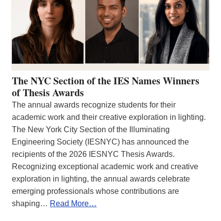
The NYC Section of the IES Names Winners
of Thesis Awards
The annual awards recognize students for their
academic work and their creative exploration in lighting.
The New York City Section of the Illuminating
Engineering Society (IESNYC) has announced the
recipients of the 2026 IESNYC Thesis Awards.
Recognizing exceptional academic work and creative
exploration in lighting, the annual awards celebrate
emerging professionals whose contributions are
shaping…
Read More…