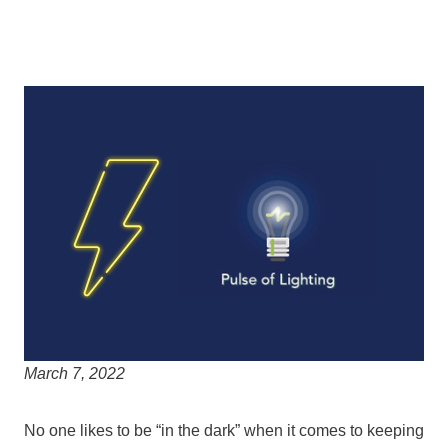
March 7, 2022
No one likes to be “in the dark” when it comes to keeping