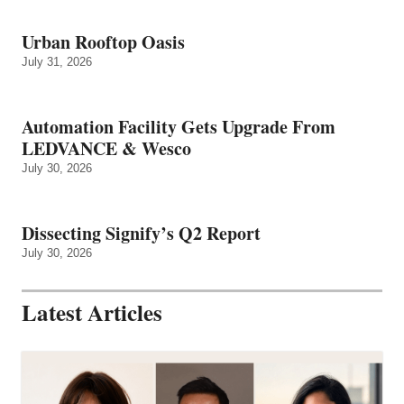
Urban Rooftop Oasis
July 31, 2026
Automation Facility Gets Upgrade From
LEDVANCE & Wesco
July 30, 2026
Dissecting Signify’s Q2 Report
July 30, 2026
Latest Articles