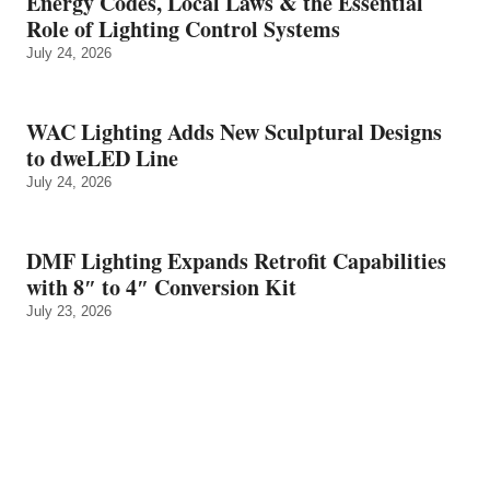
Energy Codes, Local Laws & the Essential
Role of Lighting Control Systems
July 24, 2026
WAC Lighting Adds New Sculptural Designs
to dweLED Line
July 24, 2026
DMF Lighting Expands Retrofit Capabilities
with 8″ to 4″ Conversion Kit
July 23, 2026