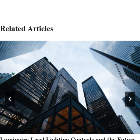
Related Articles
Luminaire Level Lighting Controls and the Future