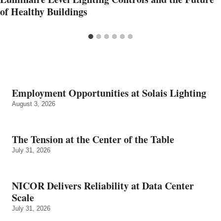
of Healthy Buildings
Employment Opportunities at Solais Lighting
August 3, 2026
The Tension at the Center of the Table
July 31, 2026
NICOR Delivers Reliability at Data Center
Scale
July 31, 2026