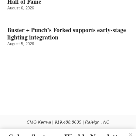
Hall of Fame
August 6, 2026
Buster + Punch’s Forked supports early‑stage
lighting integration
August 5, 2026
CMG Kerrwil | 919.488.8635 | Raleigh , NC
© 2026 All rights reserved