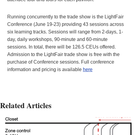
Running concurrently to the trade show is the LightFair
Conference (June 19-23) providing 43 sessions across
six learning tracks. Sessions will range from 2-days, 1-
day, daily workshops, 90-minute and 60-minute
sessions. In total, there will be 126.5 CEUs offered.
Admission to the LightFair trade show is free with the
purchase of Conference sessions. Full conference
information and pricing is available
here
Related Articles