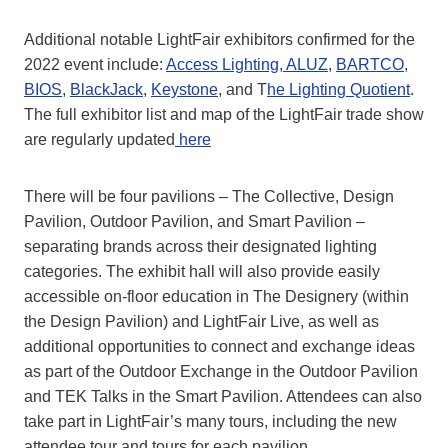
Additional notable LightFair exhibitors confirmed for the
2022 event include:
Access Lighting
,
ALUZ
,
BARTCO
,
BIOS
,
BlackJack
,
Keystone
, and T
he Lighting Quotient
.
The full exhibitor list and map of the LightFair trade show
are regularly updated
here
There will be four pavilions – The Collective, Design
Pavilion, Outdoor Pavilion, and Smart Pavilion –
separating brands across their designated lighting
categories. The exhibit hall will also provide easily
accessible on-floor education in The Designery (within
the Design Pavilion) and LightFair Live, as well as
additional opportunities to connect and exchange ideas
as part of the Outdoor Exchange in the Outdoor Pavilion
and TEK Talks in the Smart Pavilion. Attendees can also
take part in LightFair’s many tours, including the new
attendee tour and tours for each pavilion.