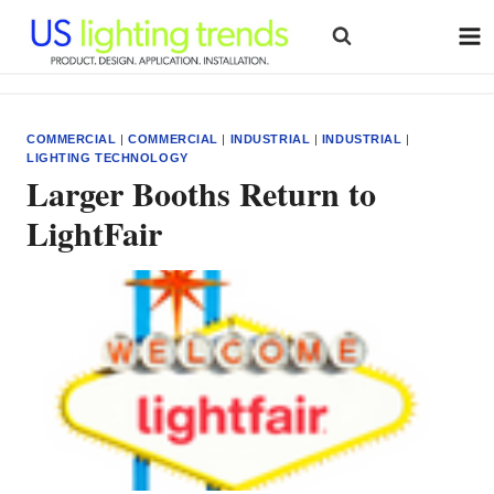
Skip
to
content
COMMERCIAL
|
COMMERCIAL
|
INDUSTRIAL
|
INDUSTRIAL
|
LIGHTING TECHNOLOGY
Larger Booths Return to
LightFair