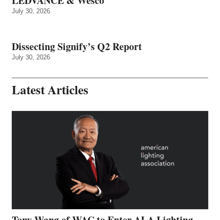
LEDVANCE & Wesco
July 30, 2026
Dissecting Signify’s Q2 Report
July 30, 2026
Latest Articles
Tony Wang of WAC to Enter ALA Lighting