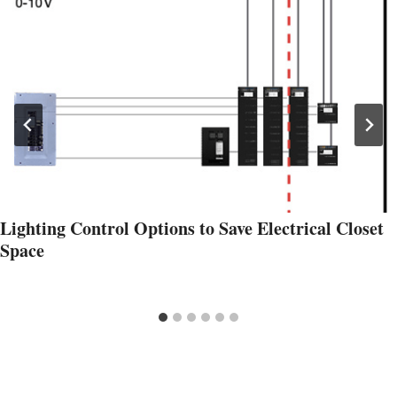
Lighting Control Options to Save Electrical Closet
Space