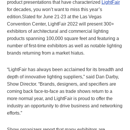
product presentations that have characterized
LightFair
for decades, you won’t want to miss this year’s
edition.Slated for June 21-23 at the Las Vegas
Convention Center, LightFair 2022 will present 300+
exhibitors of architectural and commercial lighting
products spanning 100,000 square feet and featuring a
number of first-time exhibitors as well as notable lighting
brands returning from a market hiatus.
“LightFair has always been acclaimed for its breadth and
depth of innovative lighting suppliers,” said Dan Darby,
Show Director. “Brands, designers, and specifiers are
coming back face-to-face as trade shows return to a
more normal year, and LightFair is proud to offer the
industry an opportunity to drive business and networking
efforts.”
Show organizers report that many exhibitors are