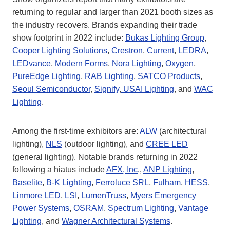
returning to regular and larger than 2021 booth sizes as
the industry recovers. Brands expanding their trade
show footprint in 2022 include:
Bukas Lighting Group
,
Cooper Lighting Solutions
,
Crestron
,
Current
,
LEDRA
,
LEDvance
,
Modern Forms
,
Nora Lighting
,
Oxygen
,
PureEdge Lighting
,
RAB Lighting
,
SATCO Products
,
Seoul Semiconductor
,
Signify
,
USAI Lighting
, and
WAC
Lighting
.
Among the first-time exhibitors are:
ALW
(architectural
lighting),
NLS
(outdoor lighting), and
CREE LED
(general lighting). Notable brands returning in 2022
following a hiatus include
AFX, Inc
.,
ANP Lighting
,
Baselite
,
B-K Lighting
,
Ferroluce SRL
,
Fulham
,
HESS
,
Linmore LED
,
LSI
,
LumenTruss
,
Myers Emergency
Power Systems
,
OSRAM
,
Spectrum Lighting
,
Vantage
Lighting
, and
Wagner Architectural Systems
.