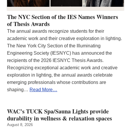
The NYC Section of the IES Names Winners
of Thesis Awards
The annual awards recognize students for their
academic work and their creative exploration in lighting.
The New York City Section of the Illuminating
Engineering Society (IESNYC) has announced the
recipients of the 2026 IESNYC Thesis Awards.
Recognizing exceptional academic work and creative
exploration in lighting, the annual awards celebrate
emerging professionals whose contributions are
shaping…
Read More…
WAC’s TUCK Spa/Sauna Lights provide
durability in wellness & relaxation spaces
August 8, 2026