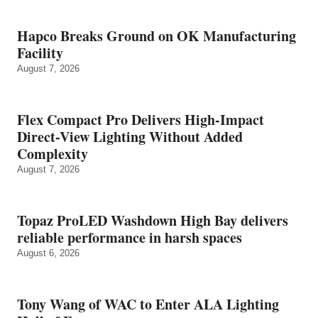
Hapco Breaks Ground on OK Manufacturing
Facility
August 7, 2026
Flex Compact Pro Delivers High-Impact
Direct-View Lighting Without Added
Complexity
August 7, 2026
Topaz ProLED Washdown High Bay delivers
reliable performance in harsh spaces
August 6, 2026
Tony Wang of WAC to Enter ALA Lighting