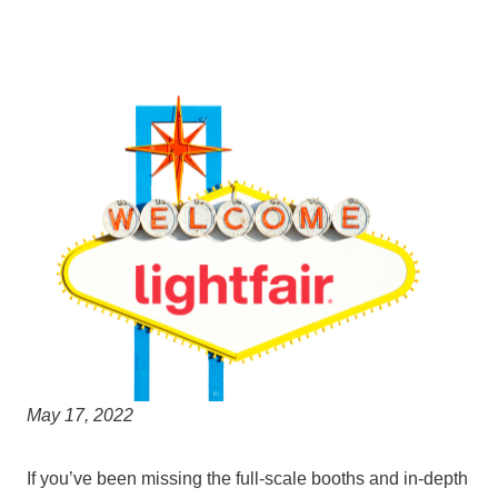
May 17, 2022
If you’ve been missing the full-scale booths and in-depth