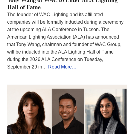
Hall of Fame
The founder of WAC Lighting and its affiliated
companies will be formally inducted during a ceremony
at the upcoming ALA Conference in Tucson. The
American Lighting Association (ALA) has announced
that Tony Wang, chairman and founder of WAC Group,
will be inducted into the ALA Lighting Hall of Fame
during the 2026 ALA Conference on Tuesday,
September 29 in…
Read More…