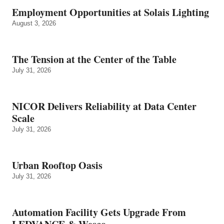
Employment Opportunities at Solais Lighting
August 3, 2026
The Tension at the Center of the Table
July 31, 2026
NICOR Delivers Reliability at Data Center
Scale
July 31, 2026
Urban Rooftop Oasis
July 31, 2026
Automation Facility Gets Upgrade From