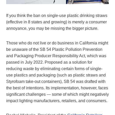
If you think the ban on single-use plastic drinking straws
(effective in 8 states and growing) is merely a consumer
annoyance, you may be missing the bigger picture.
Those who do not live or do business in California might
be unaware of the SB 54 Plastic Pollution Prevention
and Packaging Producer Responsibility Act, which was
passed in July 2022. Proposed as a solution for
reducing waste by eliminating certain forms of single-
use plastics and packaging (such as plastic straws and
Styrofoam take-out containers), SB 54 was drafted with
the best of intentions. Its implementation, however, faces
significant challenges — some of which might negatively
impact lighting manufacturers, retailers, and consumers.