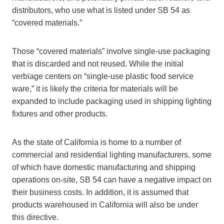
distributors, who use what is listed under SB 54 as
“covered materials.”
Those “covered materials” involve single-use packaging
that is discarded and not reused. While the initial
verbiage centers on “single-use plastic food service
ware,” it is likely the criteria for materials will be
expanded to include packaging used in shipping lighting
fixtures and other products.
As the state of California is home to a number of
commercial and residential lighting manufacturers, some
of which have domestic manufacturing and shipping
operations on-site, SB 54 can have a negative impact on
their business costs. In addition, it is assumed that
products warehoused in California will also be under
this directive.