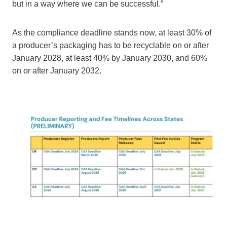
but in a way where we can be successful.”
As the compliance deadline stands now, at least 30% of
a producer’s packaging has to be recyclable on or after
January 2028, at least 40% by January 2030, and 60%
on or after January 2032.