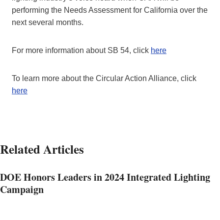
performing the Needs Assessment for California over the
next several months.
For more information about SB 54, click
here
To learn more about the Circular Action Alliance, click
here
Related Articles
DOE Honors Leaders in 2024 Integrated Lighting
Campaign