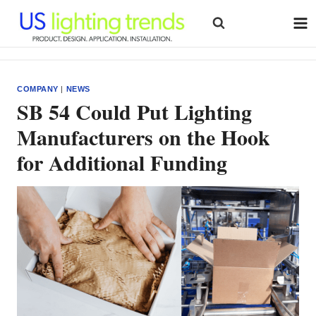
Skip
to
content
COMPANY
|
NEWS
SB 54 Could Put Lighting
Manufacturers on the Hook
for Additional Funding