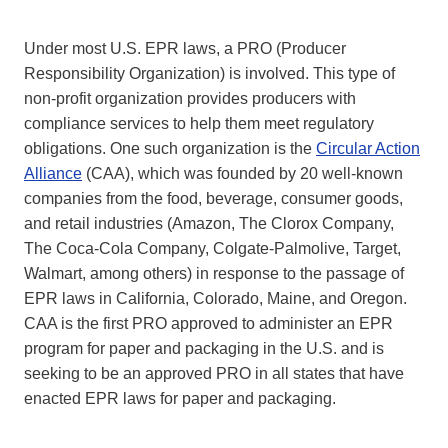
Under most U.S. EPR laws, a PRO (Producer
Responsibility Organization) is involved. This type of
non-profit organization provides producers with
compliance services to help them meet regulatory
obligations. One such organization is the
Circular Action
Alliance
(CAA), which was founded by 20 well-known
companies from the food, beverage, consumer goods,
and retail industries (Amazon, The Clorox Company,
The Coca-Cola Company, Colgate-Palmolive, Target,
Walmart, among others) in response to the passage of
EPR laws in California, Colorado, Maine, and Oregon.
CAA is the first PRO approved to administer an EPR
program for paper and packaging in the U.S. and is
seeking to be an approved PRO in all states that have
enacted EPR laws for paper and packaging.