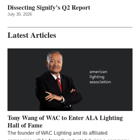
Dissecting Signify’s Q2 Report
July 30, 2026
Latest Articles
Tony Wang of WAC to Enter ALA Lighting
Hall of Fame
The founder of WAC Lighting and its affiliated