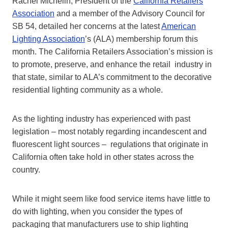
Rachel Michelin, President of the
California Retailers
Association
and a member of the Advisory Council for
SB 54, detailed her concerns at the latest
American
Lighting Association
’s (ALA) membership forum this
month. The California Retailers Association’s mission is
to promote, preserve, and enhance the retail industry in
that state, similar to ALA’s commitment to the decorative
residential lighting community as a whole.
As the lighting industry has experienced with past
legislation – most notably regarding incandescent and
fluorescent light sources – regulations that originate in
California often take hold in other states across the
country.
While it might seem like food service items have little to
do with lighting, when you consider the types of
packaging that manufacturers use to ship lighting