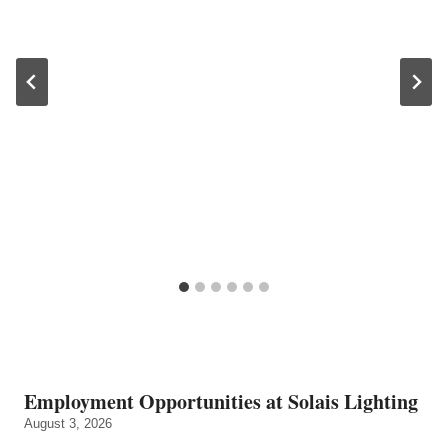
Employment Opportunities at Solais Lighting
August 3, 2026