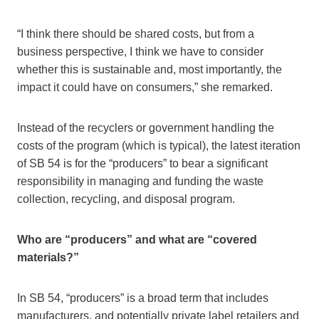
“I think there should be shared costs, but from a
business perspective, I think we have to consider
whether this is sustainable and, most importantly, the
impact it could have on consumers,” she remarked.
Instead of the recyclers or government handling the
costs of the program (which is typical), the latest iteration
of SB 54 is for the “producers” to bear a significant
responsibility in managing and funding the waste
collection, recycling, and disposal program.
Who are “producers” and what are “covered
materials?”
In SB 54, “producers” is a broad term that includes
manufacturers, and potentially private label retailers and