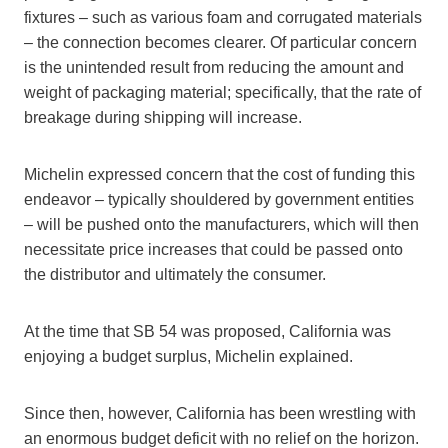
fixtures – such as various foam and corrugated materials
– the connection becomes clearer. Of particular concern
is the unintended result from reducing the amount and
weight of packaging material; specifically, that the rate of
breakage during shipping will increase.
Michelin expressed concern that the cost of funding this
endeavor – typically shouldered by government entities
– will be pushed onto the manufacturers, which will then
necessitate price increases that could be passed onto
the distributor and ultimately the consumer.
At the time that SB 54 was proposed, California was
enjoying a budget surplus, Michelin explained.
Since then, however, California has been wrestling with
an enormous budget deficit with no relief on the horizon.