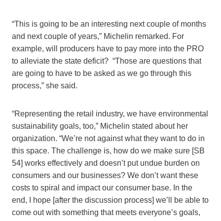
“This is going to be an interesting next couple of months
and next couple of years,” Michelin remarked. For
example, will producers have to pay more into the PRO
to alleviate the state deficit? “Those are questions that
are going to have to be asked as we go through this
process,” she said.
“Representing the retail industry, we have environmental
sustainability goals, too,” Michelin stated about her
organization. “We’re not against what they want to do in
this space. The challenge is, how do we make sure [SB
54] works effectively and doesn’t put undue burden on
consumers and our businesses? We don’t want these
costs to spiral and impact our consumer base. In the
end, I hope [after the discussion process] we’ll be able to
come out with something that meets everyone’s goals,