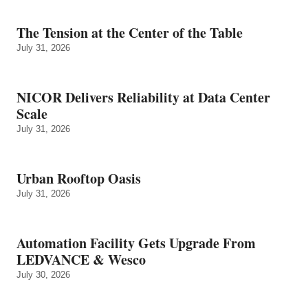
The Tension at the Center of the Table
July 31, 2026
NICOR Delivers Reliability at Data Center
Scale
July 31, 2026
Urban Rooftop Oasis
July 31, 2026
Automation Facility Gets Upgrade From
LEDVANCE & Wesco
July 30, 2026