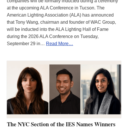
companies will be formally inducted during a ceremony
at the upcoming ALA Conference in Tucson. The
American Lighting Association (ALA) has announced
that Tony Wang, chairman and founder of WAC Group,
will be inducted into the ALA Lighting Hall of Fame
during the 2026 ALA Conference on Tuesday,
September 29 in…
Read More…
The NYC Section of the IES Names Winners