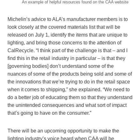
An example of helpful resources found on the CAA website
Michelin’s advice to ALA’s manufacturer members is to
look closely at the covered materials list that will be
released on July 1, identify the items that are unique to
lighting, and bring those concerns to the attention of
CalRecycle. “I think part of the challenge is that – and I
find this in the retail industry in particular – is that they
[governing bodies] don’t understand some of the
nuances of some of the products being sold and some of
the innovations that we’re trying to do in the retail space
when it comes to shipping,” she explained. “We need to
do a better job of educating them so that they understand
the unintended consequences and what sort of impact
that’s going to have on the consumer.”
There will be an upcoming opportunity to make the
lighting industry’s voice heard when CAA will be