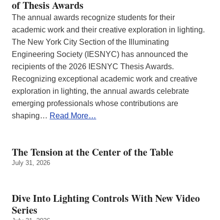
of Thesis Awards
The annual awards recognize students for their
academic work and their creative exploration in lighting.
The New York City Section of the Illuminating
Engineering Society (IESNYC) has announced the
recipients of the 2026 IESNYC Thesis Awards.
Recognizing exceptional academic work and creative
exploration in lighting, the annual awards celebrate
emerging professionals whose contributions are
shaping…
Read More…
The Tension at the Center of the Table
July 31, 2026
Dive Into Lighting Controls With New Video
Series