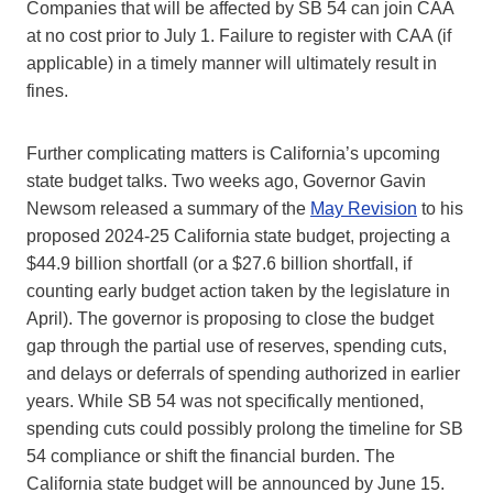
Companies that will be affected by SB 54 can join CAA
at no cost prior to July 1. Failure to register with CAA (if
applicable) in a timely manner will ultimately result in
fines.
Further complicating matters is California’s upcoming
state budget talks. Two weeks ago, Governor Gavin
Newsom released a summary of the
May Revision
to his
proposed 2024-25 California state budget, projecting a
$44.9 billion shortfall (or a $27.6 billion shortfall, if
counting early budget action taken by the legislature in
April). The governor is proposing to close the budget
gap through the partial use of reserves, spending cuts,
and delays or deferrals of spending authorized in earlier
years. While SB 54 was not specifically mentioned,
spending cuts could possibly prolong the timeline for SB
54 compliance or shift the financial burden. The
California state budget will be announced by June 15.