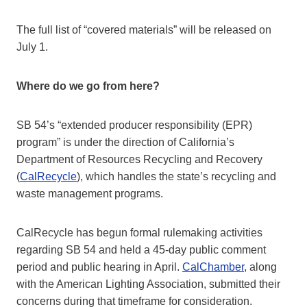
The full list of “covered materials” will be released on
July 1.
Where do we go from here?
SB 54’s “extended producer responsibility (EPR)
program” is under the direction of California’s
Department of Resources Recycling and Recovery
(
CalRecycle
), which handles the state’s recycling and
waste management programs.
CalRecycle has begun formal rulemaking activities
regarding SB 54 and held a 45-day public comment
period and public hearing in April.
CalChamber
, along
with the American Lighting Association, submitted their
concerns during that timeframe for consideration.