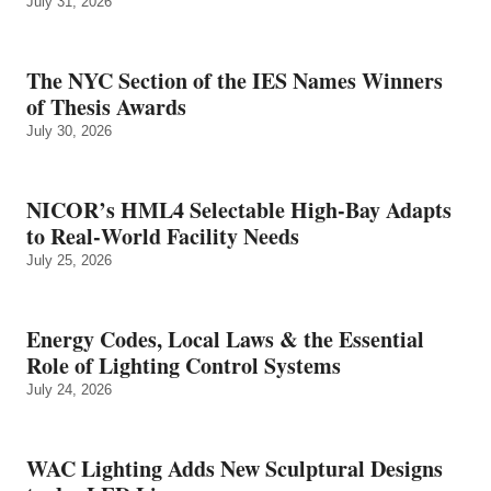
July 31, 2026
The NYC Section of the IES Names Winners
of Thesis Awards
July 30, 2026
NICOR’s HML4 Selectable High-Bay Adapts
to Real‑World Facility Needs
July 25, 2026
Energy Codes, Local Laws & the Essential
Role of Lighting Control Systems
July 24, 2026
WAC Lighting Adds New Sculptural Designs