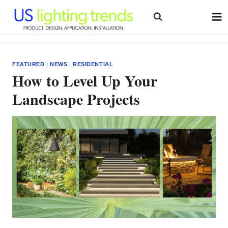
Skip
to
content
FEATURED
|
NEWS
|
RESIDENTIAL
How to Level Up Your
Landscape Projects