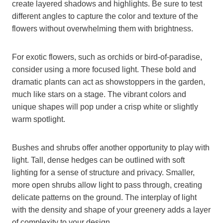
create layered shadows and highlights. Be sure to test
different angles to capture the color and texture of the
flowers without overwhelming them with brightness.
For exotic flowers, such as orchids or bird-of-paradise,
consider using a more focused light. These bold and
dramatic plants can act as showstoppers in the garden,
much like stars on a stage. The vibrant colors and
unique shapes will pop under a crisp white or slightly
warm spotlight.
Bushes and shrubs offer another opportunity to play with
light. Tall, dense hedges can be outlined with soft
lighting for a sense of structure and privacy. Smaller,
more open shrubs allow light to pass through, creating
delicate patterns on the ground. The interplay of light
with the density and shape of your greenery adds a layer
of complexity to your design.