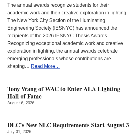
The annual awards recognize students for their
academic work and their creative exploration in lighting.
The New York City Section of the Illuminating
Engineering Society (IESNYC) has announced the
recipients of the 2026 IESNYC Thesis Awards.
Recognizing exceptional academic work and creative
exploration in lighting, the annual awards celebrate
emerging professionals whose contributions are
shaping…
Read More…
Tony Wang of WAC to Enter ALA Lighting
Hall of Fame
August 6, 2026
DLC’s New NLC Requirements Start August 3
July 31, 2026