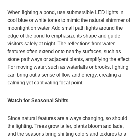
When lighting a pond, use submersible LED lights in
cool blue or white tones to mimic the natural shimmer of
moonlight on water. Add small path lights around the
edge of the pond to emphasize its shape and guide
visitors safely at night. The reflections from water
features often extend onto nearby surfaces, such as
stone pathways or adjacent plants, amplifying the effect.
For moving water, such as waterfalls or brooks, lighting
can bring out a sense of flow and energy, creating a
calming yet captivating focal point.
Watch for Seasonal Shifts
Since natural features are always changing, so should
the lighting. Trees grow taller, plants bloom and fade,
and the seasons bring shifting colors and textures to a