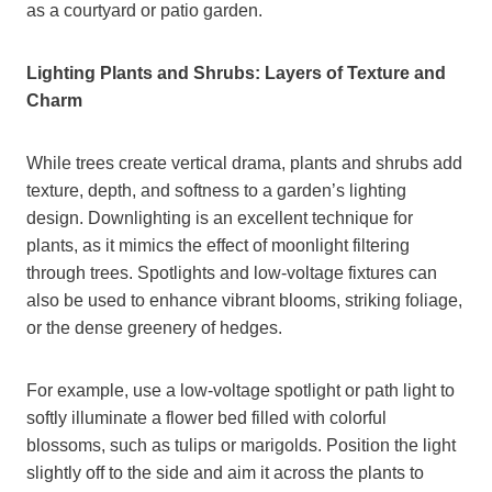
as a courtyard or patio garden.
Lighting Plants and Shrubs: Layers of Texture and
Charm
While trees create vertical drama, plants and shrubs add
texture, depth, and softness to a garden’s lighting
design. Downlighting is an excellent technique for
plants, as it mimics the effect of moonlight filtering
through trees. Spotlights and low-voltage fixtures can
also be used to enhance vibrant blooms, striking foliage,
or the dense greenery of hedges.
For example, use a low-voltage spotlight or path light to
softly illuminate a flower bed filled with colorful
blossoms, such as tulips or marigolds. Position the light
slightly off to the side and aim it across the plants to