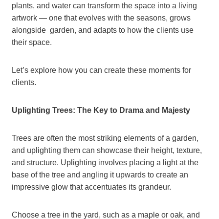
plants, and water can transform the space into a living
artwork — one that evolves with the seasons, grows
alongside garden, and adapts to how the clients use
their space.
Let’s explore how you can create these moments for
clients.
Uplighting Trees: The Key to Drama and Majesty
Trees are often the most striking elements of a garden,
and uplighting them can showcase their height, texture,
and structure. Uplighting involves placing a light at the
base of the tree and angling it upwards to create an
impressive glow that accentuates its grandeur.
Choose a tree in the yard, such as a maple or oak, and