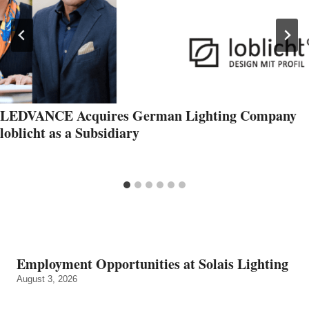
LEDVANCE Acquires German Lighting Company
loblicht as a Subsidiary
Employment Opportunities at Solais Lighting
August 3, 2026