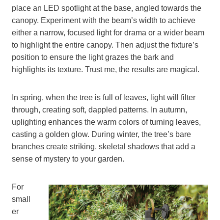
place an LED spotlight at the base, angled towards the
canopy. Experiment with the beam’s width to achieve
either a narrow, focused light for drama or a wider beam
to highlight the entire canopy. Then adjust the fixture’s
position to ensure the light grazes the bark and
highlights its texture. Trust me, the results are magical.
In spring, when the tree is full of leaves, light will filter
through, creating soft, dappled patterns. In autumn,
uplighting enhances the warm colors of turning leaves,
casting a golden glow. During winter, the tree’s bare
branches create striking, skeletal shadows that add a
sense of mystery to your garden.
For
small
er