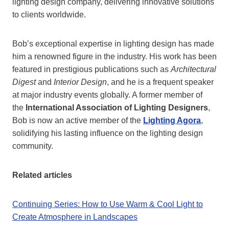
lighting design company, delivering innovative solutions
to clients worldwide.
Bob’s exceptional expertise in lighting design has made
him a renowned figure in the industry. His work has been
featured in prestigious publications such as
Architectural
Digest
and
Interior Design
, and he is a frequent speaker
at major industry events globally. A former member of
the
International Association of Lighting Designers
,
Bob is now an active member of the
Lighting Agora
,
solidifying his lasting influence on the lighting design
community.
Related articles
Continuing Series: How to Use Warm & Cool Light to
Create Atmosphere in Landscapes