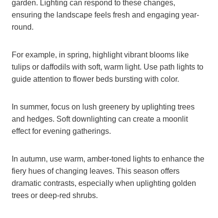
garden. Lighting can respond to these changes,
ensuring the landscape feels fresh and engaging year-
round.
For example, in spring, highlight vibrant blooms like
tulips or daffodils with soft, warm light. Use path lights to
guide attention to flower beds bursting with color.
In summer, focus on lush greenery by uplighting trees
and hedges. Soft downlighting can create a moonlit
effect for evening gatherings.
In autumn, use warm, amber-toned lights to enhance the
fiery hues of changing leaves. This season offers
dramatic contrasts, especially when uplighting golden
trees or deep-red shrubs.