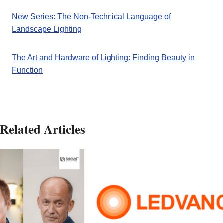
New Series: The Non-Technical Language of
Landscape Lighting
The Art and Hardware of Lighting: Finding Beauty in
Function
Related Articles