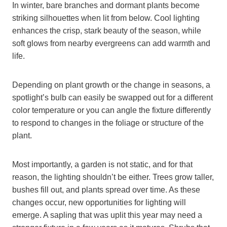
In winter, bare branches and dormant plants become
striking silhouettes when lit from below. Cool lighting
enhances the crisp, stark beauty of the season, while
soft glows from nearby evergreens can add warmth and
life.
Depending on plant growth or the change in seasons, a
spotlight’s bulb can easily be swapped out for a different
color temperature or you can angle the fixture differently
to respond to changes in the foliage or structure of the
plant.
Most importantly, a garden is not static, and for that
reason, the lighting shouldn’t be either. Trees grow taller,
bushes fill out, and plants spread over time. As these
changes occur, new opportunities for lighting will
emerge. A sapling that was uplit this year may need a