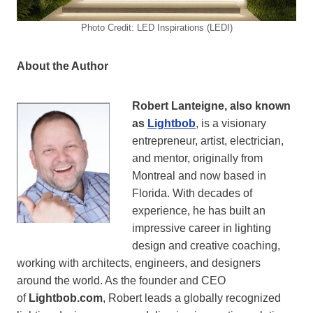
Photo Credit: LED Inspirations (LEDI)
About the Author
Robert Lanteigne, also known
as
Lightbob
, is a visionary
entrepreneur, artist, electrician,
and mentor, originally from
Montreal and now based in
Florida. With decades of
experience, he has built an
impressive career in lighting
design and creative coaching,
working with architects, engineers, and designers
around the world. As the founder and CEO
of
Lightbob.com
, Robert leads a globally recognized