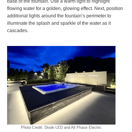
base of the fountain. Use a warm light to highlight
flowing water for a golden, glowing effect. Next, position
additional lights around the fountain’s perimeter to
illuminate the splash and sparkle of the water as it
cascades.
Photo Credit: Diode LED and All Phase Electric