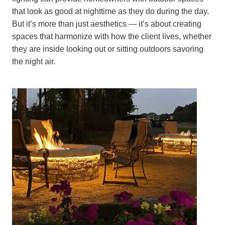
that look as good at nighttime as they do during the day.
But it’s more than just aesthetics — it’s about creating
spaces that harmonize with how the client lives, whether
they are inside looking out or sitting outdoors savoring
the night air.