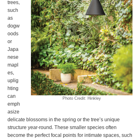
trees,
such
as
dogw
oods
or
Japa
nese
mapl
es,
uplig
hting
can
Photo Credit: Hinkley
emph
asize
delicate blossoms in the spring or the tree’s unique
structure year-round. These smaller species often
become the perfect focal points for intimate spaces, such