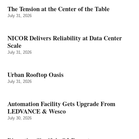
The Tension at the Center of the Table
July 31, 2026
NICOR Delivers Reliability at Data Center
Scale
July 31, 2026
Urban Rooftop Oasis
July 31, 2026
Automation Facility Gets Upgrade From
LEDVANCE & Wesco
July 30, 2026