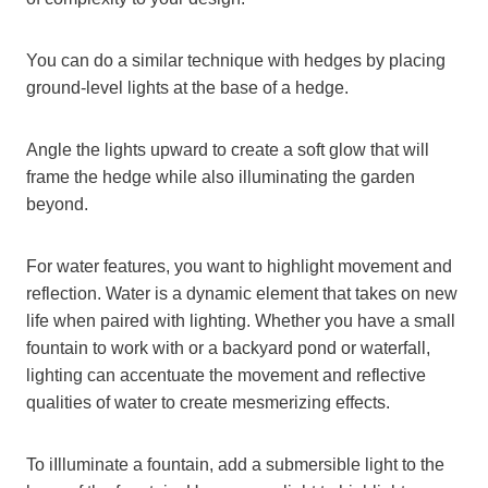
You can do a similar technique with hedges by placing
ground-level lights at the base of a hedge.
Angle the lights upward to create a soft glow that will
frame the hedge while also illuminating the garden
beyond.
For water features, you want to highlight movement and
reflection. Water is a dynamic element that takes on new
life when paired with lighting. Whether you have a small
fountain to work with or a backyard pond or waterfall,
lighting can accentuate the movement and reflective
qualities of water to create mesmerizing effects.
To iIlluminate a fountain, add a submersible light to the