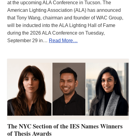
at the upcoming ALA Conference in Tucson. The
American Lighting Association (ALA) has announced
that Tony Wang, chairman and founder of WAC Group,
will be inducted into the ALA Lighting Hall of Fame
during the 2026 ALA Conference on Tuesday,
September 29 in…
Read More…
The NYC Section of the IES Names Winners
of Thesis Awards