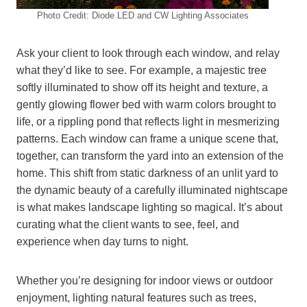
Photo Credit: Diode LED and CW Lighting Associates
Ask your client to look through each window, and relay
what they’d like to see. For example, a majestic tree
softly illuminated to show off its height and texture, a
gently glowing flower bed with warm colors brought to
life, or a rippling pond that reflects light in mesmerizing
patterns. Each window can frame a unique scene that,
together, can transform the yard into an extension of the
home. This shift from static darkness of an unlit yard to
the dynamic beauty of a carefully illuminated nightscape
is what makes landscape lighting so magical. It’s about
curating what the client wants to see, feel, and
experience when day turns to night.
Whether you’re designing for indoor views or outdoor
enjoyment, lighting natural features such as trees,