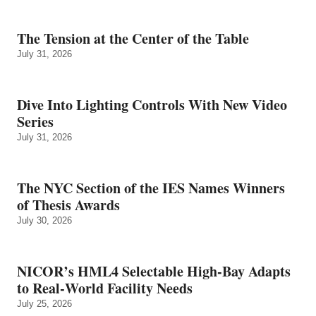
The Tension at the Center of the Table
July 31, 2026
Dive Into Lighting Controls With New Video
Series
July 31, 2026
The NYC Section of the IES Names Winners
of Thesis Awards
July 30, 2026
NICOR’s HML4 Selectable High-Bay Adapts
to Real‑World Facility Needs
July 25, 2026