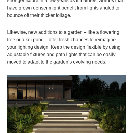
stronger fixture in a few years as it matures. Shrubs that
have grown denser might benefit from lights angled to
bounce off their thicker foliage.
Likewise, new additions to a garden – like a flowering
tree or a koi pond – offer fresh chances to reimagine
your lighting design. Keep the design flexible by using
adjustable fixtures and path lights that can be easily
moved to adapt to the garden’s evolving needs.