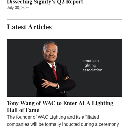
Dissecting Signify’s Q2 Report
July 30, 2026
Latest Articles
Tony Wang of WAC to Enter ALA Lighting
Hall of Fame
The founder of WAC Lighting and its affiliated
companies will be formally inducted during a ceremony