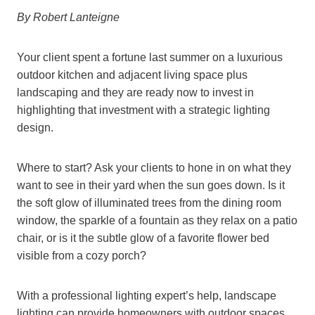
By Robert Lanteigne
Your client spent a fortune last summer on a luxurious
outdoor kitchen and adjacent living space plus
landscaping and they are ready now to invest in
highlighting that investment with a strategic lighting
design.
Where to start? Ask your clients to hone in on what they
want to see in their yard when the sun goes down. Is it
the soft glow of illuminated trees from the dining room
window, the sparkle of a fountain as they relax on a patio
chair, or is it the subtle glow of a favorite flower bed
visible from a cozy porch?
With a professional lighting expert’s help, landscape
lighting can provide homeowners with outdoor spaces