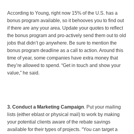
According to Young, right now 15% of the U.S. has a
bonus program available, so it behooves you to find out
if there are any your area. Update your quotes to reflect
the bonus program and pro-actively send them out to old
jobs that didn’t go anywhere. Be sure to mention the
bonus program deadline as a call to action. Around this
time of year, some companies have extra money that
they’re allowed to spend. “Get in touch and show your
value,” he said.
3. Conduct a Marketing Campaign
. Put your mailing
lists (either eblast or physical mail) to work by making
your potential clients aware of the rebate savings
available for their types of projects. “You can target a