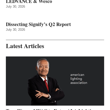
LEDVANCE & Wesco
July 30, 2026
Dissecting Signify’s Q2 Report
July 30, 2026
Latest Articles