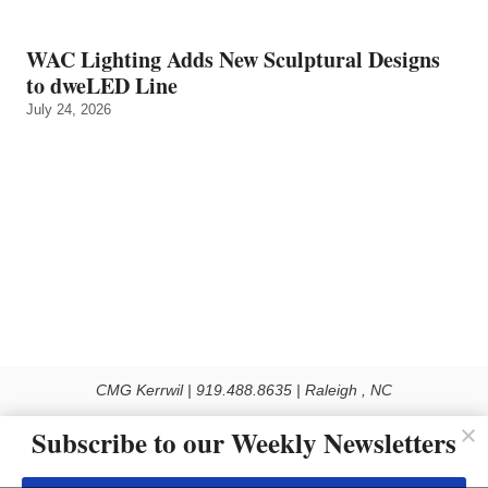
WAC Lighting Adds New Sculptural Designs
to dweLED Line
July 24, 2026
CMG Kerrwil | 919.488.8635 | Raleigh , NC
© 2026 All rights reserved
Subscribe to our Weekly Newsletters
Use of this Site constitutes acceptance of our Privacy Policy (effective 1.1.2016)
The material on this site may not be reproduced, distributed, transmitted, cached