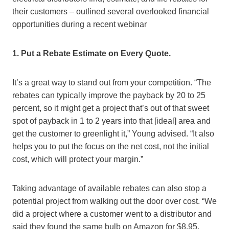
their customers – outlined several overlooked financial
opportunities during a recent webinar
1. Put a Rebate Estimate on Every Quote.
It’s a great way to stand out from your competition. “The
rebates can typically improve the payback by 20 to 25
percent, so it might get a project that’s out of that sweet
spot of payback in 1 to 2 years into that [ideal] area and
get the customer to greenlight it,” Young advised. “It also
helps you to put the focus on the net cost, not the initial
cost, which will protect your margin.”
Taking advantage of available rebates can also stop a
potential project from walking out the door over cost. “We
did a project where a customer went to a distributor and
said they found the same bulb on Amazon for $8.95,