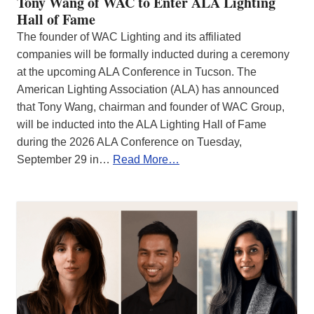
Tony Wang of WAC to Enter ALA Lighting
Hall of Fame
The founder of WAC Lighting and its affiliated
companies will be formally inducted during a ceremony
at the upcoming ALA Conference in Tucson. The
American Lighting Association (ALA) has announced
that Tony Wang, chairman and founder of WAC Group,
will be inducted into the ALA Lighting Hall of Fame
during the 2026 ALA Conference on Tuesday,
September 29 in…
Read More…