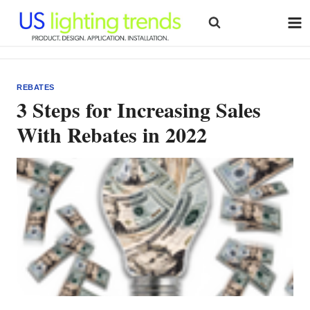
Skip
to
content
REBATES
3 Steps for Increasing Sales
With Rebates in 2022