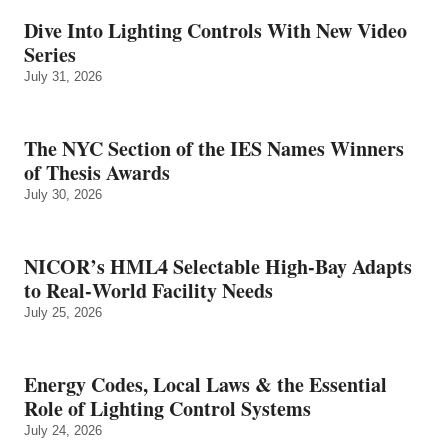
Dive Into Lighting Controls With New Video
Series
July 31, 2026
The NYC Section of the IES Names Winners
of Thesis Awards
July 30, 2026
NICOR’s HML4 Selectable High-Bay Adapts
to Real‑World Facility Needs
July 25, 2026
Energy Codes, Local Laws & the Essential
Role of Lighting Control Systems
July 24, 2026