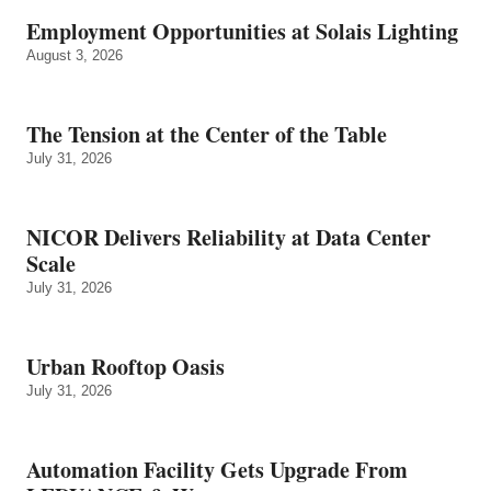
Employment Opportunities at Solais Lighting
August 3, 2026
The Tension at the Center of the Table
July 31, 2026
NICOR Delivers Reliability at Data Center
Scale
July 31, 2026
Urban Rooftop Oasis
July 31, 2026
Automation Facility Gets Upgrade From