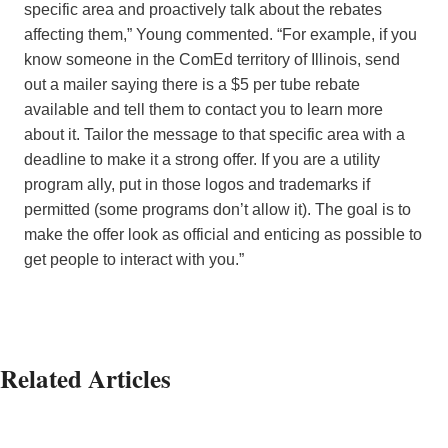
specific area and proactively talk about the rebates
affecting them,” Young commented. “For example, if you
know someone in the ComEd territory of Illinois, send
out a mailer saying there is a $5 per tube rebate
available and tell them to contact you to learn more
about it. Tailor the message to that specific area with a
deadline to make it a strong offer. If you are a utility
program ally, put in those logos and trademarks if
permitted (some programs don’t allow it). The goal is to
make the offer look as official and enticing as possible to
get people to interact with you.”
Related Articles