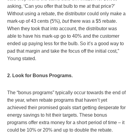
asking, ‘Can you offer that bulb to me at that price?’
Without using a rebate, the distributor could only make a
mark-up of 43 cents (5%),
but
there was a $5 rebate.
When they took that into account, the distributor was
able to have his mark-up go to 40% and the customer
ended up paying less for the bulb. So it’s a good way to
pad that margin and take the focus off the initial cost,”
Young stated.
2. Look for Bonus Programs.
The “bonus programs” typically occur towards the end of
the year, when rebate programs that haven’t yet
achieved their promised goals start getting desperate for
energy savings to hit their targets. These bonus
programs offer extra money for a short period of time – it
could be 10% or 20% and up to double the rebate.