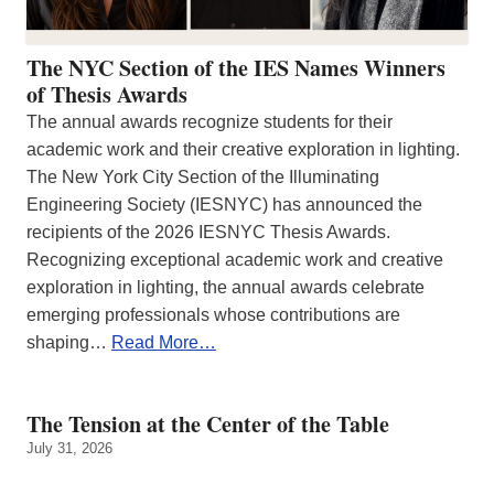
The NYC Section of the IES Names Winners
of Thesis Awards
The annual awards recognize students for their
academic work and their creative exploration in lighting.
The New York City Section of the Illuminating
Engineering Society (IESNYC) has announced the
recipients of the 2026 IESNYC Thesis Awards.
Recognizing exceptional academic work and creative
exploration in lighting, the annual awards celebrate
emerging professionals whose contributions are
shaping…
Read More…
The Tension at the Center of the Table
July 31, 2026