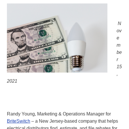
N
ov
e
m
be
r
15
,
2021
Randy Young, Marketing & Operations Manager for
BriteSwitch
– a New Jersey-based company that helps
electrical distributors find, estimate, and file rebates for