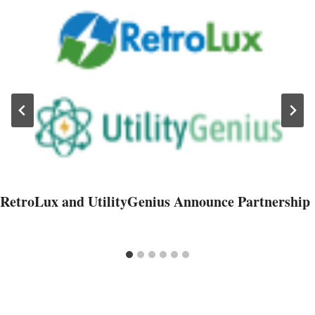
RetroLux and UtilityGenius Announce Partnership