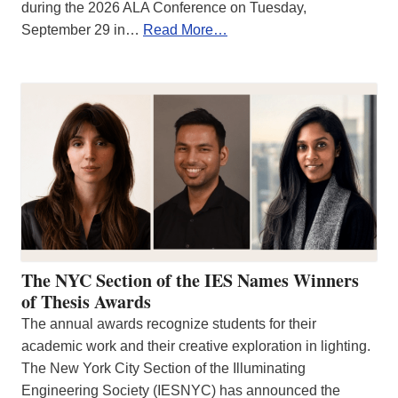
during the 2026 ALA Conference on Tuesday,
September 29 in…
Read More…
The NYC Section of the IES Names Winners
of Thesis Awards
The annual awards recognize students for their
academic work and their creative exploration in lighting.
The New York City Section of the Illuminating
Engineering Society (IESNYC) has announced the