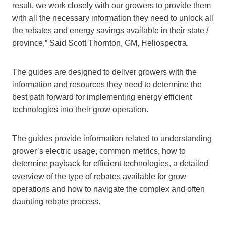
result, we work closely with our growers to provide them
with all the necessary information they need to unlock all
the rebates and energy savings available in their state /
province,” Said Scott Thornton, GM, Heliospectra.
The guides are designed to deliver growers with the
information and resources they need to determine the
best path forward for implementing energy efficient
technologies into their grow operation.
The guides provide information related to understanding
grower’s electric usage, common metrics, how to
determine payback for efficient technologies, a detailed
overview of the type of rebates available for grow
operations and how to navigate the complex and often
daunting rebate process.