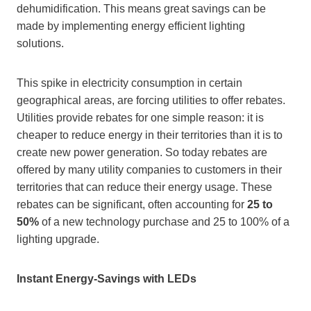
dehumidification. This means great savings can be
made by implementing energy efficient lighting
solutions.
This spike in electricity consumption in certain
geographical areas, are forcing utilities to offer rebates.
Utilities provide rebates for one simple reason: it is
cheaper to reduce energy in their territories than it is to
create new power generation. So today rebates are
offered by many utility companies to customers in their
territories that can reduce their energy usage. These
rebates can be significant, often accounting for
25 to
50%
of a new technology purchase and 25 to 100% of a
lighting upgrade.
Instant Energy-Savings with LEDs