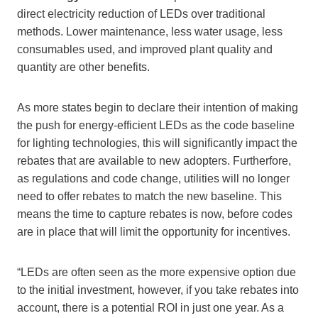
direct electricity reduction of LEDs over traditional
methods. Lower maintenance, less water usage, less
consumables used, and improved plant quality and
quantity are other benefits.
As more states begin to declare their intention of making
the push for energy-efficient LEDs as the code baseline
for lighting technologies, this will significantly impact the
rebates that are available to new adopters. Furtherfore,
as regulations and code change, utilities will no longer
need to offer rebates to match the new baseline. This
means the time to capture rebates is now, before codes
are in place that will limit the opportunity for incentives.
“LEDs are often seen as the more expensive option due
to the initial investment, however, if you take rebates into
account, there is a potential ROI in just one year. As a