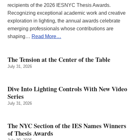
recipients of the 2026 IESNYC Thesis Awards.
Recognizing exceptional academic work and creative
exploration in lighting, the annual awards celebrate
emerging professionals whose contributions are
shaping…
Read More…
The Tension at the Center of the Table
July 31, 2026
Dive Into Lighting Controls With New Video
Series
July 31, 2026
The NYC Section of the IES Names Winners
of Thesis Awards