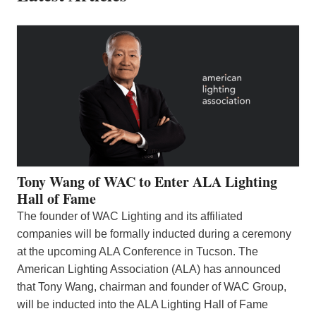
Tony Wang of WAC to Enter ALA Lighting
Hall of Fame
The founder of WAC Lighting and its affiliated
companies will be formally inducted during a ceremony
at the upcoming ALA Conference in Tucson. The
American Lighting Association (ALA) has announced
that Tony Wang, chairman and founder of WAC Group,
will be inducted into the ALA Lighting Hall of Fame