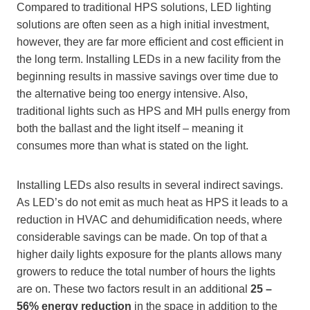
Compared to traditional HPS solutions, LED lighting
solutions are often seen as a high initial investment,
however, they are far more efficient and cost efficient in
the long term. Installing LEDs in a new facility from the
beginning results in massive savings over time due to
the alternative being too energy intensive. Also,
traditional lights such as HPS and MH pulls energy from
both the ballast and the light itself – meaning it
consumes more than what is stated on the light.
Installing LEDs also results in several indirect savings.
As LED’s do not emit as much heat as HPS it leads to a
reduction in HVAC and dehumidification needs, where
considerable savings can be made. On top of that a
higher daily lights exposure for the plants allows many
growers to reduce the total number of hours the lights
are on. These two factors result in an additional
25 –
56% energy reduction
in the space in addition to the