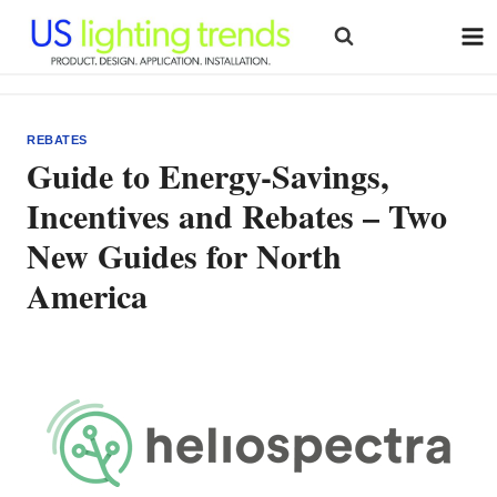
Skip
to
content
REBATES
Guide to Energy-Savings,
Incentives and Rebates – Two
New Guides for North
America