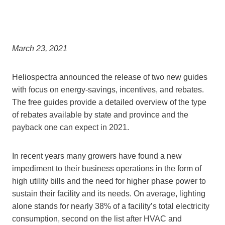
March 23, 2021
Heliospectra announced the release of two new guides
with focus on energy-savings, incentives, and rebates.
The free guides provide a detailed overview of the type
of rebates available by state and province and the
payback one can expect in 2021.
In recent years many growers have found a new
impediment to their business operations in the form of
high utility bills and the need for higher phase power to
sustain their facility and its needs. On average, lighting
alone stands for nearly 38% of a facility’s total electricity
consumption, second on the list after HVAC and