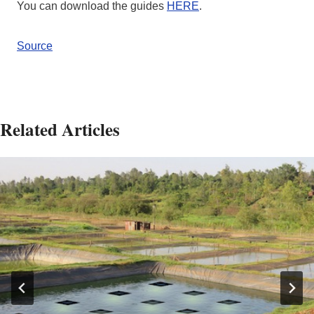
You can download the guides
HERE
.
Source
Related Articles