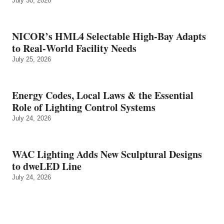
July 30, 2026
NICOR’s HML4 Selectable High-Bay Adapts
to Real‑World Facility Needs
July 25, 2026
Energy Codes, Local Laws & the Essential
Role of Lighting Control Systems
July 24, 2026
WAC Lighting Adds New Sculptural Designs
to dweLED Line
July 24, 2026