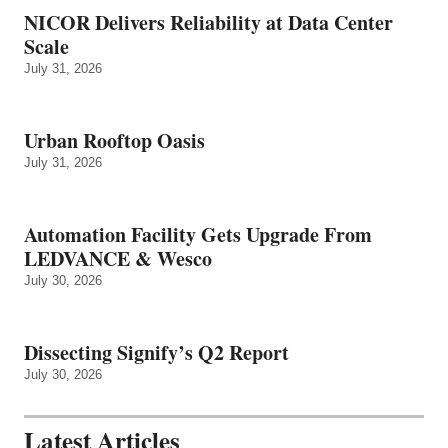
NICOR Delivers Reliability at Data Center
Scale
July 31, 2026
Urban Rooftop Oasis
July 31, 2026
Automation Facility Gets Upgrade From
LEDVANCE & Wesco
July 30, 2026
Dissecting Signify’s Q2 Report
July 30, 2026
Latest Articles