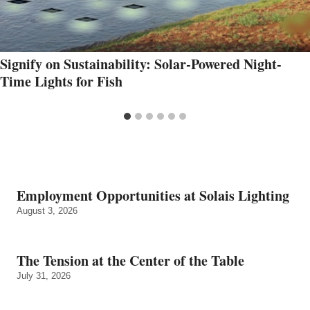
Signify on Sustainability: Solar-Powered Night-
Time Lights for Fish
Employment Opportunities at Solais Lighting
August 3, 2026
The Tension at the Center of the Table
July 31, 2026