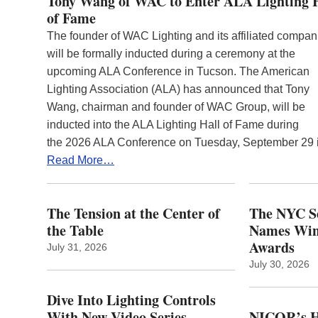
Tony Wang of WAC to Enter ALA Lighting 
of Fame
The founder of WAC Lighting and its affiliated compan
will be formally inducted during a ceremony at the
upcoming ALA Conference in Tucson. The American
Lighting Association (ALA) has announced that Tony
Wang, chairman and founder of WAC Group, will be
inducted into the ALA Lighting Hall of Fame during
the 2026 ALA Conference on Tuesday, September 29
Read More…
The Tension at the Center of
The NYC Se
the Table
Names Winn
Awards
July 31, 2026
July 30, 2026
Dive Into Lighting Controls
With New Video Series
NICOR’s H