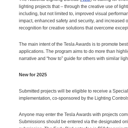
lighting projects that – through the creative use of ligh
including, but not limited to, improved visual perform
impact, enhanced safety and security, and increased o
recognition for creative solutions that overcome exce
The main intent of the Tesla Awards is to promote best 
applications. The program aims to do more than highlig
narrative and “how to” guide for others with similar lig
New for 2025
Submitted projects will be eligible to receive a Specia
implementation, co-sponsored by the Lighting Controls
Anyone may enter the Tesla Awards with projects com
Submissions should be entered via the designated onl