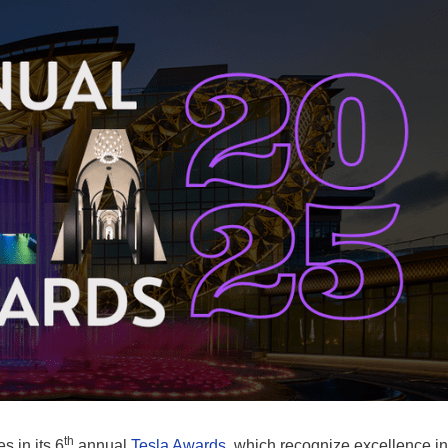
th
es in its 6
annual
Tesla Awards
, which recognize excellence in