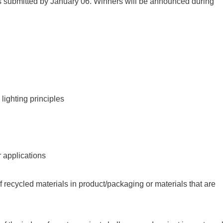
cts submitted by January 06. Winners will be announced during
lighting principles
r applications
f recycled materials in product/packaging or materials that are