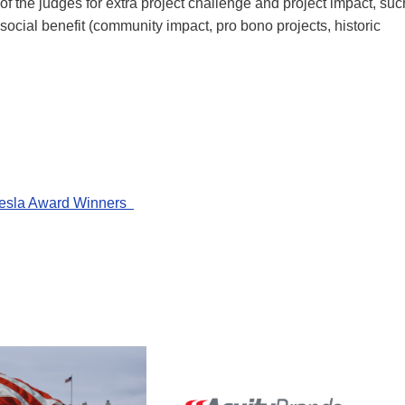
of the judges for extra project challenge and project impact, suc
 social benefit (community impact, pro bono projects, historic
 Tesla Award Winners