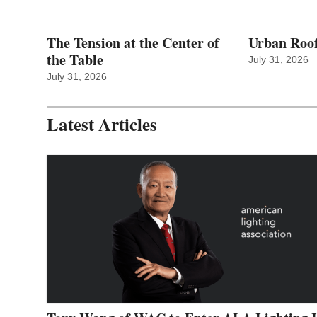
The Tension at the Center of
Urban Roof
the Table
July 31, 2026
July 31, 2026
Latest Articles