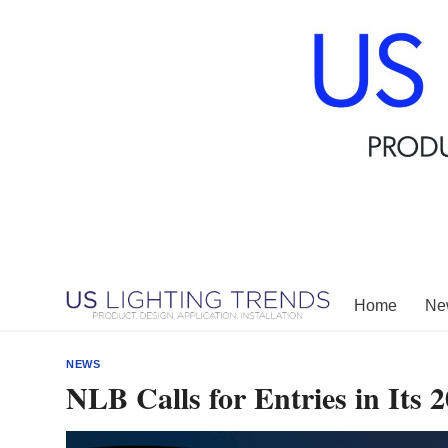
Skip
to
content
Home
New
NEWS
NLB Calls for Entries in Its 