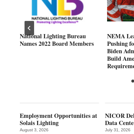
o
National Lighting Bureau
NEMA Lea
Names 2022 Board Members
Pushing f
Biden Adm
Build Ame
Requirem
Employment Opportunities at
NICOR Deli
Solais Lighting
Data Cente
August 3, 2026
July 31, 2026