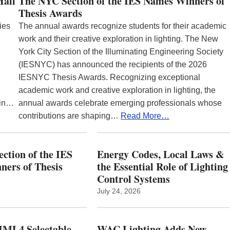
Hall
The NYC Section of the IES Names Winners of
Thesis Awards
ies
The annual awards recognize students for their academic
work and their creative exploration in lighting. The New
York City Section of the Illuminating Engineering Society
(IESNYC) has announced the recipients of the 2026
IESNYC Thesis Awards. Recognizing exceptional
academic work and creative exploration in lighting, the
 in…
annual awards celebrate emerging professionals whose
contributions are shaping…
Read More…
ction of the IES
Energy Codes, Local Laws &
ers of Thesis
the Essential Role of Lighting
Control Systems
July 24, 2026
ML4 Selectable
WAC Lighting Adds New