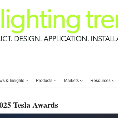
s & Insights
Products
Markets
Resources
2025 Tesla Awards