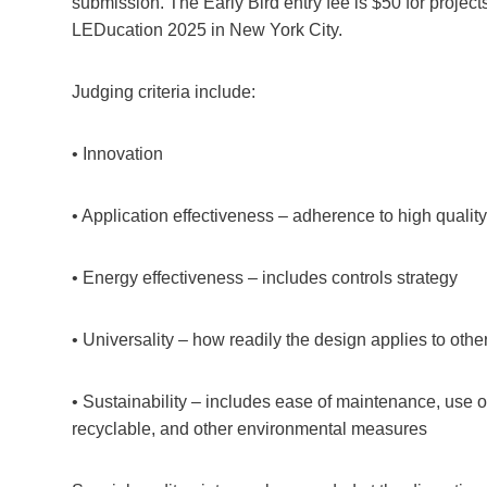
submission. The Early Bird entry fee is $50 for proje
LEDucation 2025 in New York City.
Judging criteria include:
• Innovation
• Application effectiveness – adherence to high quality 
• Energy effectiveness – includes controls strategy
• Universality – how readily the design applies to othe
• Sustainability – includes ease of maintenance, use o
recyclable, and other environmental measures