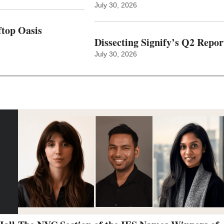
July 30, 2026
top Oasis
Dissecting Signify’s Q2 Repor
July 30, 2026