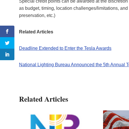
Special credit points can be awarded at the discretion 
as budget, timing, location challenges/limitations, and
preservation, etc.)
Related Articles
Deadline Extended to Enter the Tesla Awards
National Lighting Bureau Announced the 5th Annual
Related Articles