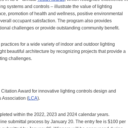
ting systems and controls – illustrate the value of lighting
ance, promotion of health and wellness, positive environmental
verall occupant satisfaction. The program also provides
ptional challenges or provide outstanding community benefit.
practices for a wide variety of indoor and outdoor lighting
ht beautiful architecture by recognizing projects that provide a
hting challenges.
l Citation Award for innovative lighting controls design and
 Association (
LCA
).
pleted within the 2022, 2023 and 2024 calendar years.
ine submittal process by January 20. The entry fee is $100 per