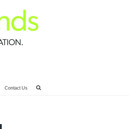
Contact Us