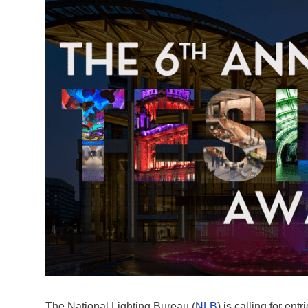
The National Lighting Bureau (
NLB
) is calling for entri