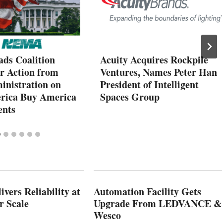
ds Coalition
Acuity Acquires Rockpile
or Action from
Ventures, Names Peter Han
inistration on
President of Intelligent
rica Buy America
Spaces Group
ents
vers Reliability at
Automation Facility Gets
r Scale
Upgrade From LEDVANCE &
Wesco