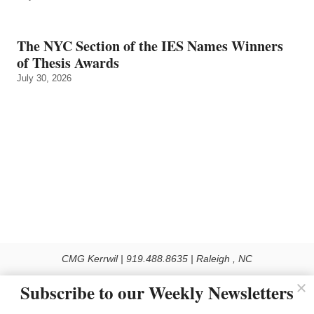
The NYC Section of the IES Names Winners
of Thesis Awards
July 30, 2026
CMG Kerrwil | 919.488.8635 | Raleigh , NC
© 2026 All rights reserved
Subscribe to our Weekly Newsletters
Use of this Site constitutes acceptance of our Privacy Policy (effective 1.1.2016)