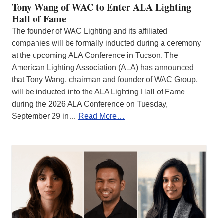
Tony Wang of WAC to Enter ALA Lighting
Hall of Fame
The founder of WAC Lighting and its affiliated
companies will be formally inducted during a ceremony
at the upcoming ALA Conference in Tucson. The
American Lighting Association (ALA) has announced
that Tony Wang, chairman and founder of WAC Group,
will be inducted into the ALA Lighting Hall of Fame
during the 2026 ALA Conference on Tuesday,
September 29 in…
Read More…