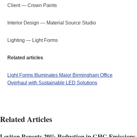
Client — Crown Paints
Interior Design — Material Source Studio
Lighting — Light Forms
Related articles
Light Forms Illuminates Major Birmingham Office
Overhaul with Sustainable LED Solutions
Related Articles
Leviton Reports 29% Reduction in GHG Emissions