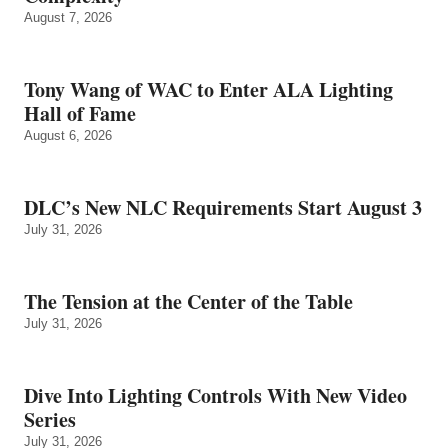
August 7, 2026
Tony Wang of WAC to Enter ALA Lighting
Hall of Fame
August 6, 2026
DLC’s New NLC Requirements Start August 3
July 31, 2026
The Tension at the Center of the Table
July 31, 2026
Dive Into Lighting Controls With New Video
Series
July 31, 2026