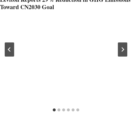
Toward CN2030 Goal