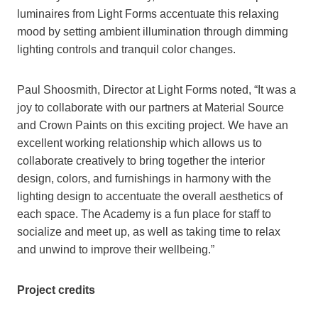
luminaires from Light Forms accentuate this relaxing
mood by setting ambient illumination through dimming
lighting controls and tranquil color changes.
Paul Shoosmith, Director at Light Forms noted, “It was a
joy to collaborate with our partners at Material Source
and Crown Paints on this exciting project. We have an
excellent working relationship which allows us to
collaborate creatively to bring together the interior
design, colors, and furnishings in harmony with the
lighting design to accentuate the overall aesthetics of
each space. The Academy is a fun place for staff to
socialize and meet up, as well as taking time to relax
and unwind to improve their wellbeing.”
Project credits