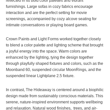
reflected in its bold color palettes and vibrant
furnishings. Large sofas in cozy fabrics encourage
interaction and are the perfect setting for movie
screenings, accompanied by cozy alcove seating for
intimate conversations or playing board games.
Crown Paints and Light Forms worked together closely
to blend a color palette and lighting scheme that brought
a joyful energy into the space. Warm colors are
enhanced by the lighting, tying the design together
through playfully shaped fixtures and colors, such as the
Moonband 60, suspended circular MoonRings, and the
suspended linear Lightplane 2.5 fixture.
In contrast, The Hideaway is centered around a biophilic
design made from sustainably conscious materials. This
serene, nature-inspired environment supports wellbeing
and relaxation. Natural wood finishes, trees, and air-