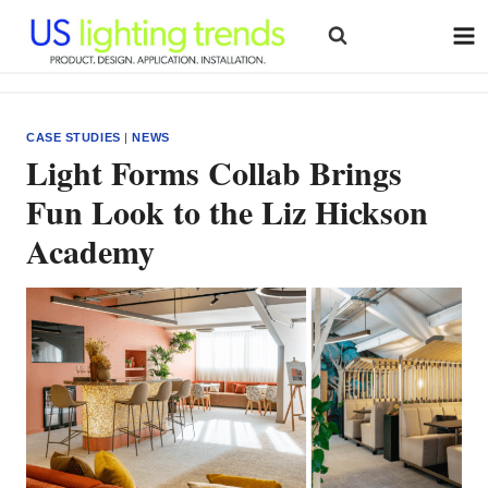
Skip
to
content
CASE STUDIES
|
NEWS
Light Forms Collab Brings
Fun Look to the Liz Hickson
Academy