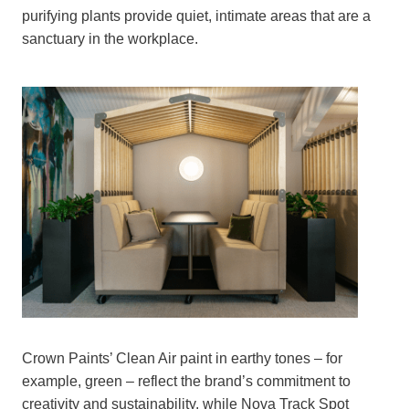
purifying plants provide quiet, intimate areas that are a
sanctuary in the workplace.
Crown Paints’ Clean Air paint in earthy tones – for
example, green – reflect the brand’s commitment to
creativity and sustainability, while Nova Track Spot