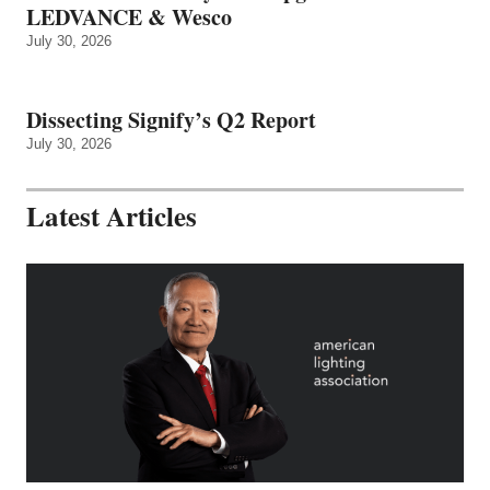
LEDVANCE & Wesco
July 30, 2026
Dissecting Signify’s Q2 Report
July 30, 2026
Latest Articles