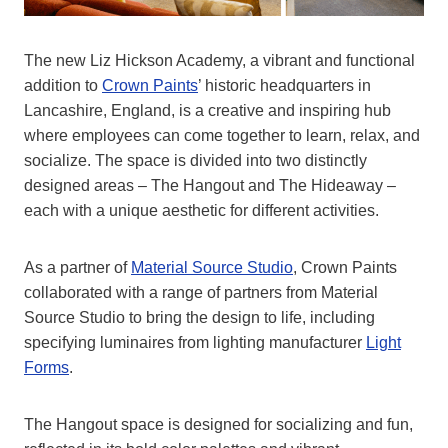
The new Liz Hickson Academy, a vibrant and functional
addition to
Crown Paints
’ historic headquarters in
Lancashire, England, is a creative and inspiring hub
where employees can come together to learn, relax, and
socialize. The space is divided into two distinctly
designed areas – The Hangout and The Hideaway –
each with a unique aesthetic for different activities.
As a partner of
Material Source Studio
, Crown Paints
collaborated with a range of partners from Material
Source Studio to bring the design to life, including
specifying luminaires from lighting manufacturer
Light
Forms
.
The Hangout space is designed for socializing and fun,