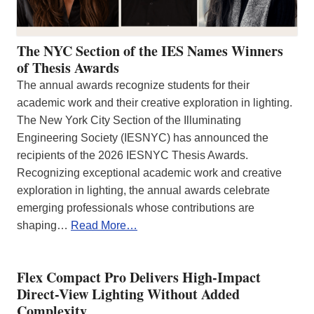
The NYC Section of the IES Names Winners
of Thesis Awards
The annual awards recognize students for their
academic work and their creative exploration in lighting.
The New York City Section of the Illuminating
Engineering Society (IESNYC) has announced the
recipients of the 2026 IESNYC Thesis Awards.
Recognizing exceptional academic work and creative
exploration in lighting, the annual awards celebrate
emerging professionals whose contributions are
shaping…
Read More…
Flex Compact Pro Delivers High-Impact
Direct-View Lighting Without Added
Complexity