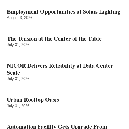
Employment Opportunities at Solais Lighting
August 3, 2026
The Tension at the Center of the Table
July 31, 2026
NICOR Delivers Reliability at Data Center
Scale
July 31, 2026
Urban Rooftop Oasis
July 31, 2026
Automation Facility Gets Upgrade From