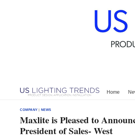
Skip
to
content
Home
New
COMPANY
|
NEWS
Maxlite is Pleased to Annou
President of Sales- West