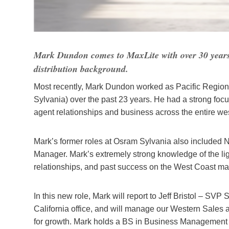
Mark Dundon comes to MaxLite with over 30 years o
distribution background.
Most recently, Mark Dundon worked as Pacific Regi
Sylvania) over the past 23 years. He had a strong focu
agent relationships and business across the entire wes
Mark’s former roles at Osram Sylvania also included
Manager. Mark’s extremely strong knowledge of the li
relationships, and past success on the West Coast ma
In this new role, Mark will report to Jeff Bristol – SV
California office, and will manage our Western Sales
for growth. Mark holds a BS in Business Management f