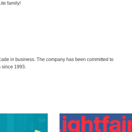
ite family!
decade in business. The company has been committed to
s since 1993.