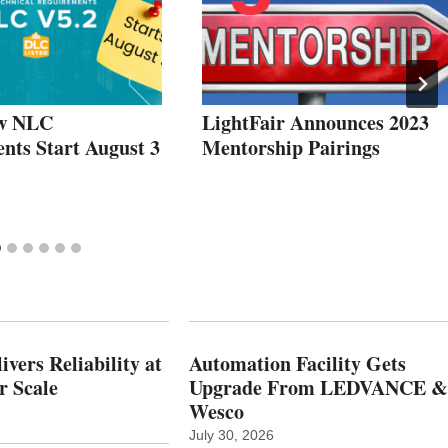
w NLC
LightFair Announces 2023
nts Start August 3
Mentorship Pairings
vers Reliability at
Automation Facility Gets
r Scale
Upgrade From LEDVANCE &
Wesco
July 30, 2026