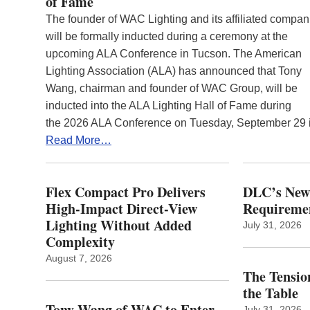
of Fame
The founder of WAC Lighting and its affiliated compan
will be formally inducted during a ceremony at the
upcoming ALA Conference in Tucson. The American
Lighting Association (ALA) has announced that Tony
Wang, chairman and founder of WAC Group, will be
inducted into the ALA Lighting Hall of Fame during
the 2026 ALA Conference on Tuesday, September 29
Read More…
Flex Compact Pro Delivers
DLC’s Ne
High-Impact Direct-View
Requiremen
Lighting Without Added
July 31, 2026
Complexity
August 7, 2026
The Tension
the Table
Tony Wang of WAC to Enter
July 31, 2026