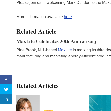
Please join us in welcoming Mark Dundon to the MaxL
More information available
here
Related Article
MaxLite Celebrates 30th Anniversary
Pine Brook, N.J.-based
MaxLite
is marking its third 
manufacturing and marketing energy-efficient product
Related Articles