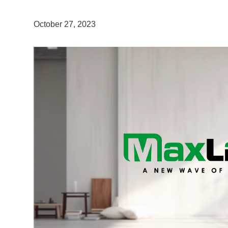
October 27, 2023