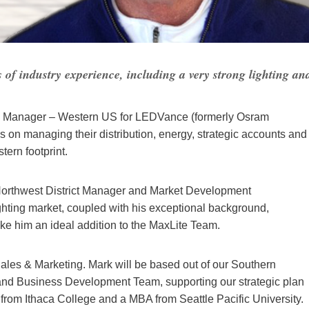
f industry experience, including a very strong lighting an
on Manager – Western US for LEDVance (formerly Osram
s on managing their distribution, energy, strategic accounts and
tern footprint.
 Northwest District Manager and Market Development
ghting market, coupled with his exceptional background,
ke him an ideal addition to the MaxLite Team.
P Sales & Marketing. Mark will be based out of our Southern
 and Business Development Team, supporting our strategic plan
rom Ithaca College and a MBA from Seattle Pacific University.