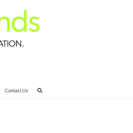
Contact Us