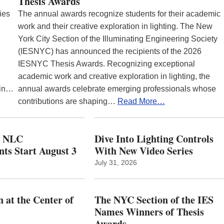
Thesis Awards
ies
The annual awards recognize students for their academic
work and their creative exploration in lighting. The New
York City Section of the Illuminating Engineering Society
(IESNYC) has announced the recipients of the 2026
IESNYC Thesis Awards. Recognizing exceptional
academic work and creative exploration in lighting, the
 in…
annual awards celebrate emerging professionals whose
contributions are shaping…
Read More…
w NLC
Dive Into Lighting Controls
ts Start August 3
With New Video Series
July 31, 2026
 at the Center of
The NYC Section of the IES
Names Winners of Thesis
Awards