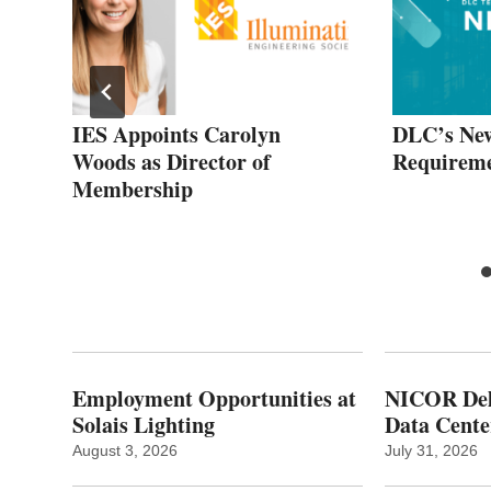
es
IES Appoints Carolyn
DLC’s Ne
Woods as Director of
Requireme
and
Membership
ild
Employment Opportunities at
NICOR Deli
Solais Lighting
Data Cente
August 3, 2026
July 31, 2026