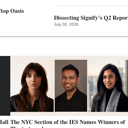
top Oasis
Dissecting Signify’s Q2 Repor
July 30, 2026
Hall
The NYC Section of the IES Names Winners of