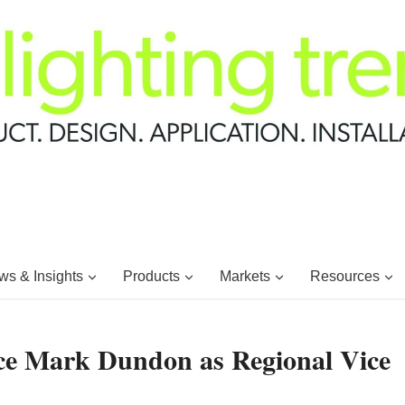
s & Insights
Products
Markets
Resources
nce Mark Dundon as Regional Vice