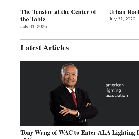
The Tension at the Center of
Urban Roof
the Table
July 31, 2026
July 31, 2026
Latest Articles
Tony Wang of WAC to Enter ALA Lighting 