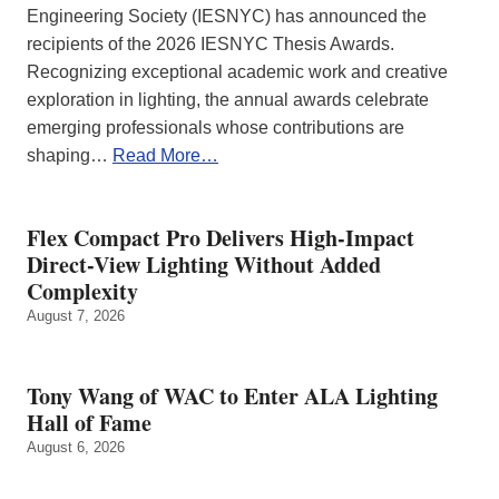
Engineering Society (IESNYC) has announced the
recipients of the 2026 IESNYC Thesis Awards.
Recognizing exceptional academic work and creative
exploration in lighting, the annual awards celebrate
emerging professionals whose contributions are
shaping…
Read More…
Flex Compact Pro Delivers High-Impact
Direct-View Lighting Without Added
Complexity
August 7, 2026
Tony Wang of WAC to Enter ALA Lighting
Hall of Fame
August 6, 2026