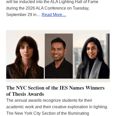
will be inducted into the ALA Lighting Hall of Fame
during the 2026 ALA Conference on Tuesday,
September 29 in…
Read More…
The NYC Section of the IES Names Winners
of Thesis Awards
The annual awards recognize students for their
academic work and their creative exploration in lighting.
The New York City Section of the Illuminating