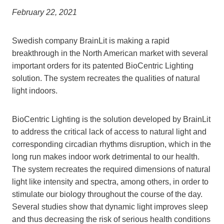
February 22, 2021
Swedish company BrainLit is making a rapid
breakthrough in the North American market with several
important orders for its patented BioCentric Lighting
solution. The system recreates the qualities of natural
light indoors.
BioCentric Lighting is the solution developed by BrainLit
to address the critical lack of access to natural light and
corresponding circadian rhythms disruption, which in the
long run makes indoor work detrimental to our health.
The system recreates the required dimensions of natural
light like intensity and spectra, among others, in order to
stimulate our biology throughout the course of the day.
Several studies show that dynamic light improves sleep
and thus decreasing the risk of serious health conditions