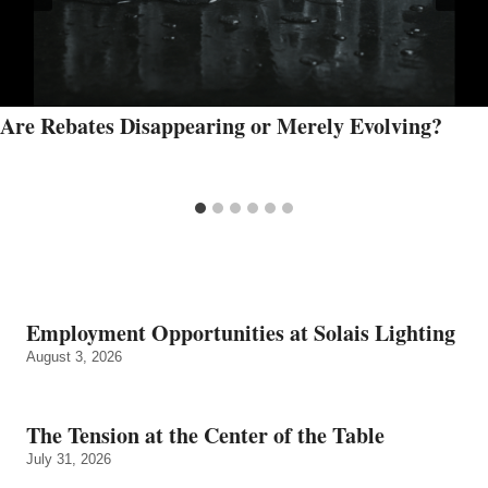
Are Rebates Disappearing or Merely Evolving?
Employment Opportunities at Solais Lighting
August 3, 2026
The Tension at the Center of the Table
July 31, 2026