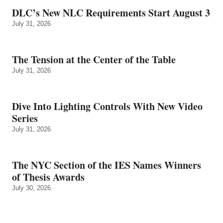
DLC’s New NLC Requirements Start August 3
July 31, 2026
The Tension at the Center of the Table
July 31, 2026
Dive Into Lighting Controls With New Video
Series
July 31, 2026
The NYC Section of the IES Names Winners
of Thesis Awards
July 30, 2026