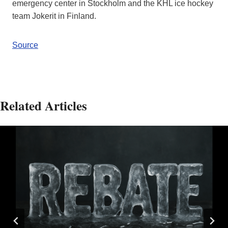
emergency center in Stockholm and the KHL ice hockey
team Jokerit in Finland.
Source
Related Articles