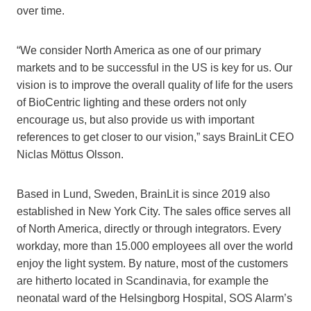
over time.
“We consider North America as one of our primary
markets and to be successful in the US is key for us. Our
vision is to improve the overall quality of life for the users
of BioCentric lighting and these orders not only
encourage us, but also provide us with important
references to get closer to our vision,” says BrainLit CEO
Niclas Möttus Olsson.
Based in Lund, Sweden, BrainLit is since 2019 also
established in New York City. The sales office serves all
of North America, directly or through integrators. Every
workday, more than 15.000 employees all over the world
enjoy the light system. By nature, most of the customers
are hitherto located in Scandinavia, for example the
neonatal ward of the Helsingborg Hospital, SOS Alarm’s