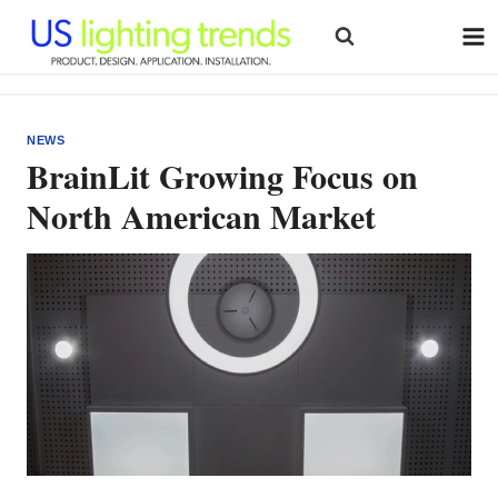
Skip
to
content
NEWS
BrainLit Growing Focus on
North American Market