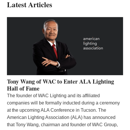
Latest Articles
Tony Wang of WAC to Enter ALA Lighting
Hall of Fame
The founder of WAC Lighting and its affiliated
companies will be formally inducted during a ceremony
at the upcoming ALA Conference in Tucson. The
American Lighting Association (ALA) has announced
that Tony Wang, chairman and founder of WAC Group,