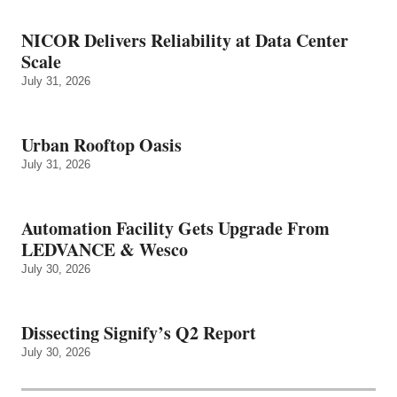
NICOR Delivers Reliability at Data Center
Scale
July 31, 2026
Urban Rooftop Oasis
July 31, 2026
Automation Facility Gets Upgrade From
LEDVANCE & Wesco
July 30, 2026
Dissecting Signify’s Q2 Report
July 30, 2026