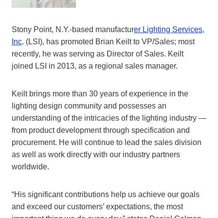
Stony Point, N.Y.-based manufactur
er Lighting Services,
Inc
. (LSI), has promoted Brian Keilt to VP/Sales; most
recently, he was serving as Director of Sales. Keilt
joined LSI in 2013, as a regional sales manager.
Keilt brings more than 30 years of experience in the
lighting design community and possesses an
understanding of the intricacies of the lighting industry —
from product development through specification and
procurement. He will continue to lead the sales division
as well as work directly with our industry partners
worldwide.
“His significant contributions help us achieve our goals
and exceed our customers’ expectations, the most