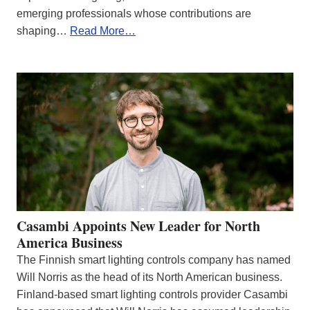
emerging professionals whose contributions are
shaping…
Read More…
Casambi Appoints New Leader for North
America Business
The Finnish smart lighting controls company has named
Will Norris as the head of its North American business.
Finland-based smart lighting controls provider Casambi