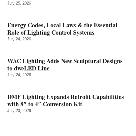
July 25, 2026
Energy Codes, Local Laws & the Essential
Role of Lighting Control Systems
July 24, 2026
WAC Lighting Adds New Sculptural Designs
to dweLED Line
July 24, 2026
DMF Lighting Expands Retrofit Capabilities
with 8″ to 4″ Conversion Kit
July 23, 2026