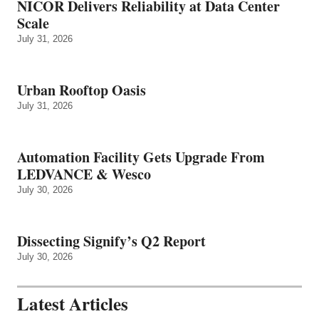
NICOR Delivers Reliability at Data Center
Scale
July 31, 2026
Urban Rooftop Oasis
July 31, 2026
Automation Facility Gets Upgrade From
LEDVANCE & Wesco
July 30, 2026
Dissecting Signify’s Q2 Report
July 30, 2026
Latest Articles