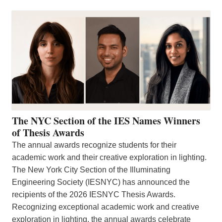
The NYC Section of the IES Names Winners
of Thesis Awards
The annual awards recognize students for their
academic work and their creative exploration in lighting.
The New York City Section of the Illuminating
Engineering Society (IESNYC) has announced the
recipients of the 2026 IESNYC Thesis Awards.
Recognizing exceptional academic work and creative
exploration in lighting, the annual awards celebrate