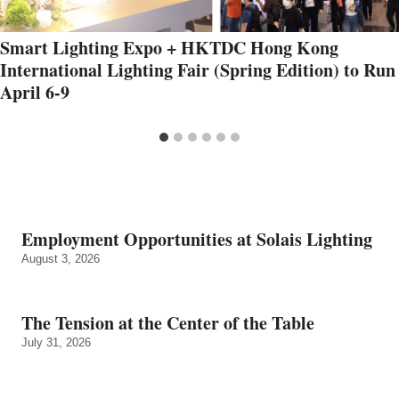
Smart Lighting Expo + HKTDC Hong Kong
International Lighting Fair (Spring Edition) to Run
April 6-9
Employment Opportunities at Solais Lighting
August 3, 2026
The Tension at the Center of the Table
July 31, 2026