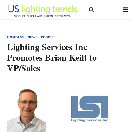
Skip
to
content
COMPANY
|
NEWS
|
PEOPLE
Lighting Services Inc
Promotes Brian Keilt to
VP/Sales