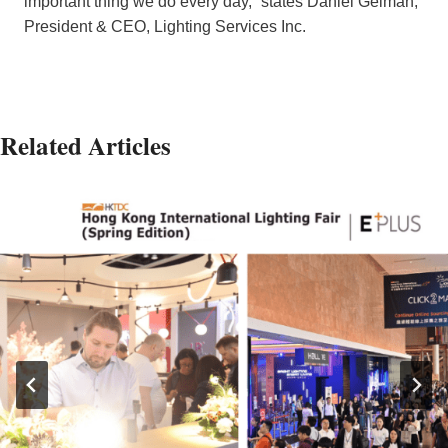
important thing we do every day,” states Daniel Gelman,
President & CEO, Lighting Services Inc.
Related Articles