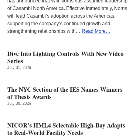
has announced that Will Norris has assumed leadership
of Casambi North America. Effective immediately, Norris
will lead Casambi’s adoption across the Americas,
supporting the company’s continued growth and
strengthening relationships with…
Read More…
Dive Into Lighting Controls With New Video
Series
July 31, 2026
The NYC Section of the IES Names Winners
of Thesis Awards
July 30, 2026
NICOR’s HML4 Selectable High-Bay Adapts
to Real‑World Facility Needs