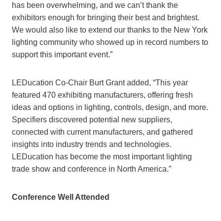
has been overwhelming, and we can’t thank the
exhibitors enough for bringing their best and brightest.
We would also like to extend our thanks to the New York
lighting community who showed up in record numbers to
support this important event.”
LEDucation Co-Chair Burt Grant added, “This year
featured 470 exhibiting manufacturers, offering fresh
ideas and options in lighting, controls, design, and more.
Specifiers discovered potential new suppliers,
connected with current manufacturers, and gathered
insights into industry trends and technologies.
LEDucation has become the most important lighting
trade show and conference in North America.”
Conference Well Attended