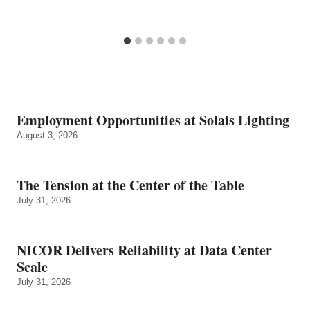
Employment Opportunities at Solais Lighting
August 3, 2026
The Tension at the Center of the Table
July 31, 2026
NICOR Delivers Reliability at Data Center
Scale
July 31, 2026