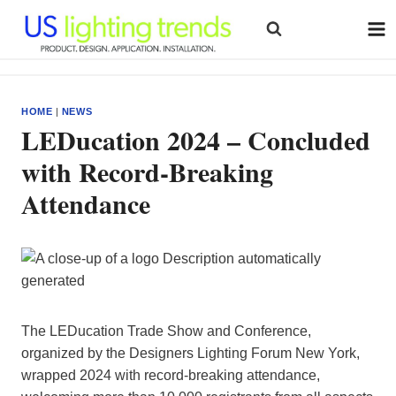
Skip
to
content
HOME
|
NEWS
LEDucation 2024 – Concluded
with Record-Breaking
Attendance
The LEDucation Trade Show and Conference,
organized by the Designers Lighting Forum New York,
wrapped 2024 with record-breaking attendance,