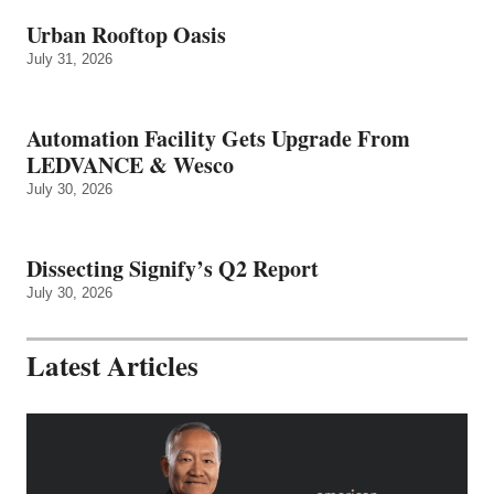
Urban Rooftop Oasis
July 31, 2026
Automation Facility Gets Upgrade From
LEDVANCE & Wesco
July 30, 2026
Dissecting Signify’s Q2 Report
July 30, 2026
Latest Articles