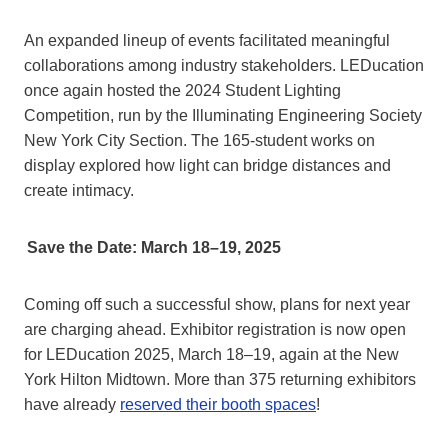
An expanded lineup of events facilitated meaningful
collaborations among industry stakeholders. LEDucation
once again hosted the 2024 Student Lighting
Competition, run by the Illuminating Engineering Society
New York City Section. The 165-student works on
display explored how light can bridge distances and
create intimacy.
Save the Date: March 18–19, 2025
Coming off such a successful show, plans for next year
are charging ahead. Exhibitor registration is now open
for LEDucation 2025, March 18–19, again at the New
York Hilton Midtown. More than 375 returning exhibitors
have already
reserved their booth spaces
!