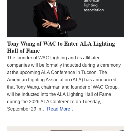
Tony Wang of WAC to Enter ALA Lighting
Hall of Fame
The founder of WAC Lighting and its affiliated
companies will be formally inducted during a ceremony
at the upcoming ALA Conference in Tucson. The
American Lighting Association (ALA) has announced
that Tony Wang, chairman and founder of WAC Group,
will be inducted into the ALA Lighting Hall of Fame
during the 2026 ALA Conference on Tuesday,
September 29 in…
Read More…