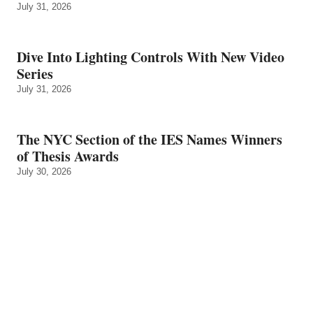
July 31, 2026
Dive Into Lighting Controls With New Video
Series
July 31, 2026
The NYC Section of the IES Names Winners
of Thesis Awards
July 30, 2026