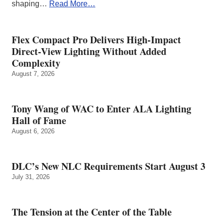
shaping…
Read More…
Flex Compact Pro Delivers High-Impact
Direct-View Lighting Without Added
Complexity
August 7, 2026
Tony Wang of WAC to Enter ALA Lighting
Hall of Fame
August 6, 2026
DLC’s New NLC Requirements Start August 3
July 31, 2026
The Tension at the Center of the Table