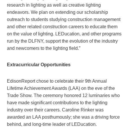
research in lighting as well as creative lighting
endeavors. We plan on extending our scholarship
outreach to students studying construction management
and other related construction careers to educate them
on the value of lighting. LEDucation, and other programs
run by the DLFNY, support the evolution of the industry
and newcomers to the lighting field.”
Extracurricular Opportunities
EdisonReport chose to celebrate their 9th Annual
Lifetime Achievement Awards (LAA) on the eve of the
Trade Show. The ceremony honored 12 luminaries who
have made significant contributions to the lighting
industry over their careers. Caroline Rinker was
awarded an LAA posthumously; she was a driving force
behind, and long-time leader of LEDucation.