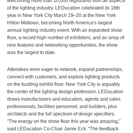
welcoming more than 10,000 registrants from all aspects
of the lighting industry. LEDucation celebrated its 18th
year in New York City March 19–20 at the New York
Hilton Midtown, becoming North America’s largest
annual lighting industry event. With an expanded show
floor, a record-high number of exhibitors, and an array of
new features and networking opportunities, the show
was the largest to date.
Attendees were eager to network, expand partnerships,
connect with customers, and explore lighting products
on the bustling exhibit floor. New York City is arguably
the center of the lighting design profession. LEDucation
draws manufacturers and educators, agents and sales
professionals, facilities personnel, and builders, plus
architects and the full spectrum of design specifiers.
“The energy on the show floor this year was amazing,”
said LEDucation Co-Chair Jamie Eck. “The feedback