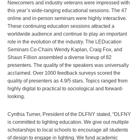
Newcomers and industry veterans were impressed with
this year’s wide-ranging educational sessions. The 47
online and in-person seminars were highly interactive.
These continuing education sessions attracted a
worldwide audience and continue to play an important
role in the evolution of the industry. The LEDucation
Seminars Co-Chairs Wendy Kaplan, Craig Fox, and
Shaun Fillion assembled a diverse lineup of 82
presenters. The quality of the speakers was universally
acclaimed. Over 1000 feedback surveys scored the
quality of presenters as 4.9/5 stars. Topics ranged from
highly digital to practical to sociological and forward-
looking.
Cynthia Turner, President of the DLFNY stated, “DLFNY
is committed to lighting education. We give out multiple
scholarships to local schools to encourage all students
of design to engage in lighting. We fund academic