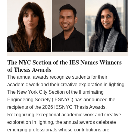
The NYC Section of the IES Names Winners
of Thesis Awards
The annual awards recognize students for their
academic work and their creative exploration in lighting.
The New York City Section of the Illuminating
Engineering Society (IESNYC) has announced the
recipients of the 2026 IESNYC Thesis Awards.
Recognizing exceptional academic work and creative
exploration in lighting, the annual awards celebrate
emerging professionals whose contributions are