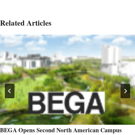
Related Articles
BEGA Opens Second North American Campus