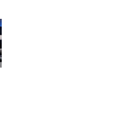
NEMA Receives Grant to
WBE-Certifi
Boost U.S. Exports
Expands Fro
Commercial