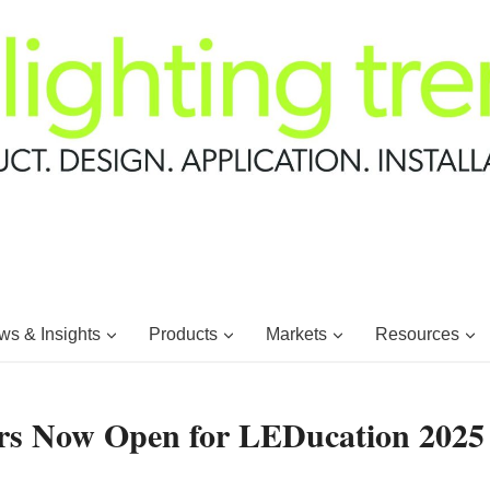
s & Insights
Products
Markets
Resources
kers Now Open for LEDucation 2025