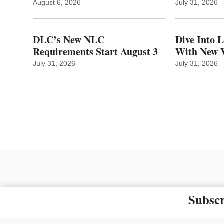
August 6, 2026
July 31, 2026
DLC’s New NLC
Dive Into 
Requirements Start August 3
With New V
July 31, 2026
July 31, 2026
Subscr
The material on this site ma