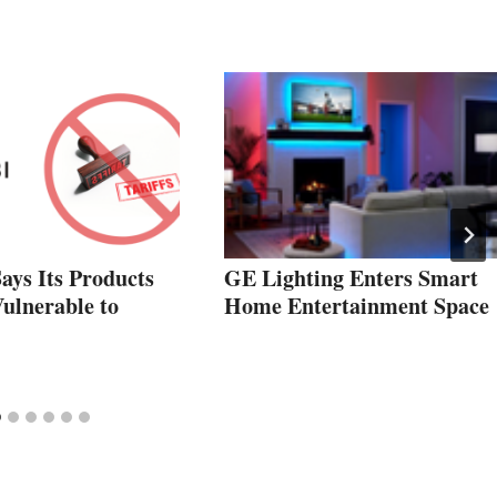
ays Its Products
GE Lighting Enters Smart
ulnerable to
Home Entertainment Space