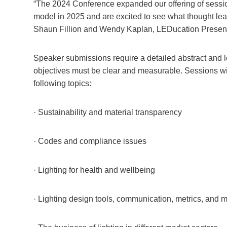
“The 2024 Conference expanded our offering of session
model in 2025 and are excited to see what thought leade
Shaun Fillion and Wendy Kaplan, LEDucation Present
Speaker submissions require a detailed abstract and l
objectives must be clear and measurable. Sessions w
following topics:
· Sustainability and material transparency
· Codes and compliance issues
· Lighting for health and wellbeing
· Lighting design tools, communication, metrics, and 