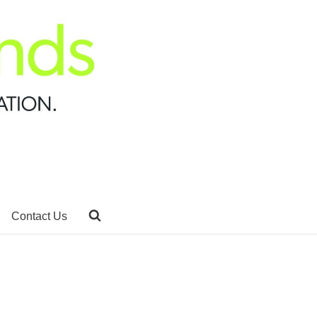
Contact Us