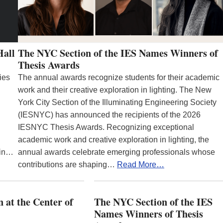
Hall
The NYC Section of the IES Names Winners of
Thesis Awards
ies
The annual awards recognize students for their academic
work and their creative exploration in lighting. The New
York City Section of the Illuminating Engineering Society
(IESNYC) has announced the recipients of the 2026
IESNYC Thesis Awards. Recognizing exceptional
academic work and creative exploration in lighting, the
 in…
annual awards celebrate emerging professionals whose
contributions are shaping…
Read More…
 at the Center of
The NYC Section of the IES
Names Winners of Thesis