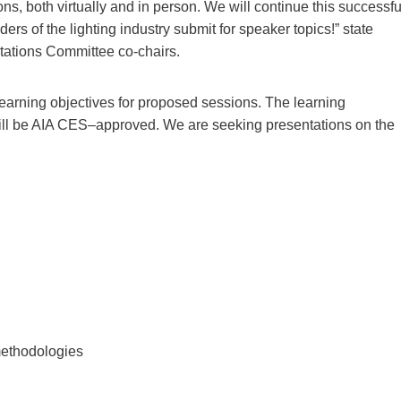
s, both virtually and in person. We will continue this successfu
rs of the lighting industry submit for speaker topics!” state
ations Committee co-chairs.
earning objectives for proposed sessions. The learning
ill be AIA CES–approved. We are seeking presentations on the
methodologies