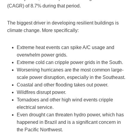
(CAGR) of 8.7% during that period.
The biggest driver in developing resilient buildings is
climate change. More specifically:
Extreme heat events can spike A/C usage and
overwhelm power grids.
Extreme cold can cripple power grids in the South.
Worsening hurricanes are the most common large-
scale power disruption, especially in the Southeast.
Coastal and other flooding takes out power.
Wildfires disrupt power.
Tornadoes and other high wind events cripple
electrical service.
Even drought can threaten hydro power, which has
happened in Brazil and is a significant concern in
the Pacific Northwest.