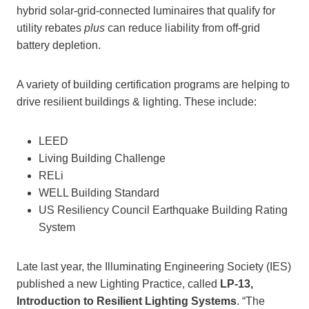
hybrid solar-grid-connected luminaires that qualify for
utility rebates
plus
can reduce liability from off-grid
battery depletion.
A variety of building certification programs are helping to
drive resilient buildings & lighting. These include:
LEED
Living Building Challenge
RELi
WELL Building Standard
US Resiliency Council Earthquake Building Rating
System
Late last year, the Illuminating Engineering Society (IES)
published a new Lighting Practice, called
LP-13,
Introduction to Resilient Lighting Systems
. “The