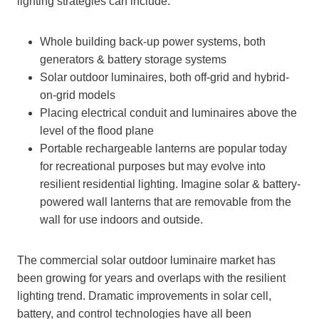
lighting strategies can include:
Whole building back-up power systems, both
generators & battery storage systems
Solar outdoor luminaires, both off-grid and hybrid-
on-grid models
Placing electrical conduit and luminaires above the
level of the flood plane
Portable rechargeable lanterns are popular today
for recreational purposes but may evolve into
resilient residential lighting. Imagine solar & battery-
powered wall lanterns that are removable from the
wall for use indoors and outside.
The commercial solar outdoor luminaire market has
been growing for years and overlaps with the resilient
lighting trend. Dramatic improvements in solar cell,
battery, and control technologies have all been