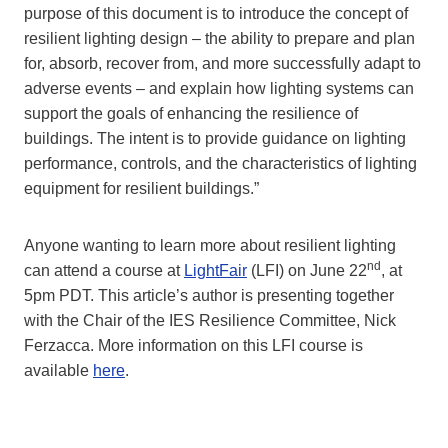
purpose of this document is to introduce the concept of
resilient lighting design – the ability to prepare and plan
for, absorb, recover from, and more successfully adapt to
adverse events – and explain how lighting systems can
support the goals of enhancing the resilience of
buildings. The intent is to provide guidance on lighting
performance, controls, and the characteristics of lighting
equipment for resilient buildings.”
Anyone wanting to learn more about resilient lighting
nd
can attend a course at
LightFair
(LFI) on June 22
, at
5pm PDT. This article’s author is presenting together
with the Chair of the IES Resilience Committee, Nick
Ferzacca. More information on this LFI course is
available
here
.