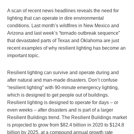
A scan of recent news headlines reveals the need for
lighting that can operate in dire environmental
conditions. Last month’s wildfires in New Mexico and
Arizona and last week’s “tornado outbreak sequence”
that devastated parts of Texas and Oklahoma are just
recent examples of why resilient lighting has become an
important topic.
Resilient lighting can survive and operate during and
after natural and man-made disasters. Don’t confuse
“resilient lighting” with 90-minute emergency lighting,
which is designed to get people out of buildings.
Resilient lighting is designed to operate for days – or
even weeks – after disasters and is part of a larger
Resilient Buildings trend. The Resilient Buildings market
is projected to grow from $82.4 billion in 2020 to $124.8
billion by 2025, at a compound annual growth rate