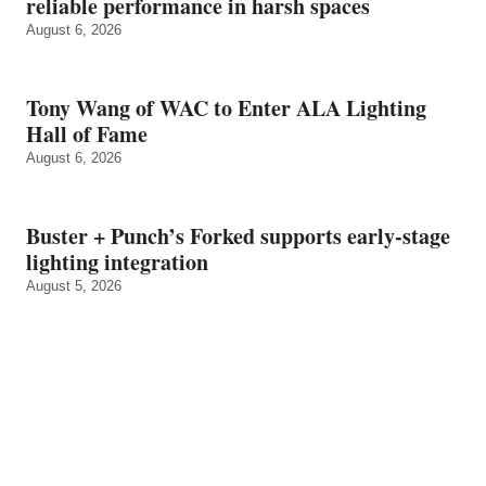
reliable performance in harsh spaces
August 6, 2026
Tony Wang of WAC to Enter ALA Lighting
Hall of Fame
August 6, 2026
Buster + Punch’s Forked supports early‑stage
lighting integration
August 5, 2026