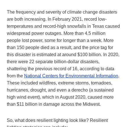
The frequency and severity of climate change disasters
are both increasing. In February 2021, record low-
temperatures and record-high snowfalls in Texas caused
widespread power outages. More than 4.5 million
people lost power, some for longer than a week. More
than 150 people died as a result, and the price tag for
this disaster is estimated at around $100 billion. In 2020,
there were 22 separate billion-dollar disasters,
shattering the previous record of 16, according to data
from the
National Centers for Environmental Information
.
These included wildfires, extreme storms, tornadoes,
hurricanes, drought, and even a derecho (a sustained
high wind event), which in August 2020, caused more
than $11 billion in damage across the Midwest.
So, what does resilient lighting look like? Resilient