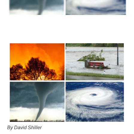
By David Shiller