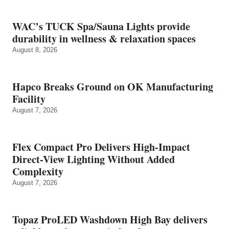
WAC’s TUCK Spa/Sauna Lights provide
durability in wellness & relaxation spaces
August 8, 2026
Hapco Breaks Ground on OK Manufacturing
Facility
August 7, 2026
Flex Compact Pro Delivers High-Impact
Direct-View Lighting Without Added
Complexity
August 7, 2026
Topaz ProLED Washdown High Bay delivers