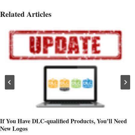
Related Articles
If You Have DLC-qualified Products, You’ll Need
New Logos