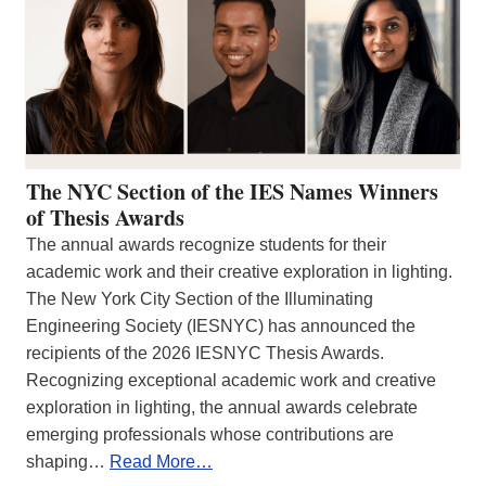
The NYC Section of the IES Names Winners
of Thesis Awards
The annual awards recognize students for their
academic work and their creative exploration in lighting.
The New York City Section of the Illuminating
Engineering Society (IESNYC) has announced the
recipients of the 2026 IESNYC Thesis Awards.
Recognizing exceptional academic work and creative
exploration in lighting, the annual awards celebrate
emerging professionals whose contributions are
shaping…
Read More…