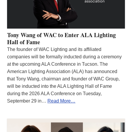
Tony Wang of WAC to Enter ALA Lighting
Hall of Fame
The founder of WAC Lighting and its affiliated
companies will be formally inducted during a ceremony
at the upcoming ALA Conference in Tucson. The
American Lighting Association (ALA) has announced
that Tony Wang, chairman and founder of WAC Group,
will be inducted into the ALA Lighting Hall of Fame
during the 2026 ALA Conference on Tuesday,
September 29 in…
Read More…