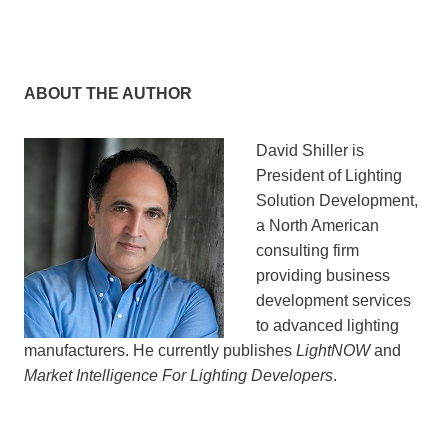
ABOUT THE AUTHOR
David Shiller is
President of Lighting
Solution Development,
a North American
consulting firm
providing business
development services
to advanced lighting
manufacturers. He currently publishes
LightNOW
and
Market Intelligence For Lighting Developers
.