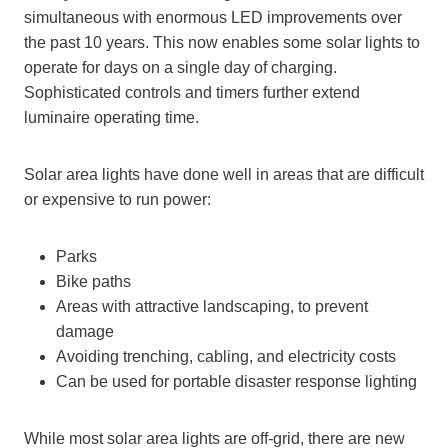
simultaneous with enormous LED improvements over
the past 10 years. This now enables some solar lights to
operate for days on a single day of charging.
Sophisticated controls and timers further extend
luminaire operating time.
Solar area lights have done well in areas that are difficult
or expensive to run power:
Parks
Bike paths
Areas with attractive landscaping, to prevent
damage
Avoiding trenching, cabling, and electricity costs
Can be used for portable disaster response lighting
While most solar area lights are off-grid, there are new