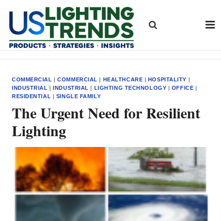
Skip
to
content
COMMERCIAL
|
COMMERCIAL
|
HEALTHCARE
|
HOSPITALITY
|
INDUSTRIAL
|
INDUSTRIAL
|
LIGHTING TECHNOLOGY
|
OFFICE
|
RESIDENTIAL
|
SINGLE FAMILY
The Urgent Need for Resilient
Lighting