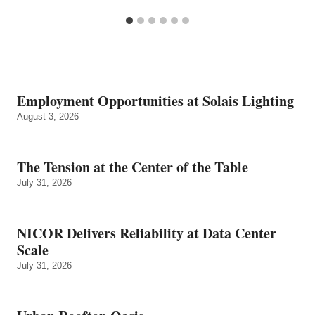
Employment Opportunities at Solais Lighting
August 3, 2026
The Tension at the Center of the Table
July 31, 2026
NICOR Delivers Reliability at Data Center
Scale
July 31, 2026