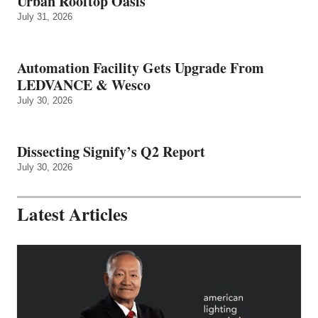
Urban Rooftop Oasis
July 31, 2026
Automation Facility Gets Upgrade From
LEDVANCE & Wesco
July 30, 2026
Dissecting Signify’s Q2 Report
July 30, 2026
Latest Articles