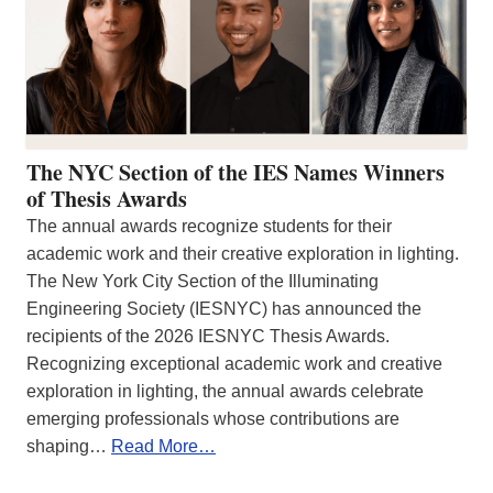
The NYC Section of the IES Names Winners
of Thesis Awards
The annual awards recognize students for their
academic work and their creative exploration in lighting.
The New York City Section of the Illuminating
Engineering Society (IESNYC) has announced the
recipients of the 2026 IESNYC Thesis Awards.
Recognizing exceptional academic work and creative
exploration in lighting, the annual awards celebrate
emerging professionals whose contributions are
shaping…
Read More…