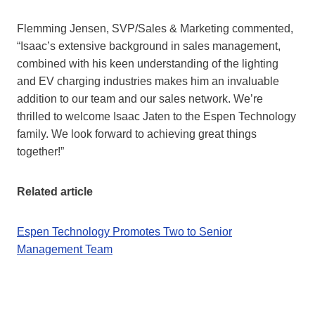
Flemming Jensen, SVP/Sales & Marketing commented,
“Isaac’s extensive background in sales management,
combined with his keen understanding of the lighting
and EV charging industries makes him an invaluable
addition to our team and our sales network. We’re
thrilled to welcome Isaac Jaten to the Espen Technology
family. We look forward to achieving great things
together!”
Related article
Espen Technology Promotes Two to Senior
Management Team