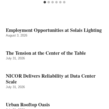
Employment Opportunities at Solais Lighting
August 3, 2026
The Tension at the Center of the Table
July 31, 2026
NICOR Delivers Reliability at Data Center
Scale
July 31, 2026
Urban Rooftop Oasis