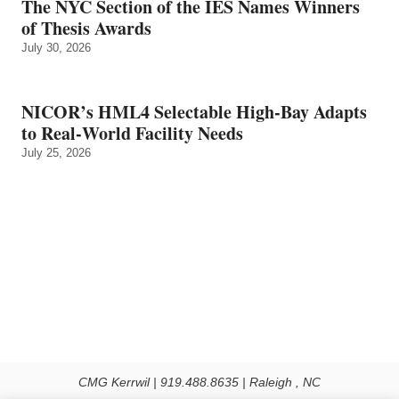
The NYC Section of the IES Names Winners
of Thesis Awards
July 30, 2026
NICOR’s HML4 Selectable High-Bay Adapts
to Real‑World Facility Needs
July 25, 2026
CMG Kerrwil | 919.488.8635 | Raleigh , NC