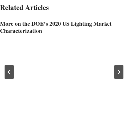
Related Articles
More on the DOE’s 2020 US Lighting Market
Characterization