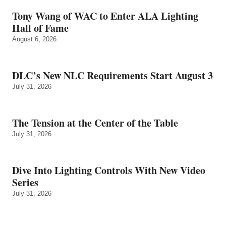
Tony Wang of WAC to Enter ALA Lighting
Hall of Fame
August 6, 2026
DLC’s New NLC Requirements Start August 3
July 31, 2026
The Tension at the Center of the Table
July 31, 2026
Dive Into Lighting Controls With New Video
Series
July 31, 2026