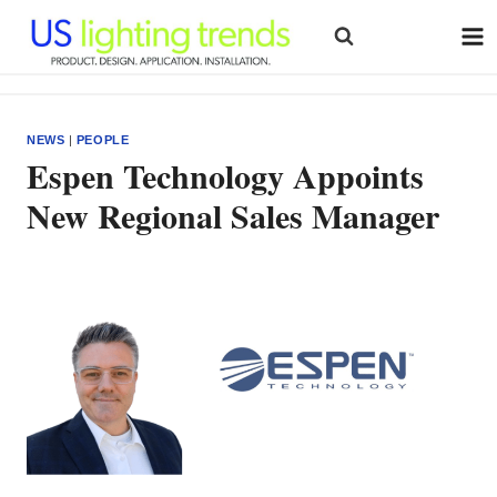
Skip
to
content
NEWS
|
PEOPLE
Espen Technology Appoints
New Regional Sales Manager