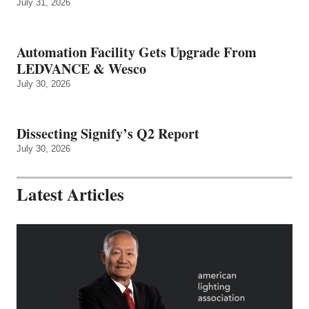
July 31, 2026
Automation Facility Gets Upgrade From
LEDVANCE & Wesco
July 30, 2026
Dissecting Signify’s Q2 Report
July 30, 2026
Latest Articles