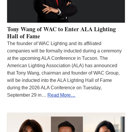
Tony Wang of WAC to Enter ALA Lighting
Hall of Fame
The founder of WAC Lighting and its affiliated
companies will be formally inducted during a ceremony
at the upcoming ALA Conference in Tucson. The
American Lighting Association (ALA) has announced
that Tony Wang, chairman and founder of WAC Group,
will be inducted into the ALA Lighting Hall of Fame
during the 2026 ALA Conference on Tuesday,
September 29 in…
Read More…