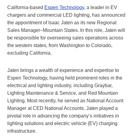
California-based
Espen Technology
, a leader in EV
chargers and commercial LED lighting, has announced
the appointment of Isaac Jaten as its new Regional
Sales Manager–Mountain States. In this role, Jaten will
be responsible for overseeing sales operations across
the western states, from Washington to Colorado,
excluding California.
Jaten brings a wealth of experience and expertise to
Espen Technology, having held prominent roles in the
electrical and lighting industry, including Graybar,
Lighting Maintenance & Service, and Red Mountain
Lighting. Most recently, he served as National Account
Manager at CED National Accounts. Jaten played a
pivotal role in advancing the company’s initiatives in
lighting solutions and electric vehicle (EV) charging
infrastructure.