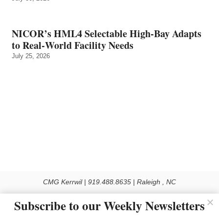
NICOR’s HML4 Selectable High-Bay Adapts
to Real‑World Facility Needs
July 25, 2026
CMG Kerrwil | 919.488.8635 | Raleigh , NC
© 2026 All rights reserved
Subscribe to our Weekly Newsletters
Use of this Site constitutes acceptance of our Privacy Policy (effective 1.1.2016)