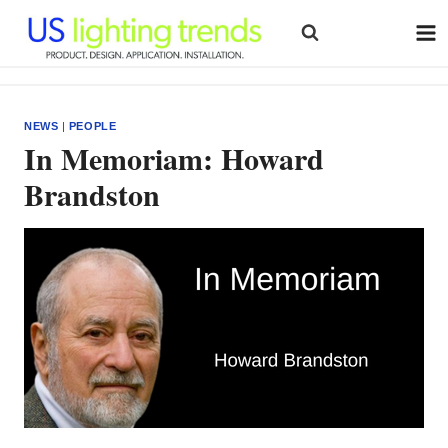
Skip
to
content
NEWS
|
PEOPLE
In Memoriam: Howard
Brandston