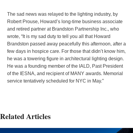
The sad news was relayed to the lighting industry, by
Robert Prouse, Howard’s long-time business associate
and retired partner at Brandston Partnership Inc., who
wrote, “It is my sad duty to tell you all that Howard
Brandston passed away peacefully this afternoon, after a
few days in hospice care. For those that didn’t know him,
he was a towering figure in architectural lighting design.
He was a founding member of the IALD, Past President
of the IESNA, and recipient of MANY awards. Memorial
service tentatively scheduled for NYC in May.”
Related Articles