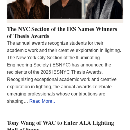
The NYC Section of the IES Names Winners
of Thesis Awards
The annual awards recognize students for their
academic work and their creative exploration in lighting.
The New York City Section of the Illuminating
Engineering Society (IESNYC) has announced the
recipients of the 2026 IESNYC Thesis Awards.
Recognizing exceptional academic work and creative
exploration in lighting, the annual awards celebrate
emerging professionals whose contributions are
shaping…
Read More…
Tony Wang of WAC to Enter ALA Lighting
Hall of Fame