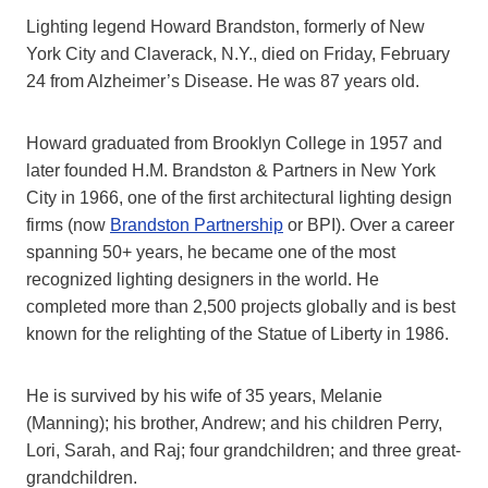
Lighting legend Howard Brandston, formerly of New
York City and Claverack, N.Y., died on Friday, February
24 from Alzheimer’s Disease. He was 87 years old.
Howard graduated from Brooklyn College in 1957 and
later founded H.M. Brandston & Partners in New York
City in 1966, one of the first architectural lighting design
firms (now
Brandston Partnership
or BPI). Over a career
spanning 50+ years, he became one of the most
recognized lighting designers in the world. He
completed more than 2,500 projects globally and is best
known for the relighting of the Statue of Liberty in 1986.
He is survived by his wife of 35 years, Melanie
(Manning); his brother, Andrew; and his children Perry,
Lori, Sarah, and Raj; four grandchildren; and three great-
grandchildren.