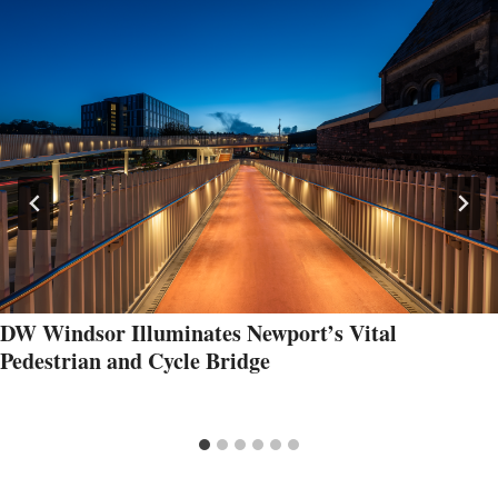
DW Windsor Illuminates Newport’s Vital
Pedestrian and Cycle Bridge