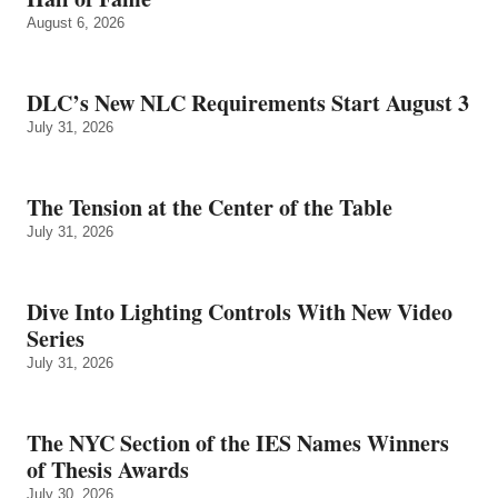
August 6, 2026
DLC’s New NLC Requirements Start August 3
July 31, 2026
The Tension at the Center of the Table
July 31, 2026
Dive Into Lighting Controls With New Video
Series
July 31, 2026
The NYC Section of the IES Names Winners
of Thesis Awards
July 30, 2026