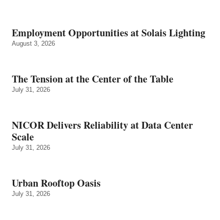
Employment Opportunities at Solais Lighting
August 3, 2026
The Tension at the Center of the Table
July 31, 2026
NICOR Delivers Reliability at Data Center
Scale
July 31, 2026
Urban Rooftop Oasis
July 31, 2026