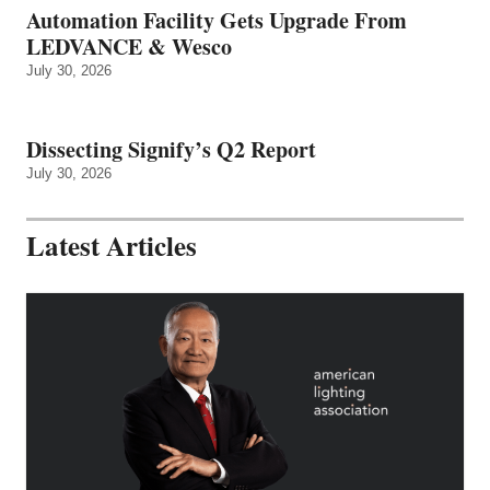
Automation Facility Gets Upgrade From
LEDVANCE & Wesco
July 30, 2026
Dissecting Signify’s Q2 Report
July 30, 2026
Latest Articles