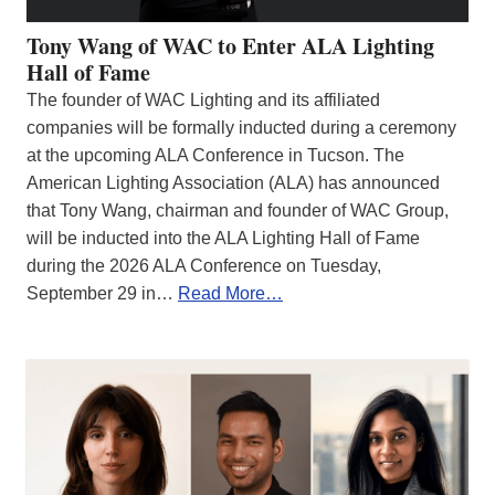
Tony Wang of WAC to Enter ALA Lighting
Hall of Fame
The founder of WAC Lighting and its affiliated
companies will be formally inducted during a ceremony
at the upcoming ALA Conference in Tucson. The
American Lighting Association (ALA) has announced
that Tony Wang, chairman and founder of WAC Group,
will be inducted into the ALA Lighting Hall of Fame
during the 2026 ALA Conference on Tuesday,
September 29 in…
Read More…