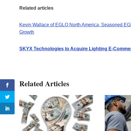
Related articles
Kevin Wallace of EGLO North America, Seasoned EGLO 
Growth
SKYX Technologies to Acquire Lighting E-Comme
Related Articles