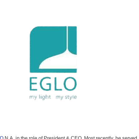
O
N.A. in the role of President & CEO. Most recently, he served