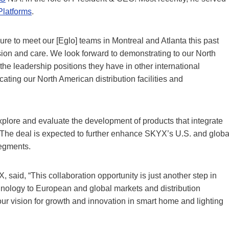
latforms
.
ure to meet our [Eglo] teams in Montreal and Atlanta this past
sion and care. We look forward to demonstrating to our North
 leadership positions they have in other international
cating our North American distribution facilities and
xplore and evaluate the development of products that integrate
The deal is expected to further enhance SKYX’s U.S. and globa
segments.
aid, “This collaboration opportunity is just another step in
chnology to European and global markets and distribution
ur vision for growth and innovation in smart home and lighting