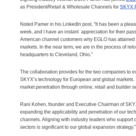
as President/Retail & Wholesale Channels for
SKYX P
Noted Pamer in his LinkedIn post, “It has been a pleas
week, and I have an instant appreciation for their pas
American channel customers why EGLO has attained the
markets. In the near term, we are in the process of relo
headquarters to Cleveland, Ohio.”
The collaboration provides for the two companies to e
SKYX’s technology for European and global markets. 
market penetration through online, retail and builder 
Rani Kohen, founder and Executive Chairman of SKYX, s
expanding the applicability and penetration of our te
channels. Aligning with industry leaders who support o
sectors is significant to our global expansion strategy.”