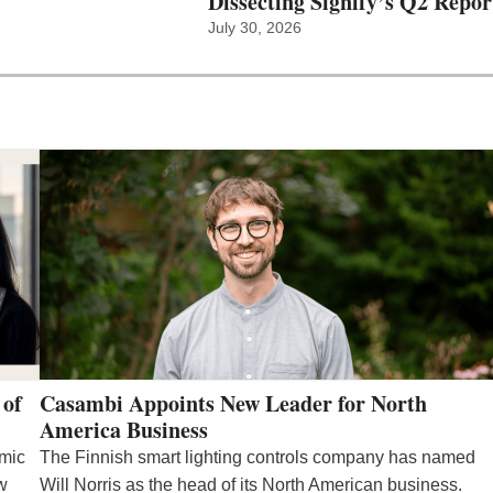
Dissecting Signify’s Q2 Repor
July 30, 2026
 of
Casambi Appoints New Leader for North
America Business
emic
The Finnish smart lighting controls company has named
ew
Will Norris as the head of its North American business.