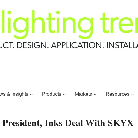
s & Insights
Products
Markets
Resources
resident, Inks Deal With SKYX