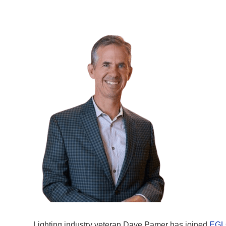
Lighting industry veteran Dave Pamer has joined
EGL