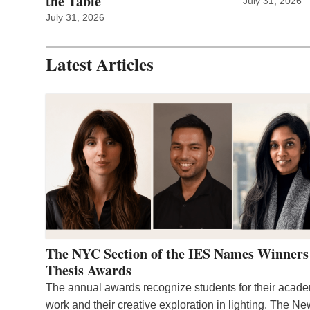
the Table
July 31, 2026
July 31, 2026
Latest Articles
The NYC Section of the IES Names Winners
Thesis Awards
The annual awards recognize students for their acad
work and their creative exploration in lighting. The N