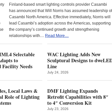
ety
Finland-based smart lighting controls provider Casambi
has announced that Will Norris has assumed leadership o
Casambi North America. Effective immediately, Norris will
e
lead Casambi’s adoption across the Americas, supporting
se
the company’s continued growth and strengthening
relationships with…
Read More…
ML4 Selectable
WAC Lighting Adds New
dapts to
Sculptural Designs to dweLE
 Facility Needs
Line
July 24, 2026
es, Local Laws &
DMF Lighting Expands
al Role of Lighting
Retrofit Capabilities with 8″
stems
to 4″ Conversion Kit
July 23, 2026