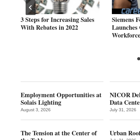
hts
3 Steps for Increasing Sales
Siemens F
With Rebates in 2022
Launches 
Workforce 
Employment Opportunities at
NICOR Deli
Solais Lighting
Data Cente
August 3, 2026
July 31, 2026
The Tension at the Center of
Urban Roof