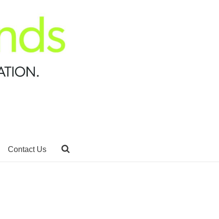
Contact Us