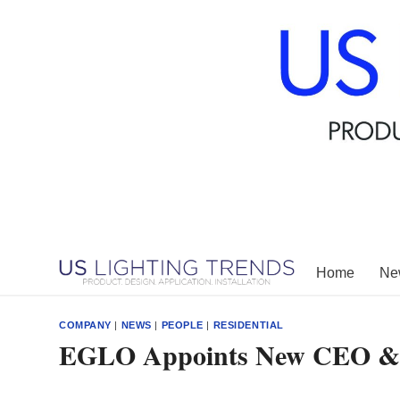
Skip
to
content
Home
New
COMPANY
|
NEWS
|
PEOPLE
|
RESIDENTIAL
EGLO Appoints New CEO & P