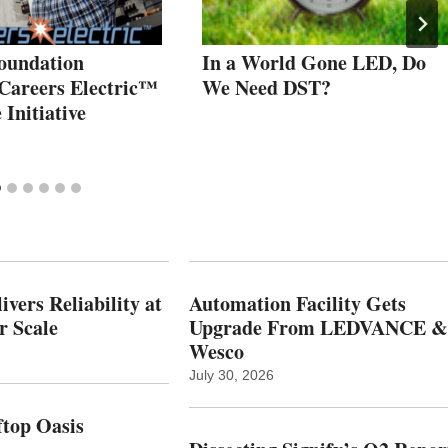
oundation
In a World Gone LED, Do
Careers Electric™
We Need DST?
Initiative
vers Reliability at
Automation Facility Gets
r Scale
Upgrade From LEDVANCE &
Wesco
July 30, 2026
top Oasis