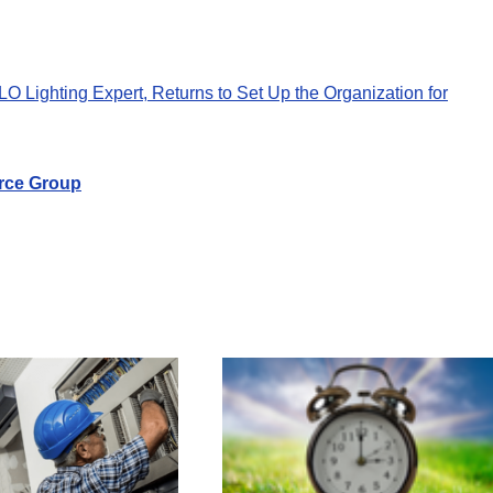
Lighting Expert, Returns to Set Up the Organization for
rce Group