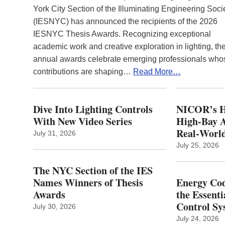
York City Section of the Illuminating Engineering Soci
(IESNYC) has announced the recipients of the 2026
IESNYC Thesis Awards. Recognizing exceptional
academic work and creative exploration in lighting, th
annual awards celebrate emerging professionals who
contributions are shaping…
Read More…
Dive Into Lighting Controls
NICOR’s H
With New Video Series
High-Bay A
Real‑World
July 31, 2026
July 25, 2026
The NYC Section of the IES
Names Winners of Thesis
Energy Cod
Awards
the Essenti
Control Sy
July 30, 2026
July 24, 2026