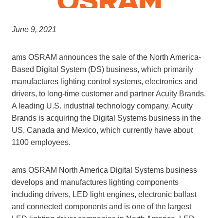
June 9, 2021
ams OSRAM announces the sale of the North America-
Based Digital System (DS) business, which primarily
manufactures lighting control systems, electronics and
drivers, to long-time customer and partner Acuity Brands.
A leading U.S. industrial technology company, Acuity
Brands is acquiring the Digital Systems business in the
US, Canada and Mexico, which currently have about
1100 employees.
ams OSRAM North America Digital Systems business
develops and manufactures lighting components
including drivers, LED light engines, electronic ballast
and connected components and is one of the largest