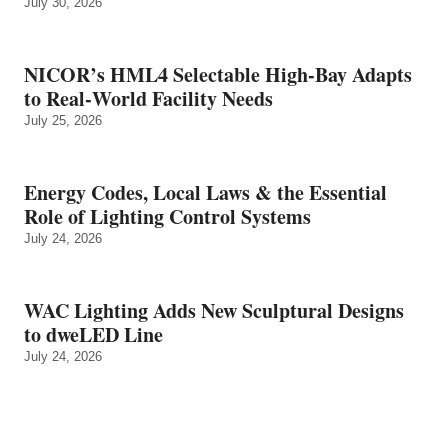
July 30, 2026
NICOR’s HML4 Selectable High-Bay Adapts
to Real‑World Facility Needs
July 25, 2026
Energy Codes, Local Laws & the Essential
Role of Lighting Control Systems
July 24, 2026
WAC Lighting Adds New Sculptural Designs
to dweLED Line
July 24, 2026