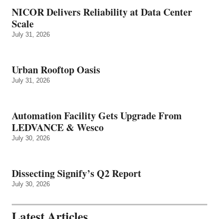
NICOR Delivers Reliability at Data Center
Scale
July 31, 2026
Urban Rooftop Oasis
July 31, 2026
Automation Facility Gets Upgrade From
LEDVANCE & Wesco
July 30, 2026
Dissecting Signify’s Q2 Report
July 30, 2026
Latest Articles