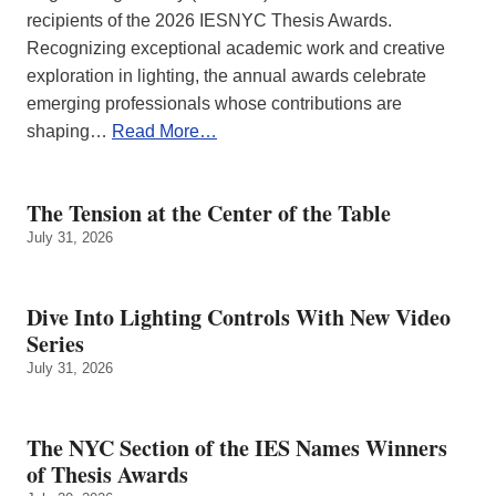
recipients of the 2026 IESNYC Thesis Awards.
Recognizing exceptional academic work and creative
exploration in lighting, the annual awards celebrate
emerging professionals whose contributions are
shaping…
Read More…
The Tension at the Center of the Table
July 31, 2026
Dive Into Lighting Controls With New Video
Series
July 31, 2026
The NYC Section of the IES Names Winners
of Thesis Awards