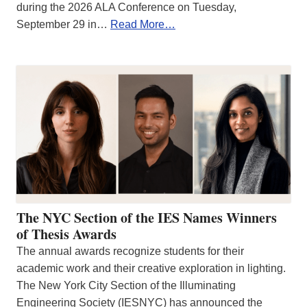
during the 2026 ALA Conference on Tuesday,
September 29 in…
Read More…
The NYC Section of the IES Names Winners
of Thesis Awards
The annual awards recognize students for their
academic work and their creative exploration in lighting.
The New York City Section of the Illuminating
Engineering Society (IESNYC) has announced the