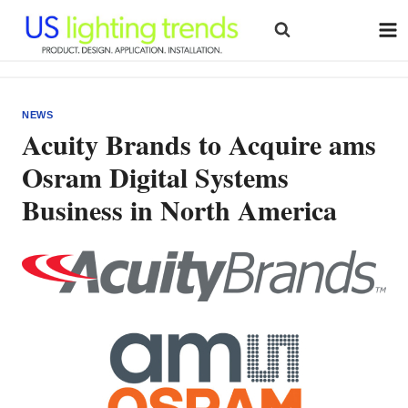
Skip
to
content
NEWS
Acuity Brands to Acquire ams
Osram Digital Systems
Business in North America