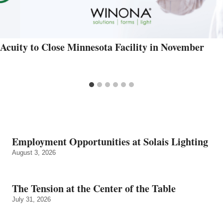
Acuity to Close Minnesota Facility in November
Employment Opportunities at Solais Lighting
August 3, 2026
The Tension at the Center of the Table
July 31, 2026