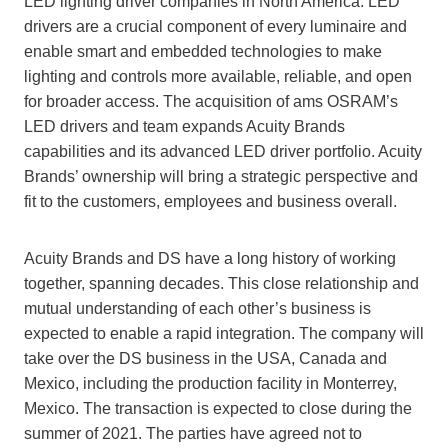
LED lighting driver companies in North America. LED
drivers are a crucial component of every luminaire and
enable smart and embedded technologies to make
lighting and controls more available, reliable, and open
for broader access. The acquisition of ams OSRAM’s
LED drivers and team expands Acuity Brands
capabilities and its advanced LED driver portfolio. Acuity
Brands’ ownership will bring a strategic perspective and
fit to the customers, employees and business overall.
Acuity Brands and DS have a long history of working
together, spanning decades. This close relationship and
mutual understanding of each other’s business is
expected to enable a rapid integration. The company will
take over the DS business in the USA, Canada and
Mexico, including the production facility in Monterrey,
Mexico. The transaction is expected to close during the
summer of 2021. The parties have agreed not to