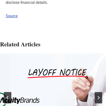
disclose financial details.
Source
Related Articles