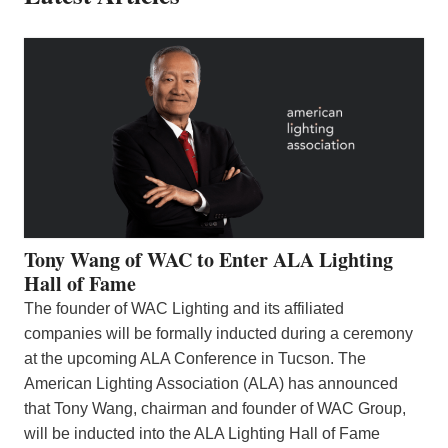
Tony Wang of WAC to Enter ALA Lighting
Hall of Fame
The founder of WAC Lighting and its affiliated
companies will be formally inducted during a ceremony
at the upcoming ALA Conference in Tucson. The
American Lighting Association (ALA) has announced
that Tony Wang, chairman and founder of WAC Group,
will be inducted into the ALA Lighting Hall of Fame