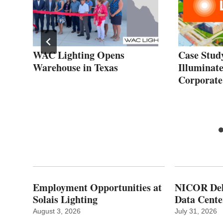
fe
WAC Lighting Opens
Case Stu
Warehouse in Texas
Illuminate
Corporat
Employment Opportunities at
NICOR Deli
Solais Lighting
Data Cente
August 3, 2026
July 31, 2026