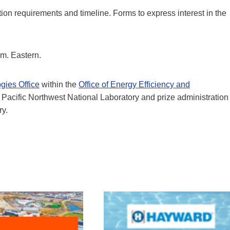
ion requirements and timeline. Forms to express interest in the
m. Eastern.
gies Office
within the
Office of Energy Efficiency and
e Pacific Northwest National Laboratory and prize administration
ry.