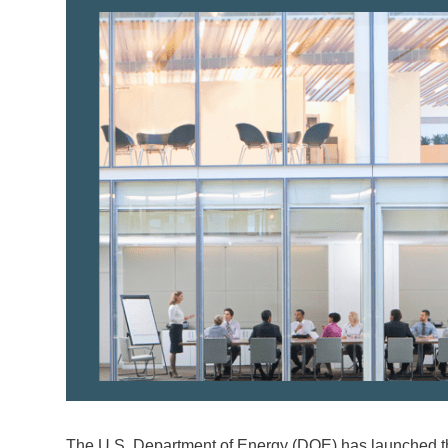
The U.S. Department of Energy (DOE) has launched the