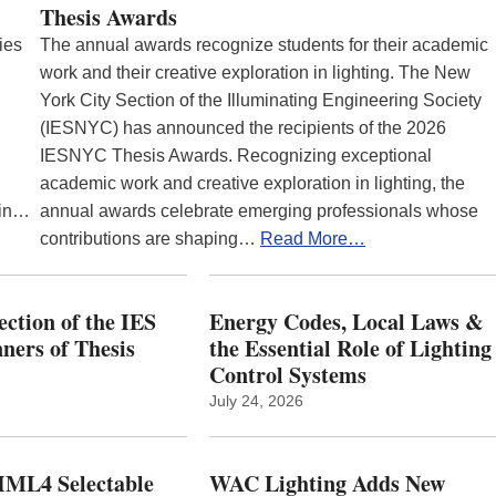
Thesis Awards
ies
The annual awards recognize students for their academic
work and their creative exploration in lighting. The New
York City Section of the Illuminating Engineering Society
(IESNYC) has announced the recipients of the 2026
IESNYC Thesis Awards. Recognizing exceptional
academic work and creative exploration in lighting, the
 in…
annual awards celebrate emerging professionals whose
contributions are shaping…
Read More…
ction of the IES
Energy Codes, Local Laws &
ers of Thesis
the Essential Role of Lighting
Control Systems
July 24, 2026
ML4 Selectable
WAC Lighting Adds New