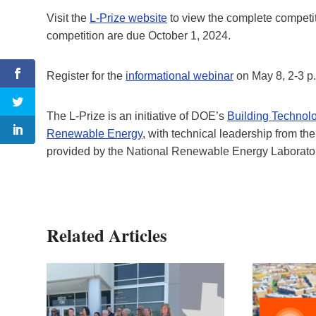
Visit the
L-Prize website
to view the complete competit
competition are due October 1, 2024.
Register for the
informational webinar
on May 8, 2-3 p.
The L-Prize is an initiative of DOE’s
Building Technolo
Renewable Energy
, with technical leadership from th
provided by the National Renewable Energy Laborato
Related Articles