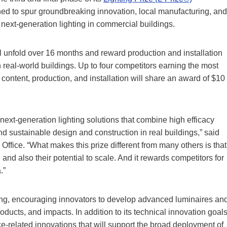
ed to spur groundbreaking innovation, local manufacturing, and
 next-generation lighting in commercial buildings.
ll unfold over 16 months and reward production and installation
n real-world buildings. Up to four competitors earning the most
content, production, and installation will share an award of $10
next-generation lighting solutions that combine high efficacy
and sustainable design and construction in real buildings,” said
fice. “What makes this prize different from many others is that
 and also their potential to scale. And it rewards competitors for
.”
ting, encouraging innovators to develop advanced luminaires an
oducts, and impacts. In addition to its technical innovation goals
ence-related innovations that will support the broad deployment of