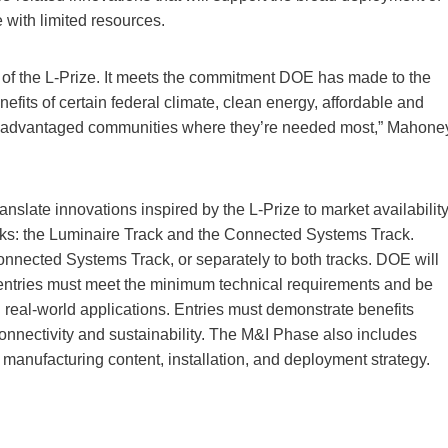
e with limited resources.
e of the L-Prize. It meets the commitment DOE has made to the
enefits of certain federal climate, clean energy, affordable and
disadvantaged communities where they’re needed most,” Mahone
nslate innovations inspired by the L-Prize to market availabilit
cks: the Luminaire Track and the Connected Systems Track.
nnected Systems Track, or separately to both tracks. DOE will
 entries must meet the minimum technical requirements and be
n real-world applications. Entries must demonstrate benefits
 connectivity and sustainability. The M&I Phase also includes
. manufacturing content, installation, and deployment strategy.