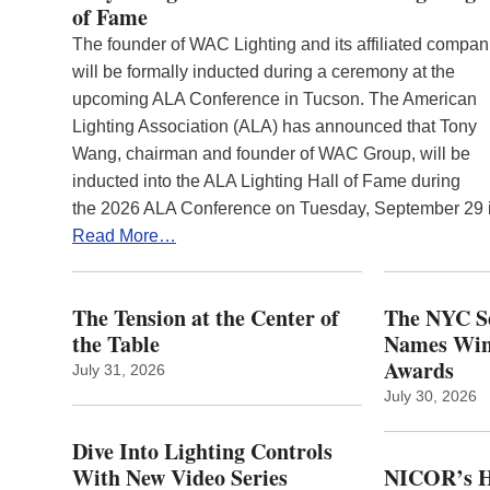
of Fame
The founder of WAC Lighting and its affiliated compan
will be formally inducted during a ceremony at the
upcoming ALA Conference in Tucson. The American
Lighting Association (ALA) has announced that Tony
Wang, chairman and founder of WAC Group, will be
inducted into the ALA Lighting Hall of Fame during
the 2026 ALA Conference on Tuesday, September 29
Read More…
The Tension at the Center of
The NYC Se
the Table
Names Winn
Awards
July 31, 2026
July 30, 2026
Dive Into Lighting Controls
With New Video Series
NICOR’s H