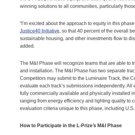
winning solutions to all communities, particularly thos
“I’m excited about the approach to equity in this phas
Justice40 Initiative
, so that 40 percent of the overall b
sustainable housing, and other investments flow to 
added.
The M&I Phase will recognize teams that are able to tra
and installation. The M&I Phase has two separate tra
Competitors may submit to the Luminaire Track, the Co
evaluate each track’s submissions independently. All
fully commercially available and physically installed i
ranging from energy efficiency and lighting quality to
evaluation criteria unique to this phase, including U.S
How to Participate in the L-Prize’s M&I Phase