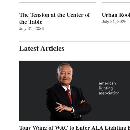
The Tension at the Center of
Urban Roof
the Table
July 31, 2026
July 31, 2026
Latest Articles
Tony Wang of WAC to Enter ALA Lighting 