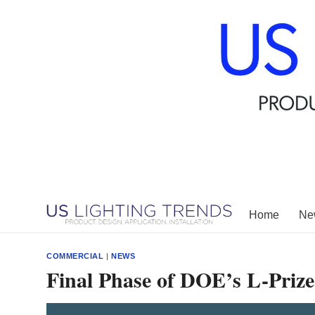
Skip
to
content
Home
New
COMMERCIAL
|
NEWS
Final Phase of DOE’s L-Priz