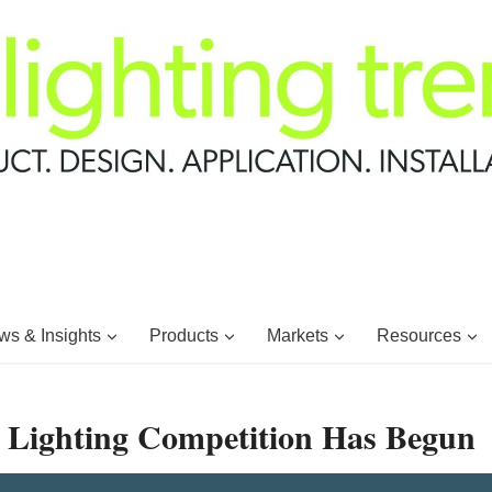
s & Insights
Products
Markets
Resources
e Lighting Competition Has Begun