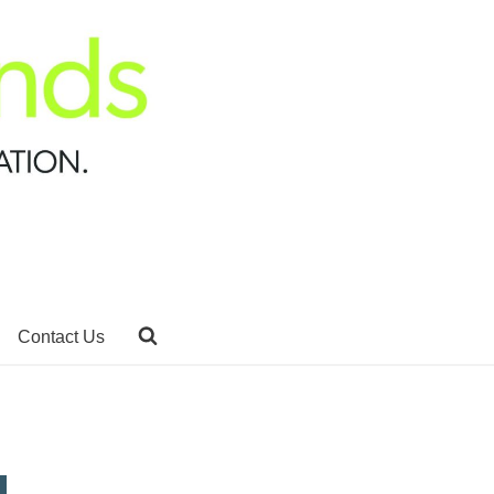
Contact Us