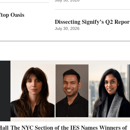
top Oasis
Dissecting Signify’s Q2 Repor
July 30, 2026
Hall
The NYC Section of the IES Names Winners of