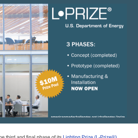
 third and final phase of its
Lighting Prize (L-Prize®)