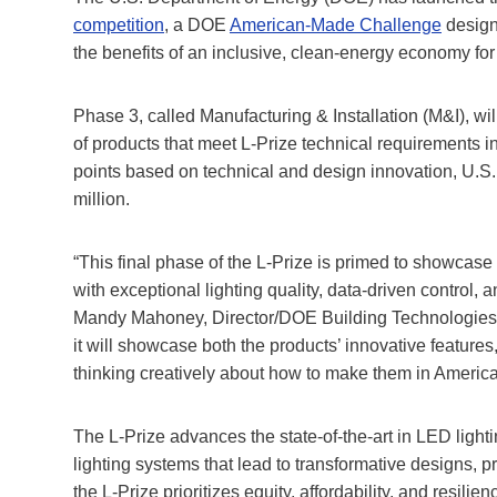
competition
, a DOE
American-Made Challenge
design
the benefits of an inclusive, clean-energy economy for
Phase 3, called Manufacturing & Installation (M&I), wi
of products that meet L-Prize technical requirements i
points based on technical and design innovation, U.S. 
million.
“This final phase of the L-Prize is primed to showcase 
with exceptional lighting quality, data-driven control, 
Mandy Mahoney, Director/DOE Building Technologies Of
it will showcase both the products’ innovative features,
thinking creatively about how to make them in America
The L-Prize advances the state-of-the-art in LED ligh
lighting systems that lead to transformative designs, pr
the L-Prize prioritizes equity, affordability, and resili