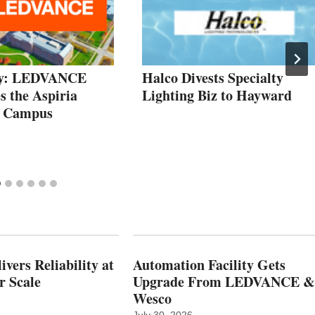
dy: LEDVANCE
Halco Divests Specialty
s the Aspiria
Lighting Biz to Hayward
e Campus
vers Reliability at
Automation Facility Gets
r Scale
Upgrade From LEDVANCE &
Wesco
July 30, 2026