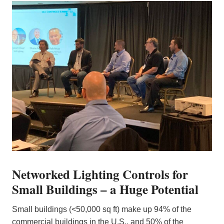
Networked Lighting Controls for
Small Buildings – a Huge Potential
Small buildings (<50,000 sq ft) make up 94% of the
commercial buildings in the U.S., and 50% of the