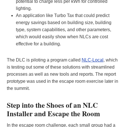
potential to charge less per kWh for controlled
lighting.
An application like Turbo Tax that could predict
energy savings based on building size, building
type, system capabilities, and other parameters,
which would easily show when NLCs are cost
effective for a building.
The DLC is piloting a program called
NLC-Local
, which
is testing out some of these solutions with streamlined
processes as well as new tools and reports. The report
prototype was used in the escape room exercise later in
the summit.
Step into the Shoes of an NLC
Installer and Escape the Room
In the escape room challenge, each small group had a