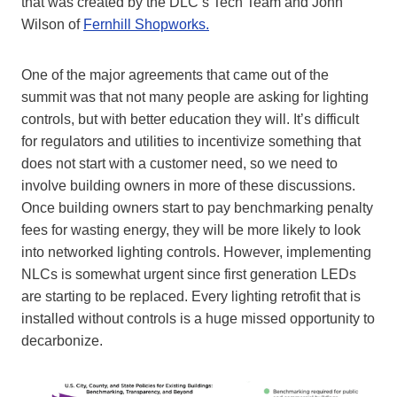
that was created by the DLC’s Tech Team and John
Wilson of
Fernhill Shopworks.
One of the major agreements that came out of the
summit was that not many people are asking for lighting
controls, but with better education they will. It’s difficult
for regulators and utilities to incentivize something that
does not start with a customer need, so we need to
involve building owners in more of these discussions.
Once building owners start to pay benchmarking penalty
fees for wasting energy, they will be more likely to look
into networked lighting controls. However, implementing
NLCs is somewhat urgent since first generation LEDs
are starting to be replaced. Every lighting retrofit that is
installed without controls is a huge missed opportunity to
decarbonize.