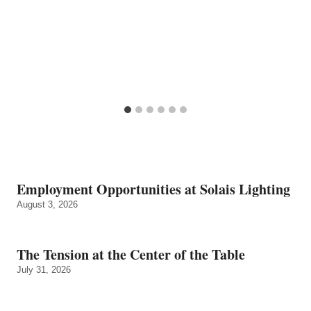
Employment Opportunities at Solais Lighting
August 3, 2026
The Tension at the Center of the Table
July 31, 2026