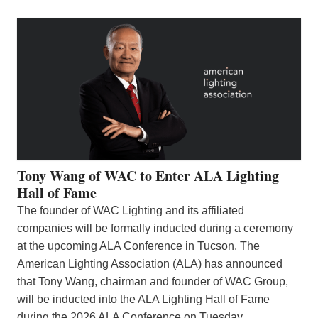
Tony Wang of WAC to Enter ALA Lighting
Hall of Fame
The founder of WAC Lighting and its affiliated
companies will be formally inducted during a ceremony
at the upcoming ALA Conference in Tucson. The
American Lighting Association (ALA) has announced
that Tony Wang, chairman and founder of WAC Group,
will be inducted into the ALA Lighting Hall of Fame
during the 2026 ALA Conference on Tuesday,