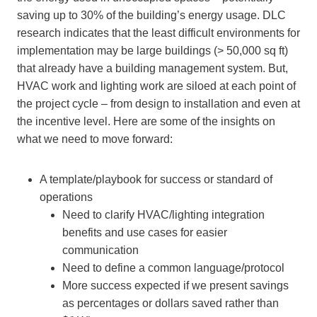
saving up to 30% of the building’s energy usage. DLC
research indicates that the least difficult environments for
implementation may be large buildings (> 50,000 sq ft)
that already have a building management system. But,
HVAC work and lighting work are siloed at each point of
the project cycle – from design to installation and even at
the incentive level. Here are some of the insights on
what we need to move forward:
A template/playbook for success or standard of
operations
Need to clarify HVAC/lighting integration
benefits and use cases for easier
communication
Need to define a common language/protocol
More success expected if we present savings
as percentages or dollars saved rather than