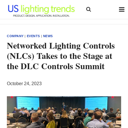
Skip
to
content
COMPANY
|
EVENTS
|
NEWS
Networked Lighting Controls
(NLCs) Takes to the Stage at
the DLC Controls Summit
October 24, 2023