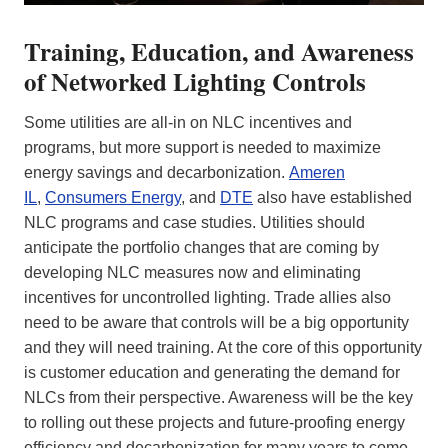
Training, Education, and Awareness
of Networked Lighting Controls
Some utilities are all-in on NLC incentives and
programs, but more support is needed to maximize
energy savings and decarbonization.
Ameren
IL
,
Consumers Energy
, and
DTE
also have established
NLC programs and case studies. Utilities should
anticipate the portfolio changes that are coming by
developing NLC measures now and eliminating
incentives for uncontrolled lighting. Trade allies also
need to be aware that controls will be a big opportunity
and they will need training. At the core of this opportunity
is customer education and generating the demand for
NLCs from their perspective. Awareness will be the key
to rolling out these projects and future-proofing energy
efficiency and decarbonization for many years to come.