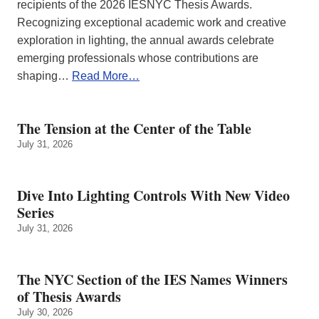
recipients of the 2026 IESNYC Thesis Awards.
Recognizing exceptional academic work and creative
exploration in lighting, the annual awards celebrate
emerging professionals whose contributions are
shaping…
Read More…
The Tension at the Center of the Table
July 31, 2026
Dive Into Lighting Controls With New Video
Series
July 31, 2026
The NYC Section of the IES Names Winners
of Thesis Awards
July 30, 2026