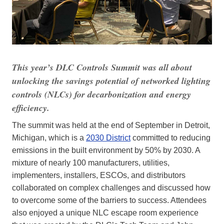
This year’s DLC Controls Summit was all about
unlocking the savings potential of networked lighting
controls (NLCs) for decarbonization and energy
efficiency.
The summit was held at the end of September in Detroit,
Michigan, which is a
2030 District
committed to reducing
emissions in the built environment by 50% by 2030. A
mixture of nearly 100 manufacturers, utilities,
implementers, installers, ESCOs, and distributors
collaborated on complex challenges and discussed how
to overcome some of the barriers to success. Attendees
also enjoyed a unique NLC escape room experience