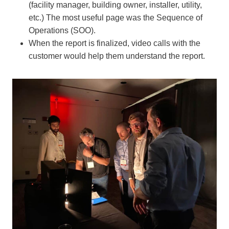
(facility manager, building owner, installer, utility,
etc.) The most useful page was the Sequence of
Operations (SOO).
When the report is finalized, video calls with the
customer would help them understand the report.