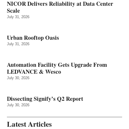
NICOR Delivers Reliability at Data Center
Scale
July 31, 2026
Urban Rooftop Oasis
July 31, 2026
Automation Facility Gets Upgrade From
LEDVANCE & Wesco
July 30, 2026
Dissecting Signify’s Q2 Report
July 30, 2026
Latest Articles