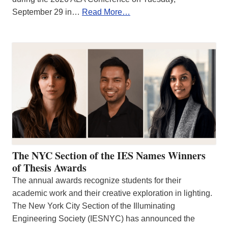
September 29 in…
Read More…
The NYC Section of the IES Names Winners
of Thesis Awards
The annual awards recognize students for their
academic work and their creative exploration in lighting.
The New York City Section of the Illuminating
Engineering Society (IESNYC) has announced the