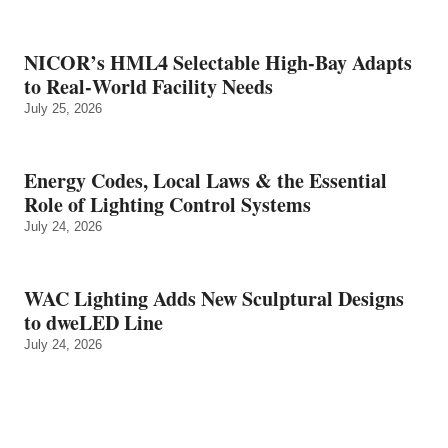
NICOR’s HML4 Selectable High-Bay Adapts
to Real‑World Facility Needs
July 25, 2026
Energy Codes, Local Laws & the Essential
Role of Lighting Control Systems
July 24, 2026
WAC Lighting Adds New Sculptural Designs
to dweLED Line
July 24, 2026