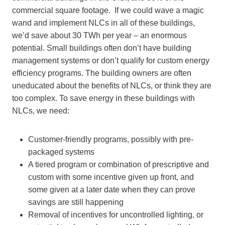
commercial square footage. If we could wave a magic
wand and implement NLCs in all of these buildings,
we’d save about 30 TWh per year – an enormous
potential. Small buildings often don’t have building
management systems or don’t qualify for custom energy
efficiency programs. The building owners are often
uneducated about the benefits of NLCs, or think they are
too complex. To save energy in these buildings with
NLCs, we need:
Customer-friendly programs, possibly with pre-
packaged systems
A tiered program or combination of prescriptive and
custom with some incentive given up front, and
some given at a later date when they can prove
savings are still happening
Removal of incentives for uncontrolled lighting, or