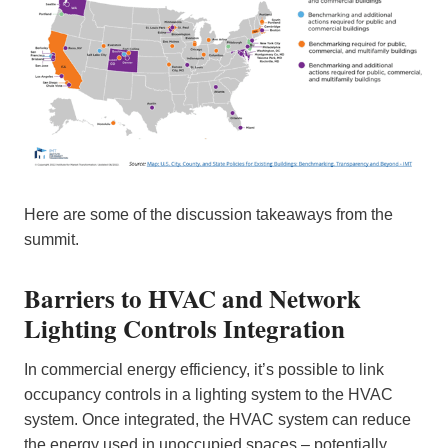
Here are some of the discussion takeaways from the
summit.
Barriers to HVAC and Network
Lighting Controls Integration
In commercial energy efficiency, it’s possible to link
occupancy controls in a lighting system to the HVAC
system. Once integrated, the HVAC system can reduce
the energy used in unoccupied spaces – potentially