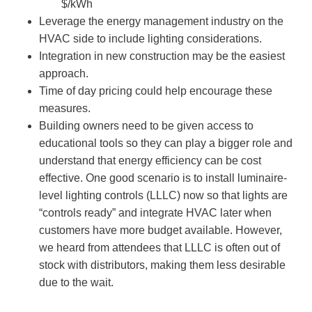
$/kWh
Leverage the energy management industry on the
HVAC side to include lighting considerations.
Integration in new construction may be the easiest
approach.
Time of day pricing could help encourage these
measures.
Building owners need to be given access to
educational tools so they can play a bigger role and
understand that energy efficiency can be cost
effective. One good scenario is to install luminaire-
level lighting controls (LLLC) now so that lights are
“controls ready” and integrate HVAC later when
customers have more budget available. However,
we heard from attendees that LLLC is often out of
stock with distributors, making them less desirable
due to the wait.