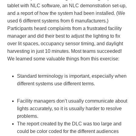
tablet with NLC software, an NLC demonstration set-up,
and a report of how the system had been installed. (We
used 6 different systems from 6 manufacturers.)
Participants heard complaints from a frustrated facility
manager and did their best to adjust the lighting to fix
over lit spaces, occupancy sensor timing, and daylight
harvesting in just 10 minutes. Most teams succeeded!
We learned some valuable things from this exercise:
Standard terminology is important, especially when
different systems use different terms.
Facility managers don’t usually communicate about
lights accurately, so it is usually harder to resolve
problems.
The report created by the DLC was too large and
could be color coded for the different audiences