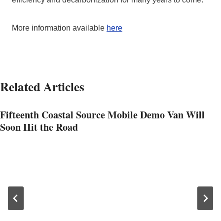
More information available
here
Related Articles
Fifteenth Coastal Source Mobile Demo Van Will
Soon Hit the Road