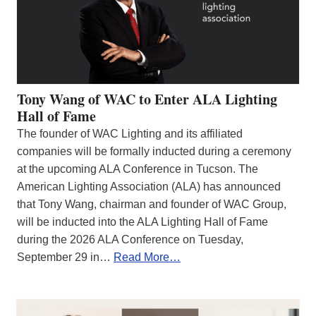
Tony Wang of WAC to Enter ALA Lighting
Hall of Fame
The founder of WAC Lighting and its affiliated
companies will be formally inducted during a ceremony
at the upcoming ALA Conference in Tucson. The
American Lighting Association (ALA) has announced
that Tony Wang, chairman and founder of WAC Group,
will be inducted into the ALA Lighting Hall of Fame
during the 2026 ALA Conference on Tuesday,
September 29 in…
Read More…