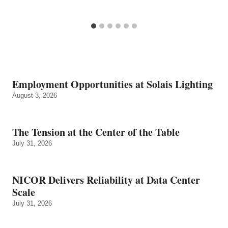
Employment Opportunities at Solais Lighting
August 3, 2026
The Tension at the Center of the Table
July 31, 2026
NICOR Delivers Reliability at Data Center
Scale
July 31, 2026