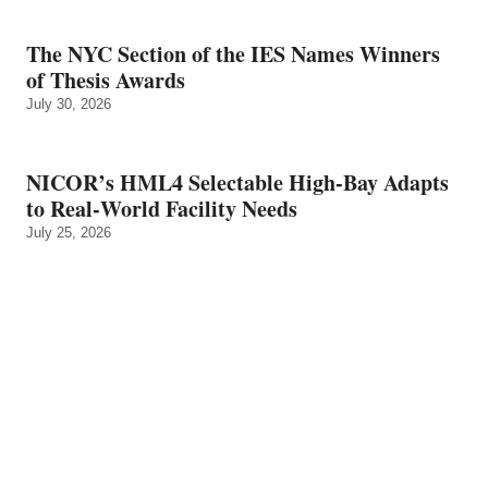
The NYC Section of the IES Names Winners
of Thesis Awards
July 30, 2026
NICOR’s HML4 Selectable High-Bay Adapts
to Real‑World Facility Needs
July 25, 2026