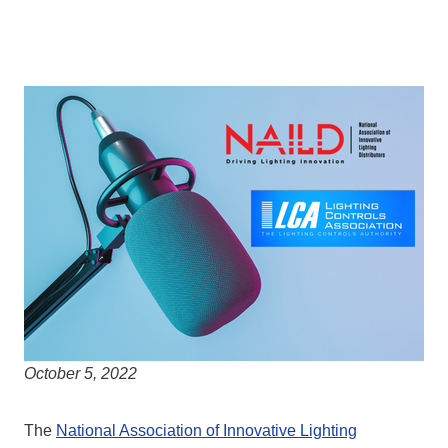
October 5, 2022
The
National Association of Innovative Lighting