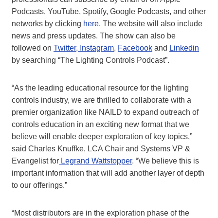
Podcasts, YouTube, Spotify, Google Podcasts, and other
networks by clicking
here
. The website will also include
news and press updates. The show can also be
followed on
Twitter
,
Instagram
,
Facebook
and
Linkedin
by searching “The Lighting Controls Podcast”.
“As the leading educational resource for the lighting
controls industry, we are thrilled to collaborate with a
premier organization like NAILD to expand outreach of
controls education in an exciting new format that we
believe will enable deeper exploration of key topics,”
said Charles Knuffke, LCA Chair and Systems VP &
Evangelist for
Legrand Wattstopper
. “We believe this is
important information that will add another layer of depth
to our offerings.”
“Most distributors are in the exploration phase of the