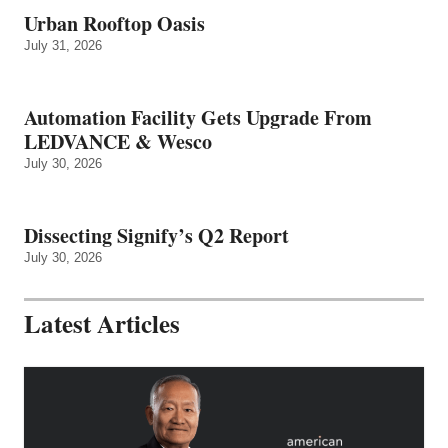
Urban Rooftop Oasis
July 31, 2026
Automation Facility Gets Upgrade From
LEDVANCE & Wesco
July 30, 2026
Dissecting Signify’s Q2 Report
July 30, 2026
Latest Articles