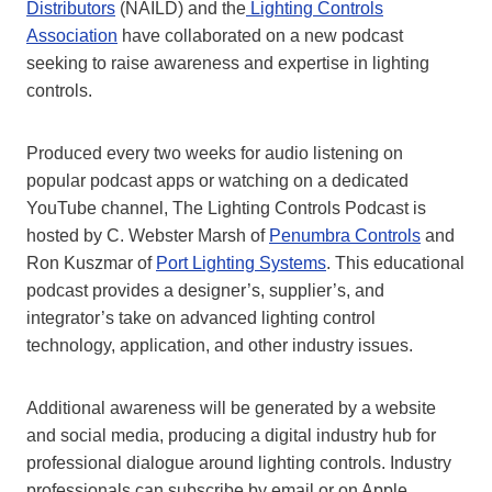
Distributors
(NAILD) and the
Lighting Controls
Association
have collaborated on a new podcast
seeking to raise awareness and expertise in lighting
controls.
Produced every two weeks for audio listening on
popular podcast apps or watching on a dedicated
YouTube channel, The Lighting Controls Podcast is
hosted by C. Webster Marsh of
Penumbra Controls
and
Ron Kuszmar of
Port Lighting Systems
. This educational
podcast provides a designer’s, supplier’s, and
integrator’s take on advanced lighting control
technology, application, and other industry issues.
Additional awareness will be generated by a website
and social media, producing a digital industry hub for
professional dialogue around lighting controls. Industry
professionals can subscribe by email or on Apple