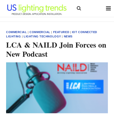
Skip
to
content
COMMERCIAL
|
COMMERCIAL
|
FEATURED
|
IOT CONNECTED
LIGHTING
|
LIGHTING TECHNOLOGY
|
NEWS
LCA & NAILD Join Forces on
New Podcast