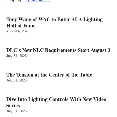
Tony Wang of WAC to Enter ALA Lighting
Hall of Fame
August 6, 2026
DLC’s New NLC Requirements Start August 3
July 31, 2026
The Tension at the Center of the Table
July 31, 2026
Dive Into Lighting Controls With New Video
Series
July 31, 2026