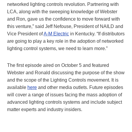
networked lighting controls revolution. Partnering with
LCA, along with the sweeping knowledge of Webster
and Ron, gave us the confidence to move forward with
this venture,” said Jeff Nefouse, President of NAILD and
Vice President of
A-M Electric
in Kentucky. “If distributors
are going to play a key role in the adoption of networked
lighting control systems, we need to learn more.”
The first episode aired on October 5 and featured
Webster and Ronald discussing the purpose of the show
and the scope of the Lighting Controls movement. It is
available
here
and other media outlets. Future episodes
will cover a range of issues facing the mass adoption of
advanced lighting controls systems and include subject
matter experts and industry insiders.