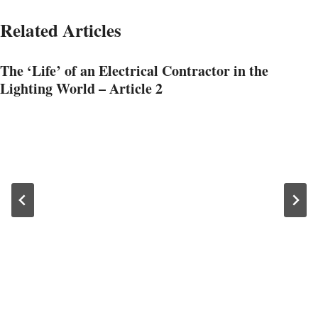
Related Articles
The ‘Life’ of an Electrical Contractor in the
Lighting World – Article 2