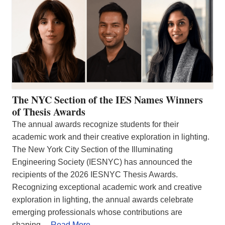
The NYC Section of the IES Names Winners
of Thesis Awards
The annual awards recognize students for their
academic work and their creative exploration in lighting.
The New York City Section of the Illuminating
Engineering Society (IESNYC) has announced the
recipients of the 2026 IESNYC Thesis Awards.
Recognizing exceptional academic work and creative
exploration in lighting, the annual awards celebrate
emerging professionals whose contributions are
shaping…
Read More…