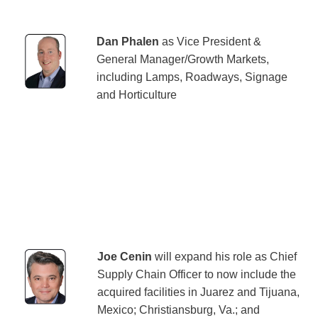
Dan Phalen
as Vice President &
General Manager/Growth Markets,
including Lamps, Roadways, Signage
and Horticulture
Joe Cenin
will expand his role as Chief
Supply Chain Officer to now include the
acquired facilities in Juarez and Tijuana,
Mexico; Christiansburg, Va.; and