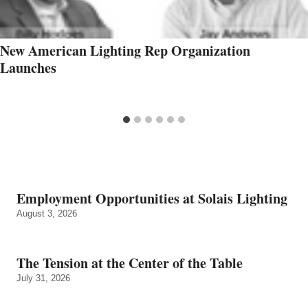
New American Lighting Rep Organization
Launches
Employment Opportunities at Solais Lighting
August 3, 2026
The Tension at the Center of the Table
July 31, 2026