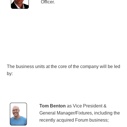
Officer.
The business units at the core of the company will be led
by:
Tom Benton
as Vice President &
General Manager/Fixtures, including the
recently acquired Forum business;