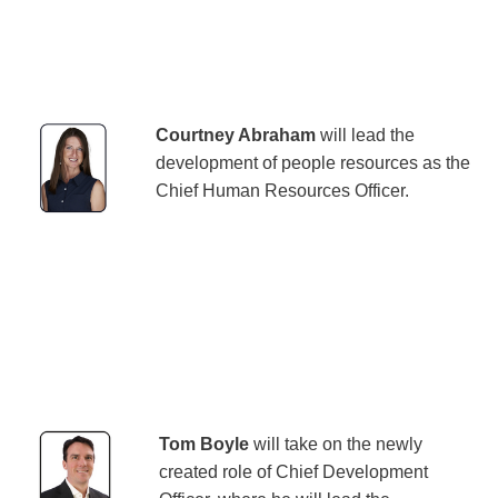
Courtney Abraham
will lead the
development of people resources as the
Chief Human Resources Officer.
Tom Boyle
will take on the newly
created role of Chief Development