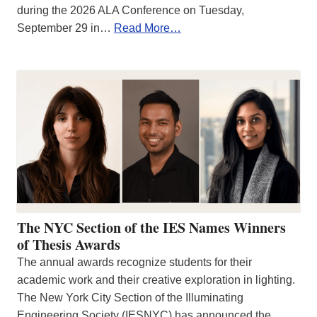
during the 2026 ALA Conference on Tuesday,
September 29 in…
Read More…
The NYC Section of the IES Names Winners
of Thesis Awards
The annual awards recognize students for their
academic work and their creative exploration in lighting.
The New York City Section of the Illuminating
Engineering Society (IESNYC) has announced the