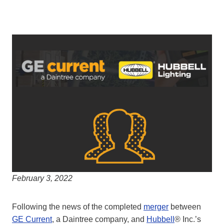
February 3, 2022
Following the news of the completed
merger
between
GE Current
, a Daintree company, and
Hubbell
® Inc.’s