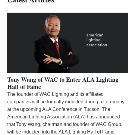
Tony Wang of WAC to Enter ALA Lighting
Hall of Fame
The founder of WAC Lighting and its affiliated
companies will be formally inducted during a ceremony
at the upcoming ALA Conference in Tucson. The
American Lighting Association (ALA) has announced
that Tony Wang, chairman and founder of WAC Group,
will be inducted into the ALA Lighting Hall of Fame