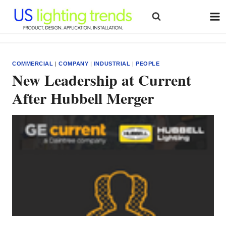
Skip
to
content
COMMERCIAL
|
COMPANY
|
INDUSTRIAL
|
PEOPLE
New Leadership at Current
After Hubbell Merger