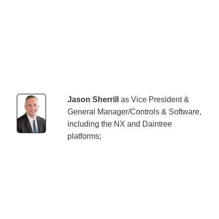
Jason Sherrill
as Vice President &
General Manager/Controls & Software,
including the NX and Daintree
platforms;