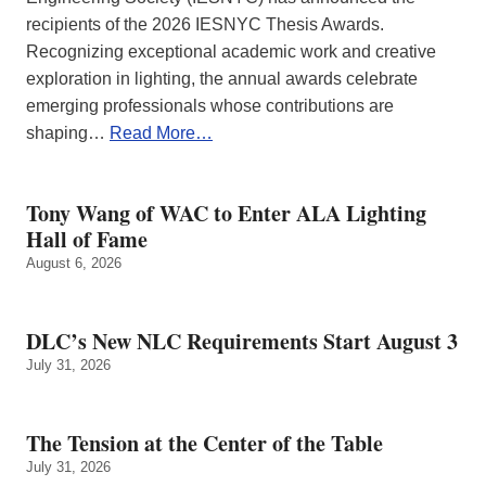
recipients of the 2026 IESNYC Thesis Awards.
Recognizing exceptional academic work and creative
exploration in lighting, the annual awards celebrate
emerging professionals whose contributions are
shaping…
Read More…
Tony Wang of WAC to Enter ALA Lighting
Hall of Fame
August 6, 2026
DLC’s New NLC Requirements Start August 3
July 31, 2026
The Tension at the Center of the Table
July 31, 2026