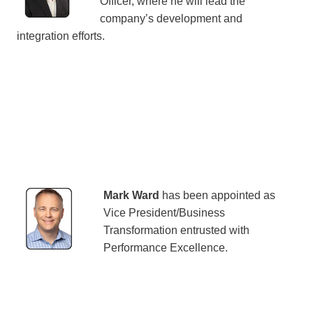
Officer, where he will lead the
company’s development and
integration efforts.
Mark Ward
has been appointed as
Vice President/Business
Transformation entrusted with
Performance Excellence.