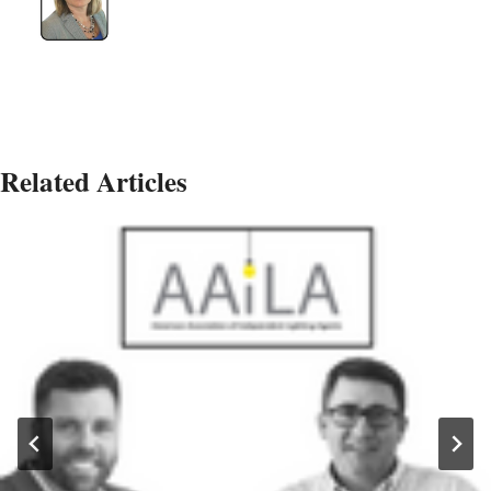
Related Articles