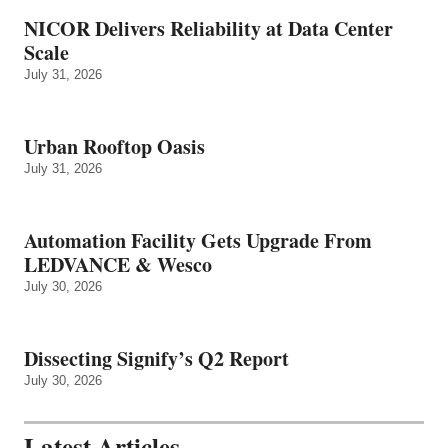
NICOR Delivers Reliability at Data Center
Scale
July 31, 2026
Urban Rooftop Oasis
July 31, 2026
Automation Facility Gets Upgrade From
LEDVANCE & Wesco
July 30, 2026
Dissecting Signify’s Q2 Report
July 30, 2026
Latest Articles