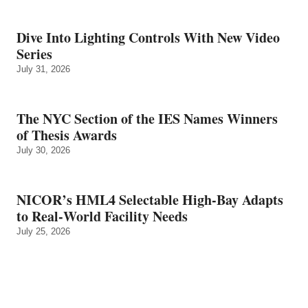
Dive Into Lighting Controls With New Video
Series
July 31, 2026
The NYC Section of the IES Names Winners
of Thesis Awards
July 30, 2026
NICOR’s HML4 Selectable High-Bay Adapts
to Real‑World Facility Needs
July 25, 2026