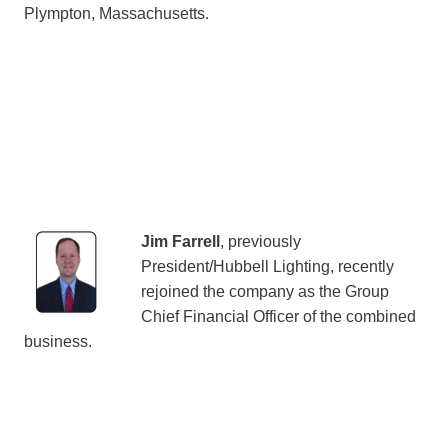
Plympton, Massachusetts.
Jim Farrell
, previously
President/Hubbell Lighting, recently
rejoined the company as the Group
Chief Financial Officer of the combined
business.