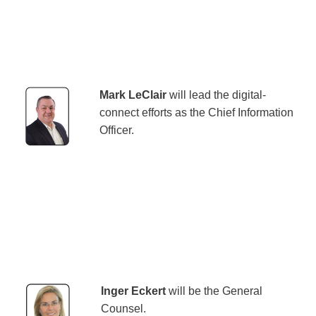
Mark LeClair
will lead the digital-
connect efforts as the Chief Information
Officer.
Inger Eckert
will be the General
Counsel.