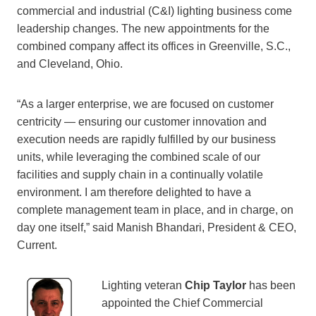
commercial and industrial (C&I) lighting business come
leadership changes. The new appointments for the
combined company affect its offices in Greenville, S.C.,
and Cleveland, Ohio.
“As a larger enterprise, we are focused on customer
centricity — ensuring our customer innovation and
execution needs are rapidly fulfilled by our business
units, while leveraging the combined scale of our
facilities and supply chain in a continually volatile
environment. I am therefore delighted to have a
complete management team in place, and in charge, on
day one itself,” said Manish Bhandari, President & CEO,
Current.
Lighting veteran
Chip Taylor
has been
appointed the Chief Commercial